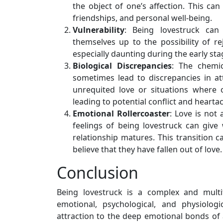
the object of one’s affection. This can
friendships, and personal well-being.
Vulnerability
: Being lovestruck can
themselves up to the possibility of re
especially daunting during the early sta
Biological Discrepancies
: The chemic
sometimes lead to discrepancies in att
unrequited love or situations where 
leading to potential conflict and hearta
Emotional Rollercoaster
: Love is not 
feelings of being lovestruck can giv
relationship matures. This transition 
believe that they have fallen out of love.
Conclusion
Being lovestruck is a complex and mult
emotional, psychological, and physiologi
attraction to the deep emotional bonds of