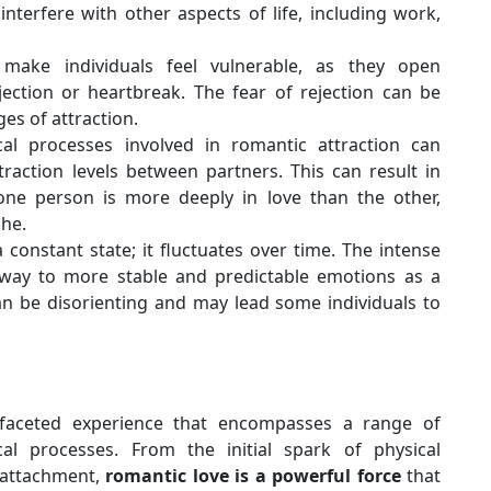
 interfere with other aspects of life, including work,
 make individuals feel vulnerable, as they open
jection or heartbreak. The fear of rejection can be
ges of attraction.
al processes involved in romantic attraction can
raction levels between partners. This can result in
one person is more deeply in love than the other,
che.
a constant state; it fluctuates over time. The intense
e way to more stable and predictable emotions as a
can be disorienting and may lead some individuals to
ifaceted experience that encompasses a range of
cal processes. From the initial spark of physical
 attachment,
romantic love is a powerful force
that