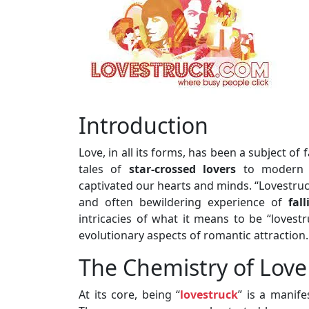
Introduction
Love, in all its forms, has been a subject o
tales of
star-crossed lovers
to modern sc
captivated our hearts and minds. “Lovestruc
and often bewildering experience of
fal
intricacies of what it means to be “lovestr
evolutionary aspects of romantic attraction.
The Chemistry of Love
At its core, being “
lovestruck
” is a manife