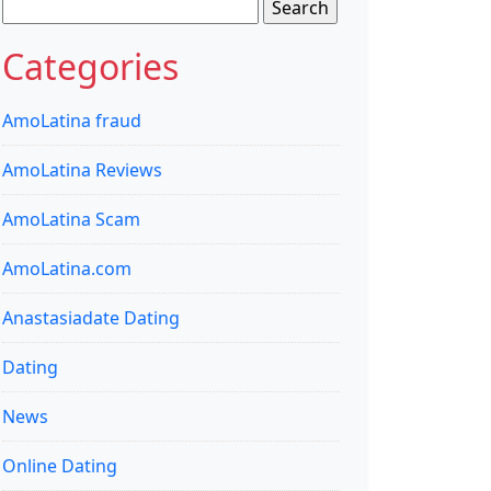
Search
for:
Categories
AmoLatina fraud
AmoLatina Reviews
AmoLatina Scam
AmoLatina.com
Anastasiadate Dating
Dating
News
Online Dating