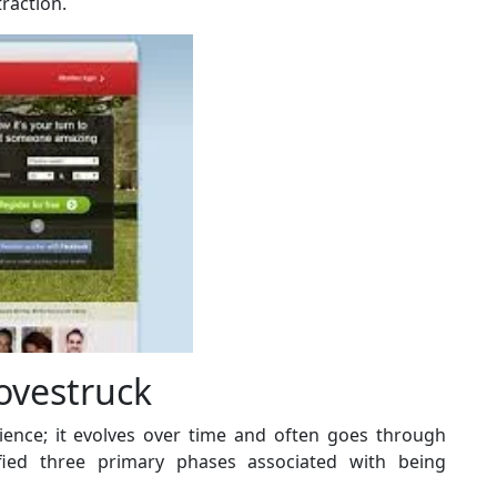
raction.
ovestruck
rience; it evolves over time and often goes through
ified three primary phases associated with being