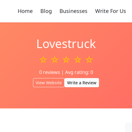
Home
Blog
Businesses
Write For Us
Lovestruck
☆ ☆ ☆ ☆ ☆
0 reviews | Avg rating: 0
View Website
Write a Review