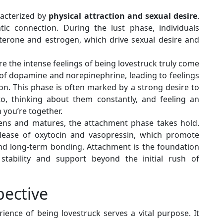
aracterized by
physical attraction and sexual desire
.
tic connection. During the lust phase, individuals
sterone and estrogen, which drive sexual desire and
re the intense feelings of being lovestruck truly come
se of dopamine and norepinephrine, leading to feelings
on. This phase is often marked by a strong desire to
to, thinking about them constantly, and feeling an
you’re together.
pens and matures, the attachment phase takes hold.
elease of oxytocin and vasopressin, which promote
 and long-term bonding. Attachment is the foundation
 stability and support beyond the initial rush of
pective
ience of being lovestruck serves a vital purpose. It