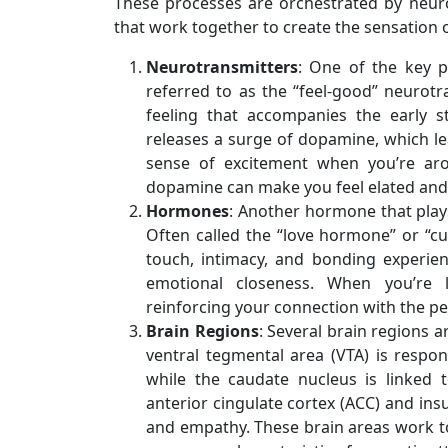
These processes are orchestrated by neur
that work together to create the sensation o
Neurotransmitters
: One of the key p
referred to as the “feel-good” neurotr
feeling that accompanies the early s
releases a surge of dopamine, which le
sense of excitement when you’re aro
dopamine can make you feel elated and 
Hormones
: Another hormone that plays 
Often called the “love hormone” or “cu
touch, intimacy, and bonding experien
emotional closeness. When you’re 
reinforcing your connection with the pe
Brain Regions
: Several brain regions a
ventral tegmental area (VTA) is respo
while the caudate nucleus is linked 
anterior cingulate cortex (ACC) and ins
and empathy. These brain areas work to