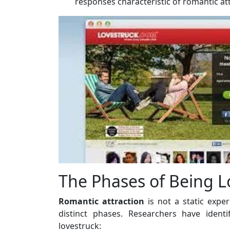
responses characteristic of romantic att
The Phases of Being L
Romantic attraction
is not a static expe
distinct phases. Researchers have ident
lovestruck: