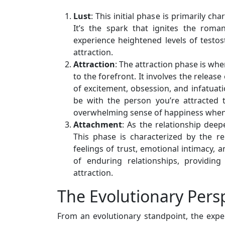
Lust
: This initial phase is primarily ch
It’s the spark that ignites the roman
experience heightened levels of testo
attraction.
Attraction
: The attraction phase is whe
to the forefront. It involves the relea
of excitement, obsession, and infatuati
be with the person you’re attracted 
overwhelming sense of happiness when 
Attachment
: As the relationship dee
This phase is characterized by the r
feelings of trust, emotional intimacy,
of enduring relationships, providing
attraction.
The Evolutionary Pers
From an evolutionary standpoint, the exper