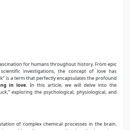
f fascination for humans throughout history. From epic
ientific investigations, the concept of love has
k” is a term that perfectly encapsulates the profound
ling in love
. In this article, we will delve into the
uck,” exploring the psychological, physiological, and
station of complex chemical processes in the brain.