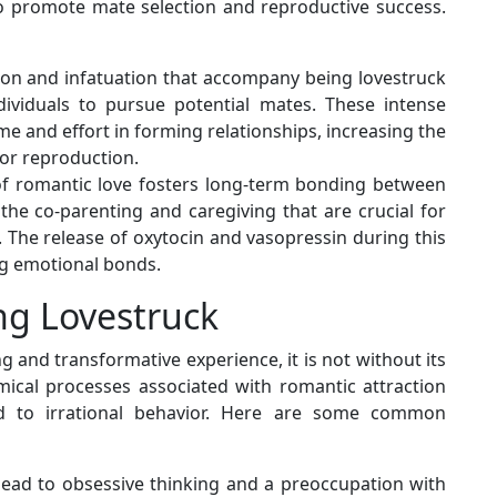
 promote mate selection and reproductive success.
ction and infatuation that accompany being lovestruck
dividuals to pursue potential mates. These intense
e and effort in forming relationships, increasing the
for reproduction.
of romantic love fosters long-term bonding between
 the co-parenting and caregiving that are crucial for
g. The release of oxytocin and vasopressin during this
g emotional bonds.
ng Lovestruck
g and transformative experience, it is not without its
ical processes associated with romantic attraction
 to irrational behavior. Here are some common
 lead to obsessive thinking and a preoccupation with