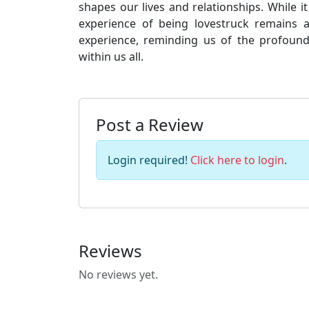
shapes our lives and relationships. While 
experience of being lovestruck remains
experience, reminding us of the profound
within us all.
Post a Review
Login required!
Click here to login
.
Reviews
No reviews yet.