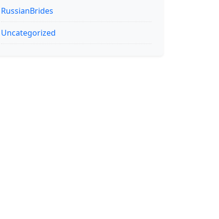
RussianBrides
Uncategorized