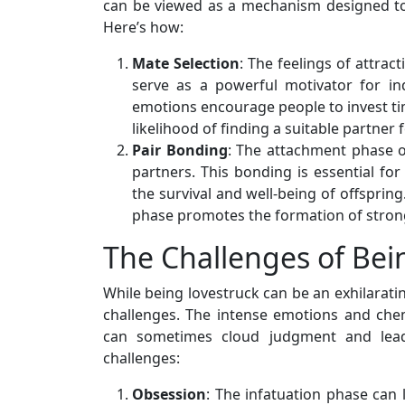
can be viewed as a mechanism designed to
Here’s how:
Mate Selection
: The feelings of attra
serve as a powerful motivator for in
emotions encourage people to invest tim
likelihood of finding a suitable partner 
Pair Bonding
: The attachment phase 
partners. This bonding is essential for
the survival and well-being of offsprin
phase promotes the formation of stron
The Challenges of Bei
While being lovestruck can be an exhilaratin
challenges. The intense emotions and chem
can sometimes cloud judgment and lead
challenges:
Obsession
: The infatuation phase can