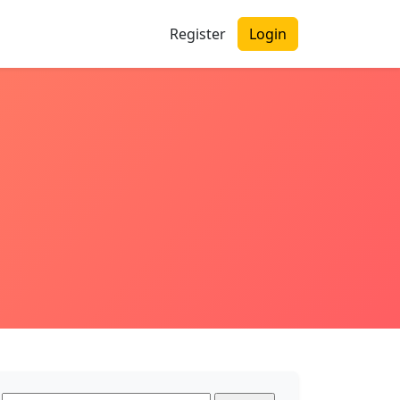
Register
Login