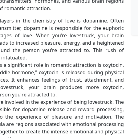
otransmitters, hormones, and various brain regions
f romantic attraction.
layers in the chemistry of love is dopamine. Often
ansmitter, dopamine is responsible for the euphoric
tages of love. When you’re lovestruck, your brain
ads to increased pleasure, energy, and a heightened
und the person you’re attracted to. This rush of
infatuated.
a significant role in romantic attraction is oxytocin.
ddle hormone,” oxytocin is released during physical
ces. It enhances feelings of trust, attachment, and
lovestruck, your brain produces more oxytocin,
rson you’re attracted to.
re involved in the experience of being lovestruck. The
nsible for dopamine release and reward processing,
to the experience of pleasure and motivation. The
ula are regions associated with emotional processing
gether to create the intense emotional and physical