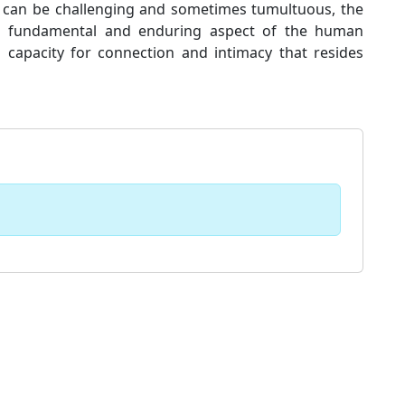
it can be challenging and sometimes tumultuous, the
 a fundamental and enduring aspect of the human
 capacity for connection and intimacy that resides