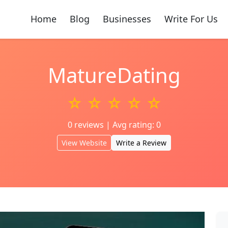
Home
Blog
Businesses
Write For Us
MatureDating
☆ ☆ ☆ ☆ ☆
0 reviews | Avg rating: 0
View Website
Write a Review