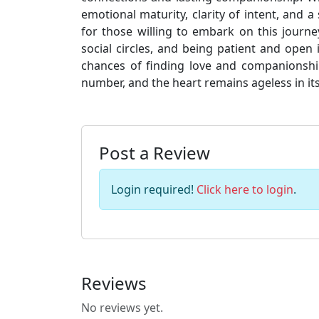
emotional maturity, clarity of intent, and a
for those willing to embark on this journ
social circles, and being patient and open
chances of finding love and companionshi
number, and the heart remains ageless in its
Post a Review
Login required!
Click here to login
.
Reviews
No reviews yet.