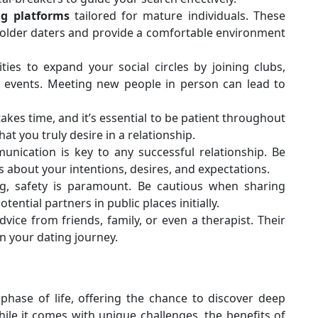
ng platforms
tailored for mature individuals. These
 older daters and provide a comfortable environment
ties to expand your social circles by joining clubs,
cal events. Meeting new people in person can lead to
akes time, and it’s essential to be patient throughout
hat you truly desire in a relationship.
munication is key to any successful relationship. Be
 about your intentions, desires, and expectations.
ng, safety is paramount. Be cautious when sharing
ntial partners in public places initially.
dvice from friends, family, or even a therapist. Their
n your dating journey.
phase of life, offering the chance to discover deep
le it comes with unique challenges, the benefits of