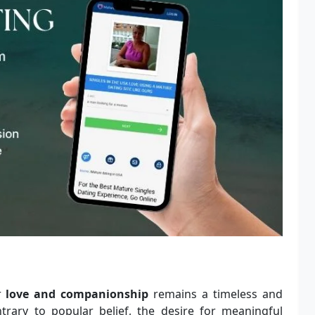
or
love and companionship
remains a timeless and
trary to popular belief, the desire for meaningful