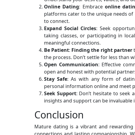
Online Dating
: Embrace
online dati
platforms cater to the unique needs of
to connect.
Expand Social Circles
: Seek opportuni
taking classes, or participating in lo
meaningful connections.
Be Patient
:
Finding the right partner
t
the process. Don’t settle for less than w
Open Communication
: Effective com
open and honest with potential partners
Stay Safe
: As with any form of dati
personal information online and meet pote
Seek Support
: Don’t hesitate to seek a
insights and support can be invaluable i
Conclusion
Mature dating is a vibrant and rewarding 
connections and lasting companionship. Whi