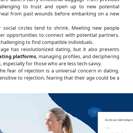
allenging to trust and open up to new potential
nd heal from past wounds before embarking on a new
r social circles tend to shrink. Meeting new people
r opportunities to connect with potential partners.
challenging to find compatible individuals.
l age has revolutionized dating, but it also presents
ating platforms
, managing profiles, and deciphering
especially for those who are less tech-savvy.
he fear of rejection is a universal concern in dating.
itive to rejection, fearing that their age could be a