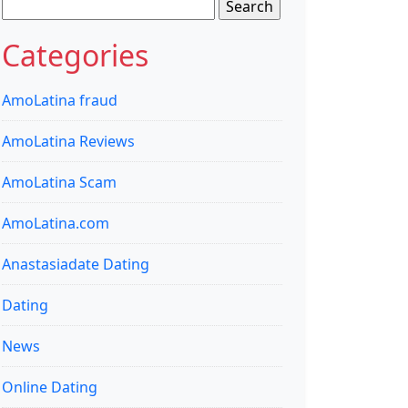
Search
for:
Categories
AmoLatina fraud
AmoLatina Reviews
AmoLatina Scam
AmoLatina.com
Anastasiadate Dating
Dating
News
Online Dating