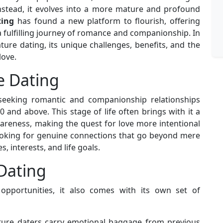
nstead, it evolves into a more mature and profound
ting
has found a new platform to flourish, offering
 fulfilling journey of romance and companionship. In
ature dating, its unique challenges, benefits, and the
love.
e Dating
seeking romantic and companionship relationships
 and above. This stage of life often brings with it a
areness, making the quest for love more intentional
ooking for genuine connections that go beyond mere
, interests, and life goals.
Dating
opportunities, it also comes with its own set of
ure daters carry emotional baggage from previous