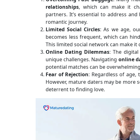
relationships
, which can make it ch
partners. It’s essential to address a
romantic journey.
Limited Social Circles
: As we age, ou
becomes less frequent, which can hinde
This limited social network can make it 
Online Dating Dilemmas
: The digita
unique challenges. Navigating
online d
potential matches can be overwhelming, 
Fear of Rejection
: Regardless of age, t
However, mature daters may be more sens
deterrent to finding love.