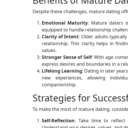
Benefits of Mature Da
Despite these challenges, mature dating of
Emotional Maturity
: Mature daters o
equipped to handle relationship challe
Clarity of Intent
: Older adults typical
relationship. This clarity helps in fin
values.
Stronger Sense of Self
: With age comes 
express desires and boundaries in a rel
Lifelong Learning
: Dating in later yea
new experiences, allowing individ
companionship.
Strategies for Success
To make the most of mature dating, consider
Self-Reflection
: Take time to reflect
Understand your desires, values, and de