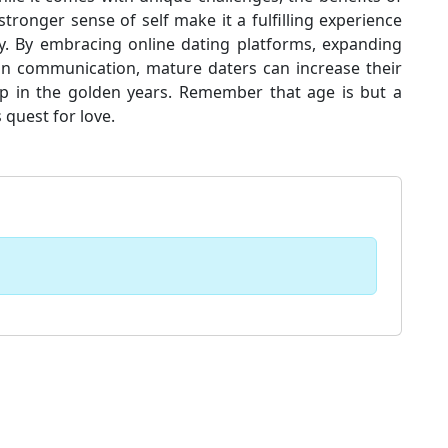
 stronger sense of self make it a fulfilling experience
ey. By embracing online dating platforms, expanding
 in communication, mature daters can increase their
p in the golden years. Remember that age is but a
 quest for love.