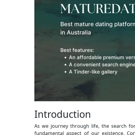
Introduction
As we journey through life, the search f
fundamental aspect of our existence. Con