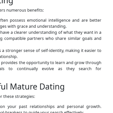
ting
fers numerous benefits:
ften possess emotional intelligence and are better
nges with grace and understanding.
ly have a clearer understanding of what they want in a
ding compatible partners who share similar goals and
a stronger sense of self-identity, making it easier to
ationship.
rs provides the opportunity to learn and grow through
uals to continually evolve as they search for
ful Mature Dating
 these strategies:
 on your past relationships and personal growth.
al-breakers to guide your search effectively.