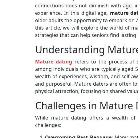
connections does not diminish with age; i
experience. In this digital age
, mature da
older adults the opportunity to embark on a
this article, we will explore the world of m
strategies that can help seniors find lasting 
Understanding Matur
Mature dating
refers to the process of 
among individuals who are typically aged 50
wealth of experiences, wisdom, and self-aw
and purposeful. Mature daters are often l
physical attraction, focusing on shared values
Challenges in Mature 
While mature dating offers a wealth of 
challenges:
Overcoming Past Baggage
: Many mat