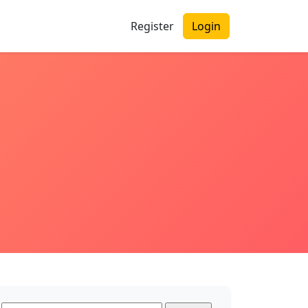
Register
Login