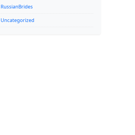
RussianBrides
Uncategorized