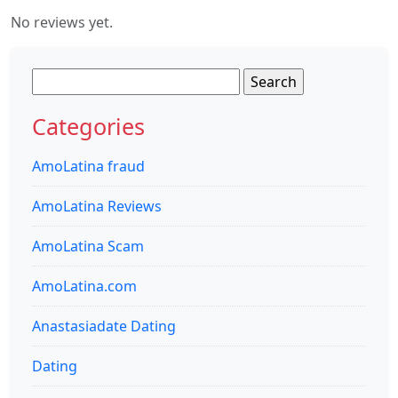
No reviews yet.
Search
for:
Categories
AmoLatina fraud
AmoLatina Reviews
AmoLatina Scam
AmoLatina.com
Anastasiadate Dating
Dating