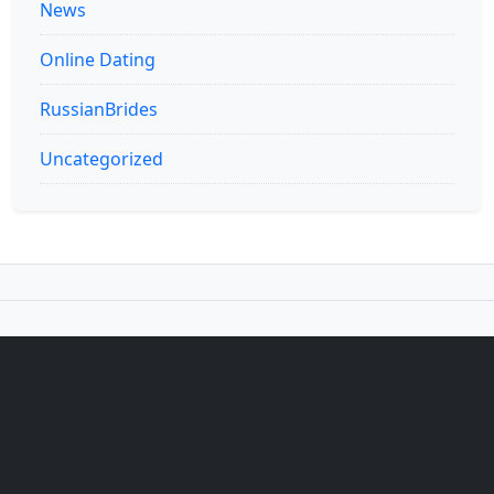
News
Online Dating
RussianBrides
Uncategorized