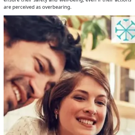
are perceived as overbearing.