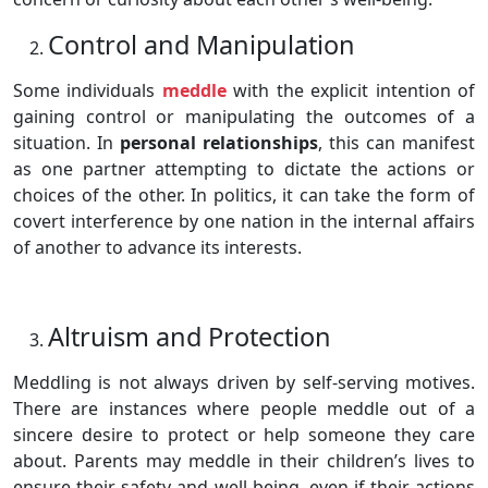
Control and Manipulation
Some individuals
meddle
with the explicit intention of
gaining control or manipulating the outcomes of a
situation. In
personal relationships
, this can manifest
as one partner attempting to dictate the actions or
choices of the other. In politics, it can take the form of
covert interference by one nation in the internal affairs
of another to advance its interests.
Altruism and Protection
Meddling is not always driven by self-serving motives.
There are instances where people meddle out of a
sincere desire to protect or help someone they care
about. Parents may meddle in their children’s lives to
ensure their safety and well-being, even if their actions