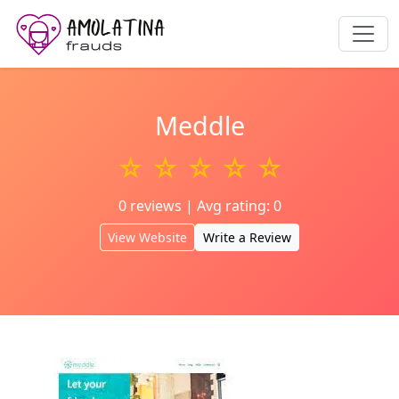
Meddle
☆ ☆ ☆ ☆ ☆
0 reviews | Avg rating: 0
View Website
Write a Review