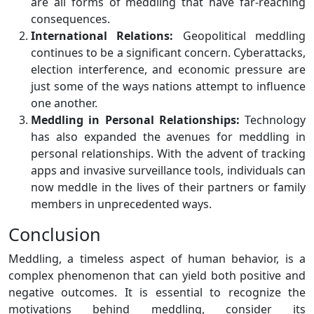
are all forms of meddling that have far-reaching
consequences.
International Relations:
Geopolitical meddling
continues to be a significant concern. Cyberattacks,
election interference, and economic pressure are
just some of the ways nations attempt to influence
one another.
Meddling in Personal Relationships:
Technology
has also expanded the avenues for meddling in
personal relationships. With the advent of tracking
apps and invasive surveillance tools, individuals can
now meddle in the lives of their partners or family
members in unprecedented ways.
Conclusion
Meddling, a timeless aspect of human behavior, is a
complex phenomenon that can yield both positive and
negative outcomes. It is essential to recognize the
motivations behind meddling, consider its