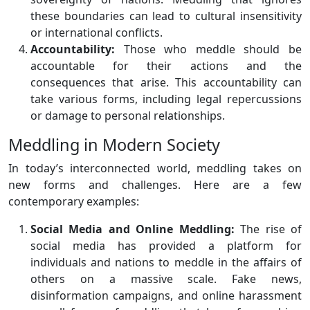
these boundaries can lead to cultural insensitivity
or international conflicts.
Accountability:
Those who meddle should be
accountable for their actions and the
consequences that arise. This accountability can
take various forms, including legal repercussions
or damage to personal relationships.
Meddling in Modern Society
In today’s interconnected world, meddling takes on
new forms and challenges. Here are a few
contemporary examples:
Social Media and Online Meddling:
The rise of
social media has provided a platform for
individuals and nations to meddle in the affairs of
others on a massive scale. Fake news,
disinformation campaigns, and online harassment