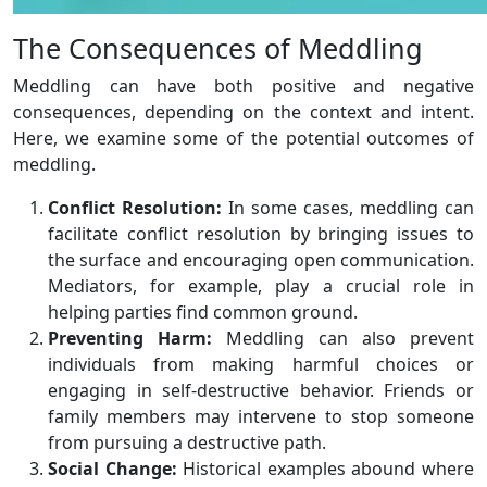
The Consequences of Meddling
Meddling can have both positive and negative
consequences, depending on the context and intent.
Here, we examine some of the potential outcomes of
meddling.
Conflict Resolution:
In some cases, meddling can
facilitate conflict resolution by bringing issues to
the surface and encouraging open communication.
Mediators, for example, play a crucial role in
helping parties find common ground.
Preventing Harm:
Meddling can also prevent
individuals from making harmful choices or
engaging in self-destructive behavior. Friends or
family members may intervene to stop someone
from pursuing a destructive path.
Social Change:
Historical examples abound where