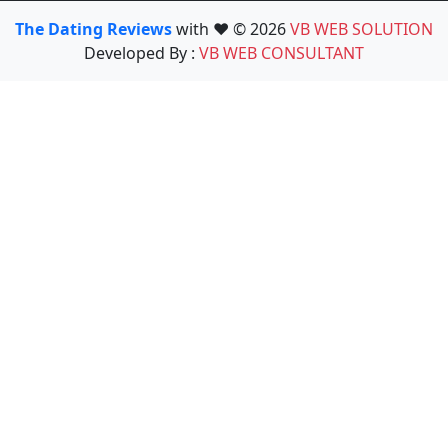
The Dating Reviews
with ❤️ © 2026
VB WEB SOLUTION
Developed By :
VB WEB CONSULTANT