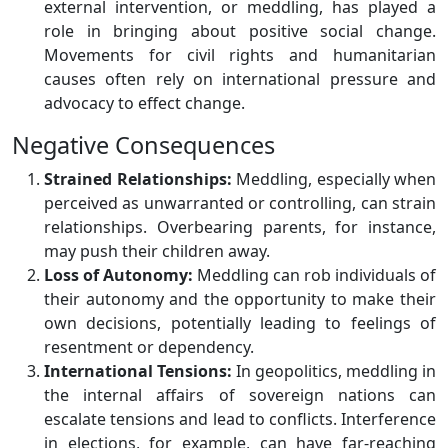
external intervention, or meddling, has played a
role in bringing about positive social change.
Movements for civil rights and humanitarian
causes often rely on international pressure and
advocacy to effect change.
Negative Consequences
Strained Relationships:
Meddling, especially when
perceived as unwarranted or controlling, can strain
relationships. Overbearing parents, for instance,
may push their children away.
Loss of Autonomy:
Meddling can rob individuals of
their autonomy and the opportunity to make their
own decisions, potentially leading to feelings of
resentment or dependency.
International Tensions:
In geopolitics, meddling in
the internal affairs of sovereign nations can
escalate tensions and lead to conflicts. Interference
in elections, for example, can have far-reaching