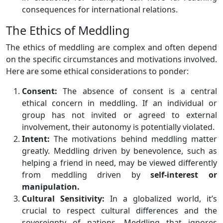
consequences for international relations.
The Ethics of Meddling
The ethics of meddling are complex and often depend
on the specific circumstances and motivations involved.
Here are some ethical considerations to ponder:
Consent:
The absence of consent is a central
ethical concern in meddling. If an individual or
group has not invited or agreed to external
involvement, their autonomy is potentially violated.
Intent:
The motivations behind meddling matter
greatly. Meddling driven by benevolence, such as
helping a friend in need, may be viewed differently
from meddling driven by
self-interest or
manipulation.
Cultural Sensitivity:
In a globalized world, it’s
crucial to respect cultural differences and the
sovereignty of nations. Meddling that ignores