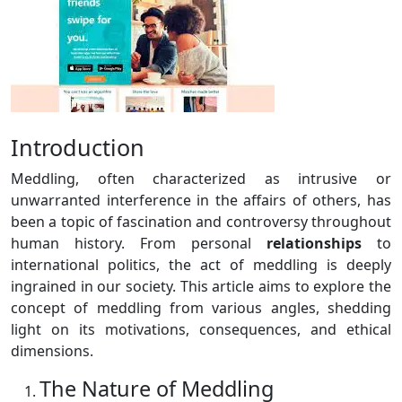
Introduction
Meddling, often characterized as intrusive or
unwarranted interference in the affairs of others, has
been a topic of fascination and controversy throughout
human history. From personal
relationships
to
international politics, the act of meddling is deeply
ingrained in our society. This article aims to explore the
concept of meddling from various angles, shedding
light on its motivations, consequences, and ethical
dimensions.
The Nature of Meddling