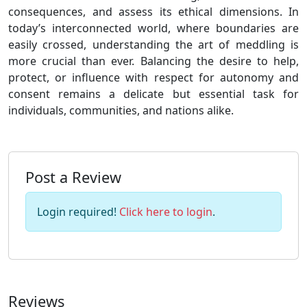
consequences, and assess its ethical dimensions. In
today’s interconnected world, where boundaries are
easily crossed, understanding the art of meddling is
more crucial than ever. Balancing the desire to help,
protect, or influence with respect for autonomy and
consent remains a delicate but essential task for
individuals, communities, and nations alike.
Post a Review
Login required!
Click here to login
.
Reviews