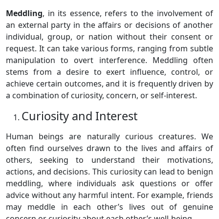
Meddling
, in its essence, refers to the involvement of
an external party in the affairs or decisions of another
individual, group, or nation without their consent or
request. It can take various forms, ranging from subtle
manipulation to overt interference. Meddling often
stems from a desire to exert influence, control, or
achieve certain outcomes, and it is frequently driven by
a combination of curiosity, concern, or self-interest.
Curiosity and Interest
Human beings are naturally curious creatures. We
often find ourselves drawn to the lives and affairs of
others, seeking to understand their motivations,
actions, and decisions. This curiosity can lead to benign
meddling, where individuals ask questions or offer
advice without any harmful intent. For example, friends
may meddle in each other’s lives out of genuine
concern or curiosity about each other’s well-being.