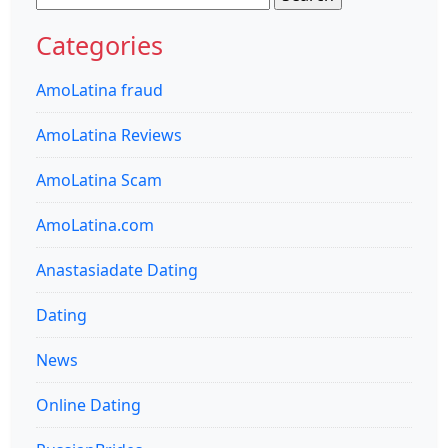
for:
Categories
AmoLatina fraud
AmoLatina Reviews
AmoLatina Scam
AmoLatina.com
Anastasiadate Dating
Dating
News
Online Dating