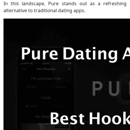
In this landscape, Pure stands out as a refreshing
alternative to traditional dating apps.