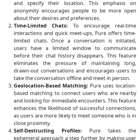
and specify their location. This emphasis on
anonymity encourages people to be more open
about their desires and preferences.
Time-Limited Chats:
To encourage real-time
interactions and quick meet-ups, Pure offers time-
limited chats. Once a conversation is initiated,
users have a limited window to communicate
before their chat history disappears. This feature
eliminates the pressure of maintaining long,
drawn-out conversations and encourages users to
take the conversation offline and meet in person.
Geolocation-Based Matching:
Pure uses location-
based matching to connect users who are nearby
and looking for immediate encounters. This feature
enhances the likelihood of successful connections,
as users are more likely to meet someone who is in
close proximity.
Self-Destructing Profiles:
Pure takes the
ephemeral approach a step further by making user