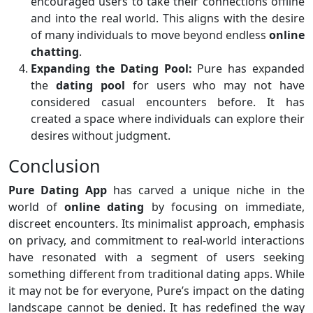
encouraged users to take their connections offline
and into the real world. This aligns with the desire
of many individuals to move beyond endless
online
chatting
.
Expanding the Dating Pool:
Pure has expanded
the
dating pool
for users who may not have
considered casual encounters before. It has
created a space where individuals can explore their
desires without judgment.
Conclusion
Pure Dating App
has carved a unique niche in the
world of
online dating
by focusing on immediate,
discreet encounters. Its minimalist approach, emphasis
on privacy, and commitment to real-world interactions
have resonated with a segment of users seeking
something different from traditional dating apps. While
it may not be for everyone, Pure’s impact on the dating
landscape cannot be denied. It has redefined the way