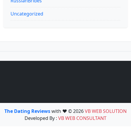
RussianBrides
Uncategorized
The Dating Reviews
with ❤️ © 2026
VB WEB SOLUTION
Developed By :
VB WEB CONSULTANT