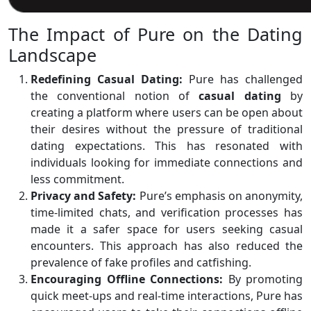
The Impact of Pure on the Dating
Landscape
Redefining Casual Dating:
Pure has challenged
the conventional notion of
casual
dating
by
creating a platform where users can be open about
their desires without the pressure of traditional
dating expectations. This has resonated with
individuals looking for immediate connections and
less commitment.
Privacy and Safety:
Pure’s emphasis on anonymity,
time-limited chats, and verification processes has
made it a safer space for users seeking casual
encounters. This approach has also reduced the
prevalence of fake profiles and catfishing.
Encouraging Offline Connections:
By promoting
quick meet-ups and real-time interactions, Pure has