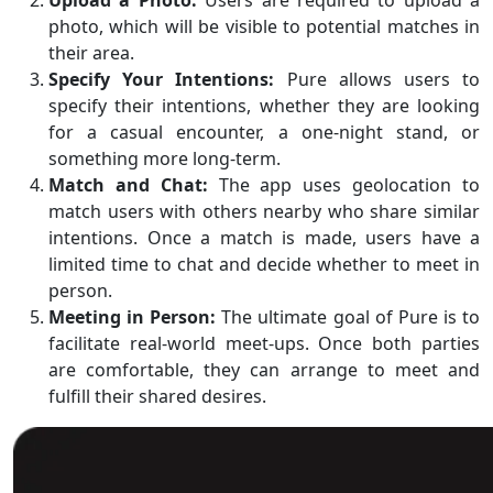
photo, which will be visible to potential matches in
their area.
Specify Your Intentions:
Pure allows users to
specify their intentions, whether they are looking
for a casual encounter, a one-night stand, or
something more long-term.
Match and Chat:
The app uses geolocation to
match users with others nearby who share similar
intentions. Once a match is made, users have a
limited time to chat and decide whether to meet in
person.
Meeting in Person:
The ultimate goal of Pure is to
facilitate real-world meet-ups. Once both parties
are comfortable, they can arrange to meet and
fulfill their shared desires.