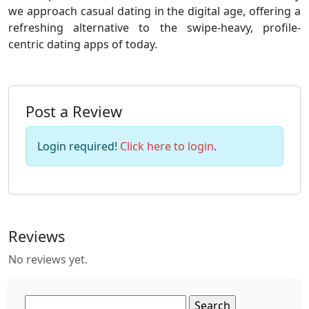
we approach casual dating in the digital age, offering a
refreshing alternative to the swipe-heavy, profile-
centric dating apps of today.
Post a Review
Login required!
Click here to login
.
Reviews
No reviews yet.
Search