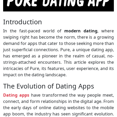
Introduction
In the fast-paced world of
modern dating
, where
swiping right has become the norm, there is a growing
demand for apps that cater to those seeking more than
just superficial connections. Pure, a unique dating app,
has emerged as a pioneer in the realm of casual, no-
strings-attached encounters. This article explores the
intricacies of Pure, its features, user experience, and its
impact on the dating landscape.
The Evolution of Dating Apps
Dating apps
have transformed the way people meet,
connect, and form relationships in the digital age. From
the early days of online dating websites to the mobile
app boom, the industry has seen significant evolution.