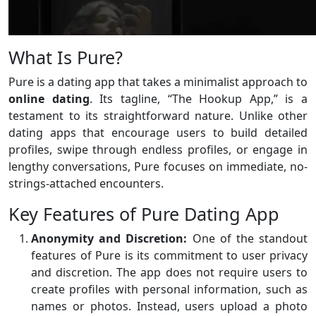
What Is Pure?
Pure is a dating app that takes a minimalist approach to
online dating
. Its tagline, “The Hookup App,” is a
testament to its straightforward nature. Unlike other
dating apps that encourage users to build detailed
profiles, swipe through endless profiles, or engage in
lengthy conversations, Pure focuses on immediate, no-
strings-attached encounters.
Key Features of Pure Dating App
Anonymity and Discretion:
One of the standout
features of Pure is its commitment to user privacy
and discretion. The app does not require users to
create profiles with personal information, such as
names or photos. Instead, users upload a photo