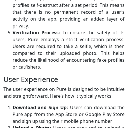
profiles self-destruct after a set period. This means
that there is no permanent record of a user’s
activity on the app, providing an added layer of
privacy.
Verification Process:
To ensure the safety of its
users, Pure employs a strict verification process.
Users are required to take a selfie, which is then
compared to their uploaded photo. This helps
reduce the likelihood of encountering fake profiles
or catfishers.
User Experience
The user experience on Pure is designed to be intuitive
and straightforward. Here’s how it typically works:
Download and Sign Up:
Users can download the
Pure app from the App Store or Google Play Store
and sign up using their mobile phone number.
Upload a Photo:
Users are required to upload a