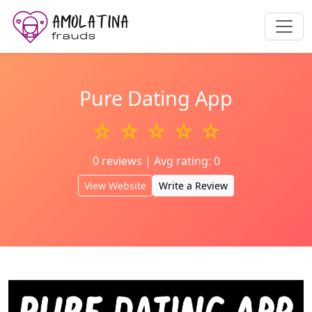
Pure Dating App
☆ ☆ ☆ ☆ ☆
0 reviews | Avg rating: 0
View Website
Write a Review