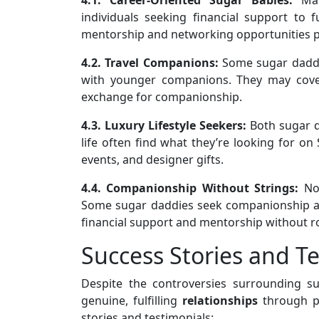
individuals seeking financial support to 
mentorship and networking opportunities pr
4.2. Travel Companions:
Some sugar daddie
with younger companions. They may cover
exchange for companionship.
4.3. Luxury Lifestyle Seekers:
Both sugar d
life often find what they’re looking for on
events, and designer gifts.
4.4. Companionship Without Strings:
Not
Some sugar daddies seek companionship an
financial support and mentorship without r
Success Stories and T
Despite the controversies surrounding s
genuine, fulfilling
relationships
through pl
stories and testimonials: