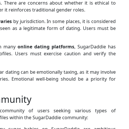
. There are concerns about whether it is ethical to
it reinforces traditional gender roles.
varies
by jurisdiction. In some places, it is considered
 is seen as a legitimate form of dating. Users must be
th many
online dating platforms
, SugarDaddie has
files. Users must exercise caution and verify the
 dating can be emotionally taxing, as it may involve
ies. Emotional well-being should be a priority for
mmunity
 community of users seeking various types of
les within the SugarDaddie community:
y sugar babies on SugarDaddie are ambitious