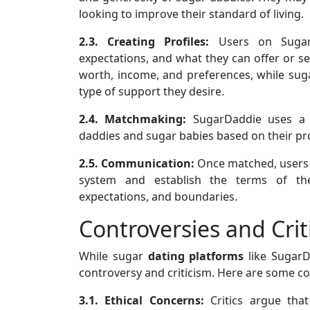
looking to improve their standard of living.
2.3. Creating Profiles:
Users on SugarDa
expectations, and what they can offer or see
worth, income, and preferences, while sugar
type of support they desire.
2.4. Matchmaking:
SugarDaddie uses a 
daddies and sugar babies based on their pro
2.5. Communication:
Once matched, users
system and establish the terms of thei
expectations, and boundaries.
Controversies and Crit
While sugar
dating platforms
like SugarD
controversy and criticism. Here are some 
3.1. Ethical Concerns:
Critics argue tha