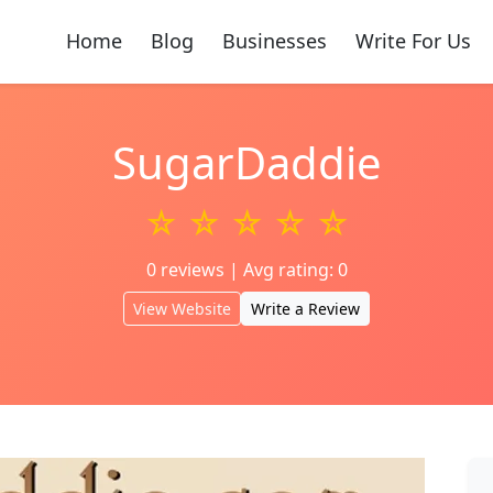
Home
Blog
Businesses
Write For Us
SugarDaddie
☆ ☆ ☆ ☆ ☆
0 reviews | Avg rating: 0
View Website
Write a Review