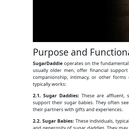
Purpose and Functiona
SugarDaddie
operates on the fundamental
usually older men, offer financial suppo
companionship, intimacy, or other forms 
typically works:
2.1. Sugar Daddies:
These are affluent, s
support their sugar babies. They often seek
their partners with gifts and experiences.
2.2. Sugar Babies:
These individuals, typica
and generosity of sugar daddies. They may b