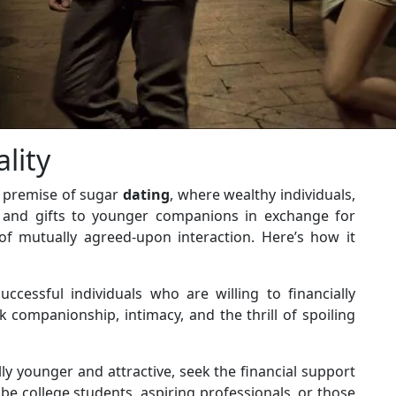
lity
 premise of sugar
dating
, where wealthy individuals,
rt and gifts to younger companions in exchange for
of mutually agreed-upon interaction. Here’s how it
uccessful individuals who are willing to financially
 companionship, intimacy, and the thrill of spoiling
lly younger and attractive, seek the financial support
e college students, aspiring professionals, or those