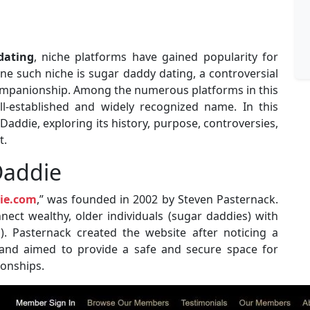
dating
, niche platforms have gained popularity for
 One such niche is sugar daddy dating, a controversial
companionship. Among the numerous platforms in this
l-established and widely recognized name. In this
rDaddie, exploring its history, purpose, controversies,
t.
Daddie
ie.com
,” was founded in 2002 by Steven Pasternack.
nect wealthy, older individuals (sugar daddies) with
s). Pasternack created the website after noticing a
nd aimed to provide a safe and secure space for
ionships.