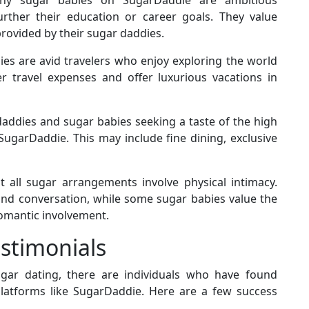
further their education or career goals. They value
ovided by their sugar daddies.
s are avid travelers who enjoy exploring the world
 travel expenses and offer luxurious vacations in
addies and sugar babies seeking a taste of the high
 SugarDaddie. This may include fine dining, exclusive
 all sugar arrangements involve physical intimacy.
d conversation, while some sugar babies value the
omantic involvement.
estimonials
ugar dating, there are individuals who have found
atforms like SugarDaddie. Here are a few success