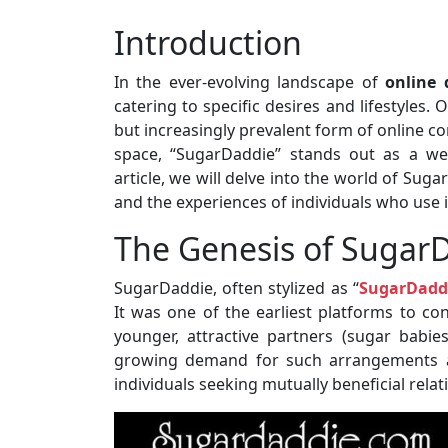
Introduction
In the ever-evolving landscape of
online 
catering to specific desires and lifestyles.
but increasingly prevalent form of online 
space, “SugarDaddie” stands out as a wel
article, we will delve into the world of Suga
and the experiences of individuals who use i
The Genesis of Sugar
SugarDaddie, often stylized as “
SugarDadd
It was one of the earliest platforms to con
younger, attractive partners (sugar babie
growing demand for such arrangements a
individuals seeking mutually beneficial relat