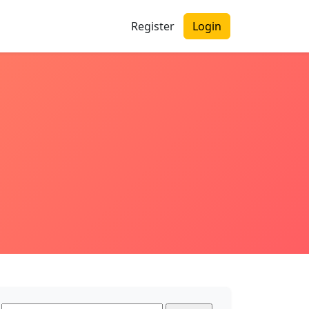
Register
Login