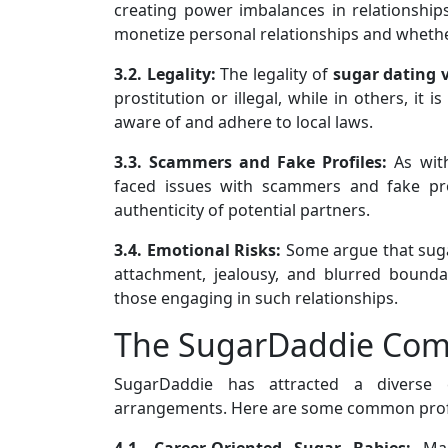
creating power imbalances in relationships
monetize personal relationships and whether 
3.2. Legality:
The legality of
sugar
dating 
prostitution or illegal, while in others, it
aware of and adhere to local laws.
3.3. Scammers and Fake Profiles:
As wi
faced issues with scammers and fake pro
authenticity of potential partners.
3.4. Emotional Risks:
Some argue that sugar
attachment, jealousy, and blurred boundar
those engaging in such relationships.
The SugarDaddie Co
SugarDaddie has attracted a diverse
arrangements. Here are some common profi
4.1. Career-Oriented Sugar Babies:
Man