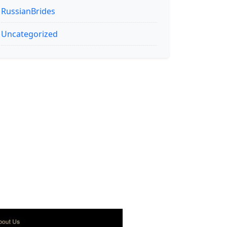
RussianBrides
Uncategorized