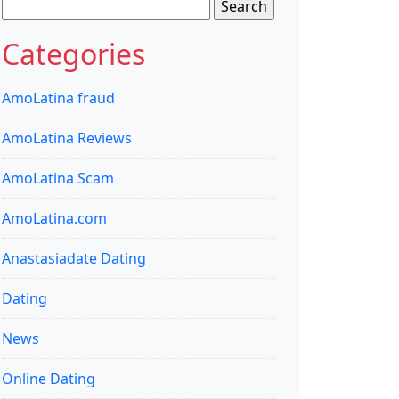
Search
for:
Categories
AmoLatina fraud
AmoLatina Reviews
AmoLatina Scam
AmoLatina.com
Anastasiadate Dating
Dating
News
Online Dating