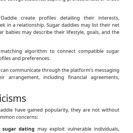
ddie create profiles detailing their interests,
k in a relationship. Sugar daddies may list their net
 babies may describe their lifestyle, goals, and the
matching algorithm to connect compatible sugar
files and preferences.
 can communicate through the platform’s messaging
r arrangement, including financial agreements,
icisms
addie have gained popularity, they are not without
common concerns:
t
sugar dating
may exploit vulnerable individuals,