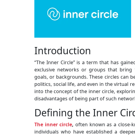
Introduction
“The Inner Circle” is a term that has gained
exclusive networks or groups that bring
goals, or backgrounds. These circles can be 
politics, social life, and even in the virtual 
into the concept of the inner circle, explor
disadvantages of being part of such networ
Defining the Inner Cir
The inner circle
,
often known as a close-kni
individuals who have established a deeper