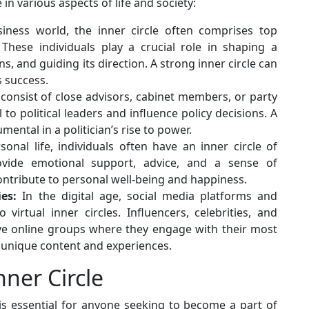
 in various aspects of life and society:
iness world, the inner circle often comprises top
 These individuals play a crucial role in shaping a
, and guiding its direction. A strong inner circle can
s success.
n consist of close advisors, cabinet members, or party
 to political leaders and influence policy decisions. A
mental in a politician’s rise to power.
onal life, individuals often have an inner circle of
vide emotional support, advice, and a sense of
ntribute to personal well-being and happiness.
es:
In the digital age, social media platforms and
virtual inner circles. Influencers, celebrities, and
ive online groups where they engage with their most
 unique content and experiences.
ner Circle
is essential for anyone seeking to become a part of