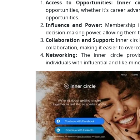
Access to Opportunities:
Inner c
opportunities, whether it’s career adv
opportunities.
Influence and Power:
Membership in 
decision-making power, allowing them 
Collaboration and Support:
Inner circ
collaboration, making it easier to ove
Networking:
The inner circle provi
individuals with influential and like-min