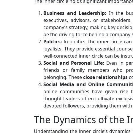
The inner circle holds significant importance
Business and Leadership:
In the bus
executives, advisors, or stakeholders.
company’s strategy, making key decisions
be the driving force behind a company’
Politics:
In politics, the inner circle ca
loyalists. They provide essential counsel
well-connected inner circle can be instru
Social and Personal Life:
Even in pers
friends or family members who pro
belonging. These
close
relationships
co
Social Media and Online Communiti
online communities have given rise to 
thought leaders often cultivate exclus
devoted followers, providing them with
The Dynamics of the In
Understanding the inner circle’s dynamics 