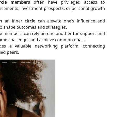
ircle members
often have privileged access to
ancements, investment prospects, or personal growth
an inner circle can elevate one’s influence and
to shape outcomes and strategies.
le members can rely on one another for support and
rcome challenges and achieve common goals.
des a valuable networking platform, connecting
ded peers.