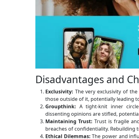
Disadvantages and Ch
Exclusivity:
The very exclusivity of the
those outside of it, potentially leading 
Groupthink:
A tight-knit inner cir
dissenting opinions are stifled, potentia
Maintaining Trust:
Trust is fragile an
breaches of confidentiality. Rebuilding 
Ethical Dilemmas:
The power and influ