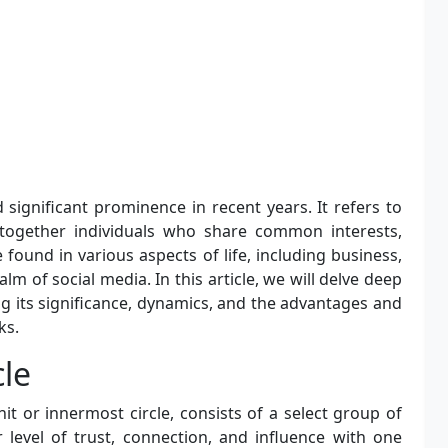
 significant prominence in recent years. It refers to
 together individuals who share common interests,
found in various aspects of life, including business,
realm of social media. In this article, we will delve deep
ing its significance, dynamics, and the advantages and
ks.
cle
t or innermost circle, consists of a select group of
 level of trust, connection, and influence with one