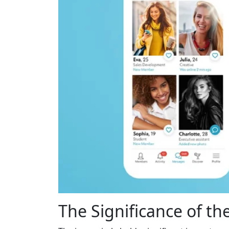
The Significance of the