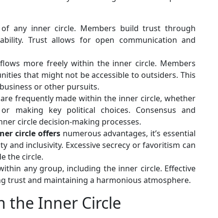
of any inner circle. Members build trust through
liability. Trust allows for open communication and
flows more freely within the inner circle. Members
ities that might not be accessible to outsiders. This
business or other pursuits.
are frequently made within the inner circle, whether
 or making key political choices. Consensus and
nner circle decision-making processes.
ner circle offers
numerous advantages, it’s essential
y and inclusivity. Excessive secrecy or favoritism can
 the circle.
within any group, including the inner circle. Effective
rving trust and maintaining a harmonious atmosphere.
 the Inner Circle