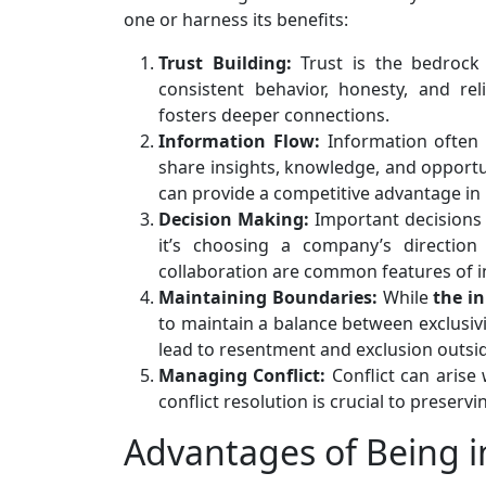
one or harness its benefits:
Trust Building:
Trust is the bedrock 
consistent behavior, honesty, and re
fosters deeper connections.
Information Flow:
Information often 
share insights, knowledge, and opportun
can provide a competitive advantage in 
Decision Making:
Important decisions 
it’s choosing a company’s direction
collaboration are common features of i
Maintaining Boundaries:
While
the in
to maintain a balance between exclusivit
lead to resentment and exclusion outside
Managing Conflict:
Conflict can arise 
conflict resolution is crucial to prese
Advantages of Being in