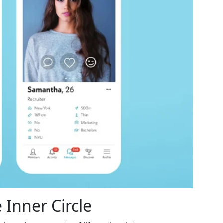
 Inner Circle