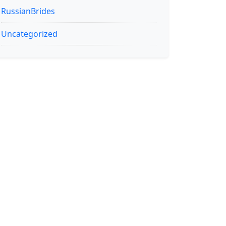
RussianBrides
Uncategorized