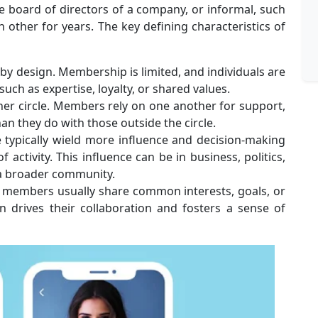
he board of directors of a company, or informal, such
other for years. The key defining characteristics of
e by design. Membership is limited, and individuals are
such as expertise, loyalty, or shared values.
ner circle. Members rely on one another for support,
an they do with those outside the circle.
 typically wield more influence and decision-making
 activity. This influence can be in business, politics,
 a broader community.
e members usually share common interests, goals, or
n drives their collaboration and fosters a sense of