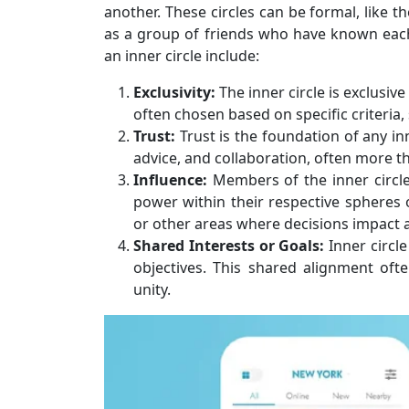
another. These circles can be formal, like t
as a group of friends who have known each 
an inner circle include:
Exclusivity:
The inner circle is exclusiv
often chosen based on specific criteria, 
Trust:
Trust is the foundation of any in
advice, and collaboration, often more th
Influence:
Members of the inner circle
power within their respective spheres of
or other areas where decisions impact
Shared Interests or Goals:
Inner circl
objectives. This shared alignment ofte
unity.