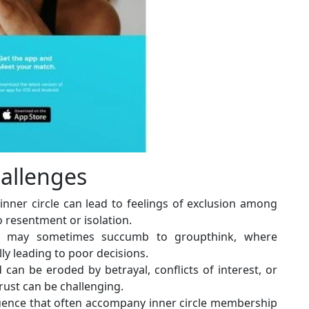
allenges
 inner circle can lead to feelings of exclusion among
to resentment or isolation.
cle may sometimes succumb to groupthink, where
lly leading to poor decisions.
d can be eroded by betrayal, conflicts of interest, or
trust can be challenging.
ence that often accompany inner circle membership