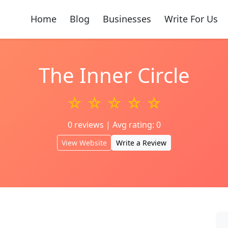
Home
Blog
Businesses
Write For Us
The Inner Circle
☆ ☆ ☆ ☆ ☆
0 reviews | Avg rating: 0
View Website
Write a Review