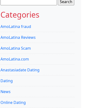
Search
for:
Categories
AmoLatina fraud
AmoLatina Reviews
AmoLatina Scam
AmoLatina.com
Anastasiadate Dating
Dating
News
Online Dating