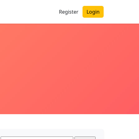
Register
Login