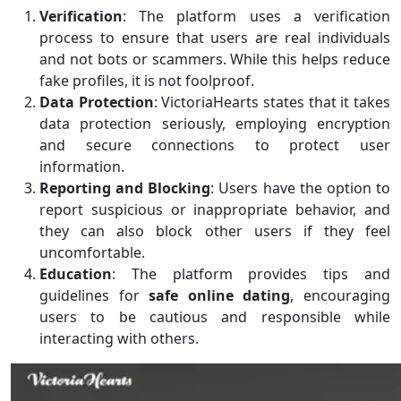
Verification
: The platform uses a verification
process to ensure that users are real individuals
and not bots or scammers. While this helps reduce
fake profiles, it is not foolproof.
Data Protection
: VictoriaHearts states that it takes
data protection seriously, employing encryption
and secure connections to protect user
information.
Reporting and Blocking
: Users have the option to
report suspicious or inappropriate behavior, and
they can also block other users if they feel
uncomfortable.
Education
: The platform provides tips and
guidelines for
safe online dating
, encouraging
users to be cautious and responsible while
interacting with others.