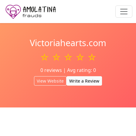
Victoriahearts.com
☆ ☆ ☆ ☆ ☆
0 reviews | Avg rating: 0
View Website
Write a Review