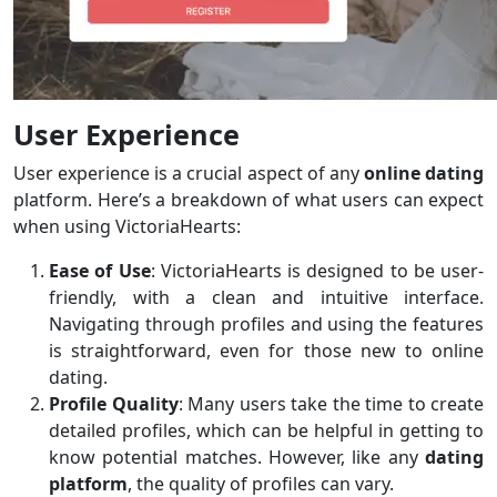
User Experience
User experience is a crucial aspect of any
online dating
platform. Here’s a breakdown of what users can expect
when using VictoriaHearts:
Ease of Use
: VictoriaHearts is designed to be user-
friendly, with a clean and intuitive interface.
Navigating through profiles and using the features
is straightforward, even for those new to online
dating.
Profile Quality
: Many users take the time to create
detailed profiles, which can be helpful in getting to
know potential matches. However, like any
dating
platform
, the quality of profiles can vary.