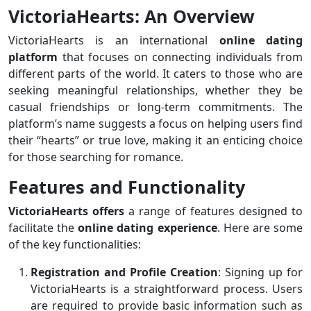
VictoriaHearts: An Overview
VictoriaHearts is an international
online dating
platform
that focuses on connecting individuals from
different parts of the world. It caters to those who are
seeking meaningful relationships, whether they be
casual friendships or long-term commitments. The
platform’s name suggests a focus on helping users find
their “hearts” or true love, making it an enticing choice
for those searching for romance.
Features and Functionality
VictoriaHearts offers
a range of features designed to
facilitate the
online dating experience
. Here are some
of the key functionalities:
Registration and Profile Creation
: Signing up for
VictoriaHearts is a straightforward process. Users
are required to provide basic information such as