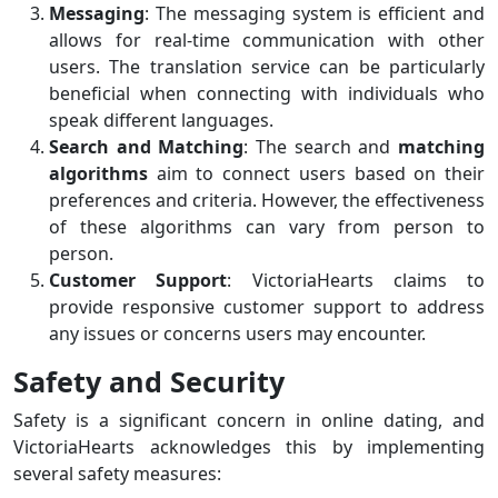
Messaging
: The messaging system is efficient and
allows for real-time communication with other
users. The translation service can be particularly
beneficial when connecting with individuals who
speak different languages.
Search and Matching
: The search and
matching
algorithms
aim to connect users based on their
preferences and criteria. However, the effectiveness
of these algorithms can vary from person to
person.
Customer Support
: VictoriaHearts claims to
provide responsive customer support to address
any issues or concerns users may encounter.
Safety and Security
Safety is a significant concern in online dating, and
VictoriaHearts acknowledges this by implementing
several safety measures: