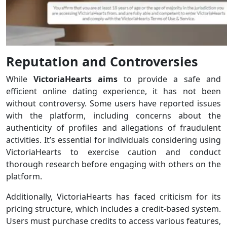
Reputation and Controversies
While
VictoriaHearts aims
to provide a safe and
efficient online dating experience, it has not been
without controversy. Some users have reported issues
with the platform, including concerns about the
authenticity of profiles and allegations of fraudulent
activities. It’s essential for individuals considering using
VictoriaHearts to exercise caution and conduct
thorough research before engaging with others on the
platform.
Additionally, VictoriaHearts has faced criticism for its
pricing structure, which includes a credit-based system.
Users must purchase credits to access various features,