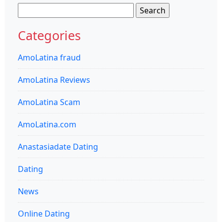
Search
for:
Categories
AmoLatina fraud
AmoLatina Reviews
AmoLatina Scam
AmoLatina.com
Anastasiadate Dating
Dating
News
Online Dating