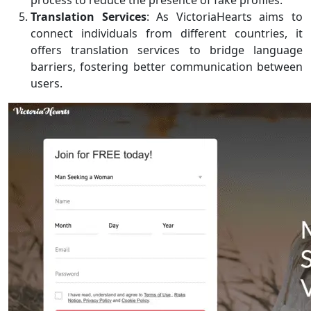
Translation Services
: As VictoriaHearts aims to
connect individuals from different countries, it
offers translation services to bridge language
barriers, fostering better communication between
users.