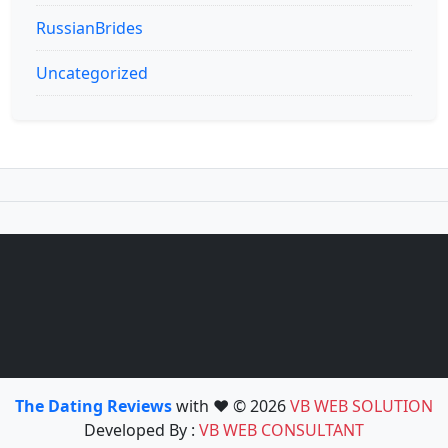
RussianBrides
Uncategorized
The Dating Reviews
with ❤️ © 2026
VB WEB SOLUTION
Developed By :
VB WEB CONSULTANT