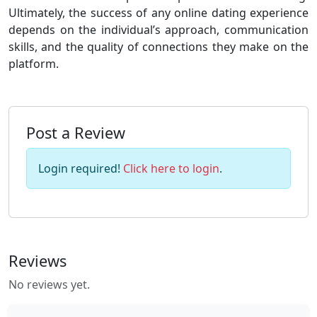
Ultimately, the success of any online dating experience
depends on the individual’s approach, communication
skills, and the quality of connections they make on the
platform.
Post a Review
Login required!
Click here to login
.
Reviews
No reviews yet.