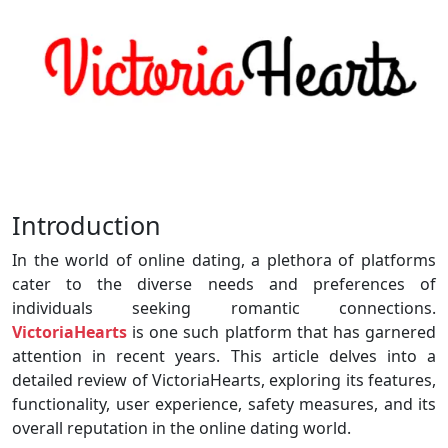
Introduction
In the world of online dating, a plethora of platforms
cater to the diverse needs and preferences of
individuals seeking romantic connections.
VictoriaHearts
is one such platform that has garnered
attention in recent years. This article delves into a
detailed review of VictoriaHearts, exploring its features,
functionality, user experience, safety measures, and its
overall reputation in the online dating world.