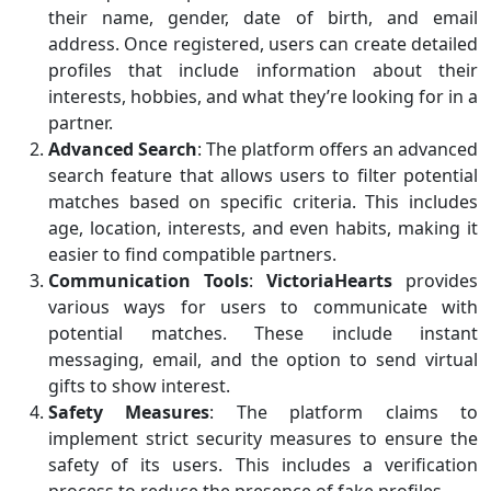
their name, gender, date of birth, and email
address. Once registered, users can create detailed
profiles that include information about their
interests, hobbies, and what they’re looking for in a
partner.
Advanced Search
: The platform offers an advanced
search feature that allows users to filter potential
matches based on specific criteria. This includes
age, location, interests, and even habits, making it
easier to find compatible partners.
Communication Tools
:
VictoriaHearts
provides
various ways for users to communicate with
potential matches. These include instant
messaging, email, and the option to send virtual
gifts to show interest.
Safety Measures
: The platform claims to
implement strict security measures to ensure the
safety of its users. This includes a verification
process to reduce the presence of fake profiles.