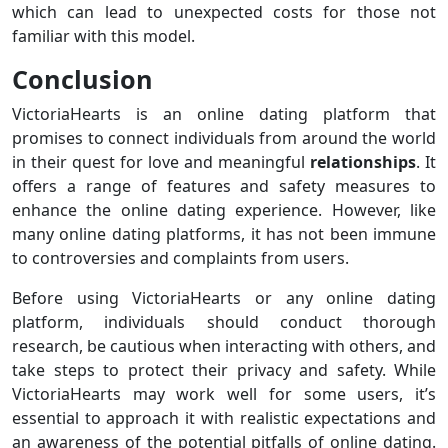
which can lead to unexpected costs for those not
familiar with this model.
Conclusion
VictoriaHearts is an online dating platform that
promises to connect individuals from around the world
in their quest for love and meaningful
relationships
. It
offers a range of features and safety measures to
enhance the online dating experience. However, like
many online dating platforms, it has not been immune
to controversies and complaints from users.
Before using VictoriaHearts or any online dating
platform, individuals should conduct thorough
research, be cautious when interacting with others, and
take steps to protect their privacy and safety. While
VictoriaHearts may work well for some users, it’s
essential to approach it with realistic expectations and
an awareness of the potential pitfalls of online dating.