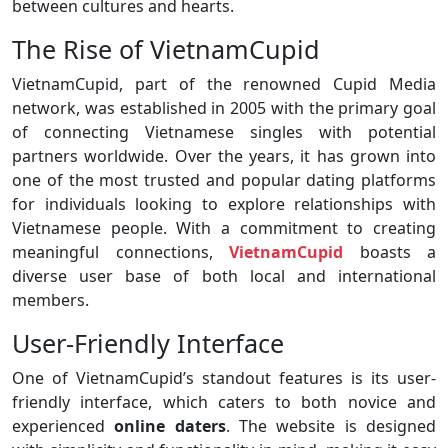
between cultures and hearts.
The Rise of VietnamCupid
VietnamCupid, part of the renowned Cupid Media
network, was established in 2005 with the primary goal
of connecting Vietnamese singles with potential
partners worldwide. Over the years, it has grown into
one of the most trusted and popular dating platforms
for individuals looking to explore relationships with
Vietnamese people. With a commitment to creating
meaningful connections,
VietnamCupid
boasts a
diverse user base of both local and international
members.
User-Friendly Interface
One of VietnamCupid’s standout features is its user-
friendly interface, which caters to both novice and
experienced
online daters
. The website is designed