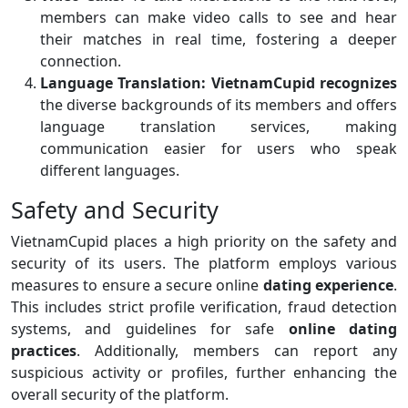
members can make video calls to see and hear
their matches in real time, fostering a deeper
connection.
Language Translation:
VietnamCupid recognizes
the diverse backgrounds of its members and offers
language translation services, making
communication easier for users who speak
different languages.
Safety and Security
VietnamCupid places a high priority on the safety and
security of its users. The platform employs various
measures to ensure a secure online
dating experience
.
This includes strict profile verification, fraud detection
systems, and guidelines for safe
online
dating
practices
. Additionally, members can report any
suspicious activity or profiles, further enhancing the
overall security of the platform.