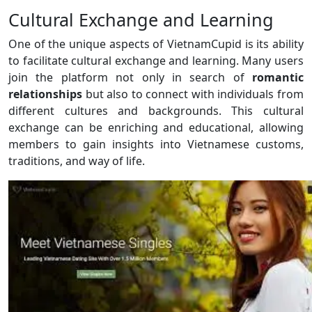
Cultural Exchange and Learning
One of the unique aspects of VietnamCupid is its ability
to facilitate cultural exchange and learning. Many users
join the platform not only in search of
romantic
relationships
but also to connect with individuals from
different cultures and backgrounds. This cultural
exchange can be enriching and educational, allowing
members to gain insights into Vietnamese customs,
traditions, and way of life.