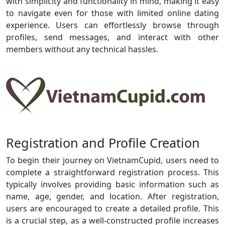
with simplicity and functionality in mind, making it easy
to navigate even for those with limited online dating
experience. Users can effortlessly browse through
profiles, send messages, and interact with other
members without any technical hassles.
Registration and Profile Creation
To begin their journey on VietnamCupid, users need to
complete a straightforward registration process. This
typically involves providing basic information such as
name, age, gender, and location. After registration,
users are encouraged to create a detailed profile. This
is a crucial step, as a well-constructed profile increases