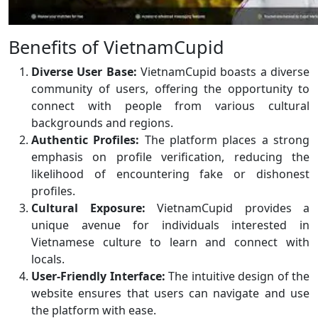
Benefits of VietnamCupid
Diverse User Base:
VietnamCupid boasts a diverse
community of users, offering the opportunity to
connect with people from various cultural
backgrounds and regions.
Authentic Profiles:
The platform places a strong
emphasis on profile verification, reducing the
likelihood of encountering fake or dishonest
profiles.
Cultural Exposure:
VietnamCupid provides a
unique avenue for individuals interested in
Vietnamese culture to learn and connect with
locals.
User-Friendly Interface:
The intuitive design of the
website ensures that users can navigate and use
the platform with ease.