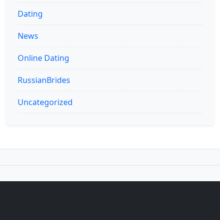
Dating
News
Online Dating
RussianBrides
Uncategorized