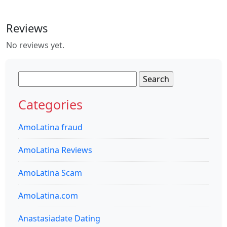
Reviews
No reviews yet.
Search
for:
Categories
AmoLatina fraud
AmoLatina Reviews
AmoLatina Scam
AmoLatina.com
Anastasiadate Dating