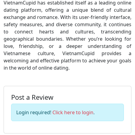
VietnamCupid has established itself as a leading online
dating platform, offering a unique blend of cultural
exchange and romance. With its user-friendly interface,
safety measures, and diverse community, it continues
to connect hearts and cultures, transcending
geographical boundaries. Whether you’re looking for
love, friendship, or a deeper understanding of
Vietnamese culture, VietnamCupid provides a
welcoming and effective platform to achieve your goals
in the world of online dating.
Post a Review
Login required!
Click here to login
.