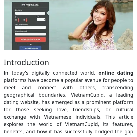
Introduction
In today’s digitally connected world,
online dating
platforms have become a popular avenue for people to
meet and connect with others, transcending
geographical boundaries. VietnamCupid, a leading
dating website, has emerged as a prominent platform
for those seeking love, friendships, or cultural
exchange with Vietnamese individuals. This article
explores the world of VietnamCupid, its features,
benefits, and how it has successfully bridged the gap