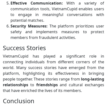
Effective Communication:
With a variety of
communication tools, VietnamCupid enables users
to engage in meaningful conversations with
potential matches.
Security Measures:
The platform prioritizes user
safety and implements measures to protect
members from fraudulent activities.
Success Stories
VietnamCupid has played a significant role in
connecting individuals from different corners of the
world. Many success stories have emerged from the
platform, highlighting its effectiveness in bringing
people together. These stories range from
long-lasting
relationships
to
friendships
and cultural exchanges
that have enriched the lives of its members.
Conclusion