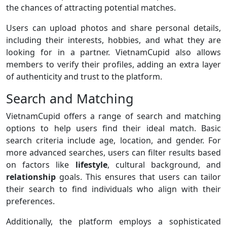
the chances of attracting potential matches.
Users can upload photos and share personal details,
including their interests, hobbies, and what they are
looking for in a partner. VietnamCupid also allows
members to verify their profiles, adding an extra layer
of authenticity and trust to the platform.
Search and Matching
VietnamCupid offers a range of search and matching
options to help users find their ideal match. Basic
search criteria include age, location, and gender. For
more advanced searches, users can filter results based
on factors like
lifestyle
, cultural background, and
relationship
goals. This ensures that users can tailor
their search to find individuals who align with their
preferences.
Additionally, the platform employs a sophisticated