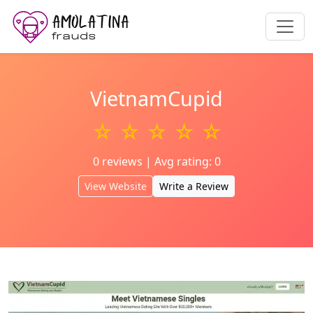
VietnamCupid
☆ ☆ ☆ ☆ ☆
0 reviews | Avg rating: 0
View Website
Write a Review