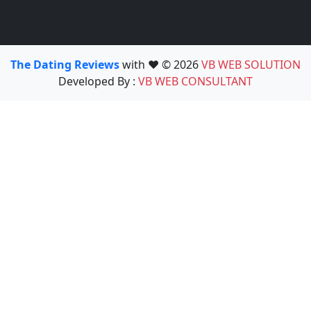
The Dating Reviews
with ❤️ © 2026
VB WEB SOLUTION
Developed By :
VB WEB CONSULTANT