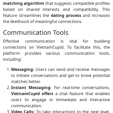
matching algorithm
that suggests compatible profiles
based on shared interests and compatibility. This
feature streamlines the
dating process
and increases
the likelihood of meaningful connections.
Communication Tools
Effective communication is vital for building
connections on VietnamCupid. To facilitate this, the
platform provides various communication tools,
including:
Messaging:
Users can send and receive messages
to initiate conversations and get to know potential
matches better.
Instant Messaging:
For real-time conversations,
VietnamCupid offers
a chat feature that enables
users to engage in immediate and interactive
communication.
Video Calls:
To take interactions to the next level,