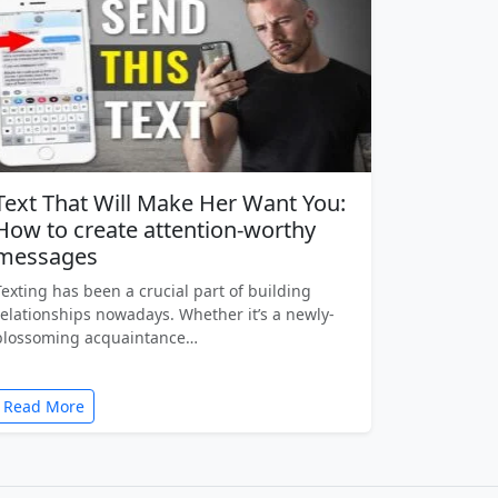
Text That Will Make Her Want You:
How to create attention-worthy
messages
Texting has been a crucial part of building
relationships nowadays. Whether it’s a newly-
blossoming acquaintance…
Read More