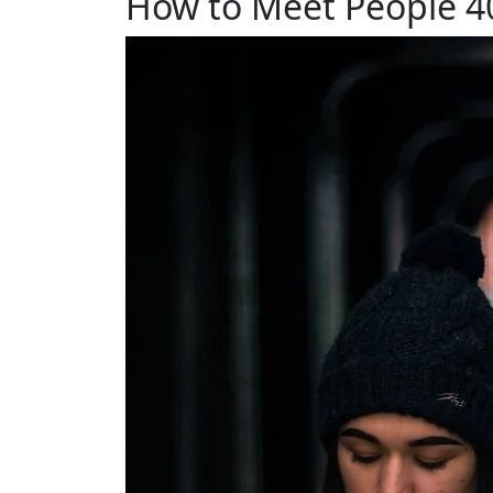
How to Meet People 40