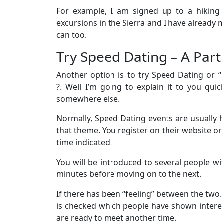
For example, I am signed up to a hiking
excursions in the Sierra and I have already me
can too.
Try Speed ​​Dating – A Par
Another option is to try Speed ​​Dating or 
?. Well I’m going to explain it to you qu
somewhere else.
Normally, Speed ​​Dating events are usually 
that theme. You register on their website or
time indicated.
You will be introduced to several people wi
minutes before moving on to the next.
If there has been “feeling” between the two.
is checked which people have shown intere
are ready to meet another time.