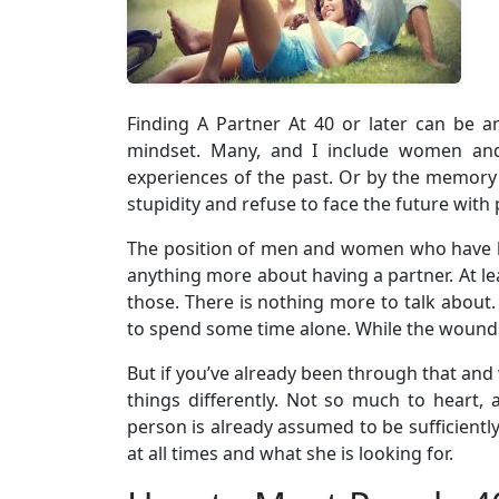
Finding A Partner At 40 or later can be a
mindset. Many, and I include women and 
experiences of the past. Or by the memory 
stupidity and refuse to face the future with p
The position of men and women who have 
anything more about having a partner. At leas
those. There is nothing more to talk about. 
to spend some time alone. While the wounds
But if you’ve already been through that and 
things differently. Not so much to heart, 
person is already assumed to be sufficient
at all times and what she is looking for.