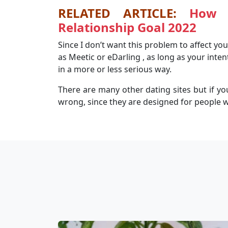
RELATED ARTICLE:
How 
Relationship Goal 2022
Since I don’t want this problem to affect you,
as Meetic or eDarling , as long as your inten
in a more or less serious way.
There are many other dating sites but if you 
wrong, since they are designed for people w