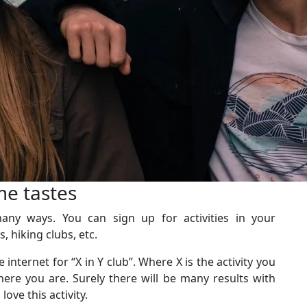
me tastes
ny ways. You can sign up for activities in your
, hiking clubs, etc.
internet for “X in Y club”. Where X is the activity you
here you are. Surely there will be many results with
ove this activity.