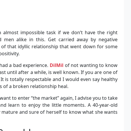
n almost impossible task if we don’t have the right
men alike in this. Get carried away by negative
of that idyllic relationship that went down for some
ositivity.
had a bad experience.
DilMil
of not wanting to know
t until after a while, is well known. If you are one of
It is totally respectable and I would even say healthy
 of a broken relationship heal.
want to enter “the market” again, I advise you to take
and learn to enjoy the little moments. A 40-year-old
ly mature and sure of herself to know what she wants