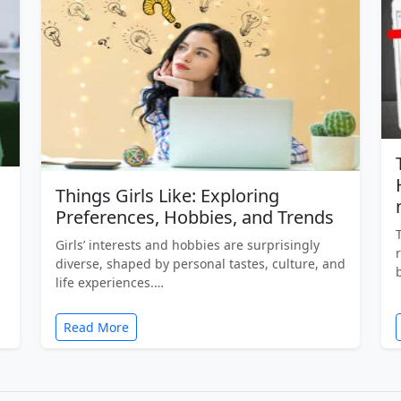
Things Girls Like: Exploring
Preferences, Hobbies, and Trends
Girls’ interests and hobbies are surprisingly
diverse, shaped by personal tastes, culture, and
life experiences.…
Read More