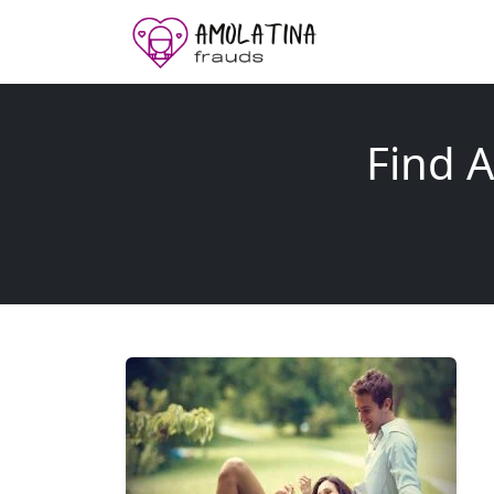
Find A