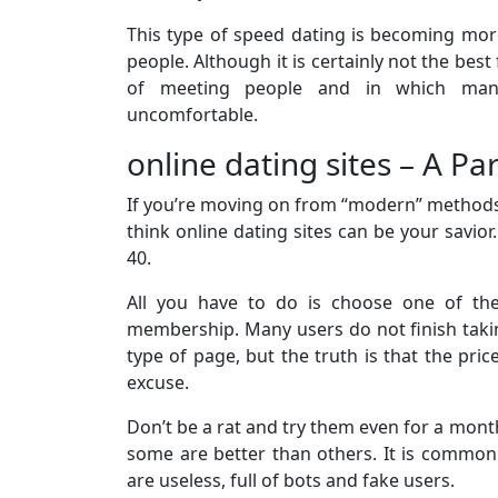
This type of speed dating is becoming mor
people. Although it is certainly not the bes
of meeting people and in which man
uncomfortable.
online dating sites – A Pa
If you’re moving on from “modern” methods lik
think online dating sites can be your savio
40.
All you have to do is choose one of the
membership. Many users do not finish takin
type of page, but the truth is that the pri
excuse.
Don’t be a rat and try them even for a month
some are better than others. It is common
are useless, full of bots and fake users.