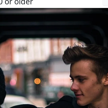
 or older