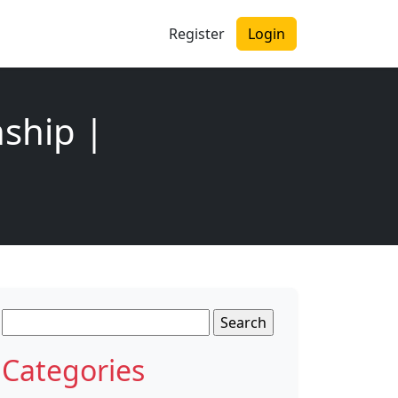
Register
Login
nship |
Search
for:
Categories