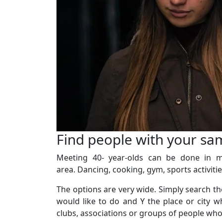
Find people with your sa
Meeting 40- year-olds can be done in ma
area. Dancing, cooking, gym, sports activities
The options are very wide. Simply search the 
would like to do and Y the place or city w
clubs, associations or groups of people who l