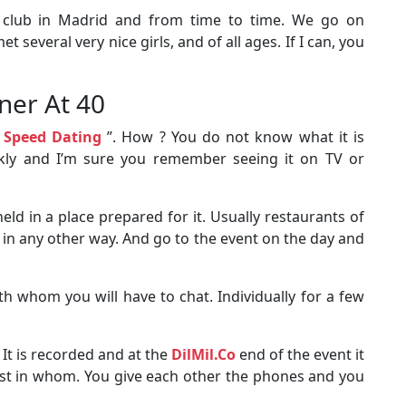
 club in Madrid and from time to time. We go on
t several very nice girls, and of all ages. If I can, you
tner At 40
“
Speed ​​Dating
”. How ? You do not know what it is
ickly and I’m sure you remember seeing it on TV or
held in a place prepared for it. Usually restaurants of
 in any other way. And go to the event on the day and
th whom you will have to chat. Individually for a few
 It is recorded and at the
DilMil.Co
end of the event it
st in whom. You give each other the phones and you