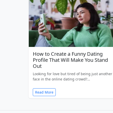
How to Create a Funny Dating
Profile That Will Make You Stand
Out
Looking for love but tired of being just another
face in the online dating crowd?…
Read More