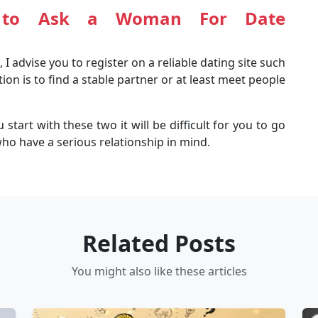
to Ask a Woman For Date
 I advise you to register on a reliable dating site such
tion is to find a stable partner or at least meet people
start with these two it will be difficult for you to go
ho have a serious relationship in mind.
Related Posts
You might also like these articles