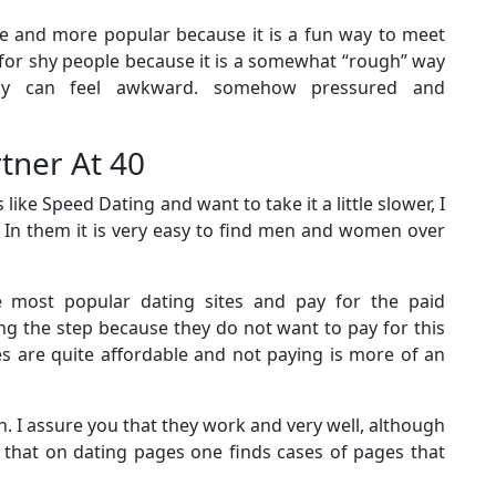
e and more popular because it is a fun way to meet
t for shy people because it is a somewhat “rough” way
y can feel awkward. somehow pressured and
rtner At 40
e Speed ​​Dating and want to take it a little slower, I
r. In them it is very easy to find men and women over
 most popular dating sites and pay for the paid
g the step because they do not want to pay for this
ces are quite affordable and not paying is more of an
. I assure you that they work and very well, although
 that on dating pages one finds cases of pages that