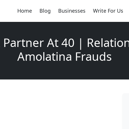
Home
Blog
Businesses
Write For Us
 Partner At 40 | Relatio
Amolatina Frauds