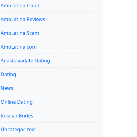
AmoLatina fraud
AmoLatina Reviews
AmoLatina Scam
AmoLatina.com
Anastasiadate Dating
Dating
News
Online Dating
RussianBrides
Uncategorized