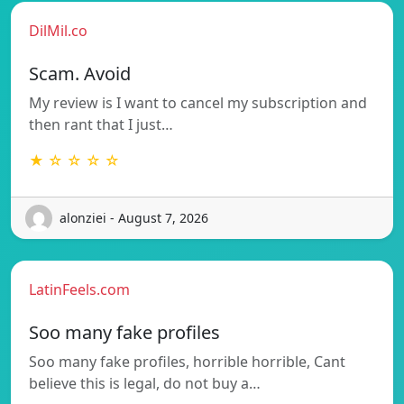
DilMil.co
Scam. Avoid
My review is I want to cancel my subscription and
then rant that I just…
★ ☆ ☆ ☆ ☆
alonziei - August 7, 2026
LatinFeels.com
Soo many fake profiles
Soo many fake profiles, horrible horrible, Cant
believe this is legal, do not buy a…