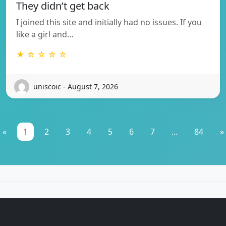
They didn’t get back
I joined this site and initially had no issues. If you
like a girl and…
★ ☆ ☆ ☆ ☆
uniscoic - August 7, 2026
«
1
2
3
4
5
6
7
...
84
»