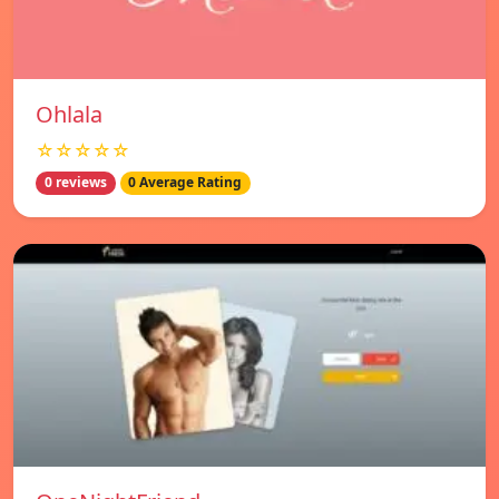
Ohlala
☆☆☆☆☆
0 reviews
0 Average Rating