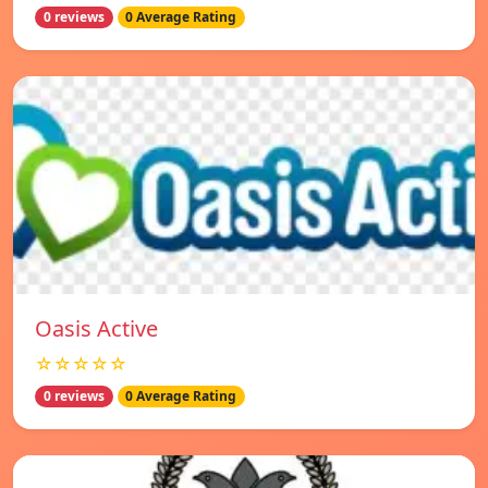
0 reviews
0 Average Rating
Oasis Active
☆☆☆☆☆
0 reviews
0 Average Rating