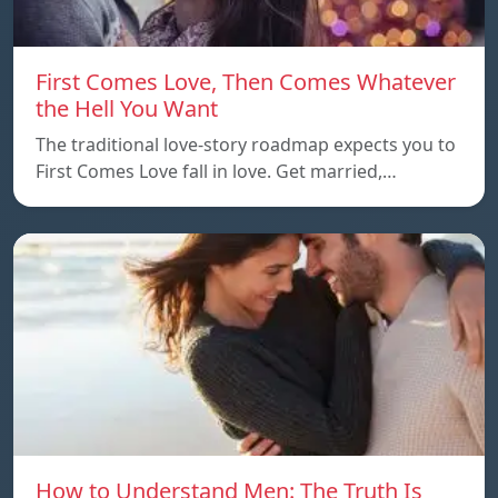
First Comes Love, Then Comes Whatever
the Hell You Want
The traditional love-story roadmap expects you to
First Comes Love fall in love. Get married,…
How to Understand Men: The Truth Is