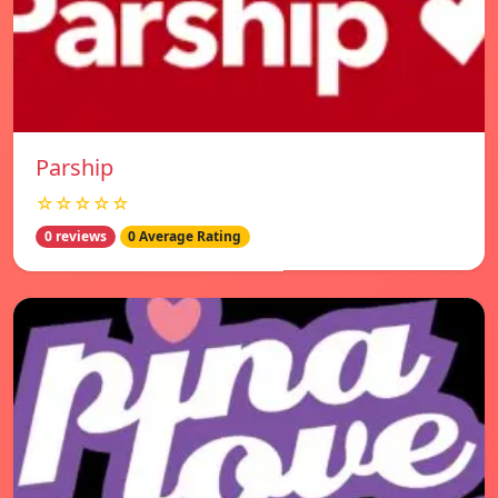
Parship
☆☆☆☆☆
0 reviews
0 Average Rating