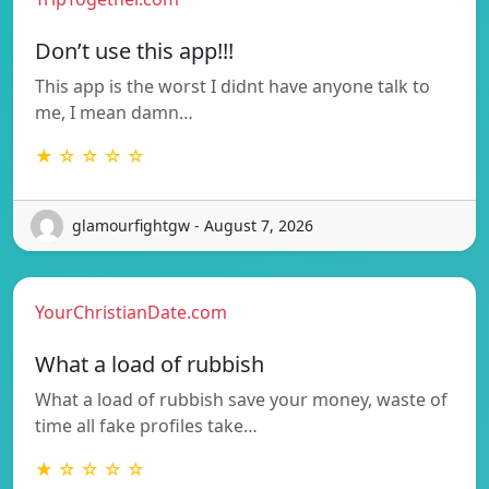
Don’t use this app!!!
This app is the worst I didnt have anyone talk to
me, I mean damn…
★ ☆ ☆ ☆ ☆
glamourfightgw - August 7, 2026
YourChristianDate.com
What a load of rubbish
What a load of rubbish save your money, waste of
time all fake profiles take…
★ ☆ ☆ ☆ ☆