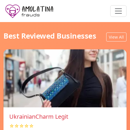
Best Reviewed Businesses
View All
UkrainianCharm Legit
☆☆☆☆☆