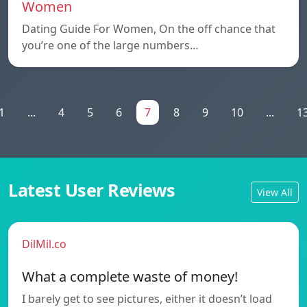
Women
Dating Guide For Women, On the off chance that
you’re one of the large numbers…
1
...
4
5
6
7
8
9
10
...
1
Latest User Reviews
View All
DilMil.co
What a complete waste of money!
I barely get to see pictures, either it doesn’t load