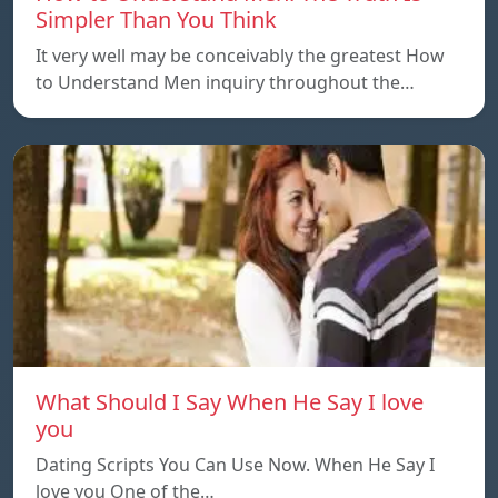
Simpler Than You Think
It very well may be conceivably the greatest How
to Understand Men inquiry throughout the…
What Should I Say When He Say I love
you
Dating Scripts You Can Use Now. When He Say I
love you One of the…