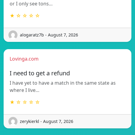
or I only see tons…
★ ☆ ☆ ☆ ☆
alogaratz7b - August 7, 2026
Lovinga.com
I need to get a refund
I have yet to have a match in the same state as
where I live…
★ ☆ ☆ ☆ ☆
zerykierkl - August 7, 2026