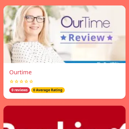
Ourtime
☆☆☆☆☆
0 reviews
0 Average Rating