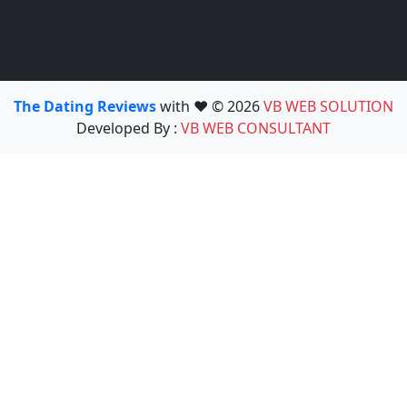
The Dating Reviews
with ❤️ © 2026
VB WEB SOLUTION
Developed By :
VB WEB CONSULTANT