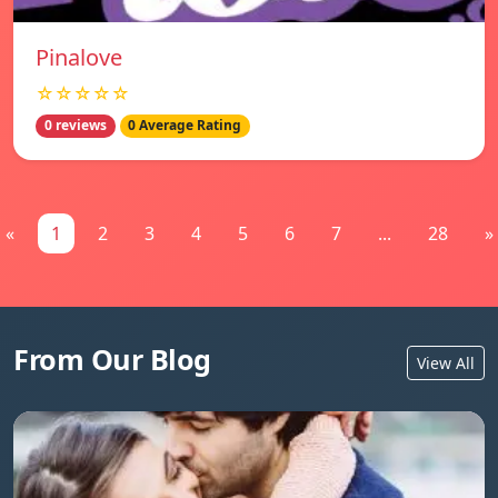
Pinalove
☆☆☆☆☆
0 reviews
0 Average Rating
«
1
2
3
4
5
6
7
...
28
»
From Our Blog
View All