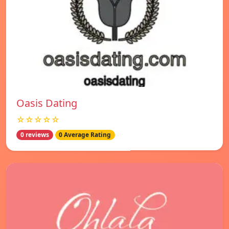
Oasis Dating
☆☆☆☆☆
0 reviews
0 Average Rating