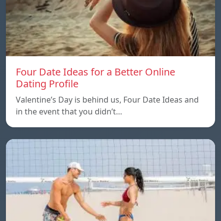
Four Date Ideas for a Better Online
Dating Profile
Valentine’s Day is behind us, Four Date Ideas and
in the event that you didn’t…