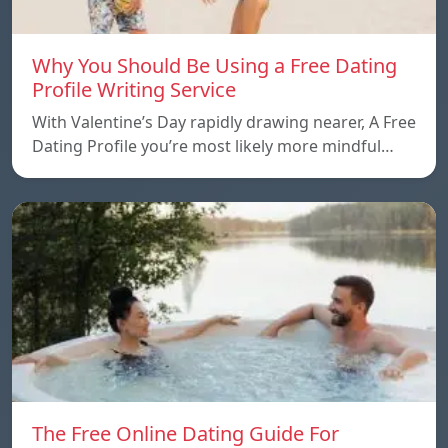
Why You Should Be Using a Free Dating
Profile Writing Service
With Valentine’s Day rapidly drawing nearer, A Free
Dating Profile you’re most likely more mindful…
The Free Online Dating Guide For