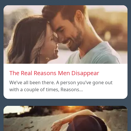
The Real Reasons Men Disappear
We’ve all been there. A person you’ve gone out
with a couple of times, Reasons…