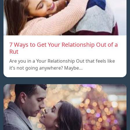
7 Ways to Get Your Relationship Out of a
Rut
Are you in a Your Relationship Out that feels like
it’s not going anywhere? Maybe…