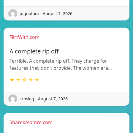
pignataqi - August 7, 2026
FlirtWith.com
A complete rip off
Terrible. A complete rip off. They charge for
features they don’t provide. The women are…
★ ☆ ☆ ☆ ☆
srpskitj - August 7, 2026
SharekAlomre.com