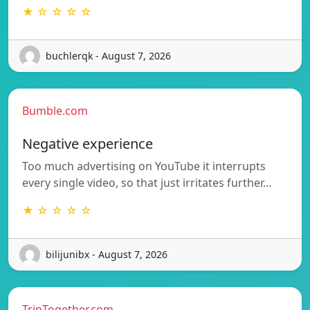
★ ☆ ☆ ☆ ☆
buchlerqk - August 7, 2026
Bumble.com
Negative experience
Too much advertising on YouTube it interrupts
every single video, so that just irritates further…
★ ☆ ☆ ☆ ☆
bilijunibx - August 7, 2026
TripTogether.com