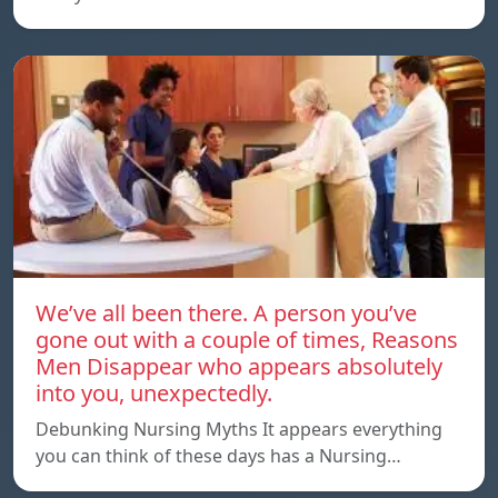
We’ve all been there. A person you’ve
gone out with a couple of times, Reasons
Men Disappear who appears absolutely
into you, unexpectedly.
Debunking Nursing Myths It appears everything
you can think of these days has a Nursing…