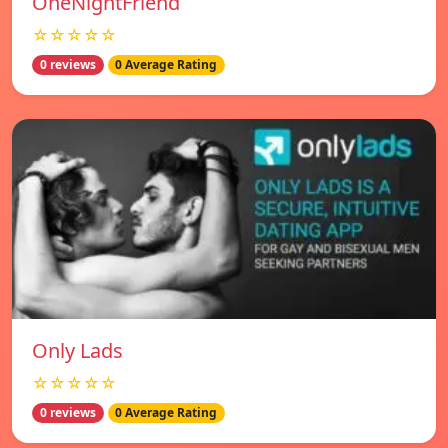
OneNightFriend
☆☆☆☆☆
0 reviews
0 Average Rating
Only Lads
☆☆☆☆☆
0 reviews
0 Average Rating