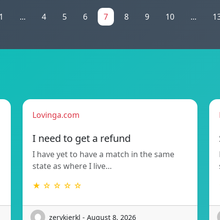
1
...
4
5
6
7
8
9
10
...
1
Lovinga.com
!
I need to get a refund
I have yet to have a match in the same
state as where I live…
★ ☆ ☆ ☆ ☆
zerykierkl - August 8, 2026