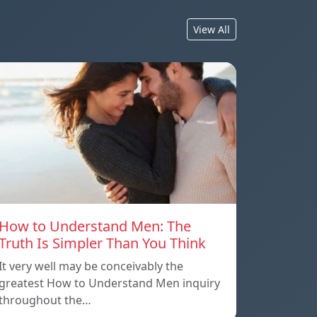
View All
How to Understand Men: The
Truth Is Simpler Than You Think
It very well may be conceivably the
greatest How to Understand Men inquiry
throughout the…