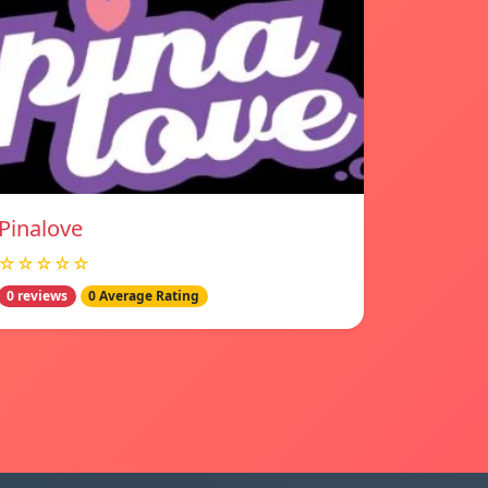
Pinalove
☆☆☆☆☆
0 reviews
0 Average Rating