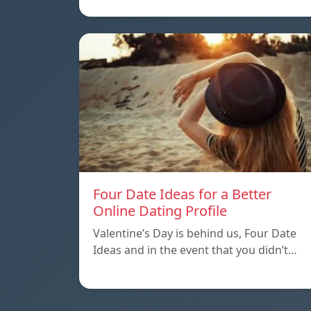
Four Date Ideas for a Better
Online Dating Profile
Valentine’s Day is behind us, Four Date
Ideas and in the event that you didn’t…