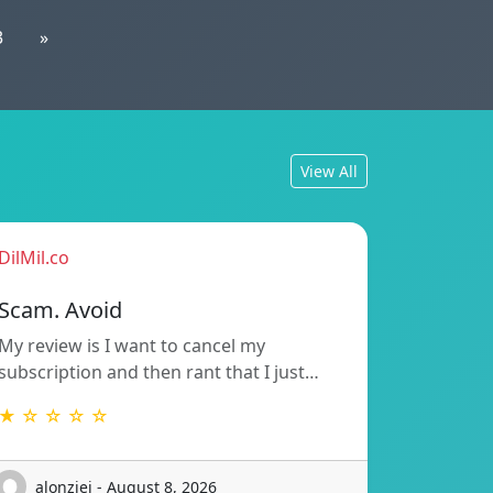
3
»
View All
DilMil.co
Scam. Avoid
My review is I want to cancel my
subscription and then rant that I just…
★ ☆ ☆ ☆ ☆
alonziei - August 8, 2026