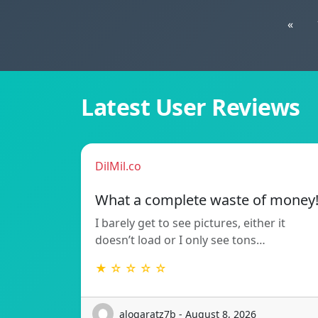
«
Latest User Reviews
DilMil.co
What a complete waste of money
I barely get to see pictures, either it
doesn’t load or I only see tons…
★ ☆ ☆ ☆ ☆
alogaratz7b - August 8, 2026