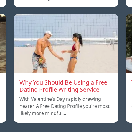
Why You Should Be Using a Free
Dating Profile Writing Service
With Valentine’s Day rapidly drawing
nearer, A Free Dating Profile you’re most
likely more mindful…