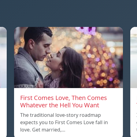
First Comes Love, Then Comes
Whatever the Hell You Want
The traditional love-story roadmap
expects you to First Comes Love fall in
love. Get married,…