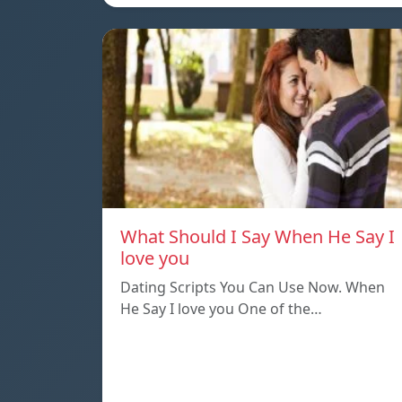
What Should I Say When He Say I
love you
Dating Scripts You Can Use Now. When
He Say I love you One of the…