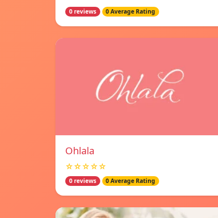
0 reviews
0 Average Rating
Ohlala
☆☆☆☆☆
0 reviews
0 Average Rating