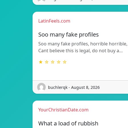
LatinFeels.com
Soo many fake profiles
Soo many fake profiles, horrible horrible,
Cant believe this is legal, do not buy a…
★ ☆ ☆ ☆ ☆
buchlerqk - August 8, 2026
YourChristianDate.com
What a load of rubbish