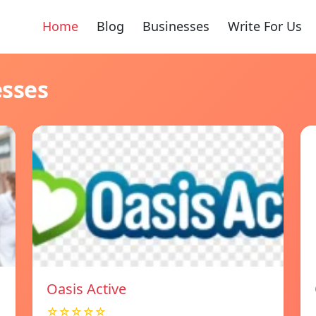
Home
Blog
Businesses
Write For Us
esses
Oasis Active
☆☆☆☆☆