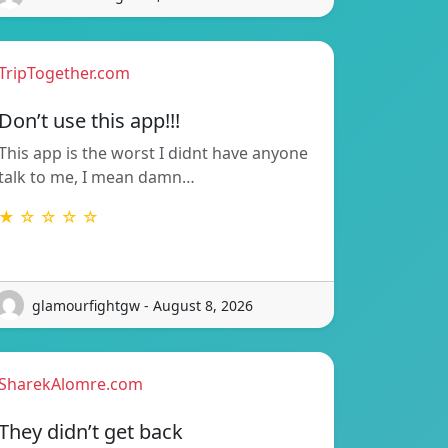
TripTogether.com
Don’t use this app!!!
This app is the worst I didnt have anyone
talk to me, I mean damn…
★ ☆ ☆ ☆ ☆
glamourfightgw - August 8, 2026
SharekAlomre.com
They didn’t get back