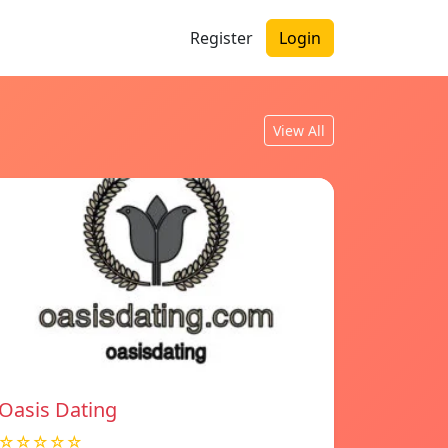
Register
Login
View All
Oasis Dating
☆☆☆☆☆