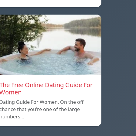
The Free Online Dating Guide For
Women
Dating Guide For Women, On the off
chance that you’re one of the large
numbers…