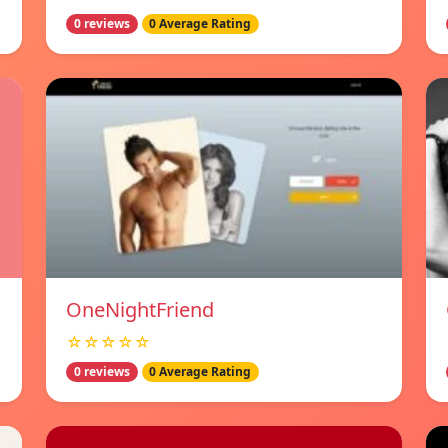
0 reviews
0 Average Rating
OneNightFriend
☆☆☆☆☆
0 reviews
0 Average Rating