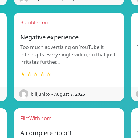
Bumble.com
Negative experience
Too much advertising on YouTube it
interrupts every single video, so that just
irritates further…
★ ☆ ☆ ☆ ☆
bilijunibx - August 8, 2026
FlirtWith.com
A complete rip off