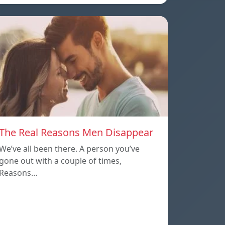
The Real Reasons Men Disappear
We’ve all been there. A person you’ve
gone out with a couple of times,
Reasons…