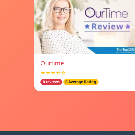
Ourtime
☆☆☆☆☆
0 reviews
0 Average Rating