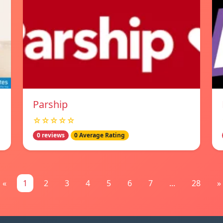
Parship
☆☆☆☆☆
0 reviews
0 Average Rating
«
1
2
3
4
5
6
7
...
28
»