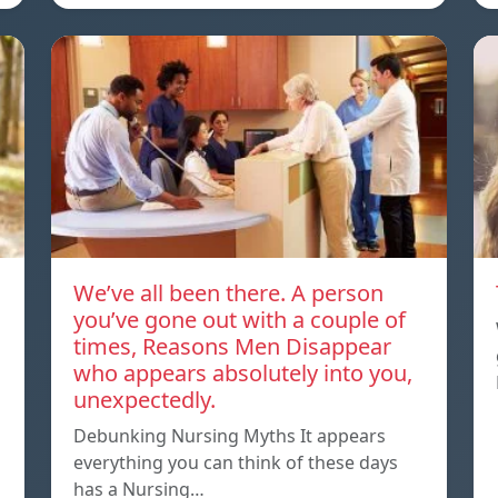
We’ve all been there. A person
you’ve gone out with a couple of
times, Reasons Men Disappear
who appears absolutely into you,
unexpectedly.
Debunking Nursing Myths It appears
everything you can think of these days
has a Nursing…