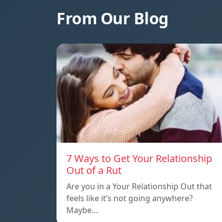
From Our Blog
7 Ways to Get Your Relationship
Out of a Rut
Are you in a Your Relationship Out that
feels like it’s not going anywhere?
Maybe…