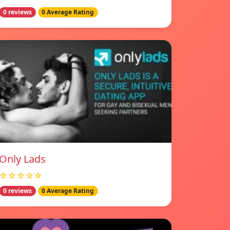
0 reviews
0 Average Rating
Only Lads
☆☆☆☆☆
0 reviews
0 Average Rating