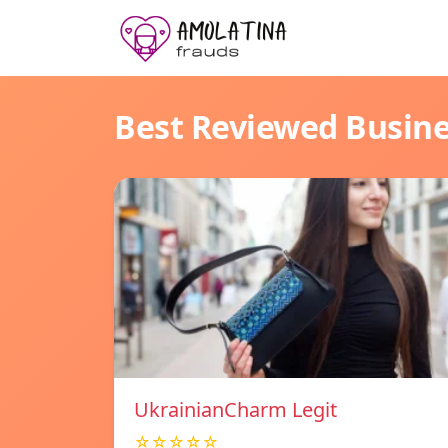
Best Reviewed Busin
UkrainianCharm Legit
☆☆☆☆☆