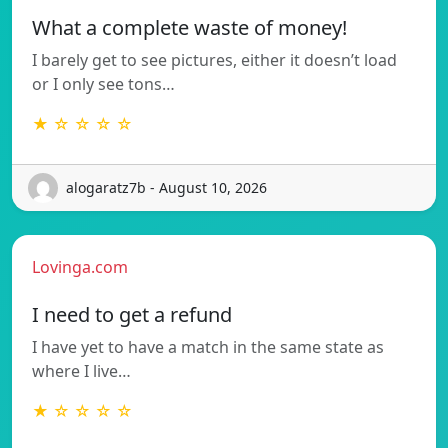
What a complete waste of money!
I barely get to see pictures, either it doesn’t load
or I only see tons…
★ ☆ ☆ ☆ ☆
alogaratz7b - August 10, 2026
Lovinga.com
I need to get a refund
I have yet to have a match in the same state as
where I live…
★ ☆ ☆ ☆ ☆