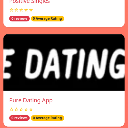
Positive Singles
☆☆☆☆☆
0 reviews
0 Average Rating
Pure Dating App
☆☆☆☆☆
0 reviews
0 Average Rating