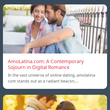
AmoLatina.com: A Contemporary
Sojourn in Digital Romance
In the vast universe of online dating, amolatina
com stands out as a radiant beacon,…