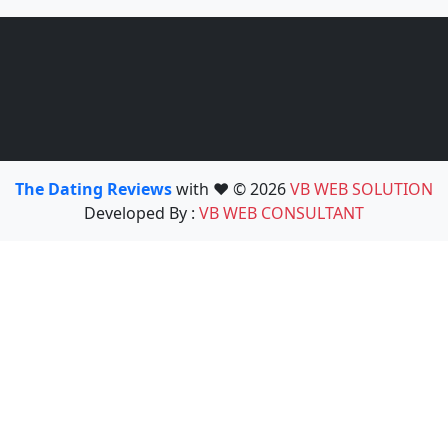
The Dating Reviews
with ❤️ © 2026
VB WEB SOLUTION
Developed By :
VB WEB CONSULTANT