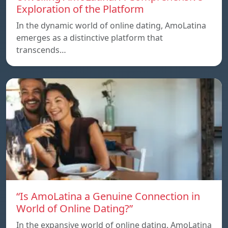
Exploration of the Platform
In the dynamic world of online dating, AmoLatina
emerges as a distinctive platform that
transcends…
“Is AmoLatina a Genuine Connection in
World of Online Dating?”
In the expansive world of online dating. AmoLatina