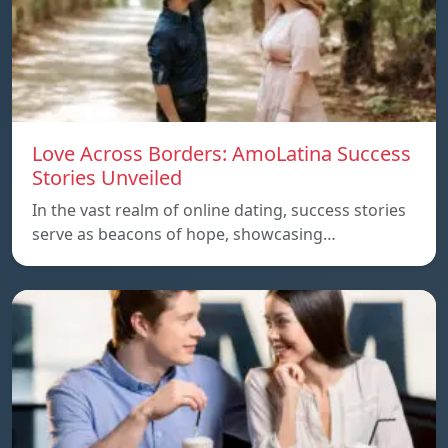
Love Across Borders: AmoLatina Success
Stories Unveiled
In the vast realm of online dating, success stories
serve as beacons of hope, showcasing…