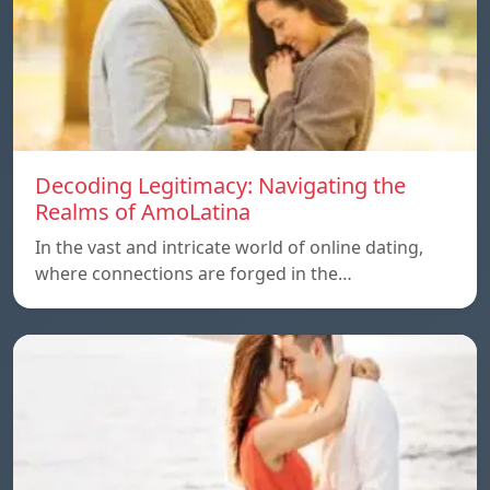
Decoding Legitimacy: Navigating the
Realms of AmoLatina
In the vast and intricate world of online dating,
where connections are forged in the…