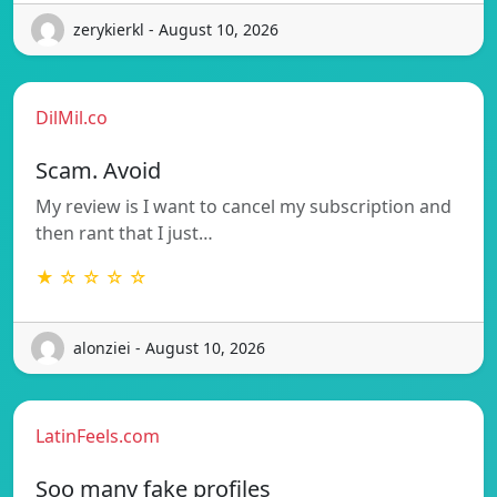
zerykierkl - August 10, 2026
DilMil.co
Scam. Avoid
My review is I want to cancel my subscription and
then rant that I just…
★ ☆ ☆ ☆ ☆
alonziei - August 10, 2026
LatinFeels.com
Soo many fake profiles