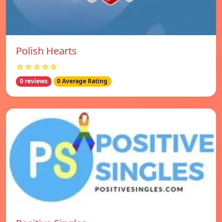
Polish Hearts
☆☆☆☆☆
0 reviews
0 Average Rating