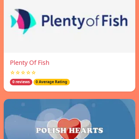
Plenty Of Fish
☆☆☆☆☆
0 reviews
0 Average Rating