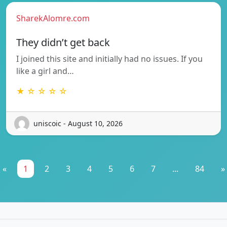
SharekAlomre.com
They didn’t get back
I joined this site and initially had no issues. If you
like a girl and…
★ ☆ ☆ ☆ ☆
uniscoic - August 10, 2026
«
1
2
3
4
5
6
7
...
84
»