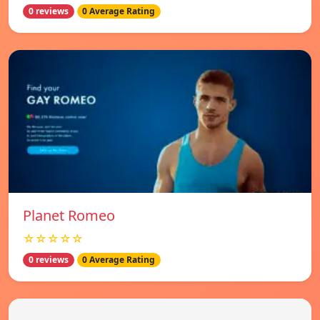
0 reviews
0 Average Rating
Planet Romeo
☆☆☆☆☆
0 reviews
0 Average Rating