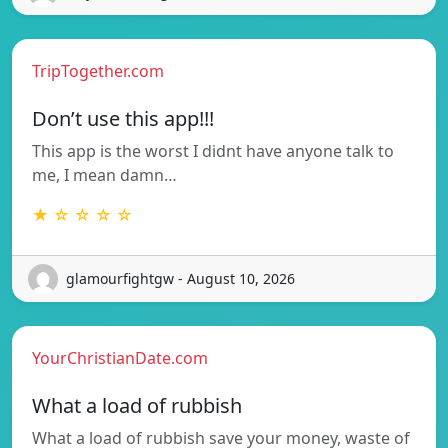
TripTogether.com
Don’t use this app!!!
This app is the worst I didnt have anyone talk to
me, I mean damn…
★ ☆ ☆ ☆ ☆
glamourfightgw - August 10, 2026
YourChristianDate.com
What a load of rubbish
What a load of rubbish save your money, waste of