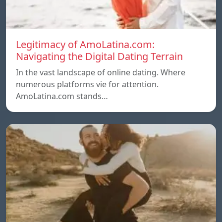
Legitimacy of AmoLatina.com:
Navigating the Digital Dating Terrain
In the vast landscape of online dating. Where
numerous platforms vie for attention.
AmoLatina.com stands…