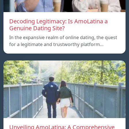
Decoding Legitimacy: Is AmoLatina a
Genuine Dating Site?
In the expansive realm of online dating, the quest
for a legitimate and trustworthy platform…
Unveiling AmoLatina: A Comprehensive