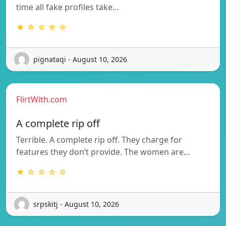
time all fake profiles take…
★ ☆ ☆ ☆ ☆
pignataqi - August 10, 2026
FlirtWith.com
A complete rip off
Terrible. A complete rip off. They charge for
features they don’t provide. The women are…
★ ☆ ☆ ☆ ☆
srpskitj - August 10, 2026