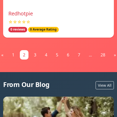
Redhotpie
☆☆☆☆☆
0 reviews
0 Average Rating
«
1
2
3
4
5
6
7
...
28
»
From Our Blog
View All