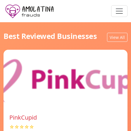
Best Reviewed Businesses
View All
PinkCupid
☆☆☆☆☆