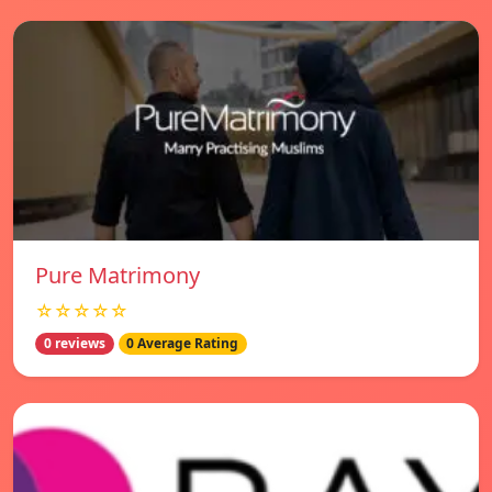
Pure Matrimony
☆☆☆☆☆
0 reviews
0 Average Rating