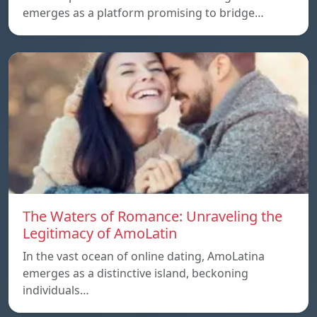
emerges as a platform promising to bridge…
The Waters of Romance: Unraveling the
Legitimacy of AmoLatin
In the vast ocean of online dating, AmoLatina
emerges as a distinctive island, beckoning
individuals…