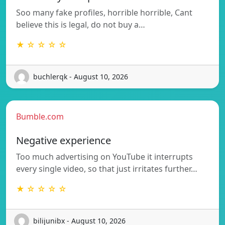
Soo many fake profiles, horrible horrible, Cant
believe this is legal, do not buy a…
★ ☆ ☆ ☆ ☆
buchlerqk - August 10, 2026
Bumble.com
Negative experience
Too much advertising on YouTube it interrupts
every single video, so that just irritates further…
★ ☆ ☆ ☆ ☆
bilijunibx - August 10, 2026