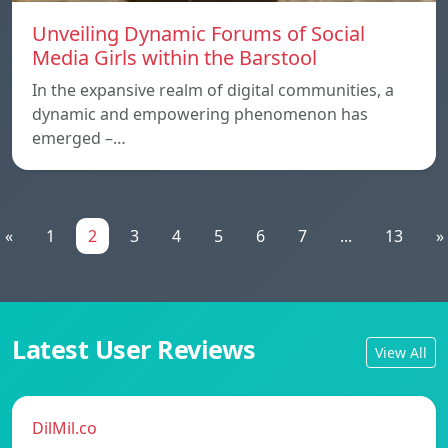
Unveiling Dynamic Forums of Social
Media Girls within the Barstool
In the expansive realm of digital communities, a
dynamic and empowering phenomenon has
emerged –…
«
1
2
3
4
5
6
7
...
13
»
Latest User Reviews
View All
DilMil.co