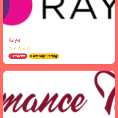
Raya
☆☆☆☆☆
0 reviews
0 Average Rating