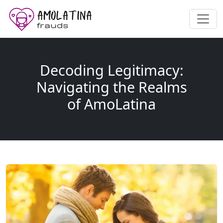
Decoding Legitimacy:
Navigating the Realms
of AmoLatina