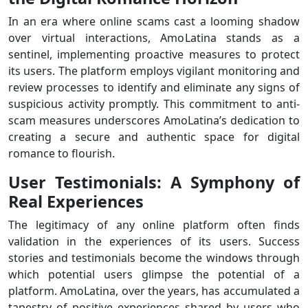
In an era where online scams cast a looming shadow
over virtual interactions, AmoLatina stands as a
sentinel, implementing proactive measures to protect
its users. The platform employs vigilant monitoring and
review processes to identify and eliminate any signs of
suspicious activity promptly. This commitment to anti-
scam measures underscores AmoLatina’s dedication to
creating a secure and authentic space for digital
romance to flourish.
User Testimonials: A Symphony of
Real Experiences
The legitimacy of any online platform often finds
validation in the experiences of its users. Success
stories and testimonials become the windows through
which potential users glimpse the potential of a
platform. AmoLatina, over the years, has accumulated a
tapestry of positive experiences shared by users who