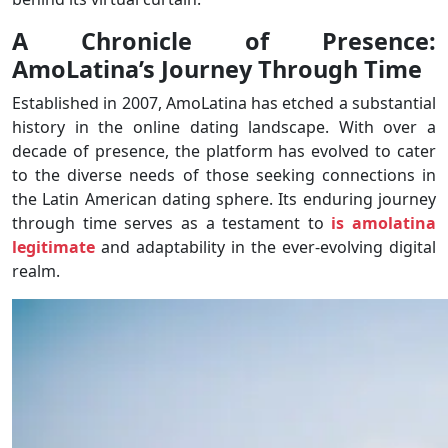
A Chronicle of Presence:
AmoLatina’s Journey Through Time
Established in 2007, AmoLatina has etched a substantial
history in the online dating landscape. With over a
decade of presence, the platform has evolved to cater
to the diverse needs of those seeking connections in
the Latin American dating sphere. Its enduring journey
through time serves as a testament to
is amolatina
legitimate
and adaptability in the ever-evolving digital
realm.