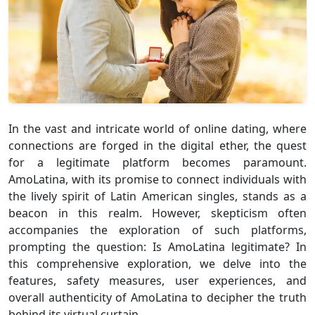
In the vast and intricate world of online dating, where
connections are forged in the digital ether, the quest
for a legitimate platform becomes paramount.
AmoLatina, with its promise to connect individuals with
the lively spirit of Latin American singles, stands as a
beacon in this realm. However, skepticism often
accompanies the exploration of such platforms,
prompting the question: Is AmoLatina legitimate? In
this comprehensive exploration, we delve into the
features, safety measures, user experiences, and
overall authenticity of AmoLatina to decipher the truth
behind its virtual curtain.