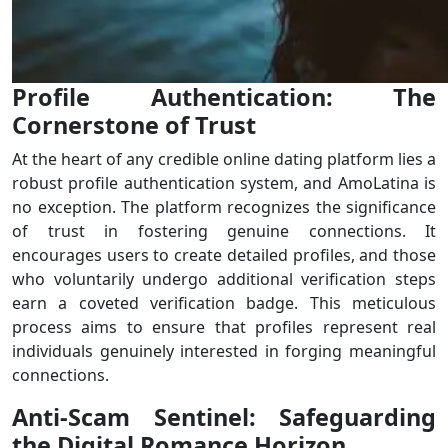
Profile Authentication: The
Cornerstone of Trust
At the heart of any credible online dating platform lies a
robust profile authentication system, and AmoLatina is
no exception. The platform recognizes the significance
of trust in fostering genuine connections. It
encourages users to create detailed profiles, and those
who voluntarily undergo additional verification steps
earn a coveted verification badge. This meticulous
process aims to ensure that profiles represent real
individuals genuinely interested in forging meaningful
connections.
Anti-Scam Sentinel: Safeguarding
the Digital Romance Horizon