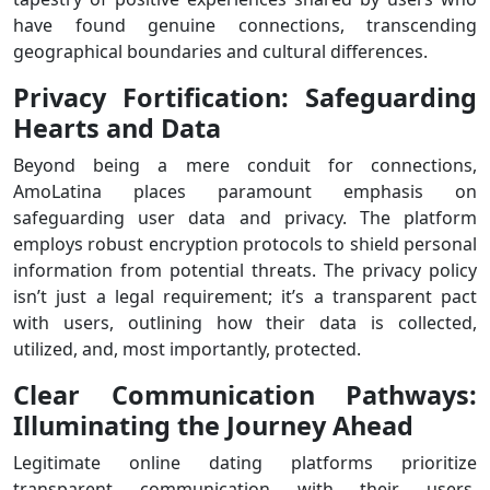
have found genuine connections, transcending
geographical boundaries and cultural differences.
Privacy Fortification: Safeguarding
Hearts and Data
Beyond being a mere conduit for connections,
AmoLatina places paramount emphasis on
safeguarding user data and privacy. The platform
employs robust encryption protocols to shield personal
information from potential threats. The privacy policy
isn’t just a legal requirement; it’s a transparent pact
with users, outlining how their data is collected,
utilized, and, most importantly, protected.
Clear Communication Pathways:
Illuminating the Journey Ahead
Legitimate online dating platforms prioritize
transparent communication with their users.