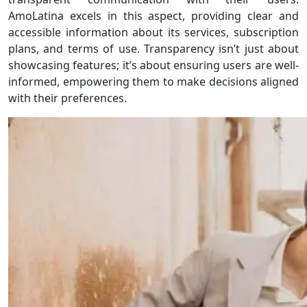
AmoLatina excels in this aspect, providing clear and
accessible information about its services, subscription
plans, and terms of use. Transparency isn’t just about
showcasing features; it’s about ensuring users are well-
informed, empowering them to make decisions aligned
with their preferences.