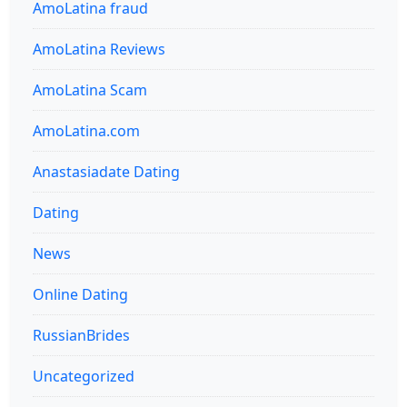
AmoLatina fraud
AmoLatina Reviews
AmoLatina Scam
AmoLatina.com
Anastasiadate Dating
Dating
News
Online Dating
RussianBrides
Uncategorized