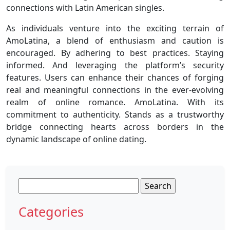
connections with Latin American singles.
As individuals venture into the exciting terrain of
AmoLatina, a blend of enthusiasm and caution is
encouraged. By adhering to best practices. Staying
informed. And leveraging the platform’s security
features. Users can enhance their chances of forging
real and meaningful connections in the ever-evolving
realm of online romance. AmoLatina. With its
commitment to authenticity. Stands as a trustworthy
bridge connecting hearts across borders in the
dynamic landscape of online dating.
Search
for:
Categories