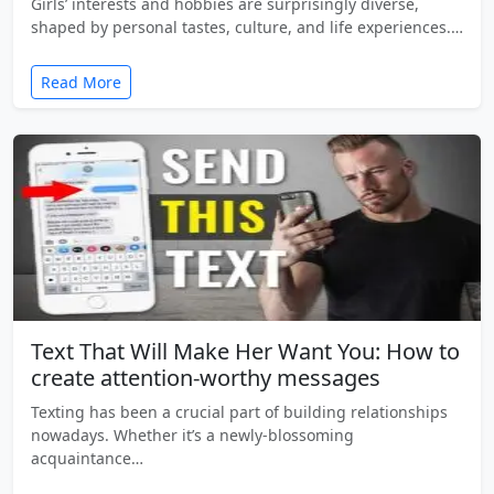
Girls’ interests and hobbies are surprisingly diverse,
shaped by personal tastes, culture, and life experiences.…
Read More
Text That Will Make Her Want You: How to
create attention-worthy messages
Texting has been a crucial part of building relationships
nowadays. Whether it’s a newly-blossoming
acquaintance…