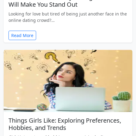
Will Make You Stand Out
Looking for love but tired of being just another face in the
online dating crowd?…
Read More
Things Girls Like: Exploring Preferences,
Hobbies, and Trends