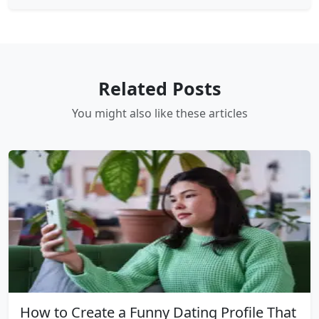
Related Posts
You might also like these articles
How to Create a Funny Dating Profile That