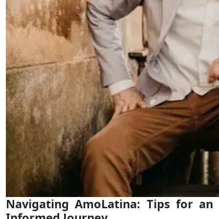
Navigating AmoLatina: Tips for an
Informed Journey