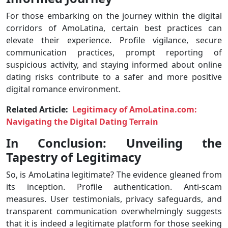
For those embarking on the journey within the digital
corridors of AmoLatina, certain best practices can
elevate their experience. Profile vigilance, secure
communication practices, prompt reporting of
suspicious activity, and staying informed about online
dating risks contribute to a safer and more positive
digital romance environment.
Related Article:
Legitimacy of AmoLatina.com:
Navigating the Digital Dating Terrain
In Conclusion: Unveiling the
Tapestry of Legitimacy
So, is AmoLatina legitimate? The evidence gleaned from
its inception. Profile authentication. Anti-scam
measures. User testimonials, privacy safeguards, and
transparent communication overwhelmingly suggests
that it is indeed a legitimate platform for those seeking