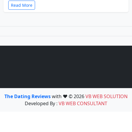
Read More
The Dating Reviews
with ❤️ © 2026
VB WEB SOLUTION
Developed By :
VB WEB CONSULTANT