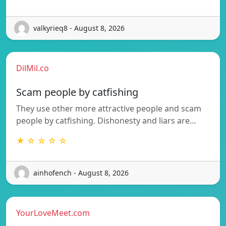
valkyrieq8 - August 8, 2026
DilMil.co
Scam people by catfishing
They use other more attractive people and scam
people by catfishing. Dishonesty and liars are…
★ ☆ ☆ ☆ ☆
ainhofench - August 8, 2026
YourLoveMeet.com