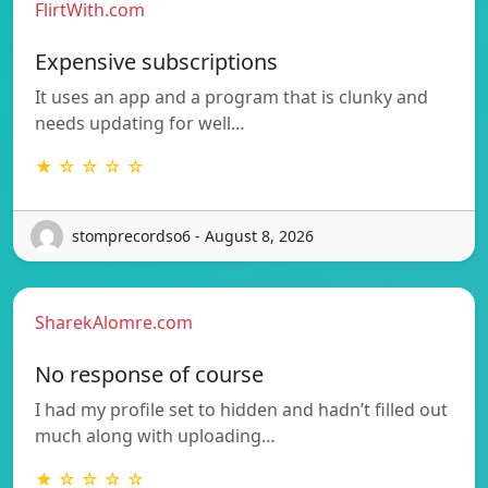
FlirtWith.com
Expensive subscriptions
It uses an app and a program that is clunky and
needs updating for well…
★ ☆ ☆ ☆ ☆
stomprecordso6 - August 8, 2026
SharekAlomre.com
No response of course
I had my profile set to hidden and hadn’t filled out
much along with uploading…
★ ☆ ☆ ☆ ☆