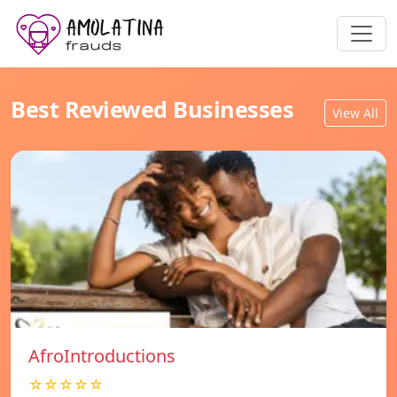
Best Reviewed Businesses
View All
AfroIntroductions
☆☆☆☆☆