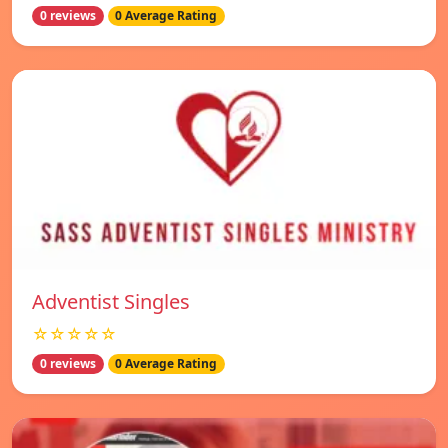
0 reviews
0 Average Rating
Adventist Singles
☆☆☆☆☆
0 reviews
0 Average Rating