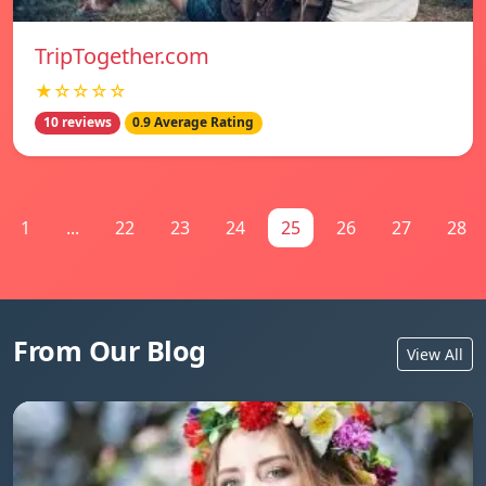
TripTogether.com
★☆☆☆☆
10 reviews
0.9 Average Rating
1
...
22
23
24
25
26
27
28
From Our Blog
View All