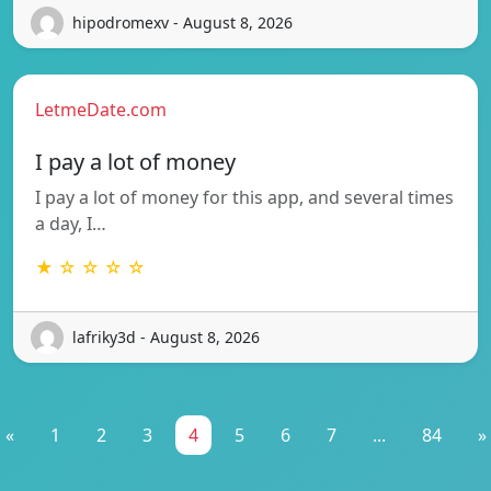
hipodromexv - August 8, 2026
LetmeDate.com
I pay a lot of money
I pay a lot of money for this app, and several times
a day, I…
★ ☆ ☆ ☆ ☆
lafriky3d - August 8, 2026
«
1
2
3
4
5
6
7
...
84
»