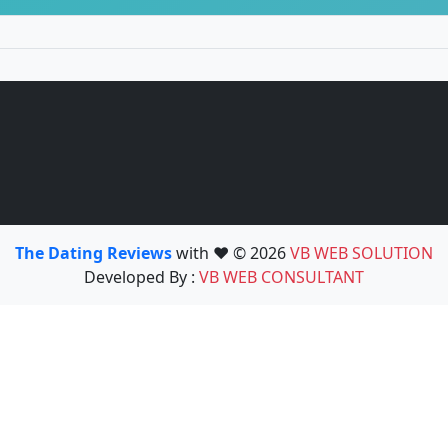
The Dating Reviews
with ❤️ © 2026
VB WEB SOLUTION
Developed By :
VB WEB CONSULTANT