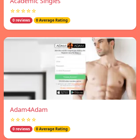
Academic Singles
☆☆☆☆☆
0 reviews
0 Average Rating
Adam4Adam
☆☆☆☆☆
0 reviews
0 Average Rating