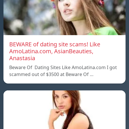
BEWARE of dating site scams! Like
AmoLatina.com, AsianBeauties,
Anastasia
Beware Of Dating Sites Like AmoLatina.com I got
scammed out of $3500 at Beware Of …