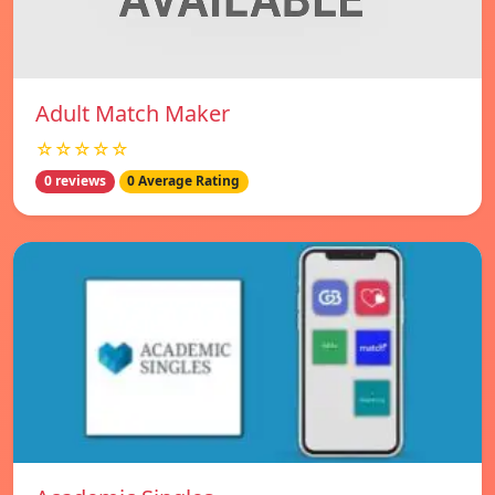
Adult Match Maker
☆☆☆☆☆
0 reviews
0 Average Rating