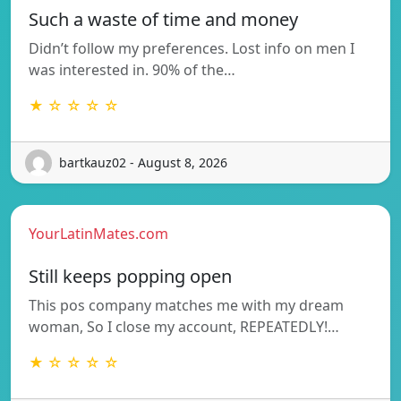
Such a waste of time and money
Didn’t follow my preferences. Lost info on men I
was interested in. 90% of the…
★ ☆ ☆ ☆ ☆
bartkauz02 - August 8, 2026
YourLatinMates.com
Still keeps popping open
This pos company matches me with my dream
woman, So I close my account, REPEATEDLY!…
★ ☆ ☆ ☆ ☆