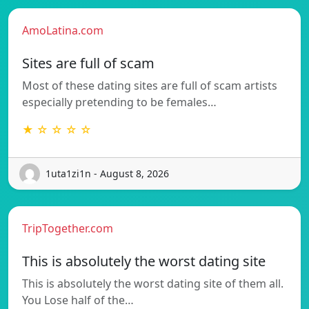
AmoLatina.com
Sites are full of scam
Most of these dating sites are full of scam artists
especially pretending to be females…
★ ☆ ☆ ☆ ☆
1uta1zi1n - August 8, 2026
TripTogether.com
This is absolutely the worst dating site
This is absolutely the worst dating site of them all.
You Lose half of the…