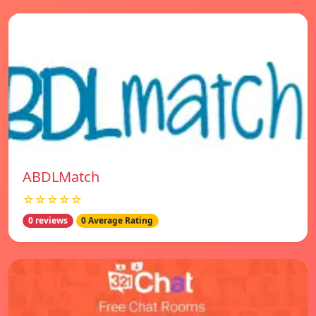
ABDLMatch
☆☆☆☆☆
0 reviews
0 Average Rating