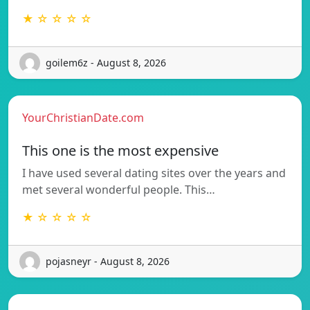
★ ☆ ☆ ☆ ☆
goilem6z - August 8, 2026
YourChristianDate.com
This one is the most expensive
I have used several dating sites over the years and
met several wonderful people. This…
★ ☆ ☆ ☆ ☆
pojasneyr - August 8, 2026