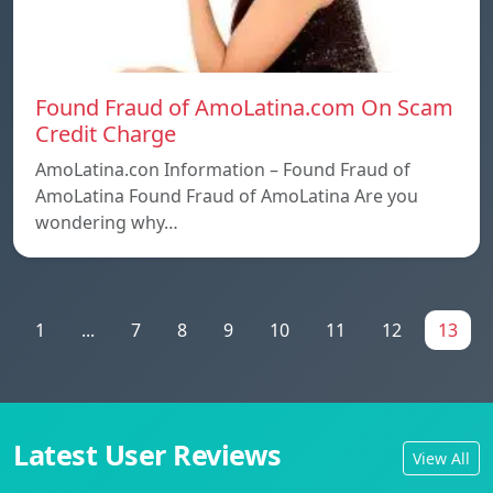
Found Fraud of AmoLatina.com On Scam
Credit Charge
AmoLatina.con Information – Found Fraud of
AmoLatina Found Fraud of AmoLatina Are you
wondering why…
1
...
7
8
9
10
11
12
13
Latest User Reviews
View All