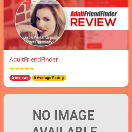
AdultFriendFinder
☆☆☆☆☆
0 reviews
0 Average Rating