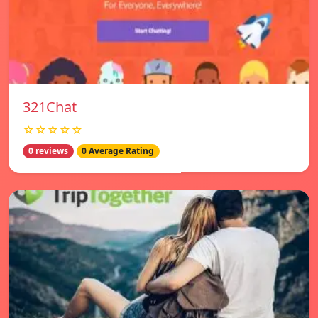
321Chat
☆☆☆☆☆
0 reviews
0 Average Rating