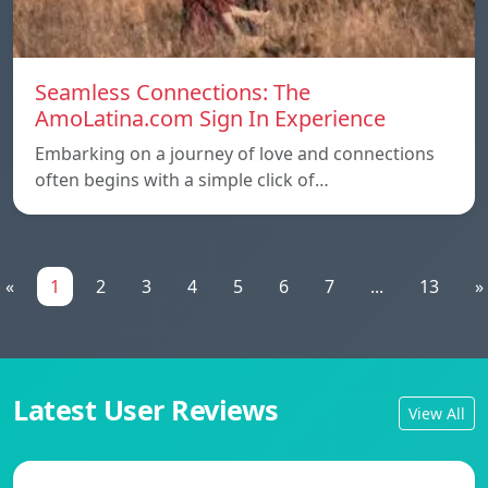
Seamless Connections: The
AmoLatina.com Sign In Experience
Embarking on a journey of love and connections
often begins with a simple click of…
«
1
2
3
4
5
6
7
...
13
»
Latest User Reviews
View All