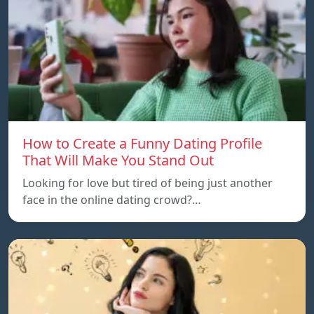
How to Create a Funny Dating Profile
That Will Make You Stand Out
Looking for love but tired of being just another
face in the online dating crowd?…