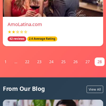
AmoLatina.com
★★☆☆☆
42 reviews
2.4 Average Rating
1
...
22
23
24
25
26
27
28
From Our Blog
View All