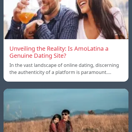
Unveiling the Reality: Is AmoLatina a
Genuine Dating Site?
In the vast landscape of online dating, discerning
the authenticity of a platform is paramount.…