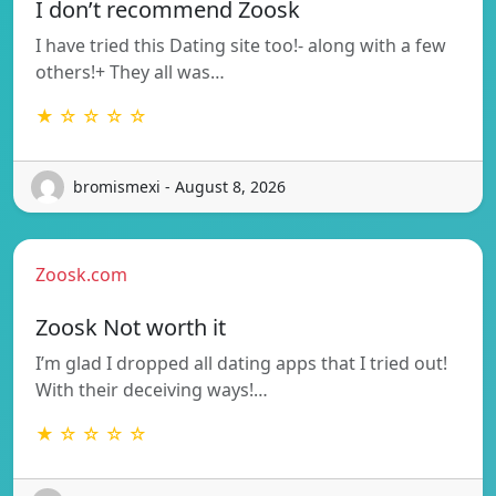
I don’t recommend Zoosk
I have tried this Dating site too!- along with a few
others!+ They all was…
★ ☆ ☆ ☆ ☆
bromismexi - August 8, 2026
Zoosk.com
Zoosk Not worth it
I’m glad I dropped all dating apps that I tried out!
With their deceiving ways!…
★ ☆ ☆ ☆ ☆