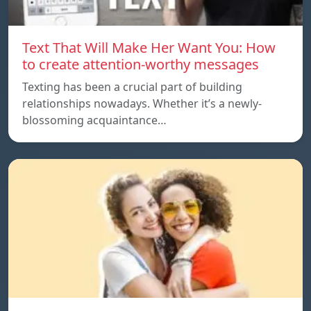
Text That Will Make Her Want You: How
to create attention-worthy messages
Texting has been a crucial part of building
relationships nowadays. Whether it’s a newly-
blossoming acquaintance…