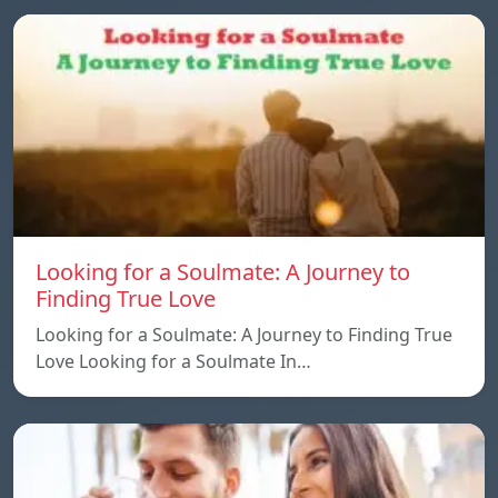
Looking for a Soulmate: A Journey to
Finding True Love
Looking for a Soulmate: A Journey to Finding True
Love Looking for a Soulmate In…