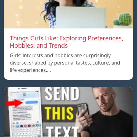
Things Girls Like: Exploring Preferences,
Hobbies, and Trends
Girls’ interests and hobbies are surprisingly
diverse, shaped by personal tastes, culture, and
life experiences.…