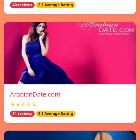
40 reviews
2.3 Average Rating
ArabianDate.com
★★☆☆☆
51 reviews
2.1 Average Rating