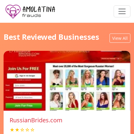
Best Reviewed Businesses
View All
RussianBrides.com
★★☆☆☆