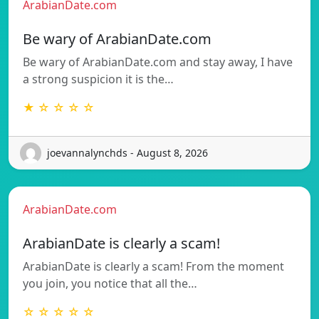
ArabianDate.com
Be wary of ArabianDate.com
Be wary of ArabianDate.com and stay away, I have
a strong suspicion it is the…
★ ☆ ☆ ☆ ☆
joevannalynchds - August 8, 2026
ArabianDate.com
ArabianDate is clearly a scam!
ArabianDate is clearly a scam! From the moment
you join, you notice that all the…
☆ ☆ ☆ ☆ ☆