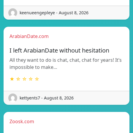
keenueengepleye - August 8, 2026
ArabianDate.com
I left ArabianDate without hesitation
All they want to do is chat, chat, chat for years! It’s
impossible to make…
★ ☆ ☆ ☆ ☆
kettyents7 - August 8, 2026
Zoosk.com