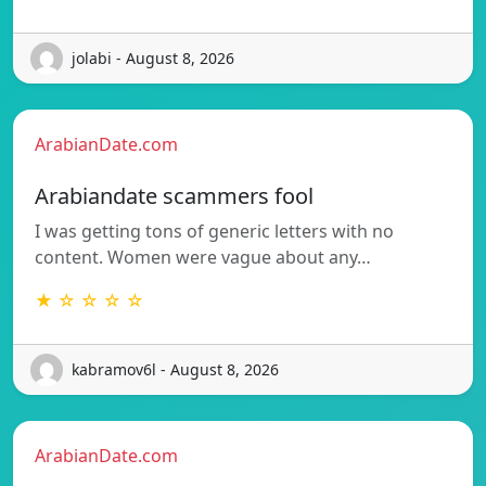
jolabi - August 8, 2026
ArabianDate.com
Arabiandate scammers fool
I was getting tons of generic letters with no
content. Women were vague about any…
★ ☆ ☆ ☆ ☆
kabramov6l - August 8, 2026
ArabianDate.com