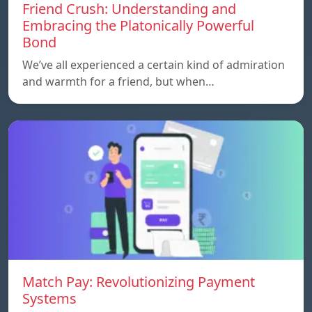
Friend Crush: Understanding and
Embracing the Platonically Powerful
Bond
We’ve all experienced a certain kind of admiration
and warmth for a friend, but when…
Match Pay: Revolutionizing Payment
Systems