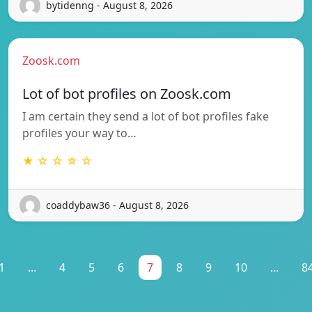
bytidenng - August 8, 2026
Zoosk.com
Lot of bot profiles on Zoosk.com
I am certain they send a lot of bot profiles fake
profiles your way to…
★ ☆ ☆ ☆ ☆
coaddybaw36 - August 8, 2026
1
...
4
5
6
7
8
9
10
...
8