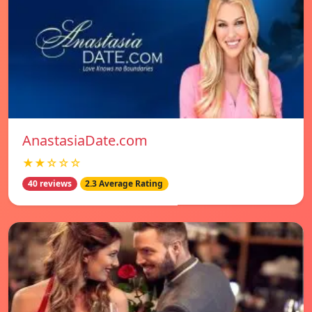
AnastasiaDate.com
★★☆☆☆
40 reviews
2.3 Average Rating