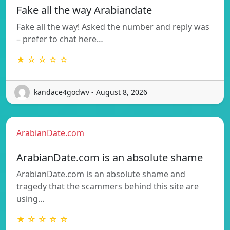
Fake all the way Arabiandate
Fake all the way! Asked the number and reply was
– prefer to chat here…
★ ☆ ☆ ☆ ☆
kandace4godwv - August 8, 2026
ArabianDate.com
ArabianDate.com is an absolute shame
ArabianDate.com is an absolute shame and
tragedy that the scammers behind this site are
using…
★ ☆ ☆ ☆ ☆