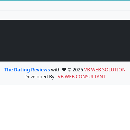
The Dating Reviews
with ❤️ © 2026
VB WEB SOLUTION
Developed By :
VB WEB CONSULTANT