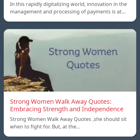
In this rapidly digitalizing world, innovation in the
management and processing of payments is at…
Strong Women Walk Away Quotes:
Embracing Strength and Independence
Strong Women Walk Away Quotes ,she should sit
when to fight for. But, at the…