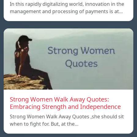
In this rapidly digitalizing world, innovation in the
management and processing of payments is at…
Strong Women Walk Away Quotes:
Embracing Strength and Independence
Strong Women Walk Away Quotes ,she should sit
when to fight for. But, at the…