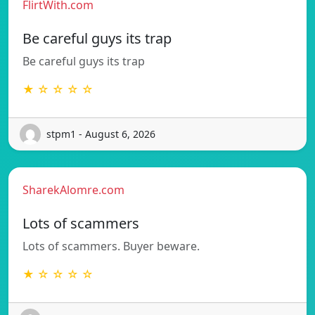
FlirtWith.com
Be careful guys its trap
Be careful guys its trap
★ ☆ ☆ ☆ ☆
stpm1 - August 6, 2026
SharekAlomre.com
Lots of scammers
Lots of scammers. Buyer beware.
★ ☆ ☆ ☆ ☆