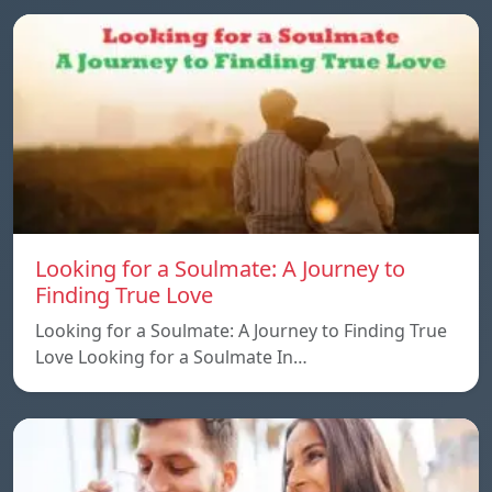
Looking for a Soulmate: A Journey to
Finding True Love
Looking for a Soulmate: A Journey to Finding True
Love Looking for a Soulmate In…