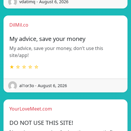
vdatimq - August 6, 2026
DilMil.co
My advice, save your money
My advice, save your money, don’t use this
site/app!
★ ☆ ☆ ☆ ☆
al1or3o - August 6, 2026
YourLoveMeet.com
DO NOT USE THIS SITE!