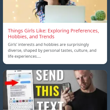
Things Girls Like: Exploring Preferences,
Hobbies, and Trends
Girls’ interests and hobbies are surprisingly
diverse, shaped by personal tastes, culture, and
life experiences.…