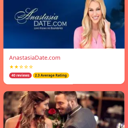
AnastasiaDate.com
★★☆☆☆
40 reviews
2.3 Average Rating