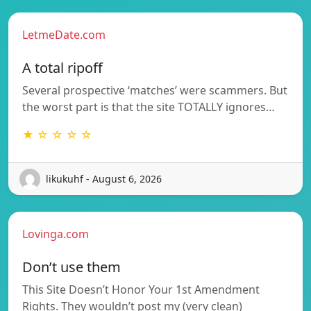
LetmeDate.com
A total ripoff
Several prospective ‘matches’ were scammers. But
the worst part is that the site TOTALLY ignores…
★ ☆ ☆ ☆ ☆
likukuhf - August 6, 2026
Lovinga.com
Don’t use them
This Site Doesn’t Honor Your 1st Amendment
Rights. They wouldn’t post my (very clean)