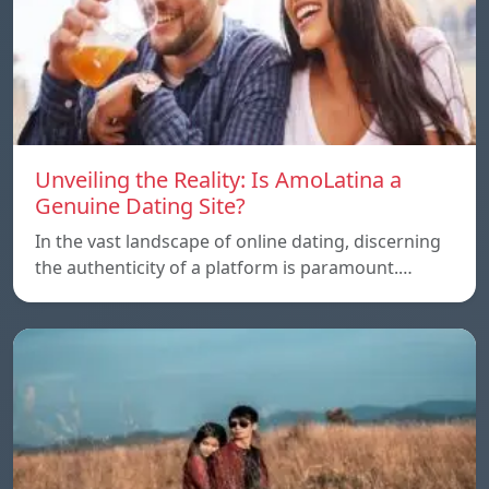
Unveiling the Reality: Is AmoLatina a
Genuine Dating Site?
In the vast landscape of online dating, discerning
the authenticity of a platform is paramount.…