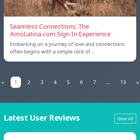
Seamless Connections: The
AmoLatina.com Sign In Experience
Embarking on a journey of love and connections
often begins with a simple click of…
«
1
2
3
4
5
6
7
...
13
»
Latest User Reviews
View All