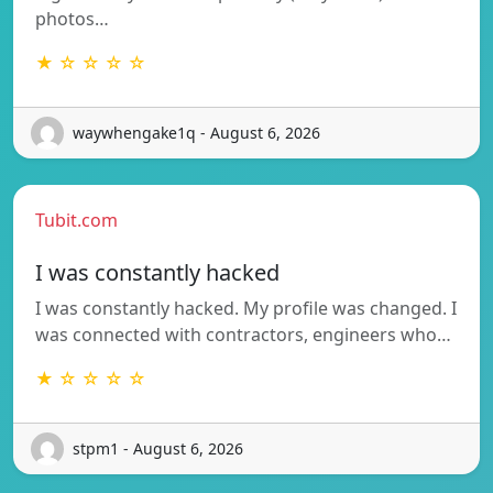
photos…
★ ☆ ☆ ☆ ☆
waywhengake1q - August 6, 2026
Tubit.com
I was constantly hacked
I was constantly hacked. My profile was changed. I
was connected with contractors, engineers who…
★ ☆ ☆ ☆ ☆
stpm1 - August 6, 2026