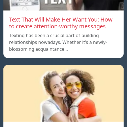
Text That Will Make Her Want You: How
to create attention-worthy messages
Texting has been a crucial part of building
relationships nowadays. Whether it’s a newly-
blossoming acquaintance…