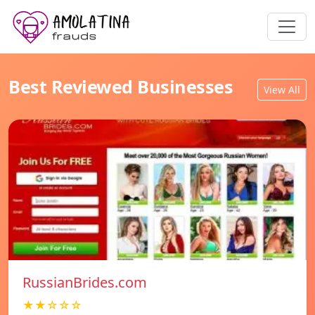
Best Reviewed Businesses
View All
RussianBrides.com
★★☆☆☆