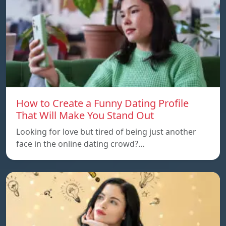
How to Create a Funny Dating Profile
That Will Make You Stand Out
Looking for love but tired of being just another
face in the online dating crowd?…