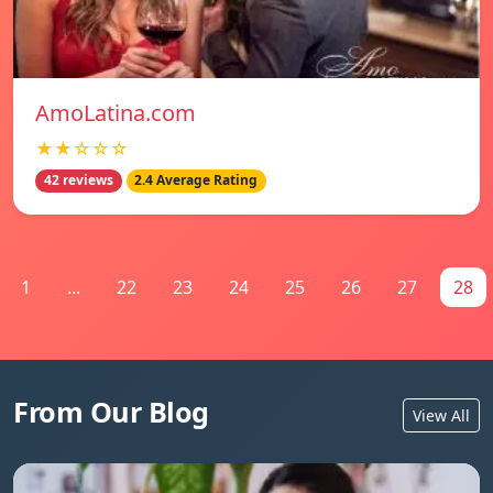
AmoLatina.com
★★☆☆☆
42 reviews
2.4 Average Rating
1
...
22
23
24
25
26
27
28
From Our Blog
View All