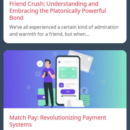
Friend Crush: Understanding and
Embracing the Platonically Powerful
Bond
We’ve all experienced a certain kind of admiration
and warmth for a friend, but when…
Match Pay: Revolutionizing Payment
Systems