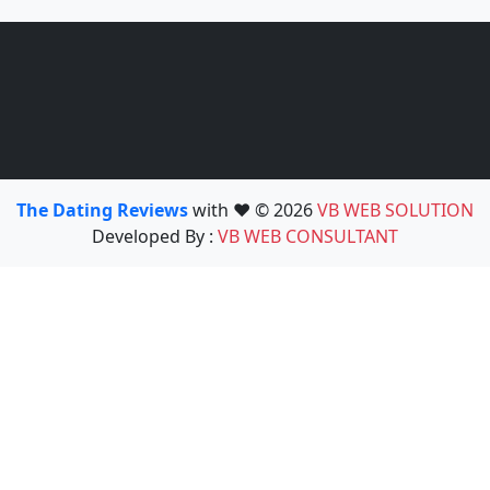
The Dating Reviews
with ❤️ © 2026
VB WEB SOLUTION
Developed By :
VB WEB CONSULTANT