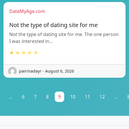
DateMyAge.com
Not the type of dating site for me
Not the type of dating site for me. The one person
I was interested in…
★ ☆ ☆ ☆ ☆
pairinadayr - August 6, 2026
...
6
7
8
9
10
11
12
...