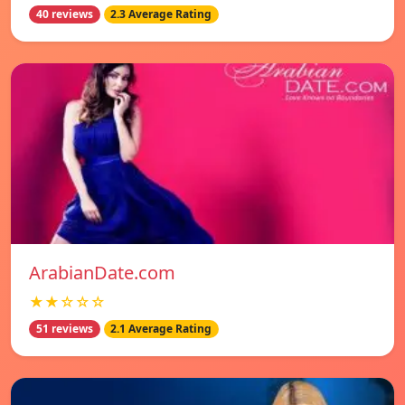
40 reviews
2.3 Average Rating
ArabianDate.com
★★☆☆☆
51 reviews
2.1 Average Rating