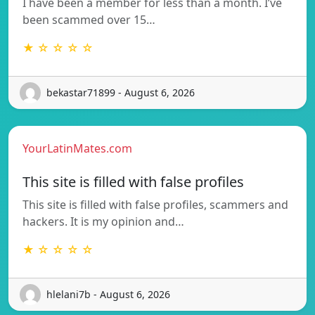
I have been a member for less than a month. I’ve
been scammed over 15…
★ ☆ ☆ ☆ ☆
bekastar71899 - August 6, 2026
YourLatinMates.com
This site is filled with false profiles
This site is filled with false profiles, scammers and
hackers. It is my opinion and…
★ ☆ ☆ ☆ ☆
hlelani7b - August 6, 2026