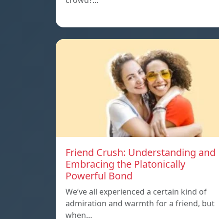
crowd?…
Friend Crush: Understanding and
Embracing the Platonically
Powerful Bond
We’ve all experienced a certain kind of
admiration and warmth for a friend, but
when…