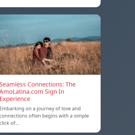
Seamless Connections: The
AmoLatina.com Sign In
Experience
Embarking on a journey of love and
connections often begins with a simple
click of…