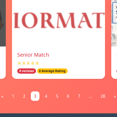
Senior Match
☆☆☆☆☆
0 reviews
0 Average Rating
«
1
2
3
4
5
6
7
...
28
»