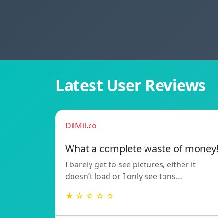
Latest User Reviews
DilMil.co
What a complete waste of money
I barely get to see pictures, either it
doesn’t load or I only see tons…
★ ☆ ☆ ☆ ☆