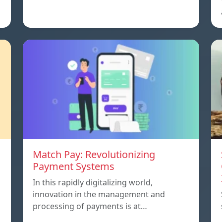
Match Pay: Revolutionizing
Payment Systems
In this rapidly digitalizing world,
innovation in the management and
processing of payments is at…