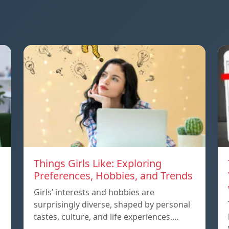
Things Girls Like: Exploring
Preferences, Hobbies, and Trends
Girls’ interests and hobbies are
surprisingly diverse, shaped by personal
tastes, culture, and life experiences.…