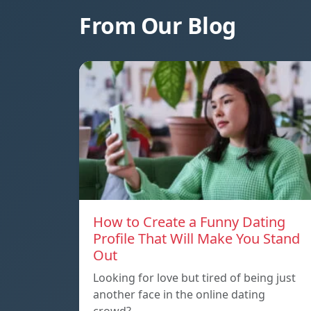
From Our Blog
How to Create a Funny Dating
Profile That Will Make You Stand
Out
Looking for love but tired of being just
another face in the online dating