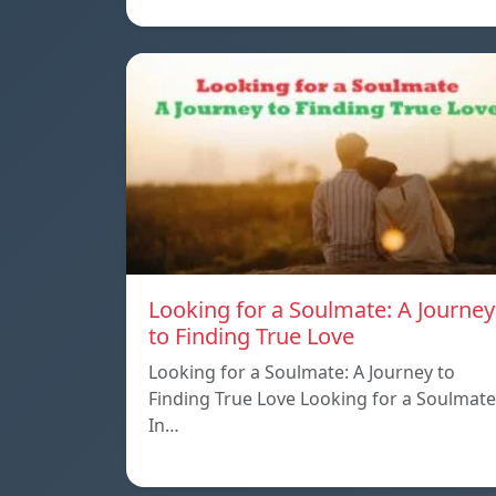
Looking for a Soulmate: A Journey
to Finding True Love
Looking for a Soulmate: A Journey to
Finding True Love Looking for a Soulmate
In…