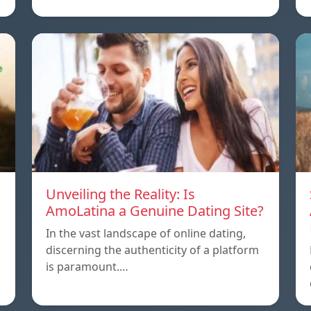
Unveiling the Reality: Is
AmoLatina a Genuine Dating Site?
In the vast landscape of online dating,
discerning the authenticity of a platform
is paramount.…