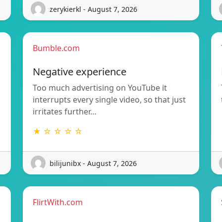
zerykierkl - August 7, 2026
Bumble.com
Negative experience
Too much advertising on YouTube it
interrupts every single video, so that just
irritates further…
★ ☆ ☆ ☆ ☆
bilijunibx - August 7, 2026
FlirtWith.com