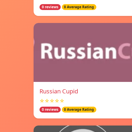
0 reviews
0 Average Rating
Russian Cupid
☆☆☆☆☆
0 reviews
0 Average Rating