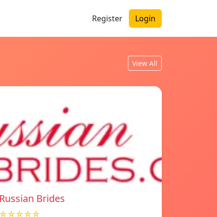
Register
Login
View All
Russian Brides
☆☆☆☆☆