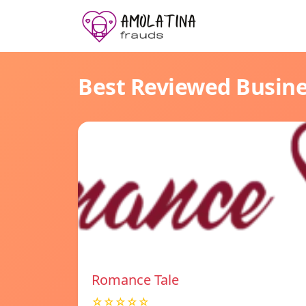
Best Reviewed Busin
Romance Tale
☆☆☆☆☆