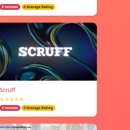
0 reviews
0 Average Rating
Scruff
☆☆☆☆☆
0 reviews
0 Average Rating