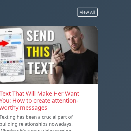
View All
Text That Will Make Her Want
You: How to create attention-
worthy messages
Texting has been a crucial part of
building relationships nowadays.