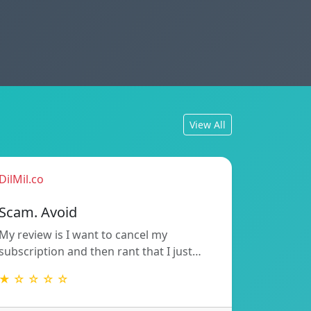
View All
DilMil.co
Scam. Avoid
My review is I want to cancel my
subscription and then rant that I just…
★ ☆ ☆ ☆ ☆