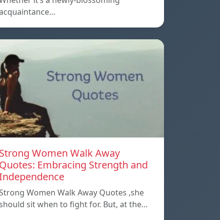
Whether it’s a newly-blossoming
acquaintance…
Strong Women Walk Away
Quotes: Embracing Strength and
Independence
Strong Women Walk Away Quotes ,she
should sit when to fight for. But, at the…