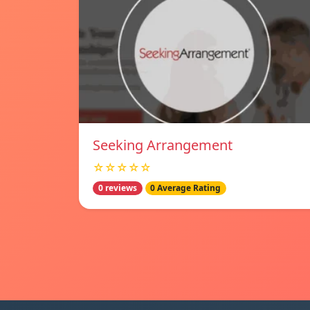
Seeking Arrangement
☆☆☆☆☆
0 reviews
0 Average Rating