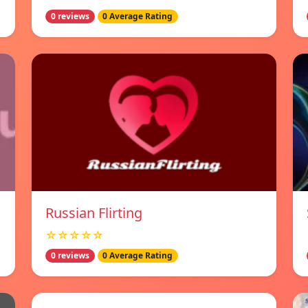
0 reviews
0 Average Rating
Russian Flirting
☆☆☆☆☆
0 reviews
0 Average Rating