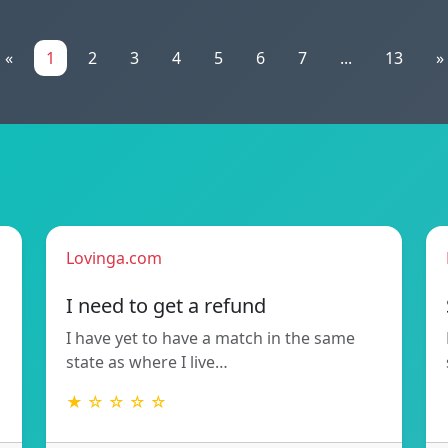
«
1
2
3
4
5
6
7
...
13
»
Lovinga.com
!
I need to get a refund
I have yet to have a match in the same
state as where I live…
★ ☆ ☆ ☆ ☆