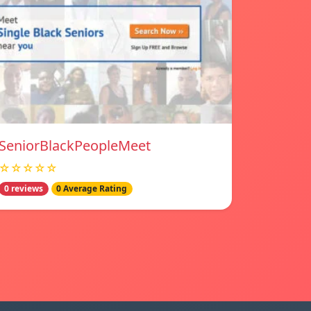
SeniorBlackPeopleMeet
☆☆☆☆☆
0 reviews
0 Average Rating