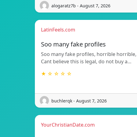
alogaratz7b - August 7, 2026
LatinFeels.com
Soo many fake profiles
Soo many fake profiles, horrible horrible,
Cant believe this is legal, do not buy a…
★ ☆ ☆ ☆ ☆
buchlerqk - August 7, 2026
YourChristianDate.com