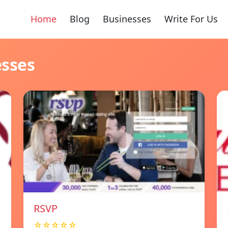
Home
Blog
Businesses
Write For Us
esses
RSVP
☆☆☆☆☆