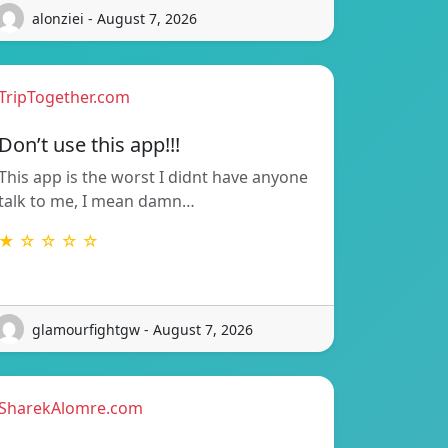
alonziei - August 7, 2026
TripTogether.com
Don’t use this app!!!
This app is the worst I didnt have anyone
talk to me, I mean damn…
★ ☆ ☆ ☆ ☆
glamourfightgw - August 7, 2026
SharekAlomre.com