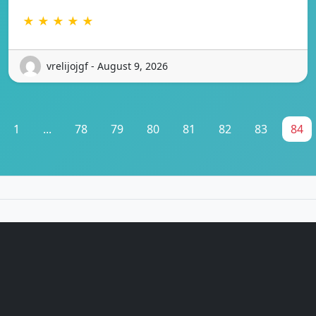
★ ★ ★ ★ ★
vrelijojgf - August 9, 2026
1
...
78
79
80
81
82
83
84