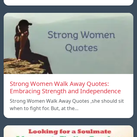
Strong Women Walk Away Quotes:
Embracing Strength and Independence
Strong Women Walk Away Quotes ,she should sit
when to fight for. But, at the…