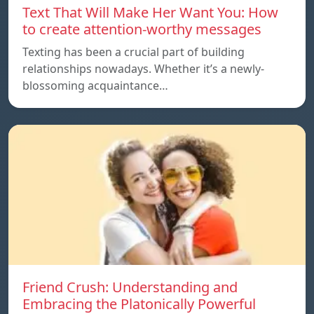
Text That Will Make Her Want You: How
to create attention-worthy messages
Texting has been a crucial part of building
relationships nowadays. Whether it’s a newly-
blossoming acquaintance…
Friend Crush: Understanding and
Embracing the Platonically Powerful