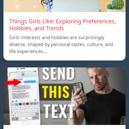
Things Girls Like: Exploring Preferences,
Hobbies, and Trends
Girls’ interests and hobbies are surprisingly
diverse, shaped by personal tastes, culture, and
life experiences.…