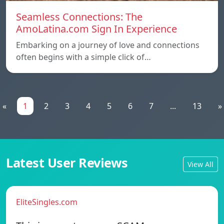
Seamless Connections: The
AmoLatina.com Sign In Experience
Embarking on a journey of love and connections
often begins with a simple click of…
«
1
2
3
4
5
6
7
...
13
»
Latest User Reviews
View All
EliteSingles.com