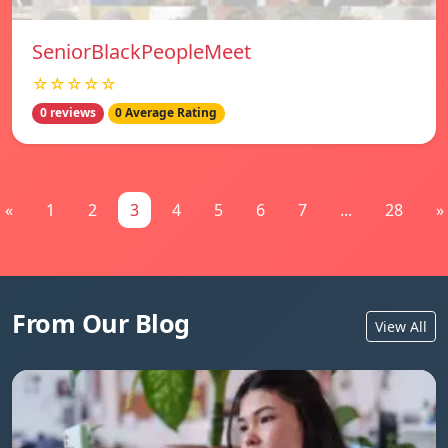
SeniorBlackPeopleMeet
☆☆☆☆☆
0 reviews
0 Average Rating
«
1
2
3
4
5
6
7
...
28
»
From Our Blog
View All