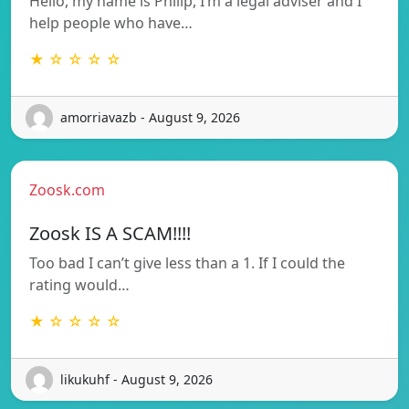
Hello, my name is Philip, I’m a legal adviser and I
help people who have…
★ ☆ ☆ ☆ ☆
amorriavazb - August 9, 2026
Zoosk.com
Zoosk IS A SCAM!!!!
Too bad I can’t give less than a 1. If I could the
rating would…
★ ☆ ☆ ☆ ☆
likukuhf - August 9, 2026