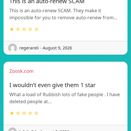
This is an auto-renew SCAM
This is an auto-renew SCAM. They make it
impossible for you to remove auto-renew from…
★ ☆ ☆ ☆ ☆
regerareli - August 9, 2026
Zoosk.com
I wouldn’t even give them 1 star
What a load of Rubbish lots of fake people . I have
deleted people at…
★ ☆ ☆ ☆ ☆