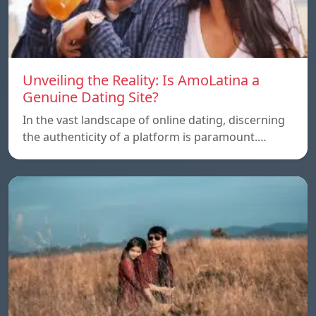
Unveiling the Reality: Is AmoLatina a
Genuine Dating Site?
In the vast landscape of online dating, discerning
the authenticity of a platform is paramount.…