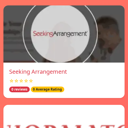
Seeking Arrangement
☆☆☆☆☆
0 reviews
0 Average Rating