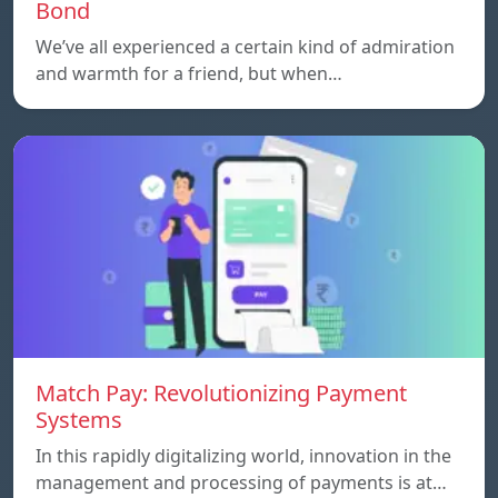
Bond
We’ve all experienced a certain kind of admiration
and warmth for a friend, but when…
Match Pay: Revolutionizing Payment
Systems
In this rapidly digitalizing world, innovation in the
management and processing of payments is at…