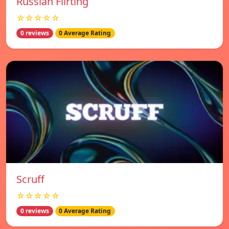
Russian Flirting
☆☆☆☆☆
0 reviews
0 Average Rating
Scruff
☆☆☆☆☆
0 reviews
0 Average Rating