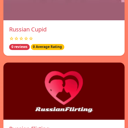
Russian Cupid
☆☆☆☆☆
0 reviews
0 Average Rating