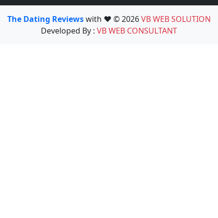
The Dating Reviews
with ❤️ © 2026
VB WEB SOLUTION
Developed By :
VB WEB CONSULTANT