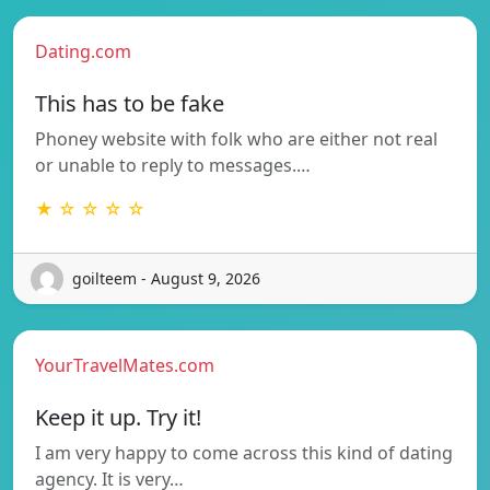
Dating.com
This has to be fake
Phoney website with folk who are either not real
or unable to reply to messages.…
★ ☆ ☆ ☆ ☆
goilteem - August 9, 2026
YourTravelMates.com
Keep it up. Try it!
I am very happy to come across this kind of dating
agency. It is very…