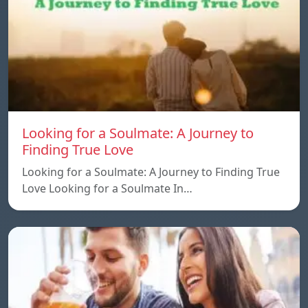
Looking for a Soulmate: A Journey to
Finding True Love
Looking for a Soulmate: A Journey to Finding True
Love Looking for a Soulmate In…