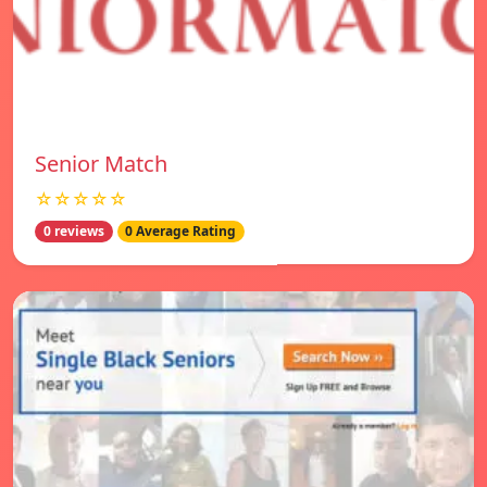
Senior Match
☆☆☆☆☆
0 reviews
0 Average Rating