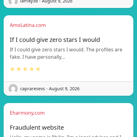
lafriky3d - August 9, 2026
AmoLatina.com
If I could give zero stars I would
If I could give zero stars I would. The profiles are
fake. I have personally…
☆ ☆ ☆ ☆ ☆
capraresevs - August 9, 2026
Eharmony.com
Fraudulent website