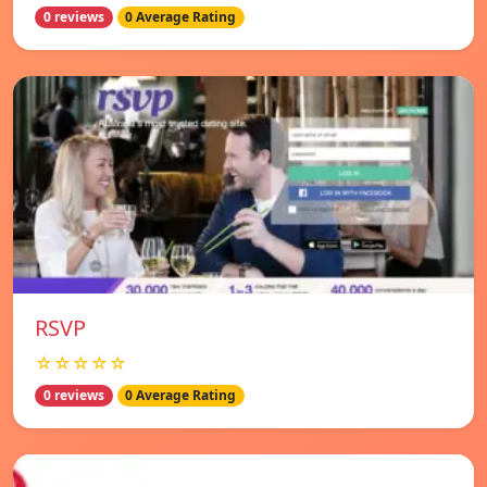
0 reviews
0 Average Rating
RSVP
☆☆☆☆☆
0 reviews
0 Average Rating