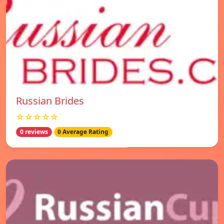
Russian Brides
☆☆☆☆☆
0 reviews
0 Average Rating