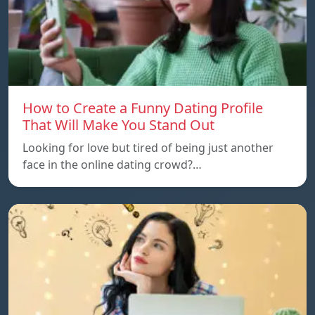
How to Create a Funny Dating Profile
That Will Make You Stand Out
Looking for love but tired of being just another
face in the online dating crowd?…