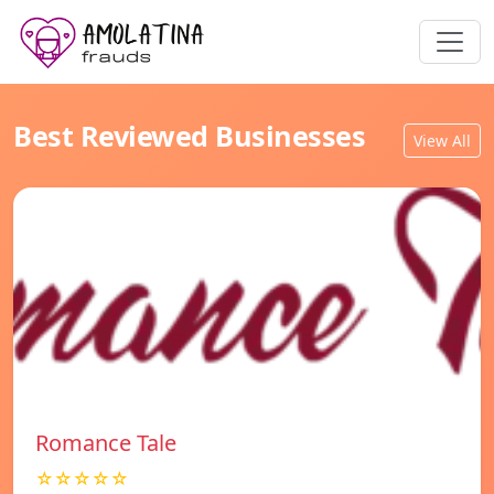
Best Reviewed Businesses
View All
Romance Tale
☆☆☆☆☆