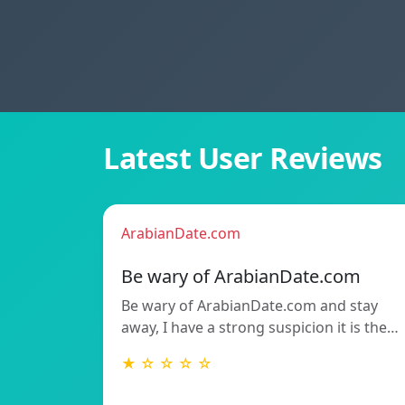
Latest User Reviews
ArabianDate.com
Be wary of ArabianDate.com
Be wary of ArabianDate.com and stay
away, I have a strong suspicion it is the…
★ ☆ ☆ ☆ ☆