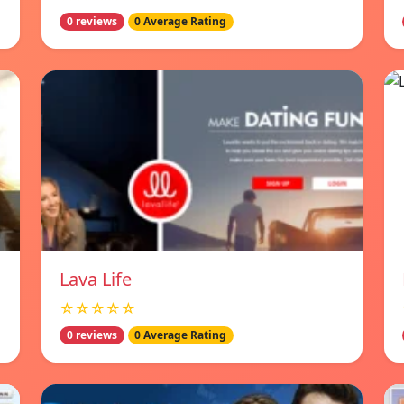
0 reviews
0 Average Rating
Lava Life
☆☆☆☆☆
0 reviews
0 Average Rating