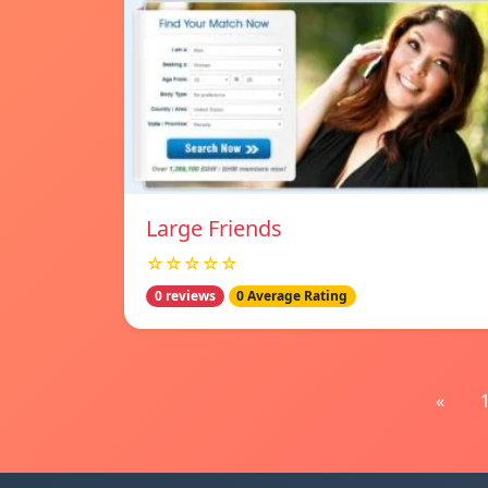
Large Friends
☆☆☆☆☆
0 reviews
0 Average Rating
«