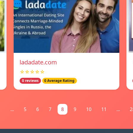
ladadate.com
☆☆☆☆☆
0 reviews
0 Average Rating
1
...
5
6
7
8
9
10
11
...
2