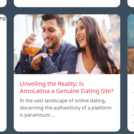
Unveiling the Reality: Is
AmoLatina a Genuine Dating Site?
In the vast landscape of online dating,
discerning the authenticity of a platform
is paramount.…