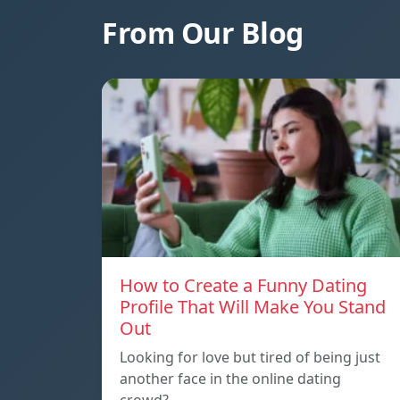
From Our Blog
How to Create a Funny Dating
Profile That Will Make You Stand
Out
Looking for love but tired of being just
another face in the online dating