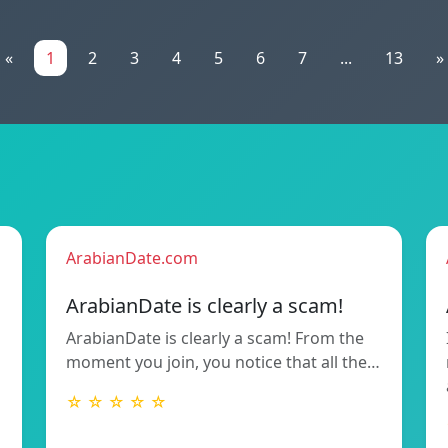
«
1
2
3
4
5
6
7
...
13
»
ArabianDate.com
ArabianDate is clearly a scam!
ArabianDate is clearly a scam! From the
moment you join, you notice that all the…
☆ ☆ ☆ ☆ ☆