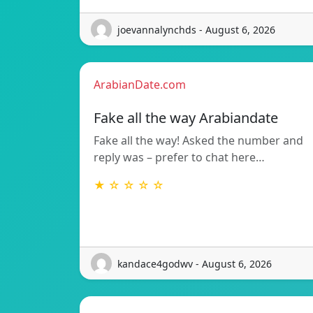
joevannalynchds - August 6, 2026
ArabianDate.com
Fake all the way Arabiandate
Fake all the way! Asked the number and
reply was – prefer to chat here…
★ ☆ ☆ ☆ ☆
kandace4godwv - August 6, 2026