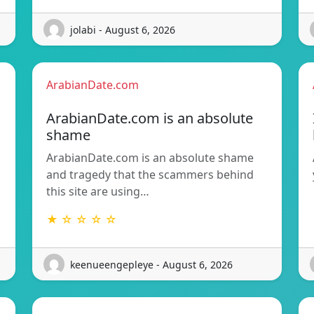
jolabi - August 6, 2026
ArabianDate.com
ArabianDate.com is an absolute
shame
ArabianDate.com is an absolute shame
and tragedy that the scammers behind
this site are using…
★ ☆ ☆ ☆ ☆
keenueengepleye - August 6, 2026