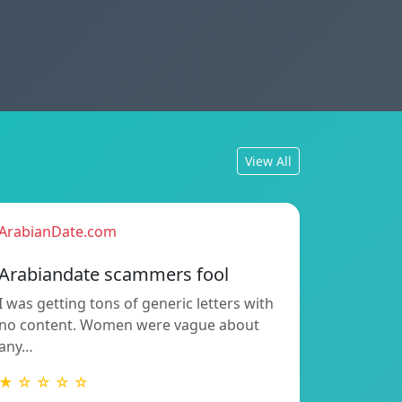
View All
ArabianDate.com
Arabiandate scammers fool
I was getting tons of generic letters with
no content. Women were vague about
any…
★ ☆ ☆ ☆ ☆