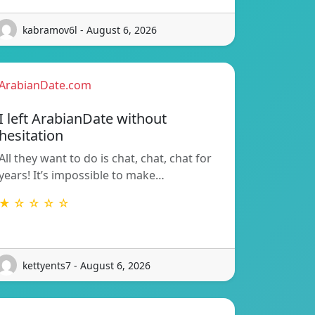
kabramov6l - August 6, 2026
ArabianDate.com
I left ArabianDate without
hesitation
All they want to do is chat, chat, chat for
years! It’s impossible to make…
★ ☆ ☆ ☆ ☆
kettyents7 - August 6, 2026