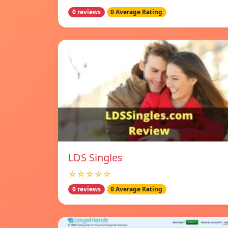
0 reviews
0 Average Rating
LDS Singles
☆☆☆☆☆
0 reviews
0 Average Rating