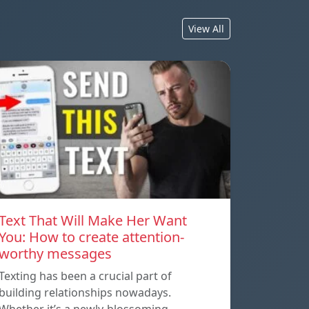
View All
Text That Will Make Her Want
You: How to create attention-
worthy messages
Texting has been a crucial part of
building relationships nowadays.