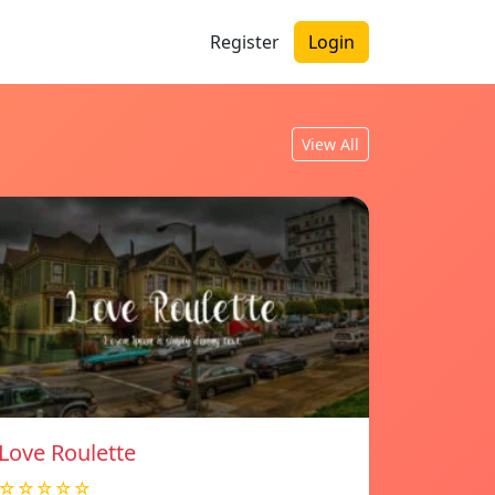
Register
Login
View All
Love Roulette
☆☆☆☆☆