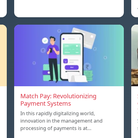
Match Pay: Revolutionizing
Payment Systems
In this rapidly digitalizing world,
innovation in the management and
processing of payments is at…