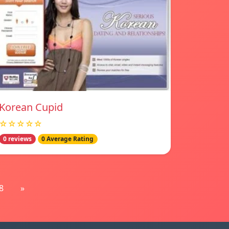
Korean Cupid
☆☆☆☆☆
0 reviews
0 Average Rating
8
»