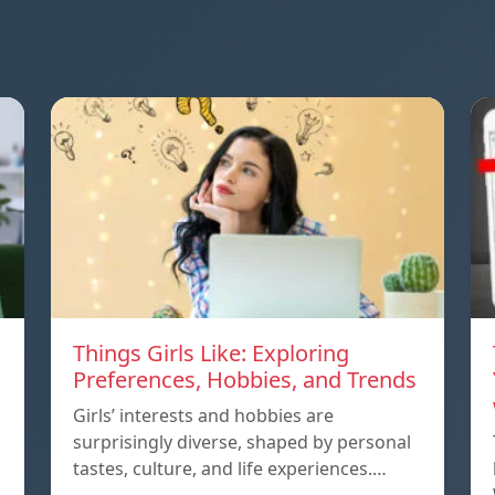
Things Girls Like: Exploring
Preferences, Hobbies, and Trends
Girls’ interests and hobbies are
surprisingly diverse, shaped by personal
tastes, culture, and life experiences.…