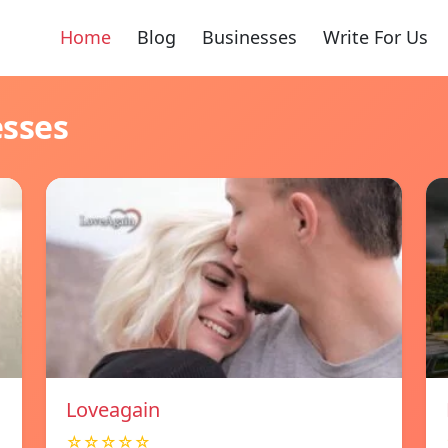
Home
Blog
Businesses
Write For Us
esses
Loveagain
☆☆☆☆☆