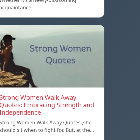
Whether it’s a newly-blossoming
acquaintance…
Strong Women Walk Away
Quotes: Embracing Strength and
Independence
Strong Women Walk Away Quotes ,she
should sit when to fight for. But, at the…