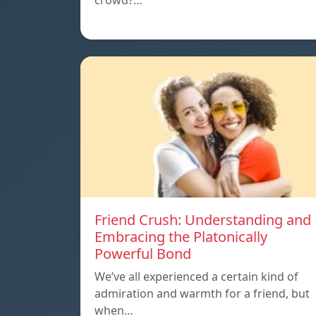
crowd?…
Friend Crush: Understanding and
Embracing the Platonically
Powerful Bond
We’ve all experienced a certain kind of
admiration and warmth for a friend, but
when…