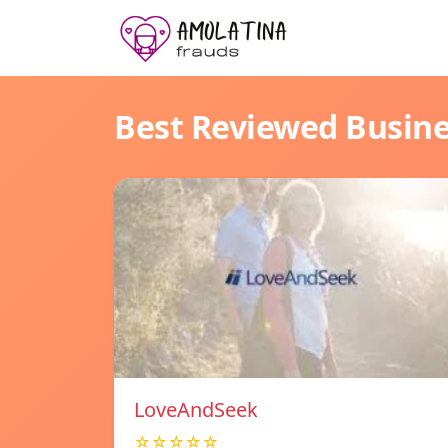
Best Reviewed Busin
LoveAndSeek
☆☆☆☆☆