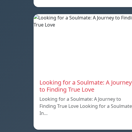
Looking for a Soulmate: A Journey
to Finding True Love
Looking for a Soulmate: A Journey to
Finding True Love Looking for a Soulmate
In…