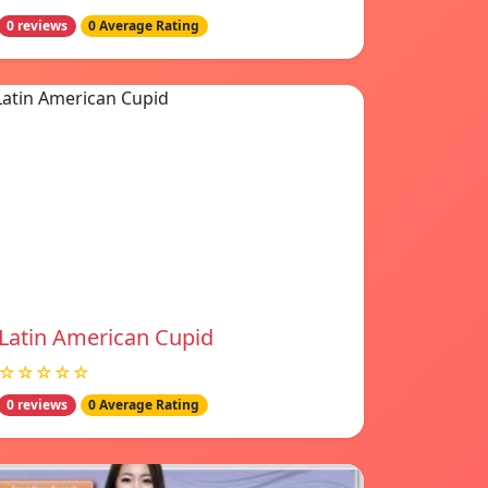
0 reviews
0 Average Rating
Latin American Cupid
☆☆☆☆☆
0 reviews
0 Average Rating