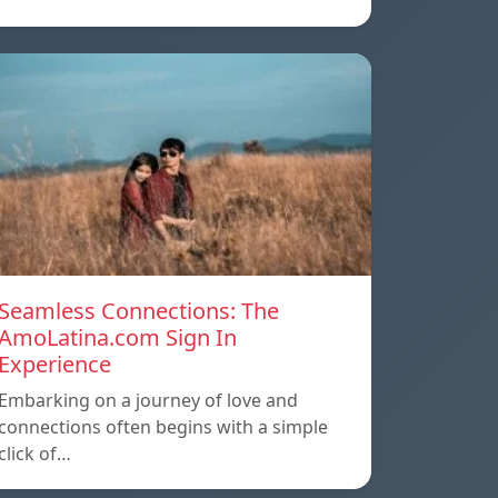
Seamless Connections: The
AmoLatina.com Sign In
Experience
Embarking on a journey of love and
connections often begins with a simple
click of…