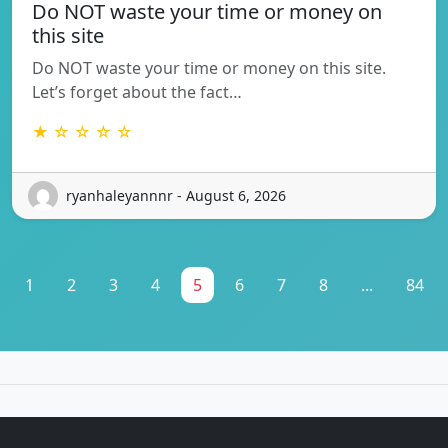
Do NOT waste your time or money on
this site
Do NOT waste your time or money on this site.
Let’s forget about the fact…
★ ☆ ☆ ☆ ☆
ryanhaleyannnr - August 6, 2026
1
2
3
4
5
6
7
8
...
84