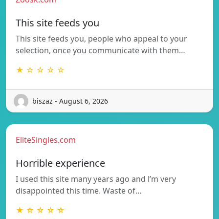
This site feeds you
This site feeds you, people who appeal to your
selection, once you communicate with them…
★ ☆ ☆ ☆ ☆
biszaz - August 6, 2026
EliteSingles.com
Horrible experience
I used this site many years ago and l’m very
disappointed this time. Waste of…
★ ☆ ☆ ☆ ☆