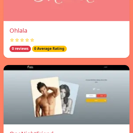
Ohlala
☆☆☆☆☆
0 reviews
0 Average Rating