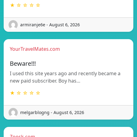
★ ☆ ☆ ☆ ☆
armiranje6e - August 6, 2026
YourTravelMates.com
Beware!!!
I used this site years ago and recently became a
new paid subscriber. Boy has…
★ ☆ ☆ ☆ ☆
melgarblogng - August 6, 2026
Zoosk.com