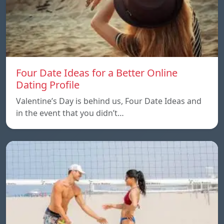
Four Date Ideas for a Better Online
Dating Profile
Valentine’s Day is behind us, Four Date Ideas and
in the event that you didn’t…