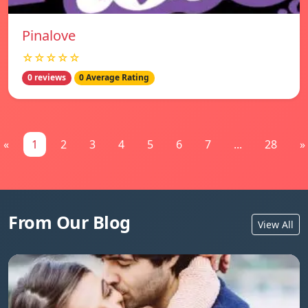
Pinalove
☆☆☆☆☆
0 reviews
0 Average Rating
«
1
2
3
4
5
6
7
...
28
»
From Our Blog
View All