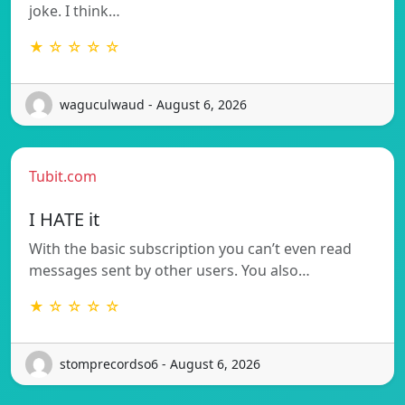
joke. I think…
★ ☆ ☆ ☆ ☆
waguculwaud - August 6, 2026
Tubit.com
I HATE it
With the basic subscription you can’t even read
messages sent by other users. You also…
★ ☆ ☆ ☆ ☆
stomprecordso6 - August 6, 2026