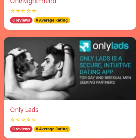
OneNightFriend
☆☆☆☆☆
0 reviews
0 Average Rating
Only Lads
☆☆☆☆☆
0 reviews
0 Average Rating