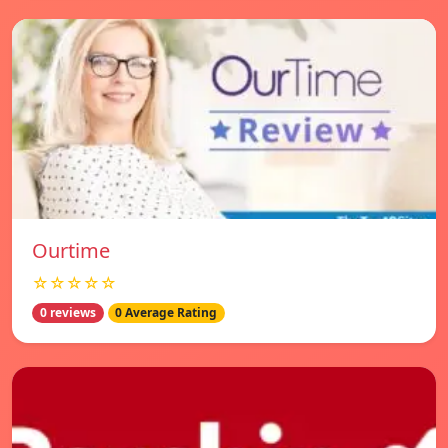
Ourtime
☆☆☆☆☆
0 reviews
0 Average Rating