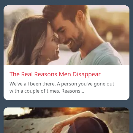
The Real Reasons Men Disappear
We’ve all been there. A person you’ve gone out
with a couple of times, Reasons…