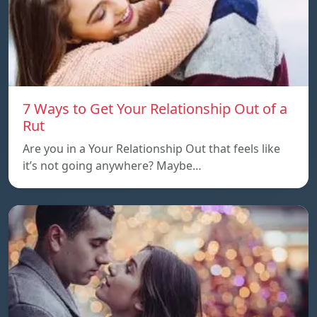
7 Ways to Get Your Relationship Out of a
Rut
Are you in a Your Relationship Out that feels like
it’s not going anywhere? Maybe…