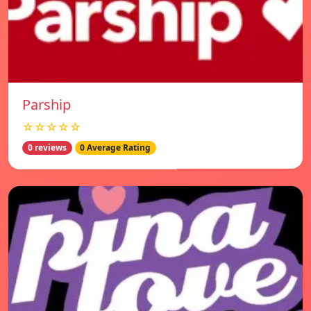
Parship
☆☆☆☆☆
0 reviews
0 Average Rating