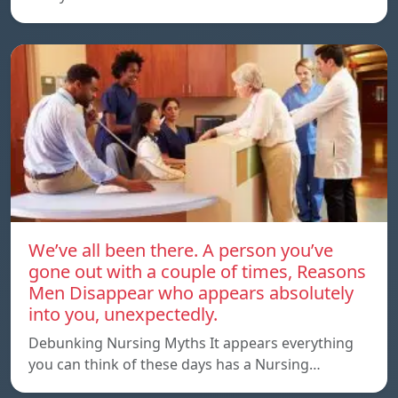
We’ve all been there. A person you’ve
gone out with a couple of times, Reasons
Men Disappear who appears absolutely
into you, unexpectedly.
Debunking Nursing Myths It appears everything
you can think of these days has a Nursing…