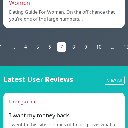
Women
Dating Guide For Women, On the off chance that
you’re one of the large numbers…
1
...
4
5
6
7
8
9
10
...
1
Latest User Reviews
View All
Lovinga.com
I want my money back
I went to this site in hopes of finding love, what a