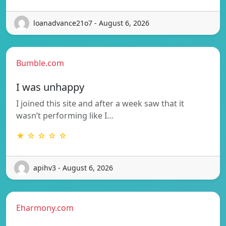
loanadvance21o7 - August 6, 2026
Bumble.com
I was unhappy
I joined this site and after a week saw that it
wasn’t performing like I…
★ ☆ ☆ ☆ ☆
apihv3 - August 6, 2026
Eharmony.com