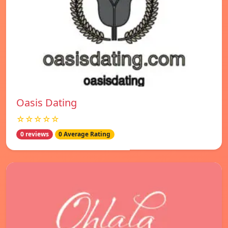
Oasis Dating
☆☆☆☆☆
0 reviews
0 Average Rating