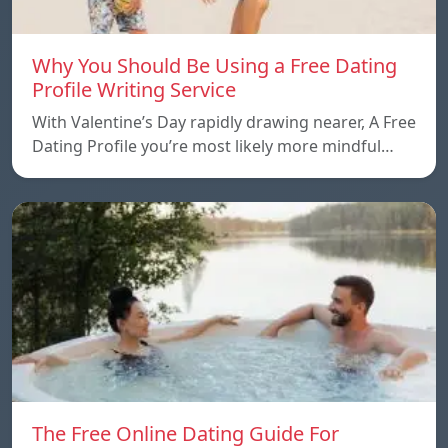
Why You Should Be Using a Free Dating
Profile Writing Service
With Valentine’s Day rapidly drawing nearer, A Free
Dating Profile you’re most likely more mindful…
The Free Online Dating Guide For