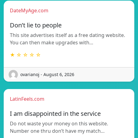
DateMyAge.com
Don’t lie to people
This site advertises itself as a free dating website.
You can then make upgrades with…
★ ☆ ☆ ☆ ☆
ovarianoj - August 6, 2026
LatinFeels.com
I am disappointed in the service
Do not waste your money on this website.
Number one thru don’t have my match…