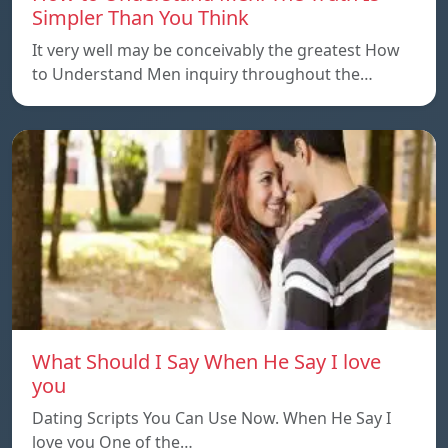
Simpler Than You Think
It very well may be conceivably the greatest How
to Understand Men inquiry throughout the…
What Should I Say When He Say I love
you
Dating Scripts You Can Use Now. When He Say I
love you One of the…