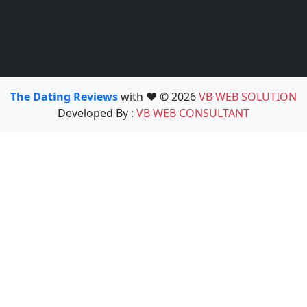
The Dating Reviews
with ❤️ © 2026
VB WEB SOLUTION
Developed By :
VB WEB CONSULTANT