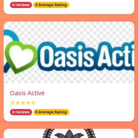
0 reviews
0 Average Rating
Oasis Active
☆☆☆☆☆
0 reviews
0 Average Rating