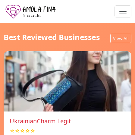
Best Reviewed Businesses
View All
UkrainianCharm Legit
☆☆☆☆☆