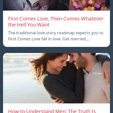
First Comes Love, Then Comes Whatever
the Hell You Want
The traditional love-story roadmap expects you to
First Comes Love fall in love. Get married,…
How to Understand Men: The Truth Is