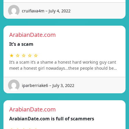
cruifiava4m – July 4, 2022
ArabianDate.com
It’s a scam
★ ☆ ☆ ☆ ☆
It’s a scam it’s a shame a honest hard working guy cant
meet a honest girl nowadays…these people should be…
iparberriake6 – July 3, 2022
ArabianDate.com
ArabianDate.com is full of scammers