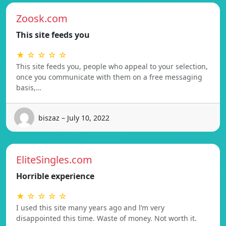
Zoosk.com
This site feeds you
★ ☆ ☆ ☆ ☆
This site feeds you, people who appeal to your selection,
once you communicate with them on a free messaging
basis,…
biszaz – July 10, 2022
EliteSingles.com
Horrible experience
★ ☆ ☆ ☆ ☆
I used this site many years ago and l’m very
disappointed this time. Waste of money. Not worth it.