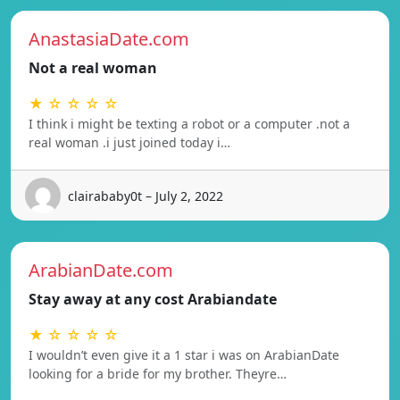
AnastasiaDate.com
Not a real woman
★ ☆ ☆ ☆ ☆
I think i might be texting a robot or a computer .not a
real woman .i just joined today i…
clairababy0t – July 2, 2022
ArabianDate.com
Stay away at any cost Arabiandate
★ ☆ ☆ ☆ ☆
I wouldn’t even give it a 1 star i was on ArabianDate
looking for a bride for my brother. Theyre…