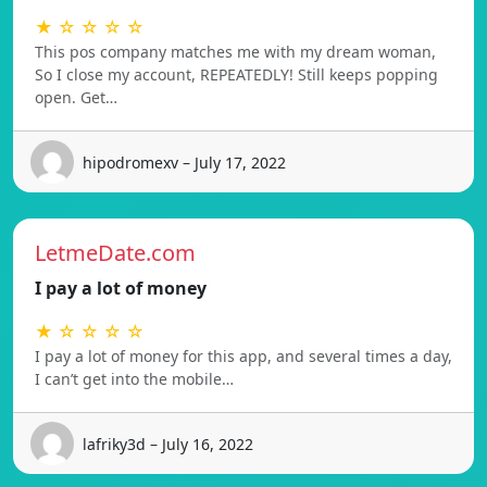
★ ☆ ☆ ☆ ☆
This pos company matches me with my dream woman,
So I close my account, REPEATEDLY! Still keeps popping
open. Get…
hipodromexv – July 17, 2022
LetmeDate.com
I pay a lot of money
★ ☆ ☆ ☆ ☆
I pay a lot of money for this app, and several times a day,
I can’t get into the mobile…
lafriky3d – July 16, 2022