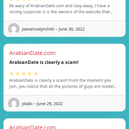
Be wary of ArabianDate.com and stay away, I have a
strong suspicion it is the owners of the website that…
joevannalynchds – June 30, 2022
ArabianDate.com
ArabianDate is clearly a scam!
☆ ☆ ☆ ☆ ☆
ArabianDate is clearly a scam! From the moment you
join, you notice that all the pictures of guys are model…
jolabi – June 29, 2022
ArabianDate.com