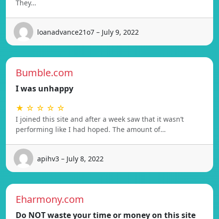
They…
loanadvance21o7 – July 9, 2022
Bumble.com
I was unhappy
★ ☆ ☆ ☆ ☆
I joined this site and after a week saw that it wasn’t
performing like I had hoped. The amount of…
apihv3 – July 8, 2022
Eharmony.com
Do NOT waste your time or money on this site