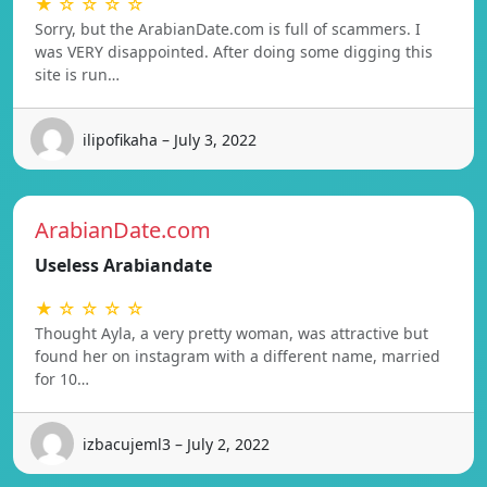
★ ☆ ☆ ☆ ☆
Sorry, but the ArabianDate.com is full of scammers. I
was VERY disappointed. After doing some digging this
site is run…
ilipofikaha – July 3, 2022
ArabianDate.com
Useless Arabiandate
★ ☆ ☆ ☆ ☆
Thought Ayla, a very pretty woman, was attractive but
found her on instagram with a different name, married
for 10…
izbacujeml3 – July 2, 2022