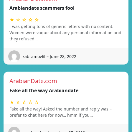
Arabiandate scammers fool
★ ☆ ☆ ☆ ☆
I was getting tons of generic letters with no content.
Women were vague about any personal information and
they refused…
kabramov6l – June 28, 2022
ArabianDate.com
Fake all the way Arabiandate
★ ☆ ☆ ☆ ☆
Fake all the way! Asked the number and reply was –
prefer to chat here for now… hmm if you…