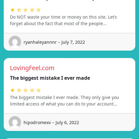
★ ☆ ☆ ☆ ☆
Do NOT waste your time or money on this site. Let’s
forget about the fact that most of the people…
ryanhaleyannnr – July 7, 2022
LovingFeel.com
The biggest mistake I ever made
★ ☆ ☆ ☆ ☆
The biggest mistake I ever made. They only give you
limited access of what you can do to your account…
hipodromexv – July 6, 2022