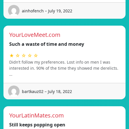
ainhofench – July 19, 2022
YourLoveMeet.com
Such a waste of time and money
★ ☆ ☆ ☆ ☆
Didn’t follow my preferences. Lost info on men I was
interested in. 90% of the time they showed me derelicts.
…
bartkauz02 – July 18, 2022
YourLatinMates.com
Still keeps popping open