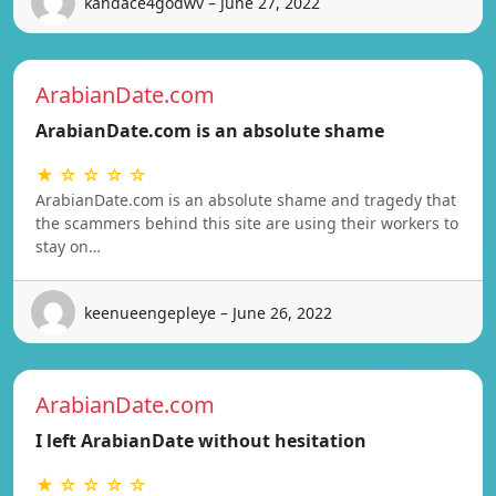
kandace4godwv – June 27, 2022
ArabianDate.com
ArabianDate.com is an absolute shame
★ ☆ ☆ ☆ ☆
ArabianDate.com is an absolute shame and tragedy that
the scammers behind this site are using their workers to
stay on…
keenueengepleye – June 26, 2022
ArabianDate.com
I left ArabianDate without hesitation
★ ☆ ☆ ☆ ☆