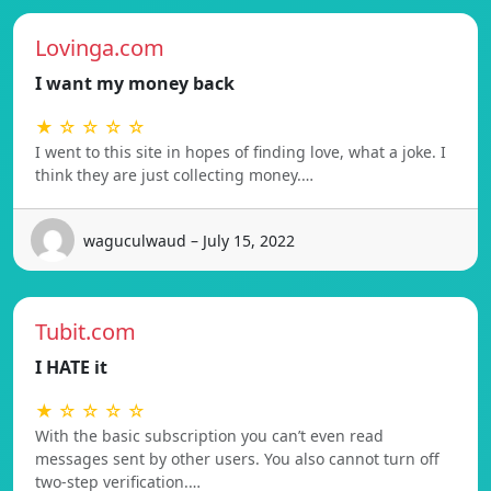
Lovinga.com
I want my money back
★ ☆ ☆ ☆ ☆
I went to this site in hopes of finding love, what a joke. I
think they are just collecting money.…
waguculwaud – July 15, 2022
Tubit.com
I HATE it
★ ☆ ☆ ☆ ☆
With the basic subscription you can’t even read
messages sent by other users. You also cannot turn off
two-step verification.…