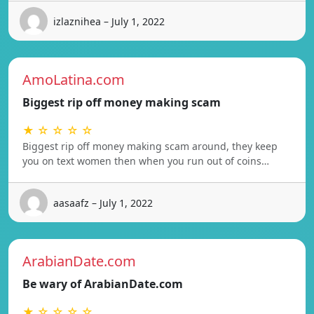
izlaznihea – July 1, 2022
AmoLatina.com
Biggest rip off money making scam
★ ☆ ☆ ☆ ☆
Biggest rip off money making scam around, they keep
you on text women then when you run out of coins…
aasaafz – July 1, 2022
ArabianDate.com
Be wary of ArabianDate.com
★ ☆ ☆ ☆ ☆