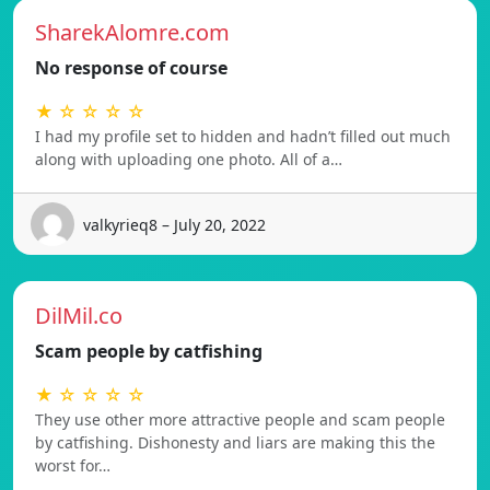
SharekAlomre.com
No response of course
★ ☆ ☆ ☆ ☆
I had my profile set to hidden and hadn’t filled out much
along with uploading one photo. All of a…
valkyrieq8 – July 20, 2022
DilMil.co
Scam people by catfishing
★ ☆ ☆ ☆ ☆
They use other more attractive people and scam people
by catfishing. Dishonesty and liars are making this the
worst for…