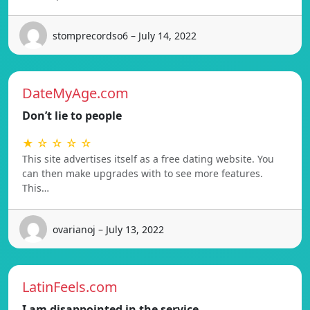
stomprecordso6 – July 14, 2022
DateMyAge.com
Don’t lie to people
★ ☆ ☆ ☆ ☆
This site advertises itself as a free dating website. You
can then make upgrades with to see more features.
This…
ovarianoj – July 13, 2022
LatinFeels.com
I am disappointed in the service