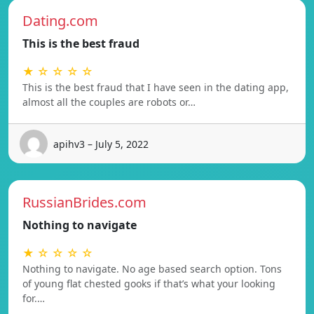
Dating.com
This is the best fraud
★ ☆ ☆ ☆ ☆
This is the best fraud that I have seen in the dating app,
almost all the couples are robots or…
apihv3 – July 5, 2022
RussianBrides.com
Nothing to navigate
★ ☆ ☆ ☆ ☆
Nothing to navigate. No age based search option. Tons
of young flat chested gooks if that’s what your looking
for.…