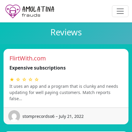
Reviews
FlirtWith.com
Expensive subscriptions
★ ☆ ☆ ☆ ☆
It uses an app and a program that is clunky and needs
updating for well paying customers. Match reports
false…
stomprecordso6 – July 21, 2022