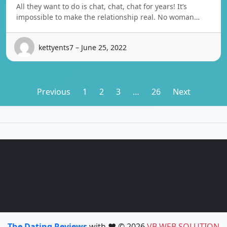
All they want to do is chat, chat, chat for years! It’s
impossible to make the relationship real. No woman…
kettyents7 – June 25, 2022
Posts
Previous
1
2
3
…
26
Next
pagination
The Dating Reviews
with ❤️ © 2026
VB WEB SOLUTION