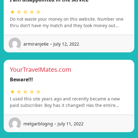
★ ☆ ☆ ☆ ☆
Do not waste your money on this website. Number one
thru don’t have my match and they took money out…
armiranje6e – July 12, 2022
YourTravelMates.com
Beware!!!
★ ☆ ☆ ☆ ☆
I used this site years ago and recently became a new
paid subscriber. Boy has it changed! Has the entire…
melgarblogng – July 11, 2022