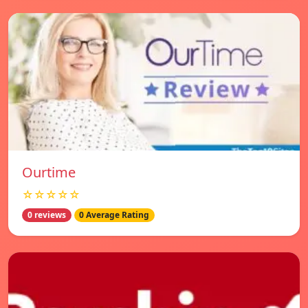
Ourtime
☆☆☆☆☆
0 reviews
0 Average Rating