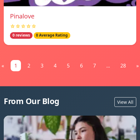
Pinalove
☆☆☆☆☆
0 reviews
0 Average Rating
«
1
2
3
4
5
6
7
...
28
»
From Our Blog
View All