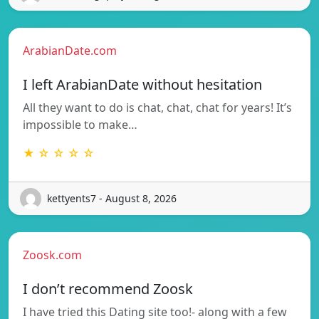
ArabianDate.com
I left ArabianDate without hesitation
All they want to do is chat, chat, chat for years! It’s
impossible to make…
★ ☆ ☆ ☆ ☆
kettyents7 - August 8, 2026
Zoosk.com
I don’t recommend Zoosk
I have tried this Dating site too!- along with a few