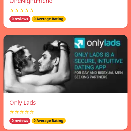
OneNightFriend
☆☆☆☆☆
0 reviews
0 Average Rating
Only Lads
☆☆☆☆☆
0 reviews
0 Average Rating