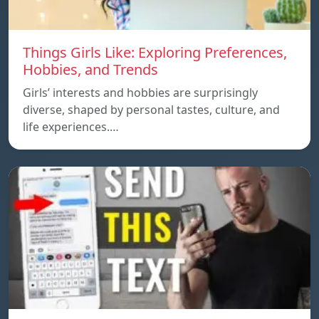
Things Girls Like: Exploring Preferences,
Hobbies, and Trends
Girls’ interests and hobbies are surprisingly
diverse, shaped by personal tastes, culture, and
life experiences.…