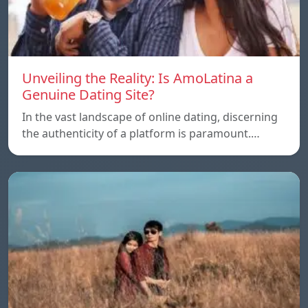
Unveiling the Reality: Is AmoLatina a
Genuine Dating Site?
In the vast landscape of online dating, discerning
the authenticity of a platform is paramount.…