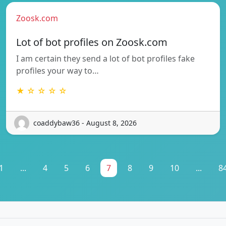
Zoosk.com
Lot of bot profiles on Zoosk.com
I am certain they send a lot of bot profiles fake
profiles your way to…
★ ☆ ☆ ☆ ☆
coaddybaw36 - August 8, 2026
1
...
4
5
6
7
8
9
10
...
8