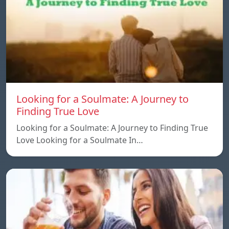
Looking for a Soulmate: A Journey to
Finding True Love
Looking for a Soulmate: A Journey to Finding True
Love Looking for a Soulmate In…