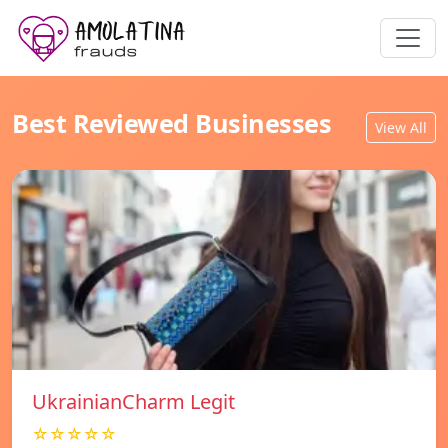
Best Reviewed Businesses
View All
UkrainianCharm Legit
☆☆☆☆☆