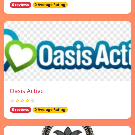
0 reviews
0 Average Rating
Oasis Active
☆☆☆☆☆
0 reviews
0 Average Rating