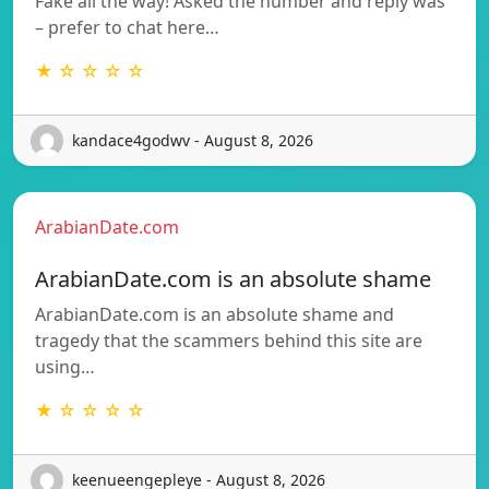
Fake all the way! Asked the number and reply was
– prefer to chat here…
★ ☆ ☆ ☆ ☆
kandace4godwv - August 8, 2026
ArabianDate.com
ArabianDate.com is an absolute shame
ArabianDate.com is an absolute shame and
tragedy that the scammers behind this site are
using…
★ ☆ ☆ ☆ ☆
keenueengepleye - August 8, 2026