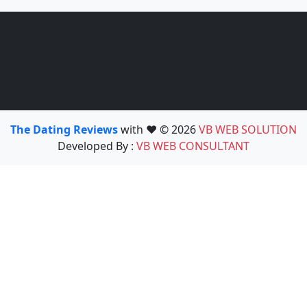
The Dating Reviews
with ❤️ © 2026
VB WEB SOLUTION
Developed By :
VB WEB CONSULTANT