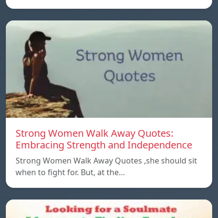
Strong Women Walk Away Quotes:
Embracing Strength and Independence
Strong Women Walk Away Quotes ,she should sit
when to fight for. But, at the…