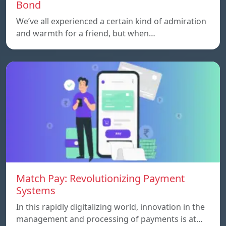
Bond
We’ve all experienced a certain kind of admiration
and warmth for a friend, but when…
Match Pay: Revolutionizing Payment
Systems
In this rapidly digitalizing world, innovation in the
management and processing of payments is at…