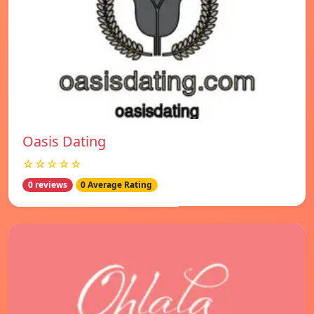
Oasis Dating
☆☆☆☆☆
0 reviews
0 Average Rating