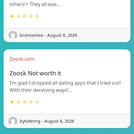
others!+ They all was…
★ ☆ ☆ ☆ ☆
bromismexi - August 8, 2026
Zoosk.com
Zoosk Not worth it
I’m glad I dropped all dating apps that I tried out!
With their deceiving ways!…
★ ☆ ☆ ☆ ☆
bytidenng - August 8, 2026