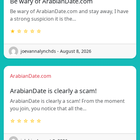
Be wary of ArabianDate.com
Be wary of ArabianDate.com and stay away, I have
a strong suspicion it is the…
★ ☆ ☆ ☆ ☆
joevannalynchds - August 8, 2026
ArabianDate.com
ArabianDate is clearly a scam!
ArabianDate is clearly a scam! From the moment
you join, you notice that all the…
☆ ☆ ☆ ☆ ☆