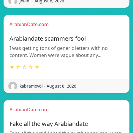
jolabi - August 8, 2026
ArabianDate.com
Arabiandate scammers fool
I was getting tons of generic letters with no
content. Women were vague about any…
★ ☆ ☆ ☆ ☆
kabramov6l - August 8, 2026
ArabianDate.com
Fake all the way Arabiandate