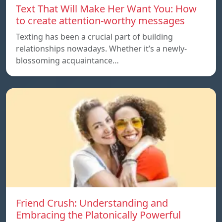
Text That Will Make Her Want You: How
to create attention-worthy messages
Texting has been a crucial part of building
relationships nowadays. Whether it’s a newly-
blossoming acquaintance…
Friend Crush: Understanding and
Embracing the Platonically Powerful