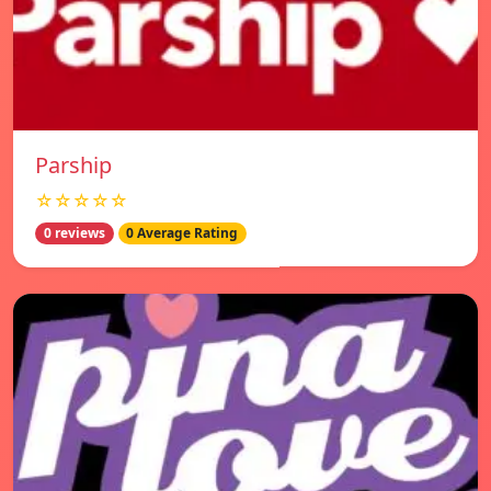
Parship
☆☆☆☆☆
0 reviews
0 Average Rating