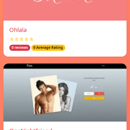
Ohlala
☆☆☆☆☆
0 reviews
0 Average Rating