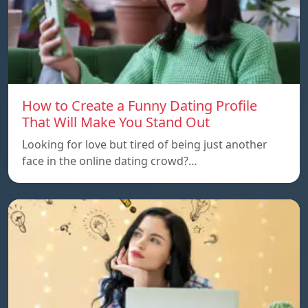
How to Create a Funny Dating Profile
That Will Make You Stand Out
Looking for love but tired of being just another
face in the online dating crowd?…