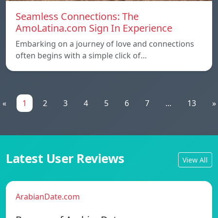
Seamless Connections: The
AmoLatina.com Sign In Experience
Embarking on a journey of love and connections
often begins with a simple click of…
«
1
2
3
4
5
6
7
...
13
»
Latest User Reviews
View All
ArabianDate.com