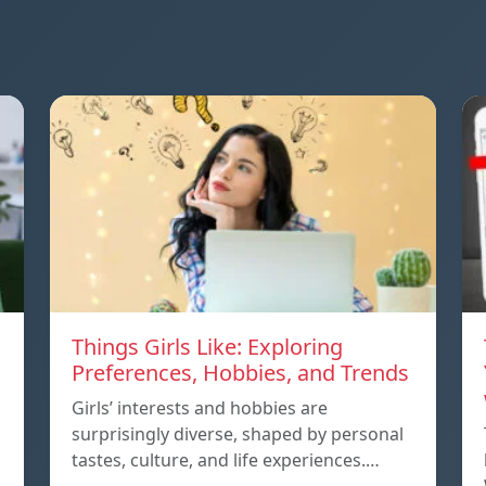
Things Girls Like: Exploring
Preferences, Hobbies, and Trends
Girls’ interests and hobbies are
surprisingly diverse, shaped by personal
tastes, culture, and life experiences.…