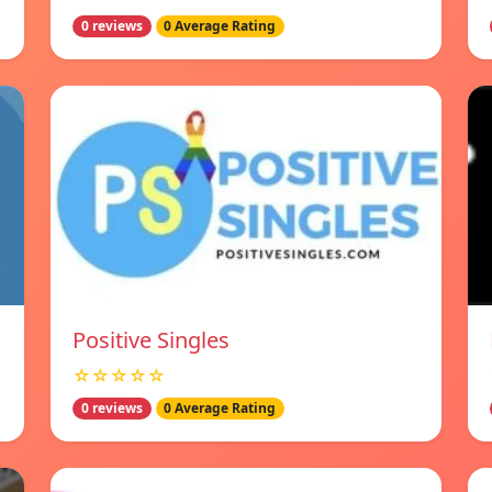
0 reviews
0 Average Rating
Positive Singles
☆☆☆☆☆
0 reviews
0 Average Rating