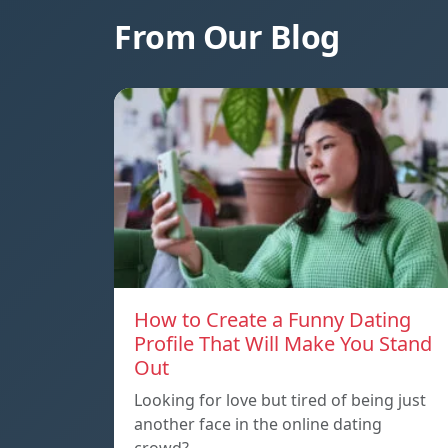
From Our Blog
How to Create a Funny Dating
Profile That Will Make You Stand
Out
Looking for love but tired of being just
another face in the online dating