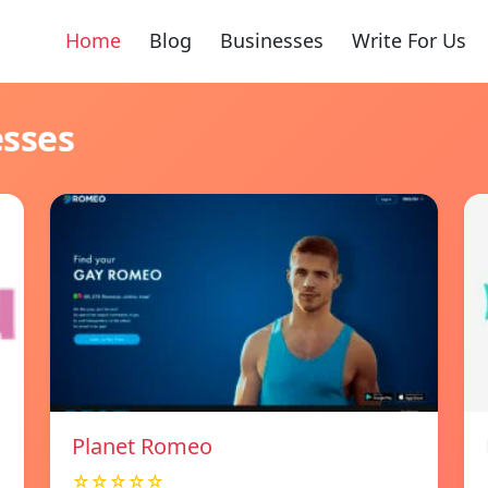
Home
Blog
Businesses
Write For Us
esses
Planet Romeo
☆☆☆☆☆