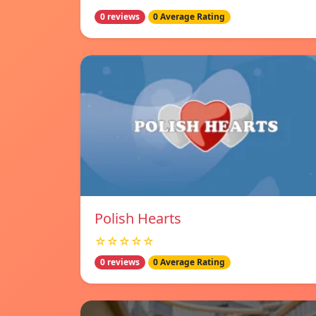
0 reviews
0 Average Rating
Polish Hearts
☆☆☆☆☆
0 reviews
0 Average Rating