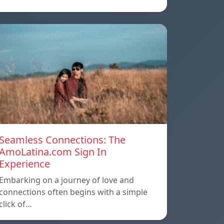
Seamless Connections: The
AmoLatina.com Sign In
Experience
Embarking on a journey of love and
connections often begins with a simple
click of…