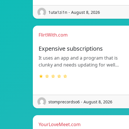
1uta1zi1n - August 8, 2026
FlirtWith.com
Expensive subscriptions
It uses an app and a program that is
clunky and needs updating for well…
★ ☆ ☆ ☆ ☆
stomprecordso6 - August 8, 2026
YourLoveMeet.com