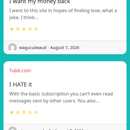
I want my money back
I went to this site in hopes of finding love, what a
joke. I think…
★ ☆ ☆ ☆ ☆
waguculwaud - August 7, 2026
Tubit.com
I HATE it
With the basic subscription you can’t even read
messages sent by other users. You also…
★ ☆ ☆ ☆ ☆