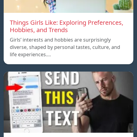
Things Girls Like: Exploring Preferences,
Hobbies, and Trends
Girls’ interests and hobbies are surprisingly
diverse, shaped by personal tastes, culture, and
life experiences.…