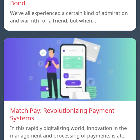
Bond
We’ve all experienced a certain kind of admiration
and warmth for a friend, but when…
Match Pay: Revolutionizing Payment
Systems
In this rapidly digitalizing world, innovation in the
management and processing of payments is at…