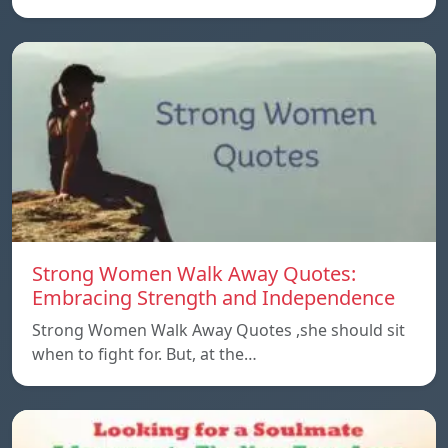
Strong Women Walk Away Quotes:
Embracing Strength and Independence
Strong Women Walk Away Quotes ,she should sit
when to fight for. But, at the…