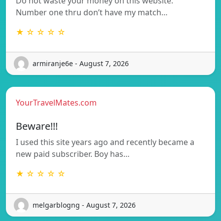
Do not waste your money on this website.
Number one thru don’t have my match…
★ ☆ ☆ ☆ ☆
armiranje6e - August 7, 2026
YourTravelMates.com
Beware!!!
I used this site years ago and recently became a
new paid subscriber. Boy has…
★ ☆ ☆ ☆ ☆
melgarblogng - August 7, 2026