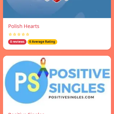
Polish Hearts
☆☆☆☆☆
0 reviews
0 Average Rating