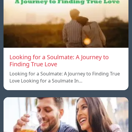
Looking for a Soulmate: A Journey to
Finding True Love
Looking for a Soulmate: A Journey to Finding True
Love Looking for a Soulmate In…