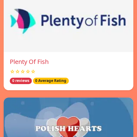
Plenty Of Fish
☆☆☆☆☆
0 reviews
0 Average Rating