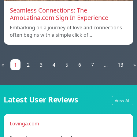
Seamless Connections: The
AmoLatina.com Sign In Experience
Embarking on a journey of love and connections
often begins with a simple click of…
«
1
2
3
4
5
6
7
...
13
»
Latest User Reviews
View All
Lovinga.com