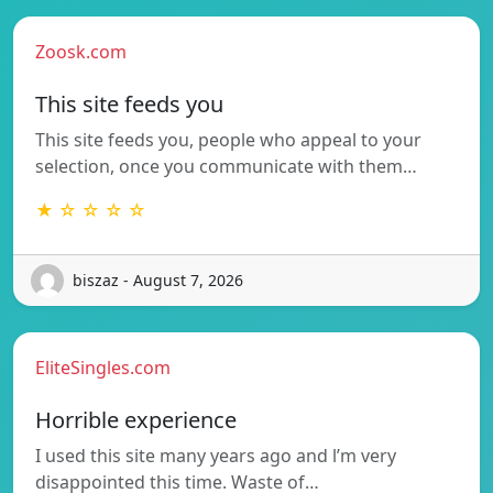
Zoosk.com
This site feeds you
This site feeds you, people who appeal to your
selection, once you communicate with them…
★ ☆ ☆ ☆ ☆
biszaz - August 7, 2026
EliteSingles.com
Horrible experience
I used this site many years ago and l’m very
disappointed this time. Waste of…