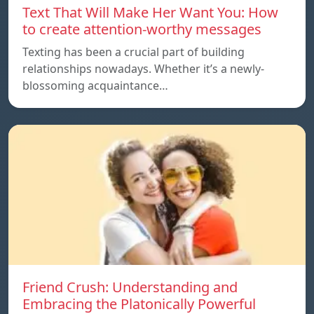
Text That Will Make Her Want You: How
to create attention-worthy messages
Texting has been a crucial part of building
relationships nowadays. Whether it’s a newly-
blossoming acquaintance…
Friend Crush: Understanding and
Embracing the Platonically Powerful