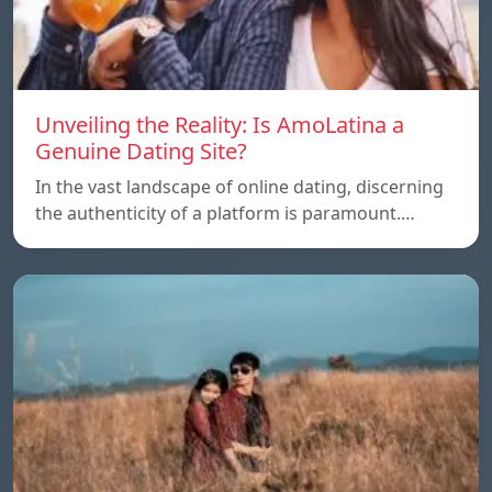
Unveiling the Reality: Is AmoLatina a
Genuine Dating Site?
In the vast landscape of online dating, discerning
the authenticity of a platform is paramount.…