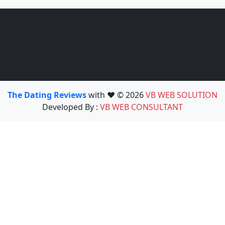
The Dating Reviews
with ❤️ © 2026
VB WEB SOLUTION
Developed By :
VB WEB CONSULTANT