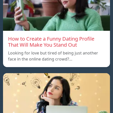
How to Create a Funny Dating Profile
That Will Make You Stand Out
Looking for love but tired of being just another
face in the online dating crowd?…