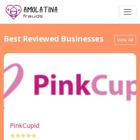
Best Reviewed Businesses
View All
PinkCupid
☆☆☆☆☆