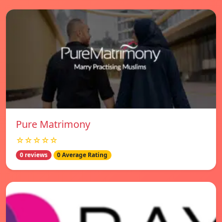
Pure Matrimony
☆☆☆☆☆
0 reviews
0 Average Rating