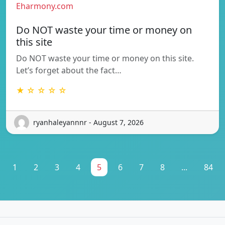
Eharmony.com
Do NOT waste your time or money on
this site
Do NOT waste your time or money on this site.
Let’s forget about the fact…
★ ☆ ☆ ☆ ☆
ryanhaleyannnr - August 7, 2026
1
2
3
4
5
6
7
8
...
84