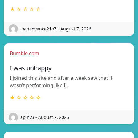
★ ☆ ☆ ☆ ☆
loanadvance21o7 - August 7, 2026
Bumble.com
I was unhappy
I joined this site and after a week saw that it
wasn’t performing like I…
★ ☆ ☆ ☆ ☆
apihv3 - August 7, 2026