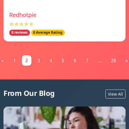
Redhotpie
☆☆☆☆☆
0 reviews
0 Average Rating
«
1
2
3
4
5
6
7
...
28
»
From Our Blog
View All