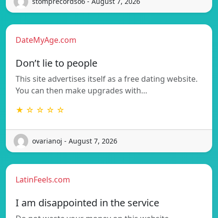
stomprecordso6 - August 7, 2026
DateMyAge.com
Don’t lie to people
This site advertises itself as a free dating website.
You can then make upgrades with…
★ ☆ ☆ ☆ ☆
ovarianoj - August 7, 2026
LatinFeels.com
I am disappointed in the service