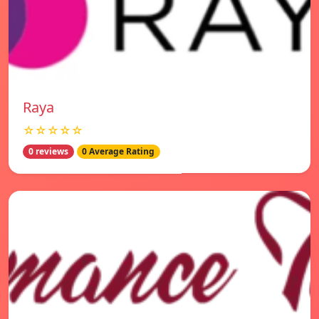
Raya
☆☆☆☆☆
0 reviews
0 Average Rating