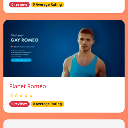
0 reviews
0 Average Rating
Planet Romeo
☆☆☆☆☆
0 reviews
0 Average Rating