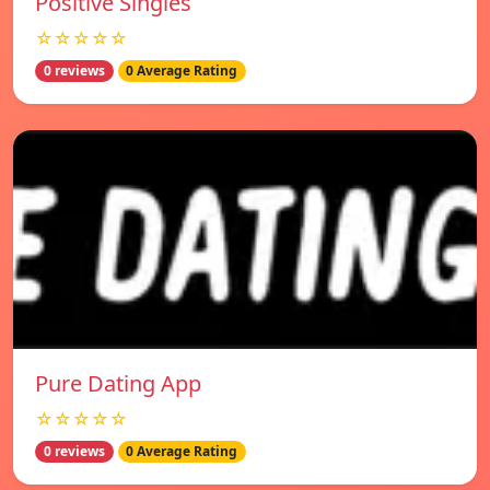
Positive Singles
☆☆☆☆☆
0 reviews
0 Average Rating
Pure Dating App
☆☆☆☆☆
0 reviews
0 Average Rating