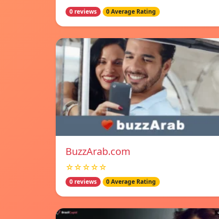
0 reviews
0 Average Rating
BuzzArab.com
☆☆☆☆☆
0 reviews
0 Average Rating