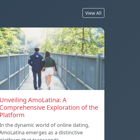
View All
Unveiling AmoLatina: A
Comprehensive Exploration of the
Platform
In the dynamic world of online dating,
AmoLatina emerges as a distinctive