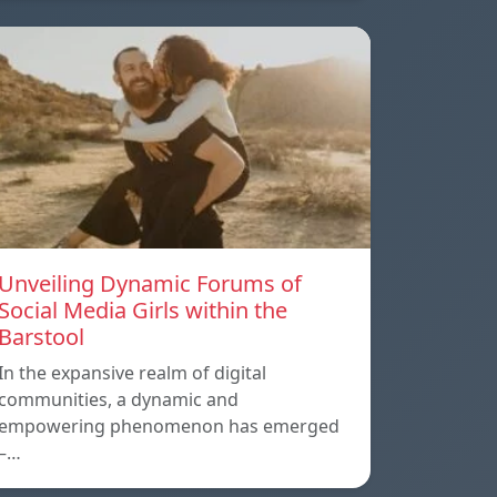
Unveiling Dynamic Forums of
Social Media Girls within the
Barstool
In the expansive realm of digital
communities, a dynamic and
empowering phenomenon has emerged
–…