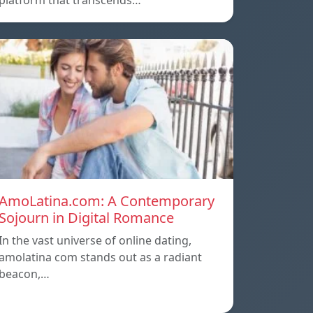
platform that transcends…
AmoLatina.com: A Contemporary
Sojourn in Digital Romance
In the vast universe of online dating,
amolatina com stands out as a radiant
beacon,…