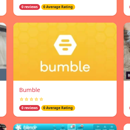
0 reviews
0 Average Rating
Bumble
☆☆☆☆☆
0 reviews
0 Average Rating