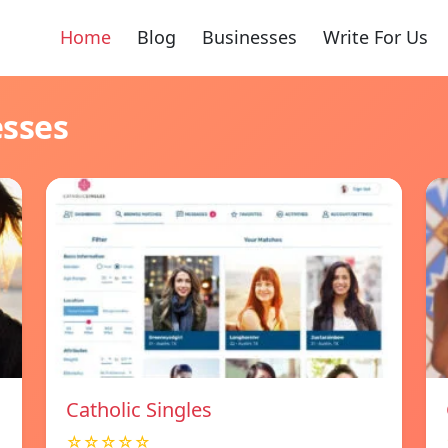
Home
Blog
Businesses
Write For Us
esses
Catholic Singles
☆☆☆☆☆