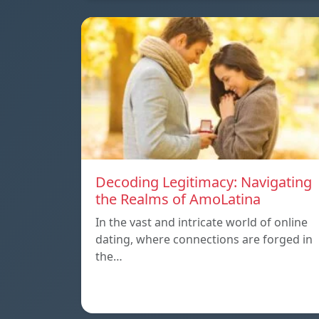
Decoding Legitimacy: Navigating
the Realms of AmoLatina
In the vast and intricate world of online
dating, where connections are forged in
the…