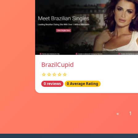
BrazilCupid
☆☆☆☆☆
0 reviews
0 Average Rating
«
1