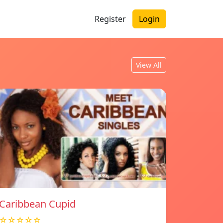
Register
Login
View All
Caribbean Cupid
☆☆☆☆☆