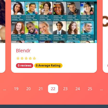
Blendr
☆☆☆☆☆
0 reviews
0 Average Rating
...
19
20
21
22
23
24
25
...