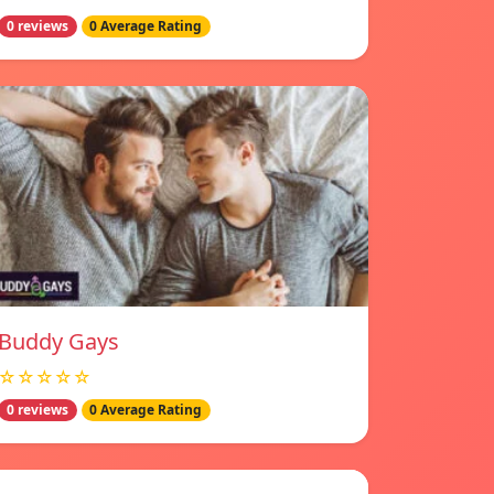
0 reviews
0 Average Rating
Buddy Gays
☆☆☆☆☆
0 reviews
0 Average Rating