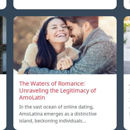
The Waters of Romance:
Unraveling the Legitimacy of
AmoLatin
In the vast ocean of online dating,
AmoLatina emerges as a distinctive
island, beckoning individuals…