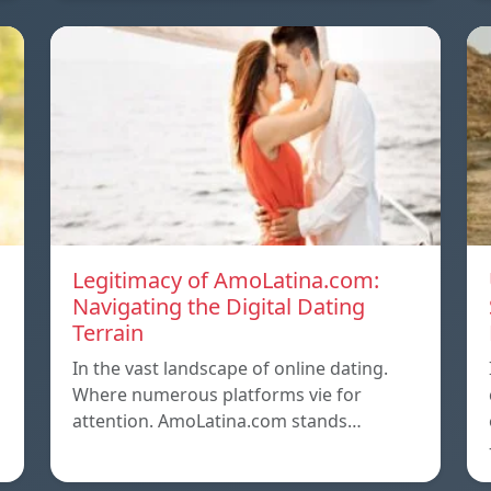
Legitimacy of AmoLatina.com:
Navigating the Digital Dating
Terrain
In the vast landscape of online dating.
Where numerous platforms vie for
attention. AmoLatina.com stands…