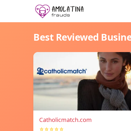
Best Reviewed Busin
Catholicmatch.com
☆☆☆☆☆