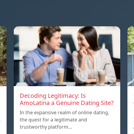
Decoding Legitimacy: Is
AmoLatina a Genuine Dating Site?
In the expansive realm of online dating,
,
the quest for a legitimate and
trustworthy platform…