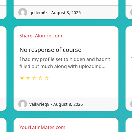
goilem6z - August 8, 2026
SharekAlomre.com
No response of course
I had my profile set to hidden and hadn’t
filled out much along with uploading…
★ ☆ ☆ ☆ ☆
valkyrieq8 - August 8, 2026
YourLatinMates.com