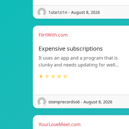
1uta1zi1n - August 8, 2026
FlirtWith.com
Expensive subscriptions
It uses an app and a program that is
clunky and needs updating for well…
★ ☆ ☆ ☆ ☆
stomprecordso6 - August 8, 2026
YourLoveMeet.com