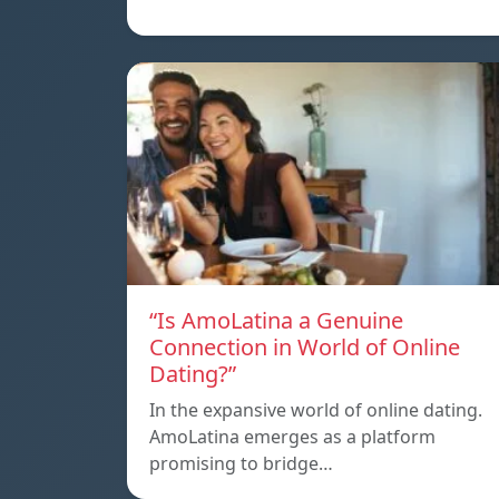
“Is AmoLatina a Genuine
Connection in World of Online
Dating?”
In the expansive world of online dating.
AmoLatina emerges as a platform
promising to bridge…