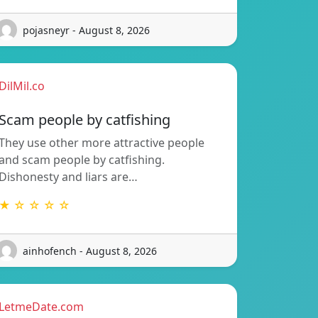
pojasneyr - August 8, 2026
DilMil.co
Scam people by catfishing
They use other more attractive people
and scam people by catfishing.
Dishonesty and liars are…
★ ☆ ☆ ☆ ☆
ainhofench - August 8, 2026
LetmeDate.com