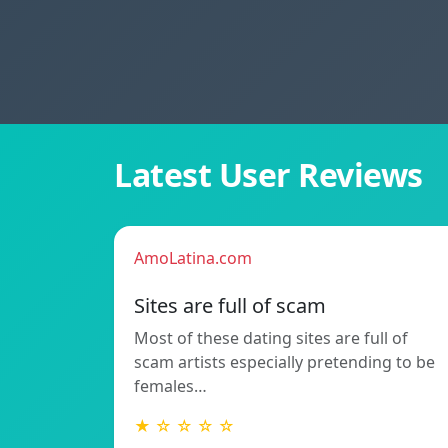
Latest User Reviews
AmoLatina.com
Sites are full of scam
Most of these dating sites are full of
scam artists especially pretending to be
females…
★ ☆ ☆ ☆ ☆