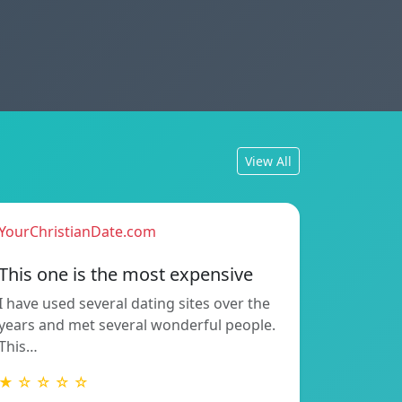
View All
YourChristianDate.com
This one is the most expensive
I have used several dating sites over the
years and met several wonderful people.
This…
★ ☆ ☆ ☆ ☆