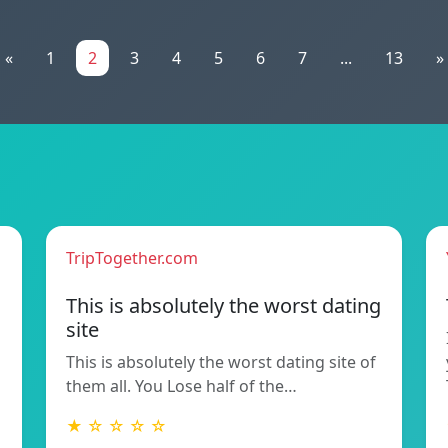
«
1
2
3
4
5
6
7
...
13
»
TripTogether.com
This is absolutely the worst dating
site
This is absolutely the worst dating site of
them all. You Lose half of the…
★ ☆ ☆ ☆ ☆