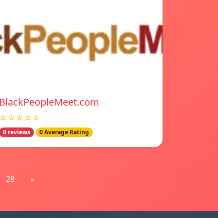
BlackPeopleMeet.com
☆☆☆☆☆
0 reviews
0 Average Rating
28
»