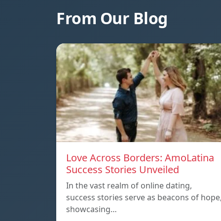
From Our Blog
Love Across Borders: AmoLatina
Success Stories Unveiled
In the vast realm of online dating,
success stories serve as beacons of hope
showcasing…