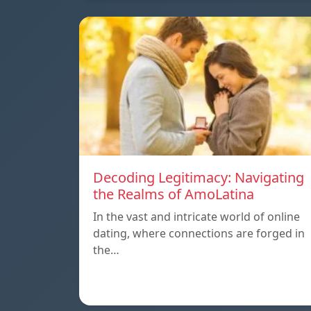
Decoding Legitimacy: Navigating
the Realms of AmoLatina
In the vast and intricate world of online
dating, where connections are forged in
the…