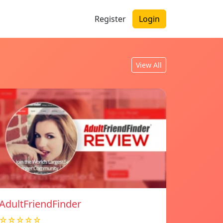
Register
Login
View All
AdultFriendFinder
☆☆☆☆☆