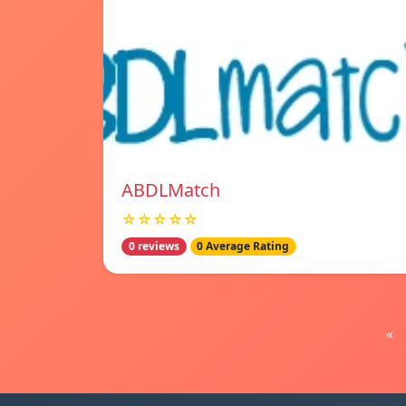
ABDLMatch
☆☆☆☆☆
0 reviews
0 Average Rating
«