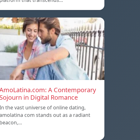
platform that transcends…
AmoLatina.com: A Contemporary
Sojourn in Digital Romance
In the vast universe of online dating,
amolatina com stands out as a radiant
beacon,…