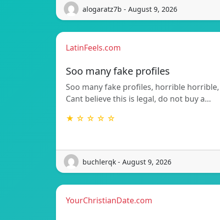
alogaratz7b - August 9, 2026
LatinFeels.com
Soo many fake profiles
Soo many fake profiles, horrible horrible,
Cant believe this is legal, do not buy a…
★ ☆ ☆ ☆ ☆
buchlerqk - August 9, 2026
YourChristianDate.com