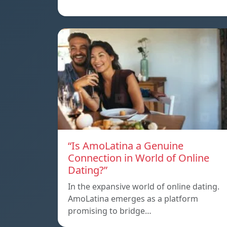
“Is AmoLatina a Genuine
Connection in World of Online
Dating?”
In the expansive world of online dating.
AmoLatina emerges as a platform
promising to bridge…