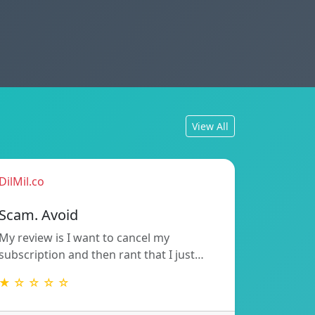
View All
DilMil.co
Scam. Avoid
My review is I want to cancel my
subscription and then rant that I just…
★ ☆ ☆ ☆ ☆