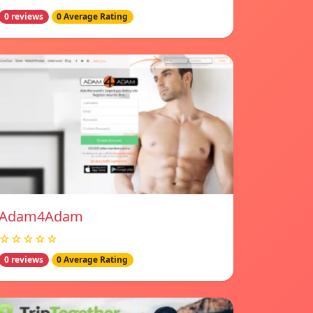
0 reviews
0 Average Rating
Adam4Adam
☆☆☆☆☆
0 reviews
0 Average Rating