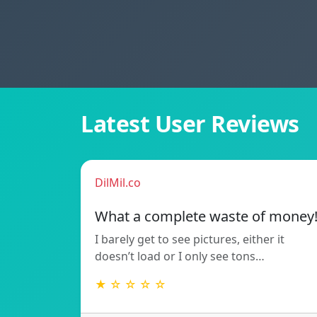
Latest User Reviews
DilMil.co
What a complete waste of money
I barely get to see pictures, either it
doesn’t load or I only see tons…
★ ☆ ☆ ☆ ☆