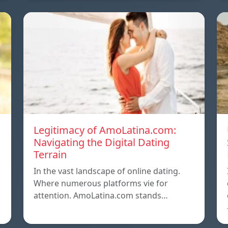
Legitimacy of AmoLatina.com:
Navigating the Digital Dating
Terrain
In the vast landscape of online dating.
Where numerous platforms vie for
attention. AmoLatina.com stands…