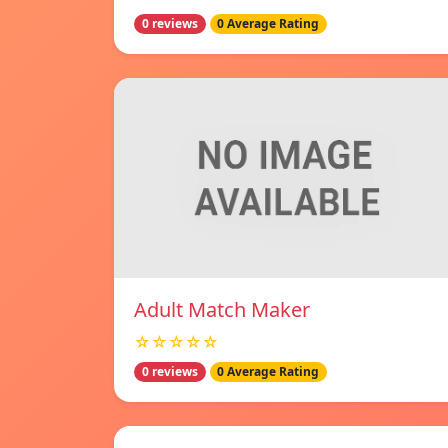
0 reviews
0 Average Rating
Adult Match Maker
☆☆☆☆☆
0 reviews
0 Average Rating