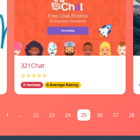
321Chat
☆☆☆☆☆
0 reviews
0 Average Rating
1
...
22
23
24
25
26
27
28