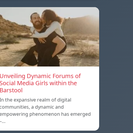
Unveiling Dynamic Forums of
Social Media Girls within the
Barstool
In the expansive realm of digital
communities, a dynamic and
empowering phenomenon has emerged
–…