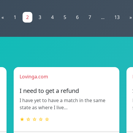
«
1
2
3
4
5
6
7
...
13
»
Lovinga.com
!
I need to get a refund
I have yet to have a match in the same
state as where I live…
★ ☆ ☆ ☆ ☆