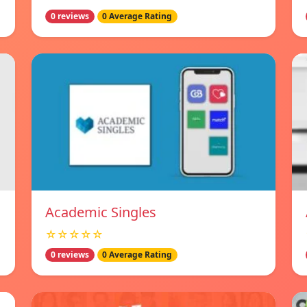
0 reviews
0 Average Rating
Academic Singles
☆☆☆☆☆
0 reviews
0 Average Rating