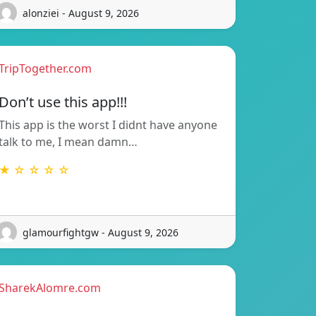
alonziei - August 9, 2026
TripTogether.com
Don’t use this app!!!
This app is the worst I didnt have anyone
talk to me, I mean damn…
★ ☆ ☆ ☆ ☆
glamourfightgw - August 9, 2026
SharekAlomre.com