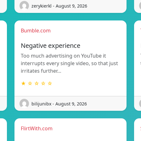
zerykierkl - August 9, 2026
Bumble.com
Negative experience
Too much advertising on YouTube it
interrupts every single video, so that just
irritates further…
★ ☆ ☆ ☆ ☆
bilijunibx - August 9, 2026
FlirtWith.com