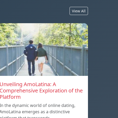
View All
Unveiling AmoLatina: A
Comprehensive Exploration of the
Platform
In the dynamic world of online dating,
AmoLatina emerges as a distinctive