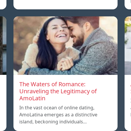
The Waters of Romance:
Unraveling the Legitimacy of
AmoLatin
In the vast ocean of online dating,
AmoLatina emerges as a distinctive
island, beckoning individuals…