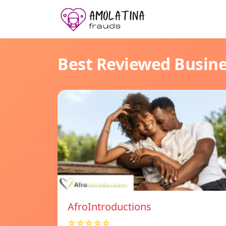
Best Reviewed Busin
AfroIntroductions
☆☆☆☆☆