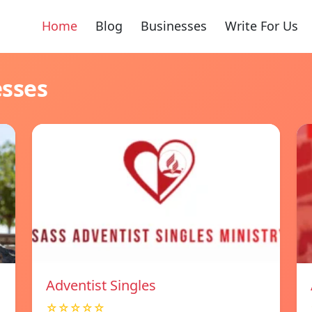
Home
Blog
Businesses
Write For Us
esses
Adventist Singles
☆☆☆☆☆