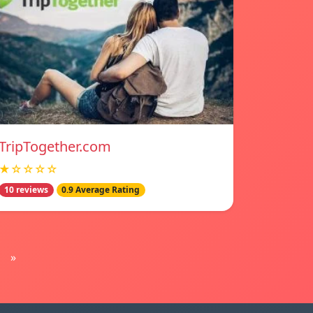
TripTogether.com
★☆☆☆☆
10 reviews
0.9 Average Rating
»