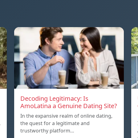
Decoding Legitimacy: Is
AmoLatina a Genuine Dating Site?
In the expansive realm of online dating,
,
the quest for a legitimate and
trustworthy platform…