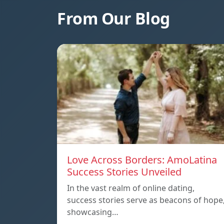
From Our Blog
Love Across Borders: AmoLatina
Success Stories Unveiled
In the vast realm of online dating,
success stories serve as beacons of hope
showcasing…