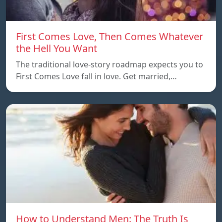
First Comes Love, Then Comes Whatever
the Hell You Want
The traditional love-story roadmap expects you to
First Comes Love fall in love. Get married,…
How to Understand Men: The Truth Is