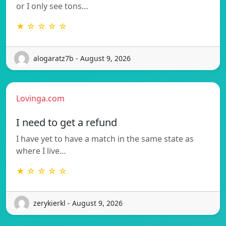
or I only see tons…
★ ☆ ☆ ☆ ☆
alogaratz7b - August 9, 2026
Lovinga.com
I need to get a refund
I have yet to have a match in the same state as
where I live…
★ ☆ ☆ ☆ ☆
zerykierkl - August 9, 2026