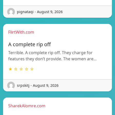
pignataqi - August 9, 2026
FlirtWith.com
A complete rip off
Terrible. A complete rip off. They charge for
features they don’t provide. The women are…
★ ☆ ☆ ☆ ☆
srpskitj - August 9, 2026
SharekAlomre.com