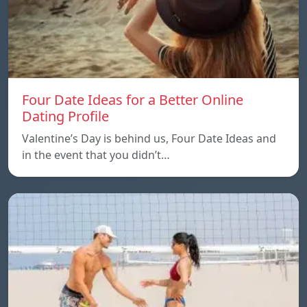
Four Date Ideas for a Better Online
Dating Profile
Valentine’s Day is behind us, Four Date Ideas and
in the event that you didn’t…