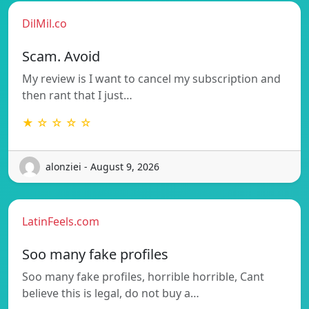
DilMil.co
Scam. Avoid
My review is I want to cancel my subscription and
then rant that I just…
★ ☆ ☆ ☆ ☆
alonziei - August 9, 2026
LatinFeels.com
Soo many fake profiles
Soo many fake profiles, horrible horrible, Cant
believe this is legal, do not buy a…