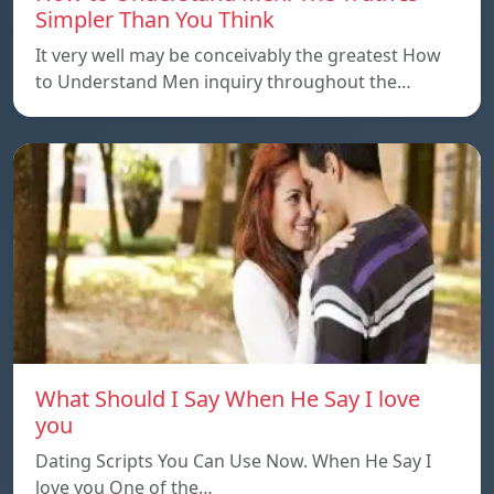
Simpler Than You Think
It very well may be conceivably the greatest How
to Understand Men inquiry throughout the…
What Should I Say When He Say I love
you
Dating Scripts You Can Use Now. When He Say I
love you One of the…