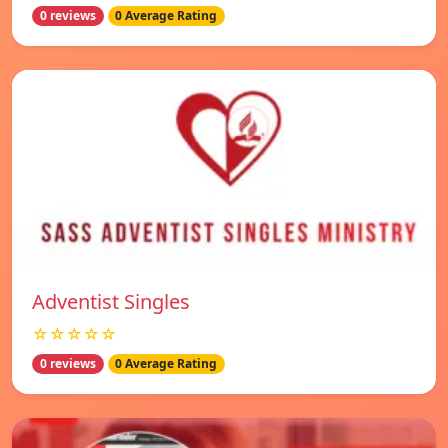
0 reviews
0 Average Rating
Adventist Singles
☆☆☆☆☆
0 reviews
0 Average Rating