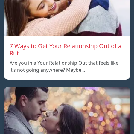
7 Ways to Get Your Relationship Out of a
Rut
Are you in a Your Relationship Out that feels like
it’s not going anywhere? Maybe…