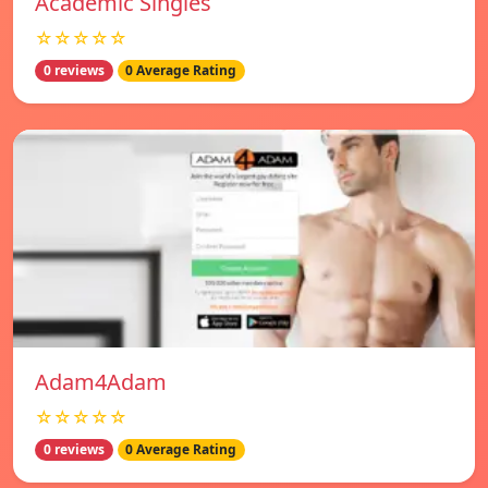
Academic Singles
☆☆☆☆☆
0 reviews
0 Average Rating
Adam4Adam
☆☆☆☆☆
0 reviews
0 Average Rating