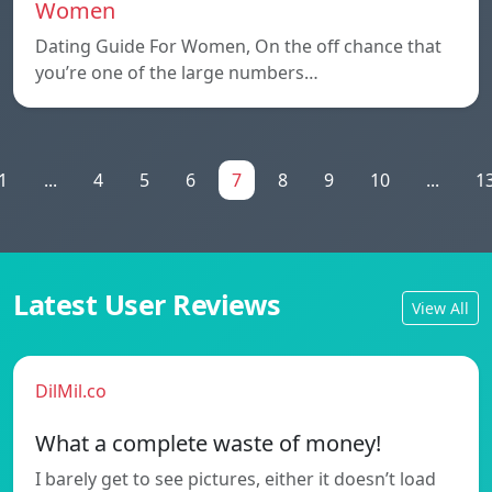
Women
Dating Guide For Women, On the off chance that
you’re one of the large numbers…
1
...
4
5
6
7
8
9
10
...
1
Latest User Reviews
View All
DilMil.co
What a complete waste of money!
I barely get to see pictures, either it doesn’t load