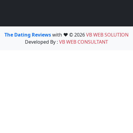
The Dating Reviews
with ❤️ © 2026
VB WEB SOLUTION
Developed By :
VB WEB CONSULTANT