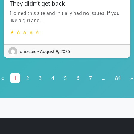
They didn’t get back
I joined this site and initially had no issues. If you
like a girl and…
★ ☆ ☆ ☆ ☆
uniscoic - August 9, 2026
«
1
2
3
4
5
6
7
...
84
»