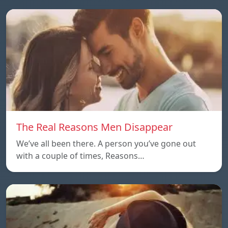
The Real Reasons Men Disappear
We’ve all been there. A person you’ve gone out
with a couple of times, Reasons…