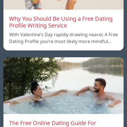
Why You Should Be Using a Free Dating
Profile Writing Service
With Valentine’s Day rapidly drawing nearer, A Free
Dating Profile you’re most likely more mindful…
The Free Online Dating Guide For