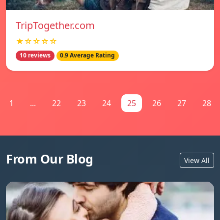
TripTogether.com
★☆☆☆☆
10 reviews
0.9 Average Rating
1
...
22
23
24
25
26
27
28
From Our Blog
View All