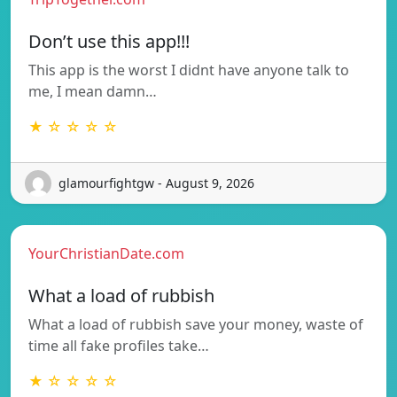
Don’t use this app!!!
This app is the worst I didnt have anyone talk to
me, I mean damn…
★ ☆ ☆ ☆ ☆
glamourfightgw - August 9, 2026
YourChristianDate.com
What a load of rubbish
What a load of rubbish save your money, waste of
time all fake profiles take…
★ ☆ ☆ ☆ ☆