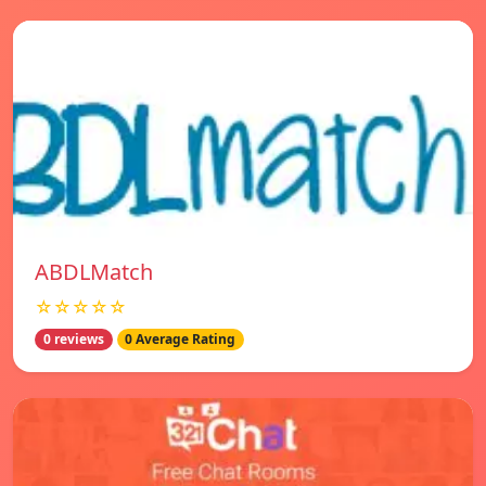
ABDLMatch
☆☆☆☆☆
0 reviews
0 Average Rating