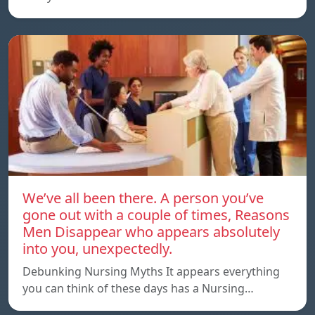
We’ve all been there. A person you’ve
gone out with a couple of times, Reasons
Men Disappear who appears absolutely
into you, unexpectedly.
Debunking Nursing Myths It appears everything
you can think of these days has a Nursing…