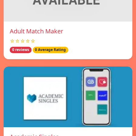
Adult Match Maker
☆☆☆☆☆
0 reviews
0 Average Rating