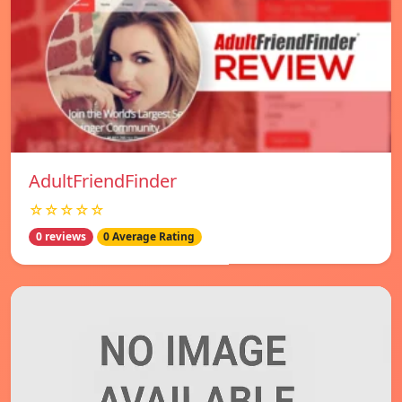
AdultFriendFinder
☆☆☆☆☆
0 reviews
0 Average Rating