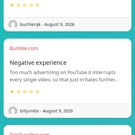
★ ☆ ☆ ☆ ☆
buchlerqk - August 9, 2026
Bumble.com
Negative experience
Too much advertising on YouTube it interrupts
every single video, so that just irritates further…
★ ☆ ☆ ☆ ☆
bilijunibx - August 9, 2026
TripTogether.com