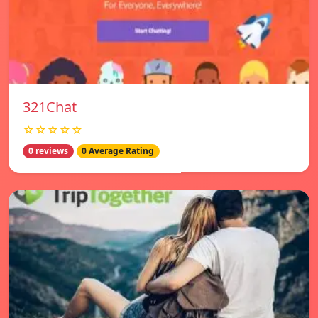
321Chat
☆☆☆☆☆
0 reviews
0 Average Rating