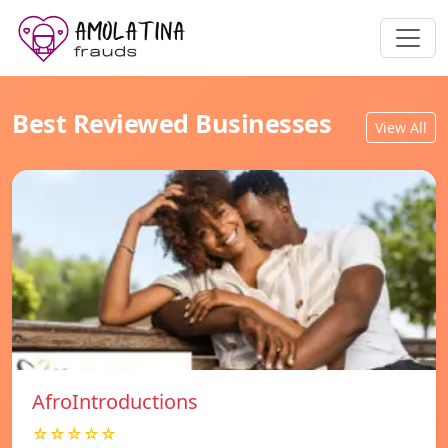
Best Reviewed Businesses
View All
AfroIntroductions
☆☆☆☆☆