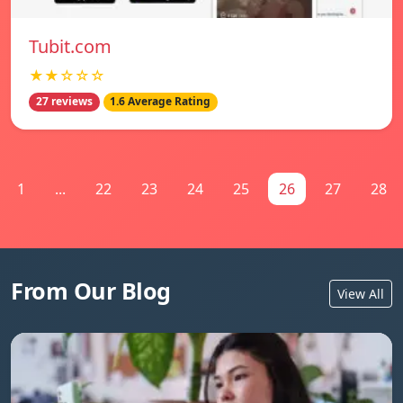
Tubit.com
★★☆☆☆
27 reviews
1.6 Average Rating
1
...
22
23
24
25
26
27
28
From Our Blog
View All