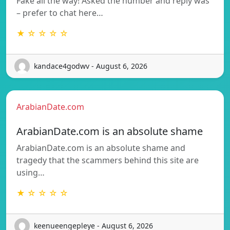
Fake all the way! Asked the number and reply was
– prefer to chat here…
★ ☆ ☆ ☆ ☆
kandace4godwv - August 6, 2026
ArabianDate.com
ArabianDate.com is an absolute shame
ArabianDate.com is an absolute shame and
tragedy that the scammers behind this site are
using…
★ ☆ ☆ ☆ ☆
keenueengepleye - August 6, 2026