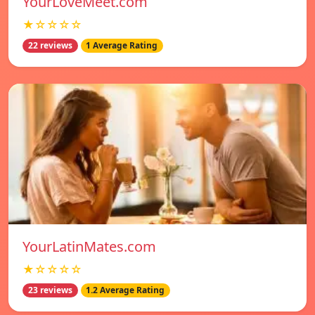
YourLoveMeet.com
★☆☆☆☆
22 reviews
1 Average Rating
YourLatinMates.com
★☆☆☆☆
23 reviews
1.2 Average Rating