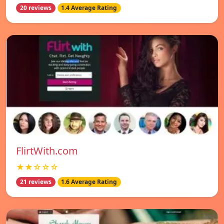
20 reviews
1.4 Average Rating
FlirtWith.com
★★☆☆☆
21 reviews
1.6 Average Rating