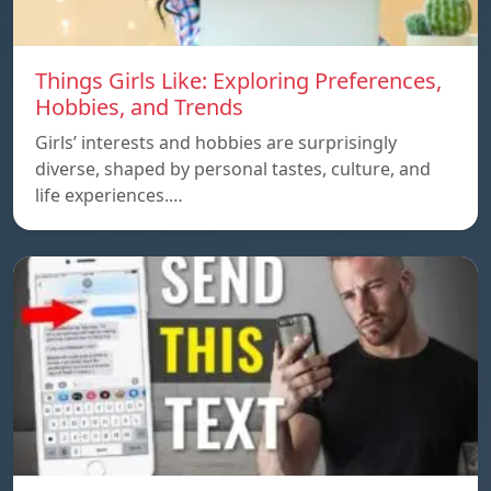
Things Girls Like: Exploring Preferences,
Hobbies, and Trends
Girls’ interests and hobbies are surprisingly
diverse, shaped by personal tastes, culture, and
life experiences.…