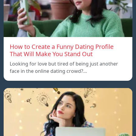
How to Create a Funny Dating Profile
That Will Make You Stand Out
Looking for love but tired of being just another
face in the online dating crowd?…