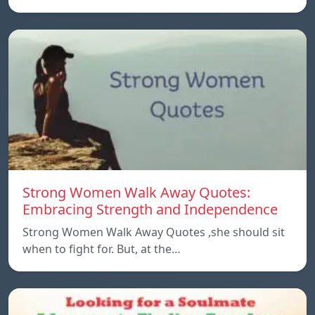
Strong Women Walk Away Quotes:
Embracing Strength and Independence
Strong Women Walk Away Quotes ,she should sit
when to fight for. But, at the…