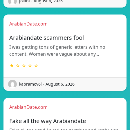
jolabi - August 6, 2026
ArabianDate.com
Arabiandate scammers fool
I was getting tons of generic letters with no
content. Women were vague about any…
★ ☆ ☆ ☆ ☆
kabramov6l - August 6, 2026
ArabianDate.com
Fake all the way Arabiandate