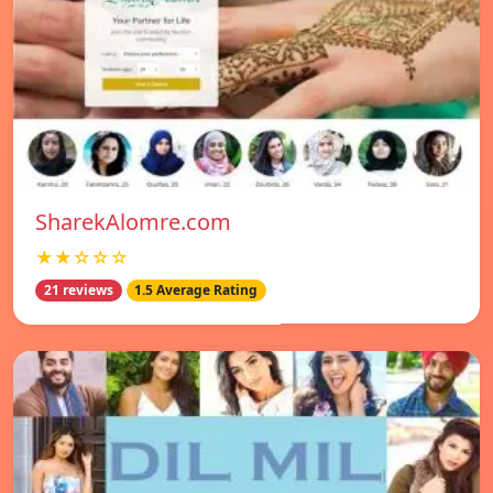
SharekAlomre.com
★★☆☆☆
21 reviews
1.5 Average Rating