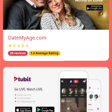
DateMyAge.com
★☆☆☆☆
28 reviews
1.4 Average Rating