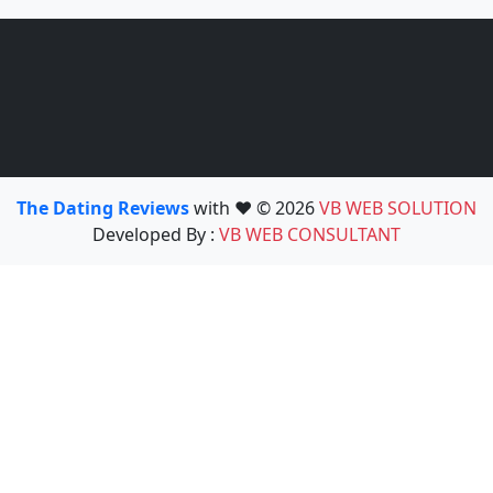
The Dating Reviews
with ❤️ © 2026
VB WEB SOLUTION
Developed By :
VB WEB CONSULTANT