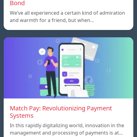
Bond
We’ve all experienced a certain kind of admiration
and warmth for a friend, but when…
Match Pay: Revolutionizing Payment
Systems
In this rapidly digitalizing world, innovation in the
management and processing of payments is at…