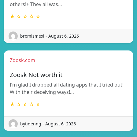
others!+ They all was…
★ ☆ ☆ ☆ ☆
bromismexi - August 6, 2026
Zoosk.com
Zoosk Not worth it
I’m glad I dropped all dating apps that I tried out!
With their deceiving ways!…
★ ☆ ☆ ☆ ☆
bytidenng - August 6, 2026