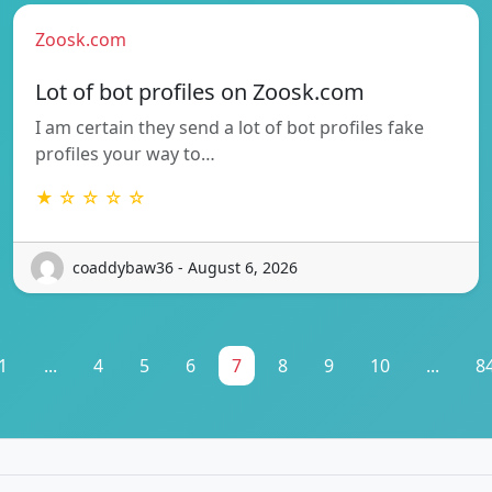
Zoosk.com
Lot of bot profiles on Zoosk.com
I am certain they send a lot of bot profiles fake
profiles your way to…
★ ☆ ☆ ☆ ☆
coaddybaw36 - August 6, 2026
1
...
4
5
6
7
8
9
10
...
8