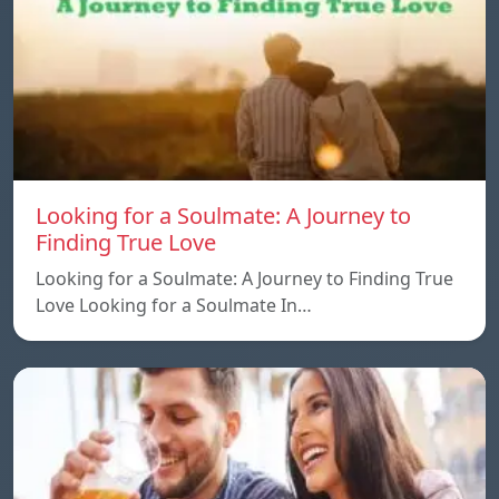
Looking for a Soulmate: A Journey to
Finding True Love
Looking for a Soulmate: A Journey to Finding True
Love Looking for a Soulmate In…