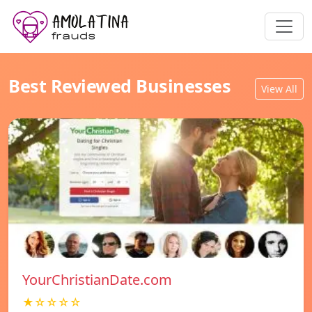
Best Reviewed Businesses
View All
YourChristianDate.com
★☆☆☆☆