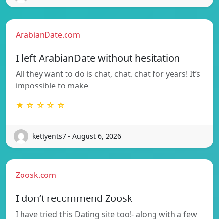
ArabianDate.com
I left ArabianDate without hesitation
All they want to do is chat, chat, chat for years! It’s
impossible to make…
★ ☆ ☆ ☆ ☆
kettyents7 - August 6, 2026
Zoosk.com
I don’t recommend Zoosk
I have tried this Dating site too!- along with a few