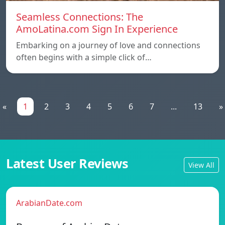
Seamless Connections: The
AmoLatina.com Sign In Experience
Embarking on a journey of love and connections
often begins with a simple click of…
«
1
2
3
4
5
6
7
...
13
»
Latest User Reviews
View All
ArabianDate.com