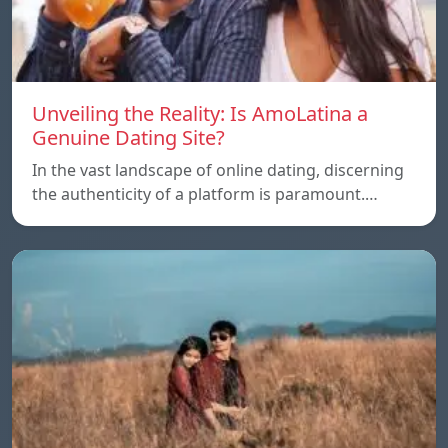
Unveiling the Reality: Is AmoLatina a
Genuine Dating Site?
In the vast landscape of online dating, discerning
the authenticity of a platform is paramount.…