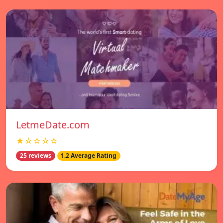
LetmeDate.com
★☆☆☆☆
25 reviews
1.2 Average Rating