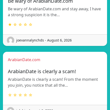
Be wary of ArabianDate.com
Be wary of ArabianDate.com and stay away, I have
a strong suspicion it is the…
★ ☆ ☆ ☆ ☆
joevannalynchds - August 6, 2026
ArabianDate.com
ArabianDate is clearly a scam!
ArabianDate is clearly a scam! From the moment
you join, you notice that all the…
☆ ☆ ☆ ☆ ☆