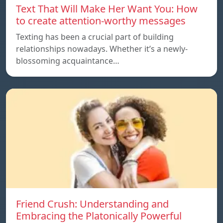
Text That Will Make Her Want You: How
to create attention-worthy messages
Texting has been a crucial part of building
relationships nowadays. Whether it’s a newly-
blossoming acquaintance…
Friend Crush: Understanding and
Embracing the Platonically Powerful