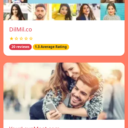
DilMil.co
★☆☆☆☆
20 reviews
1.3 Average Rating