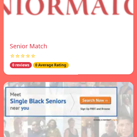
Senior Match
☆☆☆☆☆
0 reviews
0 Average Rating