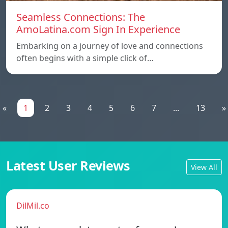
Seamless Connections: The
AmoLatina.com Sign In Experience
Embarking on a journey of love and connections
often begins with a simple click of…
«
1
2
3
4
5
6
7
...
13
»
Latest User Reviews
View All
DilMil.co