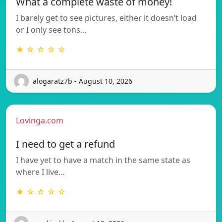
What a complete waste of money!
I barely get to see pictures, either it doesn’t load
or I only see tons…
★ ☆ ☆ ☆ ☆
alogaratz7b - August 10, 2026
Lovinga.com
I need to get a refund
I have yet to have a match in the same state as
where I live…
★ ☆ ☆ ☆ ☆