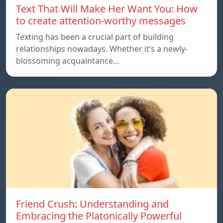
Text That Will Make Her Want You: How
to create attention-worthy messages
Texting has been a crucial part of building
relationships nowadays. Whether it’s a newly-
blossoming acquaintance…
Friend Crush: Understanding and
Embracing the Platonically Powerful