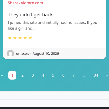
SharekAlomre.com
They didn’t get back
I joined this site and initially had no issues. If you
like a girl and…
★ ☆ ☆ ☆ ☆
uniscoic - August 10, 2026
«
1
2
3
4
5
6
7
...
84
»