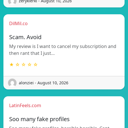
zerykierkl - August 10, 2026
DilMil.co
Scam. Avoid
My review is I want to cancel my subscription and
then rant that I just…
★ ☆ ☆ ☆ ☆
alonziei - August 10, 2026
LatinFeels.com
Soo many fake profiles