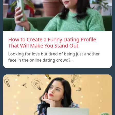
How to Create a Funny Dating Profile
That Will Make You Stand Out
Looking for love but tired of being just another
face in the online dating crowd?…