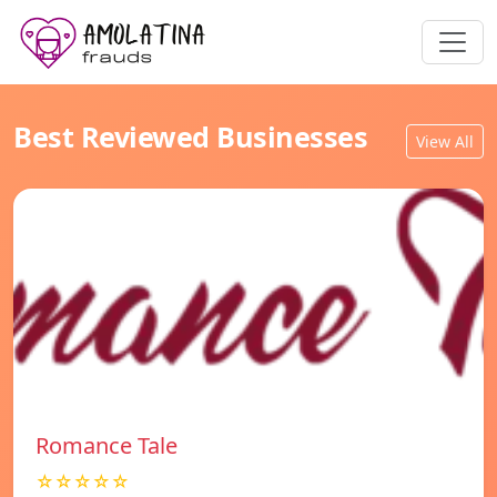
Best Reviewed Businesses
View All
Romance Tale
☆☆☆☆☆