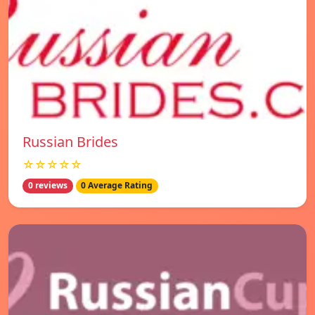
Russian Brides
☆☆☆☆☆
0 reviews
0 Average Rating