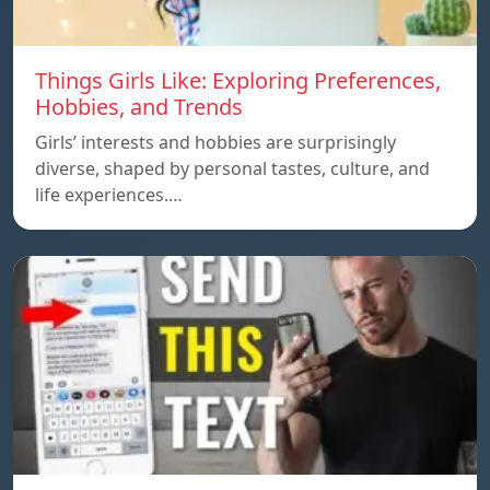
Things Girls Like: Exploring Preferences,
Hobbies, and Trends
Girls’ interests and hobbies are surprisingly
diverse, shaped by personal tastes, culture, and
life experiences.…