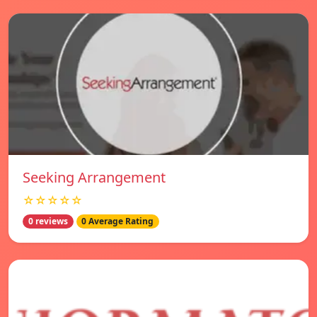
Seeking Arrangement
☆☆☆☆☆
0 reviews
0 Average Rating