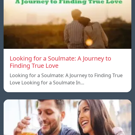
Looking for a Soulmate: A Journey to
Finding True Love
Looking for a Soulmate: A Journey to Finding True
Love Looking for a Soulmate In…