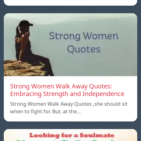
Strong Women Walk Away Quotes:
Embracing Strength and Independence
Strong Women Walk Away Quotes ,she should sit
when to fight for. But, at the…