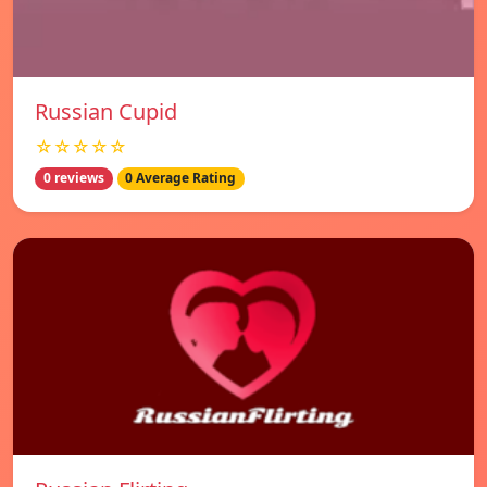
Russian Cupid
☆☆☆☆☆
0 reviews
0 Average Rating