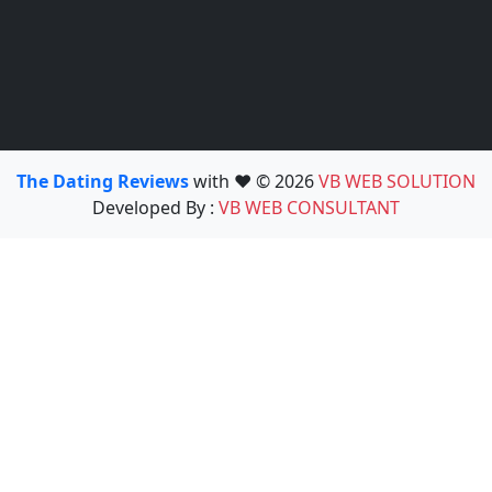
The Dating Reviews
with ❤️ © 2026
VB WEB SOLUTION
Developed By :
VB WEB CONSULTANT