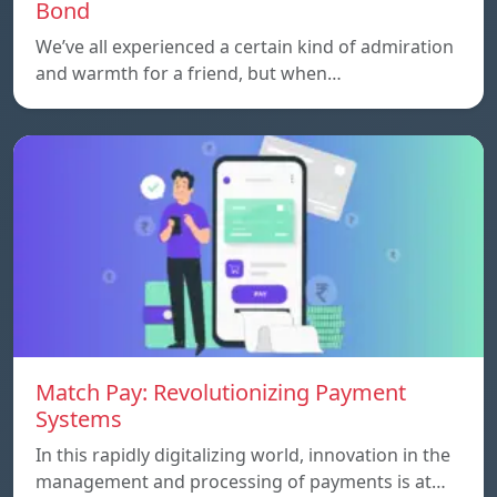
Bond
We’ve all experienced a certain kind of admiration
and warmth for a friend, but when…
Match Pay: Revolutionizing Payment
Systems
In this rapidly digitalizing world, innovation in the
management and processing of payments is at…