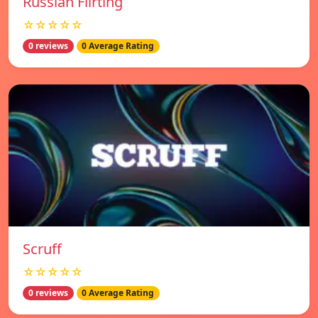
Russian Flirting
☆☆☆☆☆
0 reviews
0 Average Rating
Scruff
☆☆☆☆☆
0 reviews
0 Average Rating