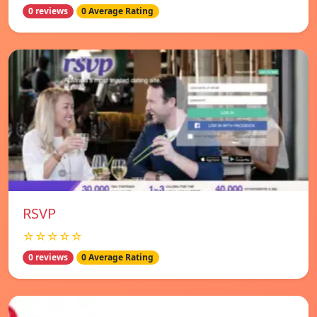
0 reviews
0 Average Rating
RSVP
☆☆☆☆☆
0 reviews
0 Average Rating