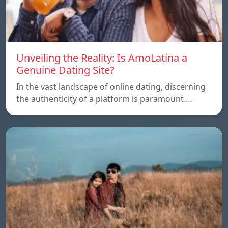
Unveiling the Reality: Is AmoLatina a
Genuine Dating Site?
In the vast landscape of online dating, discerning
the authenticity of a platform is paramount.…