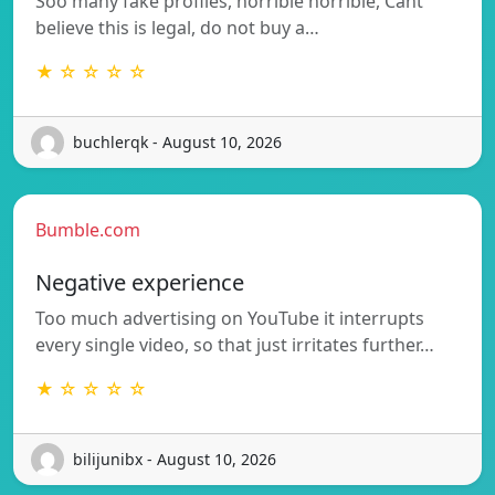
Soo many fake profiles, horrible horrible, Cant
believe this is legal, do not buy a…
★ ☆ ☆ ☆ ☆
buchlerqk - August 10, 2026
Bumble.com
Negative experience
Too much advertising on YouTube it interrupts
every single video, so that just irritates further…
★ ☆ ☆ ☆ ☆
bilijunibx - August 10, 2026