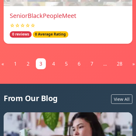
SeniorBlackPeopleMeet
☆☆☆☆☆
0 reviews
0 Average Rating
«
1
2
3
4
5
6
7
...
28
»
From Our Blog
View All