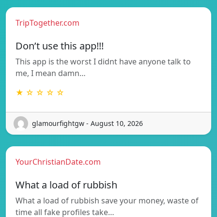
TripTogether.com
Don’t use this app!!!
This app is the worst I didnt have anyone talk to
me, I mean damn…
★ ☆ ☆ ☆ ☆
glamourfightgw - August 10, 2026
YourChristianDate.com
What a load of rubbish
What a load of rubbish save your money, waste of
time all fake profiles take…