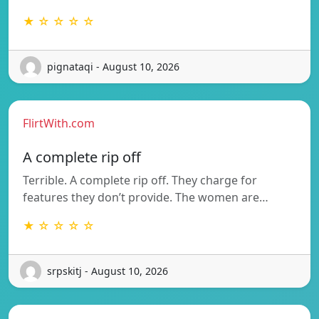
★ ☆ ☆ ☆ ☆
pignataqi - August 10, 2026
FlirtWith.com
A complete rip off
Terrible. A complete rip off. They charge for
features they don’t provide. The women are…
★ ☆ ☆ ☆ ☆
srpskitj - August 10, 2026