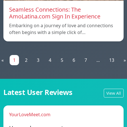
Seamless Connections: The
AmoLatina.com Sign In Experience
Embarking on a journey of love and connections
often begins with a simple click of…
«
1
2
3
4
5
6
7
...
13
»
Latest User Reviews
View All
YourLoveMeet.com