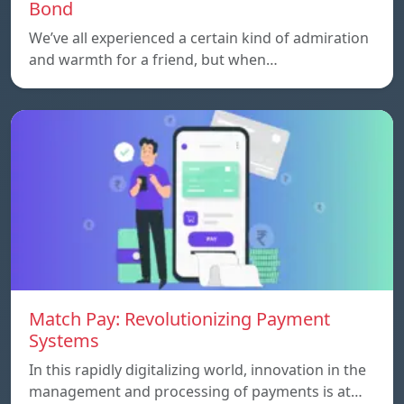
Bond
We’ve all experienced a certain kind of admiration
and warmth for a friend, but when…
Match Pay: Revolutionizing Payment
Systems
In this rapidly digitalizing world, innovation in the
management and processing of payments is at…