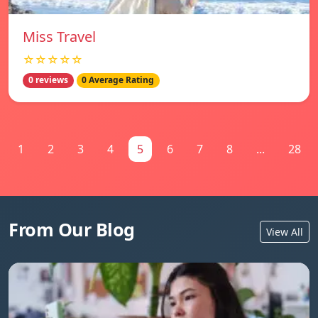
Miss Travel
☆☆☆☆☆
0 reviews
0 Average Rating
1
2
3
4
5
6
7
8
...
28
From Our Blog
View All