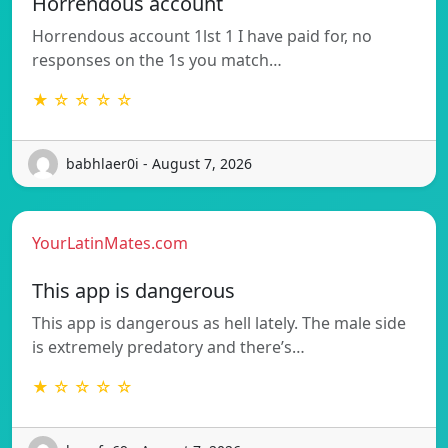
Horrendous account
Horrendous account 1lst 1 I have paid for, no
responses on the 1s you match…
★ ☆ ☆ ☆ ☆
babhlaer0i - August 7, 2026
YourLatinMates.com
This app is dangerous
This app is dangerous as hell lately. The male side
is extremely predatory and there’s…
★ ☆ ☆ ☆ ☆