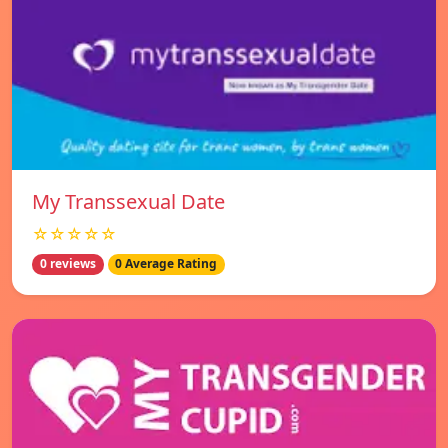
My Transsexual Date
☆☆☆☆☆
0 reviews
0 Average Rating