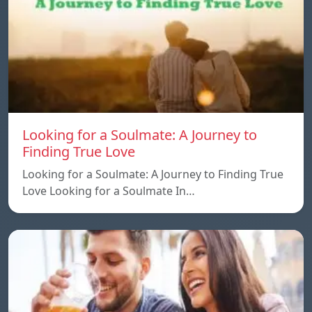
Looking for a Soulmate: A Journey to
Finding True Love
Looking for a Soulmate: A Journey to Finding True
Love Looking for a Soulmate In…