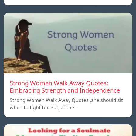
Strong Women Walk Away Quotes:
Embracing Strength and Independence
Strong Women Walk Away Quotes ,she should sit
when to fight for. But, at the…