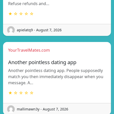
Refuse refunds and…
★ ☆ ☆ ☆ ☆
apielatq9 - August 7, 2026
YourTravelMates.com
Another pointless dating app
Another pointless dating app. People supposedly
match you then immediately disappear when you
message. A…
★ ☆ ☆ ☆ ☆
mallimawn3y - August 7, 2026