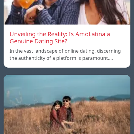
Unveiling the Reality: Is AmoLatina a
Genuine Dating Site?
In the vast landscape of online dating, discerning
the authenticity of a platform is paramount.…