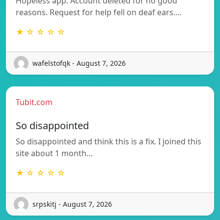
Hopeless app. Account deleted for no good
reasons. Request for help fell on deaf ears.…
★ ☆ ☆ ☆ ☆
wafelstofqk - August 7, 2026
Tubit.com
So disappointed
So disappointed and think this is a fix. I joined this
site about 1 month…
★ ☆ ☆ ☆ ☆
srpskitj - August 7, 2026