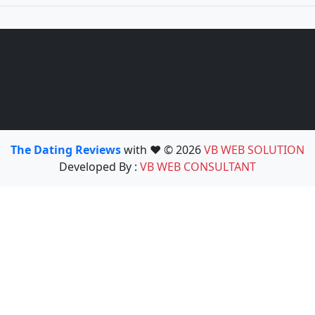
The Dating Reviews
with ❤️ © 2026
VB WEB SOLUTION
Developed By :
VB WEB CONSULTANT