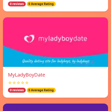
0 reviews
0 Average Rating
MyLadyBoyDate
☆☆☆☆☆
0 reviews
0 Average Rating