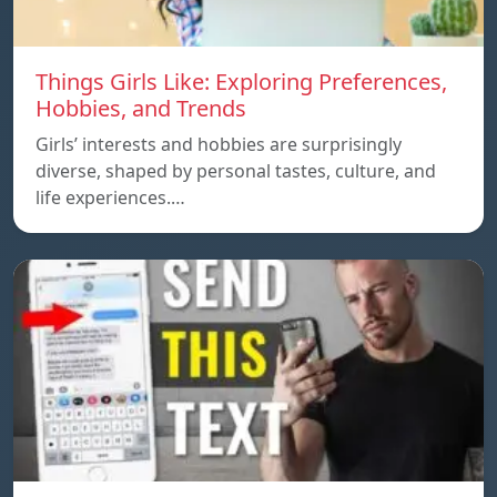
Things Girls Like: Exploring Preferences,
Hobbies, and Trends
Girls’ interests and hobbies are surprisingly
diverse, shaped by personal tastes, culture, and
life experiences.…