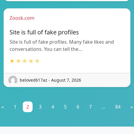
Zoosk.com
Site is full of fake profiles
Site is full of fake profiles. Many fake likes and
conversations. You can tell the…
★ ☆ ☆ ☆ ☆
beloved617az - August 7, 2026
«
1
2
3
4
5
6
7
...
84
»