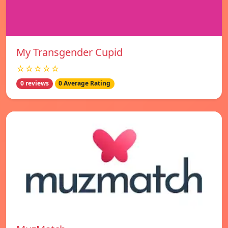
My Transgender Cupid
☆☆☆☆☆
0 reviews
0 Average Rating