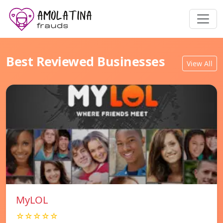
Best Reviewed Businesses
View All
MyLOL
☆☆☆☆☆