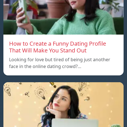
How to Create a Funny Dating Profile
That Will Make You Stand Out
Looking for love but tired of being just another
face in the online dating crowd?…