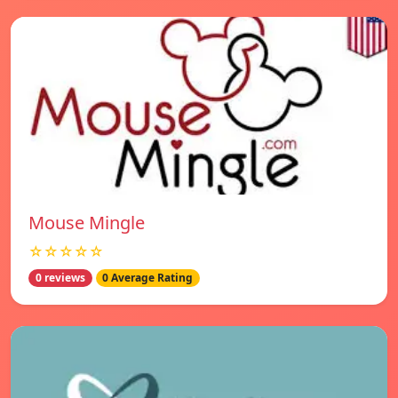
Mouse Mingle
☆☆☆☆☆
0 reviews
0 Average Rating