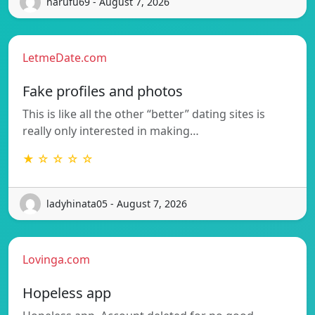
harufu69 - August 7, 2026
LetmeDate.com
Fake profiles and photos
This is like all the other “better” dating sites is
really only interested in making…
★ ☆ ☆ ☆ ☆
ladyhinata05 - August 7, 2026
Lovinga.com
Hopeless app