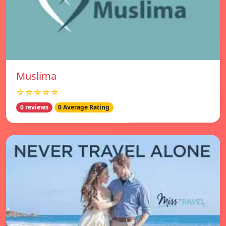
Muslima
☆☆☆☆☆
0 reviews
0 Average Rating