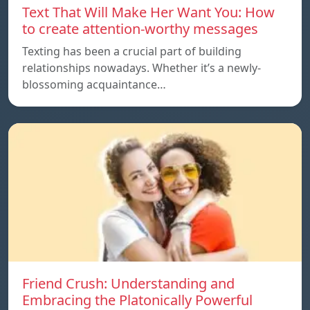
Text That Will Make Her Want You: How
to create attention-worthy messages
Texting has been a crucial part of building
relationships nowadays. Whether it’s a newly-
blossoming acquaintance…
Friend Crush: Understanding and
Embracing the Platonically Powerful