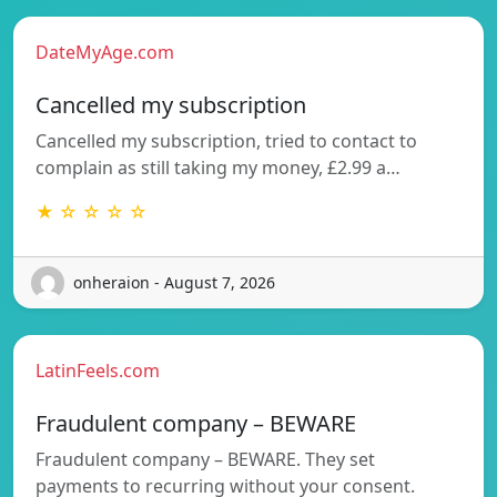
DateMyAge.com
Cancelled my subscription
Cancelled my subscription, tried to contact to
complain as still taking my money, £2.99 a…
★ ☆ ☆ ☆ ☆
onheraion - August 7, 2026
LatinFeels.com
Fraudulent company – BEWARE
Fraudulent company – BEWARE. They set
payments to recurring without your consent.