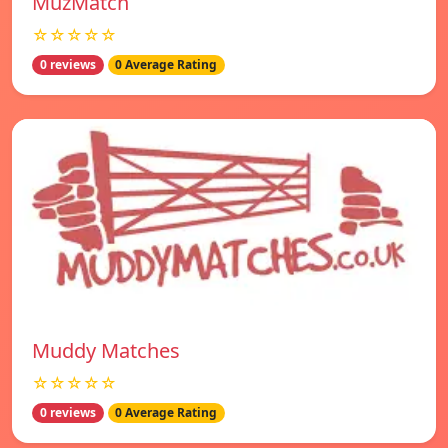
MuzMatch
☆☆☆☆☆
0 reviews
0 Average Rating
Muddy Matches
☆☆☆☆☆
0 reviews
0 Average Rating