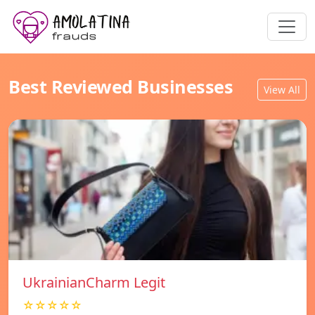
Best Reviewed Businesses
View All
UkrainianCharm Legit
☆☆☆☆☆