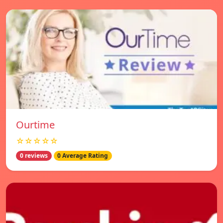
Ourtime
☆☆☆☆☆
0 reviews
0 Average Rating