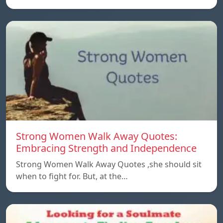
Strong Women Walk Away Quotes:
Embracing Strength and Independence
Strong Women Walk Away Quotes ,she should sit
when to fight for. But, at the…