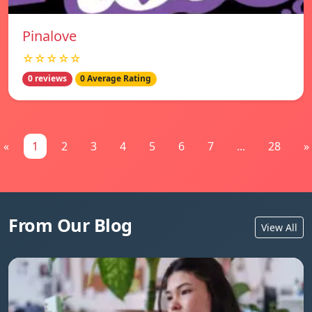
Pinalove
☆☆☆☆☆
0 reviews
0 Average Rating
«
1
2
3
4
5
6
7
...
28
»
From Our Blog
View All