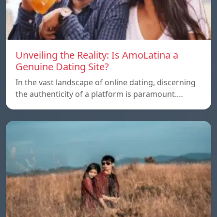
Unveiling the Reality: Is AmoLatina a
Genuine Dating Site?
In the vast landscape of online dating, discerning
the authenticity of a platform is paramount.…