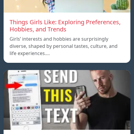
Things Girls Like: Exploring Preferences,
Hobbies, and Trends
Girls’ interests and hobbies are surprisingly
diverse, shaped by personal tastes, culture, and
life experiences.…