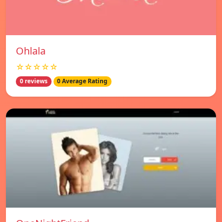
Ohlala
☆☆☆☆☆
0 reviews
0 Average Rating