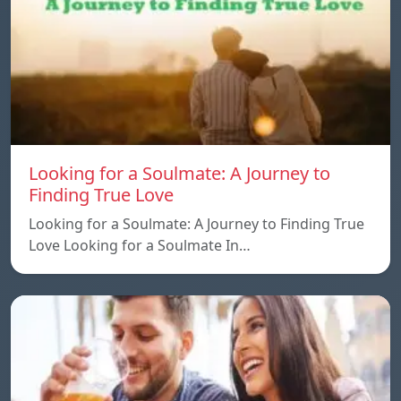
Looking for a Soulmate: A Journey to
Finding True Love
Looking for a Soulmate: A Journey to Finding True
Love Looking for a Soulmate In…