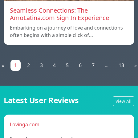
Seamless Connections: The
AmoLatina.com Sign In Experience
Embarking on a journey of love and connections
often begins with a simple click of…
«
1
2
3
4
5
6
7
...
13
»
Latest User Reviews
View All
Lovinga.com