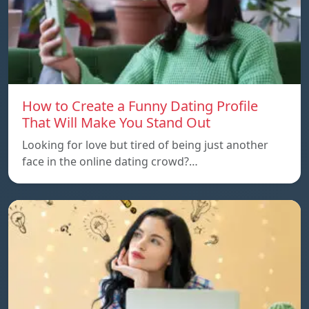
How to Create a Funny Dating Profile
That Will Make You Stand Out
Looking for love but tired of being just another
face in the online dating crowd?…