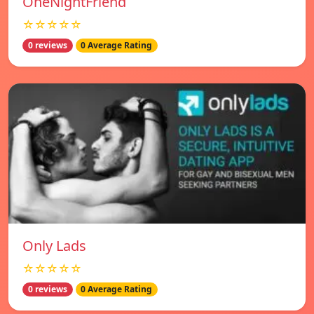
OneNightFriend
☆☆☆☆☆
0 reviews
0 Average Rating
Only Lads
☆☆☆☆☆
0 reviews
0 Average Rating