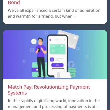
Bond
We’ve all experienced a certain kind of admiration
and warmth for a friend, but when…
Match Pay: Revolutionizing Payment
Systems
In this rapidly digitalizing world, innovation in the
management and processing of payments is at…