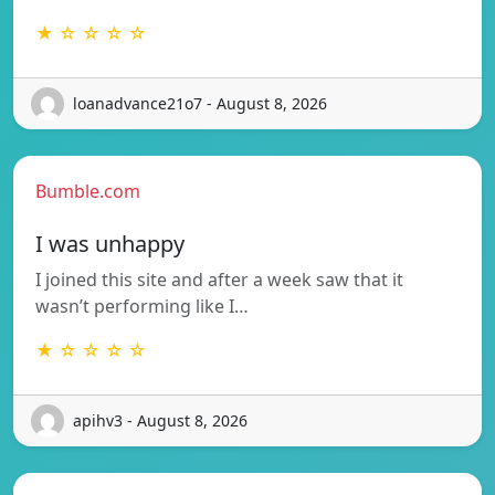
★ ☆ ☆ ☆ ☆
loanadvance21o7 - August 8, 2026
Bumble.com
I was unhappy
I joined this site and after a week saw that it
wasn’t performing like I…
★ ☆ ☆ ☆ ☆
apihv3 - August 8, 2026