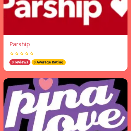
Parship
☆☆☆☆☆
0 reviews
0 Average Rating