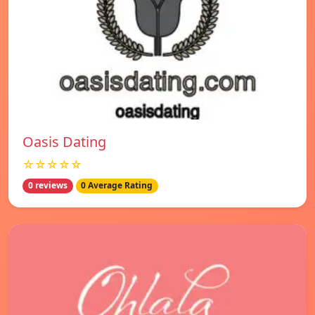
Oasis Dating
☆☆☆☆☆
0 reviews
0 Average Rating