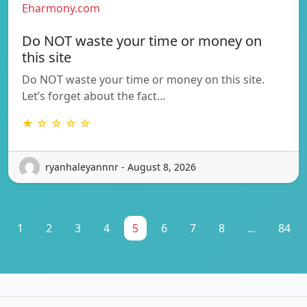
Eharmony.com
Do NOT waste your time or money on
this site
Do NOT waste your time or money on this site.
Let’s forget about the fact…
★ ☆ ☆ ☆ ☆
ryanhaleyannnr - August 8, 2026
1
2
3
4
5
6
7
8
...
84