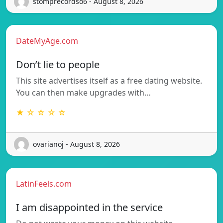
stomprecordso6 - August 8, 2026
DateMyAge.com
Don’t lie to people
This site advertises itself as a free dating website.
You can then make upgrades with…
★ ☆ ☆ ☆ ☆
ovarianoj - August 8, 2026
LatinFeels.com
I am disappointed in the service