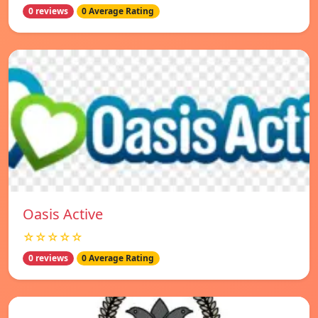
0 reviews
0 Average Rating
Oasis Active
☆☆☆☆☆
0 reviews
0 Average Rating