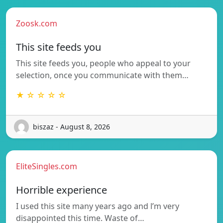
Zoosk.com
This site feeds you
This site feeds you, people who appeal to your
selection, once you communicate with them…
★ ☆ ☆ ☆ ☆
biszaz - August 8, 2026
EliteSingles.com
Horrible experience
I used this site many years ago and l’m very
disappointed this time. Waste of…