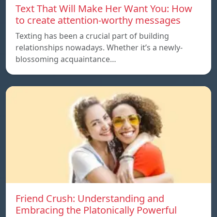
Text That Will Make Her Want You: How
to create attention-worthy messages
Texting has been a crucial part of building
relationships nowadays. Whether it’s a newly-
blossoming acquaintance…
Friend Crush: Understanding and
Embracing the Platonically Powerful