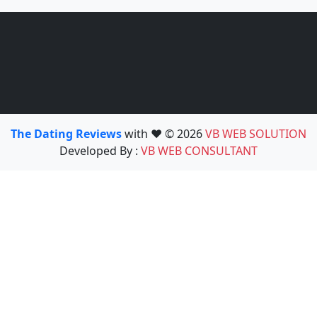
The Dating Reviews
with ❤️ © 2026
VB WEB SOLUTION
Developed By :
VB WEB CONSULTANT