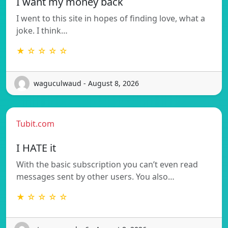
I want my money back
I went to this site in hopes of finding love, what a
joke. I think…
★ ☆ ☆ ☆ ☆
waguculwaud - August 8, 2026
Tubit.com
I HATE it
With the basic subscription you can’t even read
messages sent by other users. You also…
★ ☆ ☆ ☆ ☆