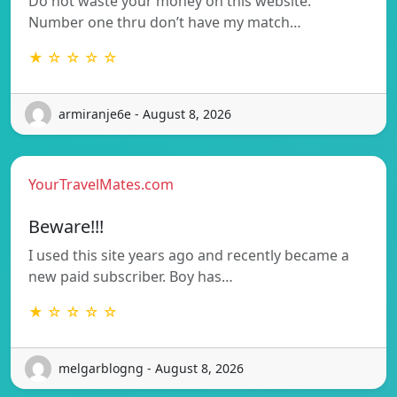
Do not waste your money on this website.
Number one thru don’t have my match…
★ ☆ ☆ ☆ ☆
armiranje6e - August 8, 2026
YourTravelMates.com
Beware!!!
I used this site years ago and recently became a
new paid subscriber. Boy has…
★ ☆ ☆ ☆ ☆
melgarblogng - August 8, 2026