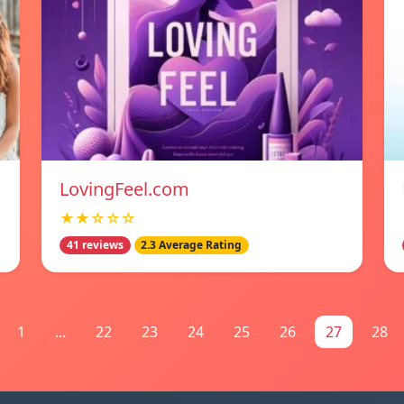
LovingFeel.com
★★☆☆☆
41 reviews
2.3 Average Rating
1
...
22
23
24
25
26
27
28