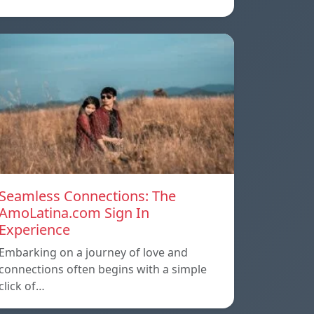
Seamless Connections: The
AmoLatina.com Sign In
Experience
Embarking on a journey of love and
connections often begins with a simple
click of…