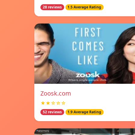
28 reviews
1.5 Average Rating
Zoosk.com
★★☆☆☆
52 reviews
1.9 Average Rating