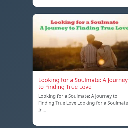
Looking for a Soulmate: A Journey
to Finding True Love
Looking for a Soulmate: A Journey to
Finding True Love Looking for a Soulmate
In…