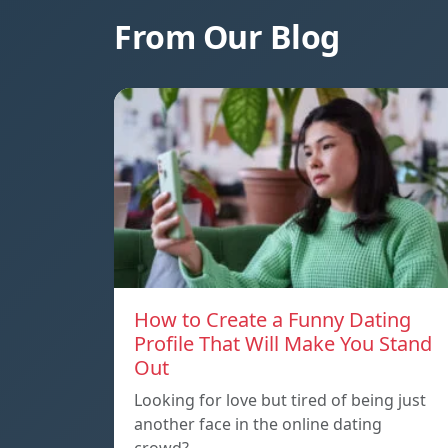
From Our Blog
How to Create a Funny Dating
Profile That Will Make You Stand
Out
Looking for love but tired of being just
another face in the online dating