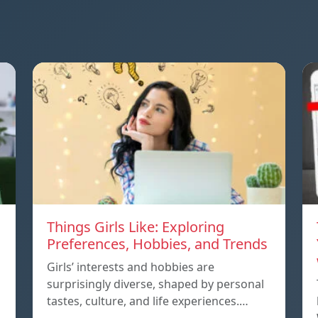
Things Girls Like: Exploring
Preferences, Hobbies, and Trends
Girls’ interests and hobbies are
surprisingly diverse, shaped by personal
tastes, culture, and life experiences.…