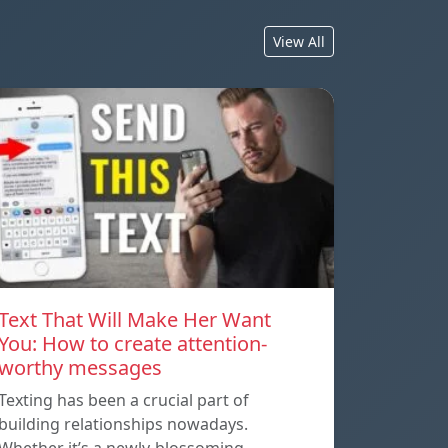
View All
Text That Will Make Her Want
You: How to create attention-
worthy messages
Texting has been a crucial part of
building relationships nowadays.