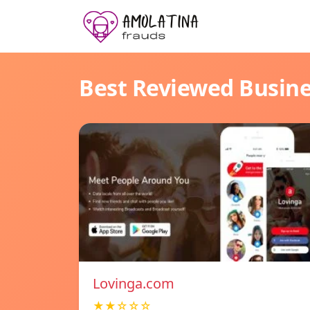
Best Reviewed Busin
Lovinga.com
★★☆☆☆