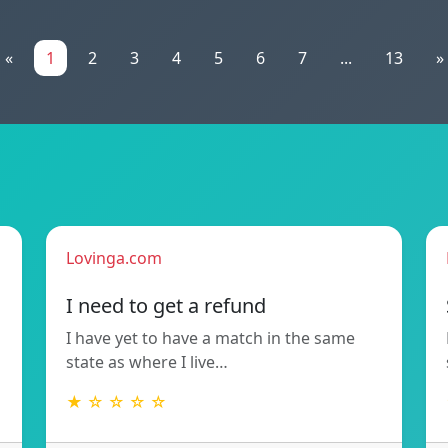
«
1
2
3
4
5
6
7
...
13
»
Lovinga.com
!
I need to get a refund
I have yet to have a match in the same
state as where I live…
★ ☆ ☆ ☆ ☆