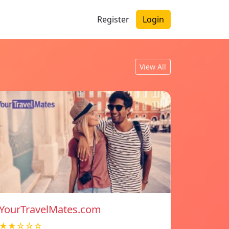
Register
Login
View All
YourTravelMates.com
★★☆☆☆