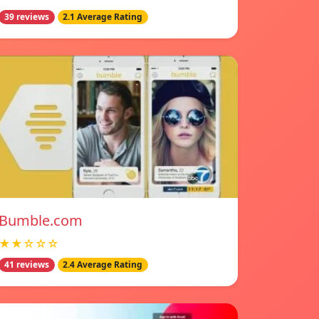
39 reviews
2.1 Average Rating
Bumble.com
★★☆☆☆
41 reviews
2.4 Average Rating