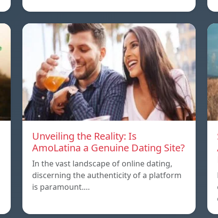
Unveiling the Reality: Is
AmoLatina a Genuine Dating Site?
In the vast landscape of online dating,
discerning the authenticity of a platform
is paramount.…