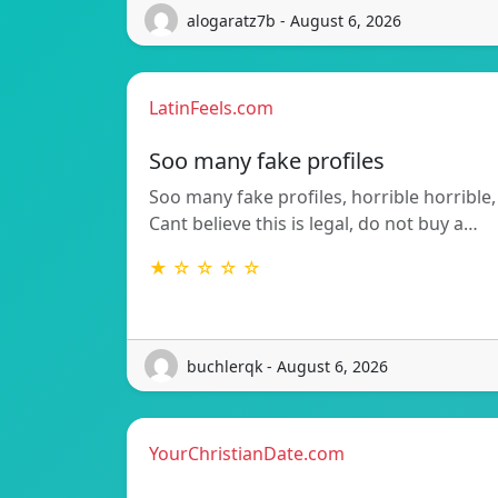
alogaratz7b - August 6, 2026
LatinFeels.com
Soo many fake profiles
Soo many fake profiles, horrible horrible,
Cant believe this is legal, do not buy a…
★ ☆ ☆ ☆ ☆
buchlerqk - August 6, 2026
YourChristianDate.com