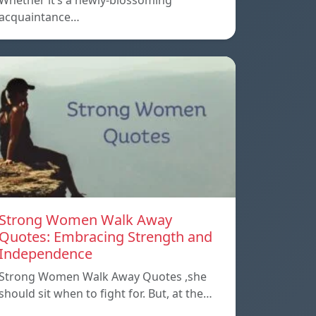
Whether it’s a newly-blossoming
acquaintance…
Strong Women Walk Away
Quotes: Embracing Strength and
Independence
Strong Women Walk Away Quotes ,she
should sit when to fight for. But, at the…