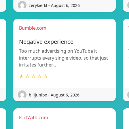
zerykierkl - August 6, 2026
Bumble.com
Negative experience
Too much advertising on YouTube it
interrupts every single video, so that just
irritates further…
★ ☆ ☆ ☆ ☆
bilijunibx - August 6, 2026
FlirtWith.com