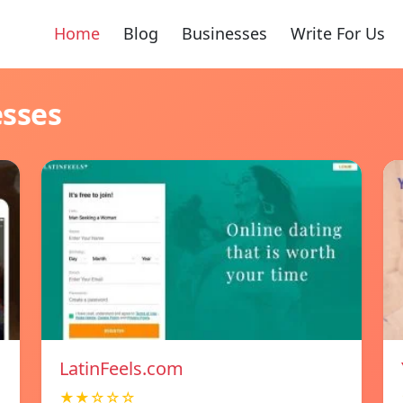
Home
Blog
Businesses
Write For Us
esses
LatinFeels.com
★★☆☆☆