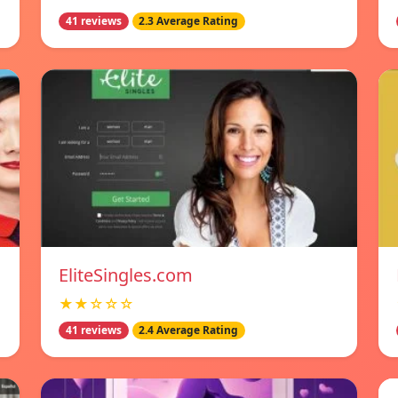
41 reviews
2.3 Average Rating
EliteSingles.com
★★☆☆☆
41 reviews
2.4 Average Rating