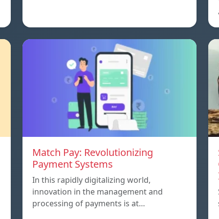
Match Pay: Revolutionizing
Payment Systems
In this rapidly digitalizing world,
innovation in the management and
processing of payments is at…