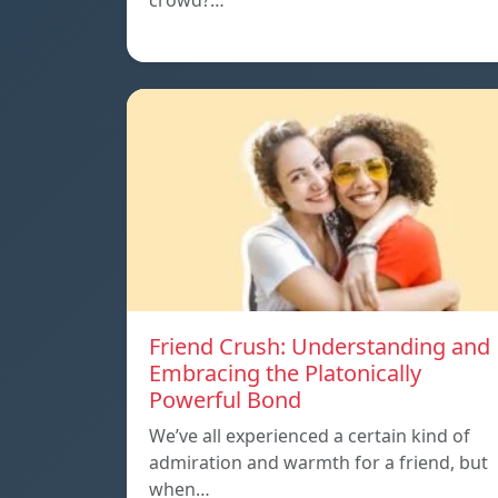
crowd?…
Friend Crush: Understanding and
Embracing the Platonically
Powerful Bond
We’ve all experienced a certain kind of
admiration and warmth for a friend, but
when…