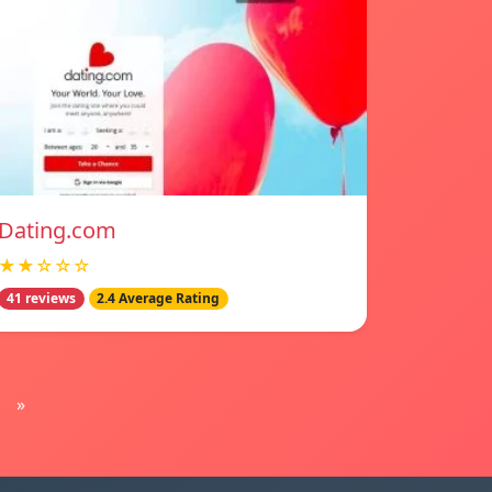
Dating.com
★★☆☆☆
41 reviews
2.4 Average Rating
»