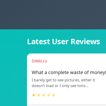
Latest User Reviews
DilMil.co
What a complete waste of money
I barely get to see pictures, either it
doesn’t load or I only see tons…
★ ☆ ☆ ☆ ☆