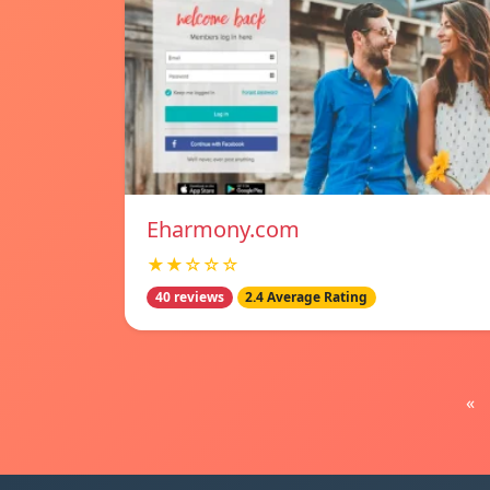
Eharmony.com
★★☆☆☆
40 reviews
2.4 Average Rating
«