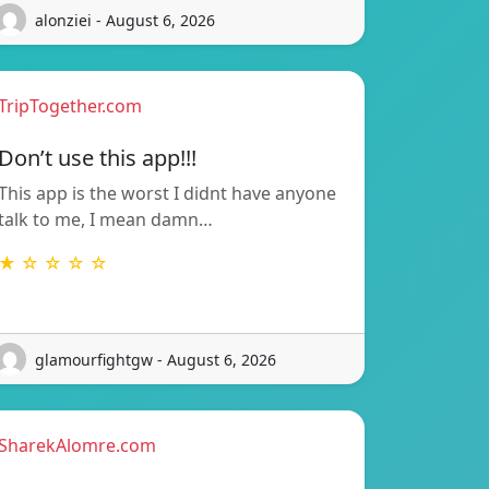
alonziei - August 6, 2026
TripTogether.com
Don’t use this app!!!
This app is the worst I didnt have anyone
talk to me, I mean damn…
★ ☆ ☆ ☆ ☆
glamourfightgw - August 6, 2026
SharekAlomre.com