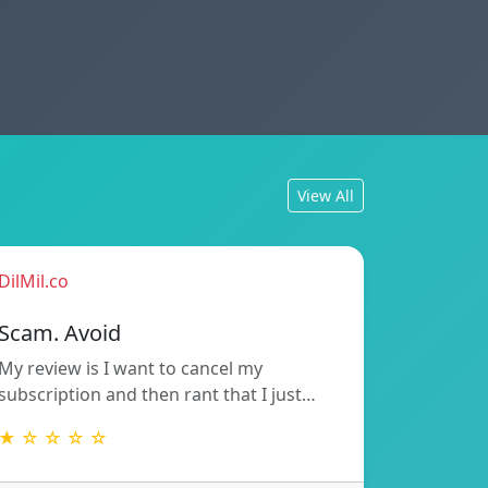
View All
DilMil.co
Scam. Avoid
My review is I want to cancel my
subscription and then rant that I just…
★ ☆ ☆ ☆ ☆