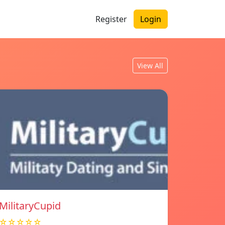
Register
Login
View All
MilitaryCupid
☆☆☆☆☆