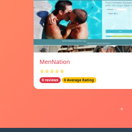
MenNation
☆☆☆☆☆
0 reviews
0 Average Rating
«