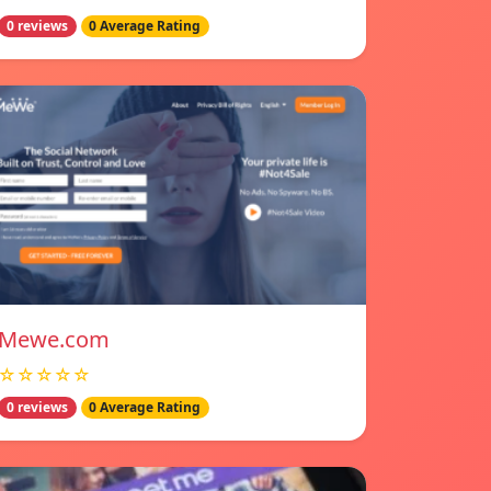
0 reviews
0 Average Rating
Mewe.com
☆☆☆☆☆
0 reviews
0 Average Rating