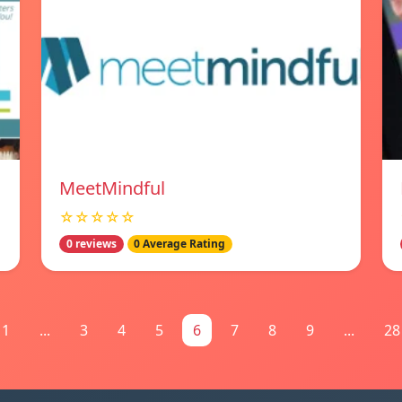
MeetMindful
☆☆☆☆☆
0 reviews
0 Average Rating
1
...
3
4
5
6
7
8
9
...
28