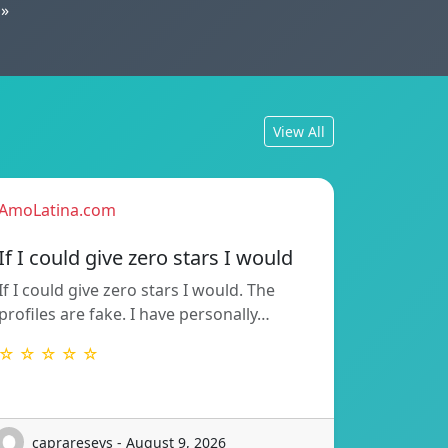
»
View All
AmoLatina.com
If I could give zero stars I would
If I could give zero stars I would. The
profiles are fake. I have personally…
☆ ☆ ☆ ☆ ☆
capraresevs - August 9, 2026