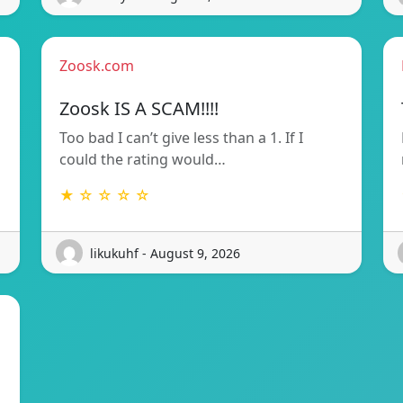
Zoosk.com
Zoosk IS A SCAM!!!!
Too bad I can’t give less than a 1. If I
could the rating would…
★ ☆ ☆ ☆ ☆
likukuhf - August 9, 2026