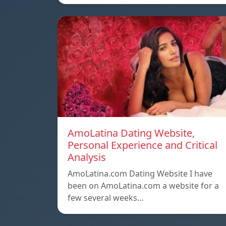
AmoLatina Dating Website,
Personal Experience and Critical
Analysis
AmoLatina.com Dating Website I have
been on AmoLatina.com a website for a
few several weeks…