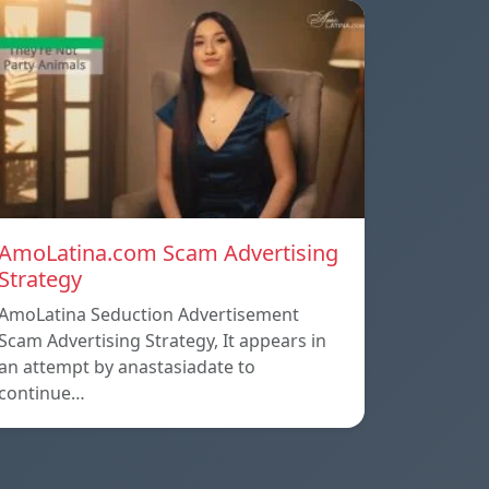
AmoLatina.com Scam Advertising
Strategy
AmoLatina Seduction Advertisement
Scam Advertising Strategy, It appears in
an attempt by anastasiadate to
continue…