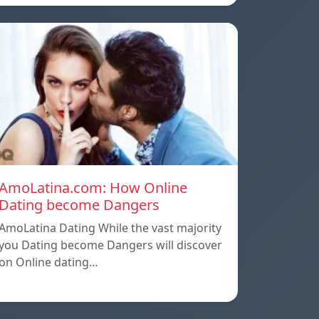
AmoLatina.com: How Online
Dating become Dangers
AmoLatina Dating While the vast majority
you Dating become Dangers will discover
on Online dating…