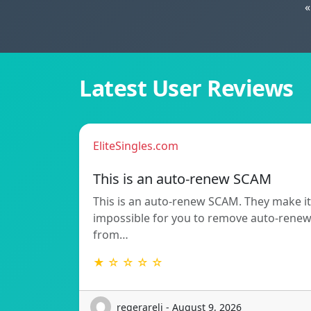
«
Latest User Reviews
EliteSingles.com
This is an auto-renew SCAM
This is an auto-renew SCAM. They make it
impossible for you to remove auto-rene
from…
★ ☆ ☆ ☆ ☆
regerareli - August 9, 2026