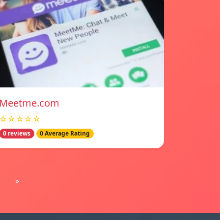
Meetme.com
☆☆☆☆☆
0 reviews
0 Average Rating
»