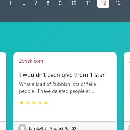
1
...
7
8
9
10
11
12
13
Zoosk.com
I wouldn’t even give them 1 star
What a load of Rubbish lots of fake
w
people . I have deleted people at…
★ ☆ ☆ ☆ ☆
lafriky3d - August 9, 2026