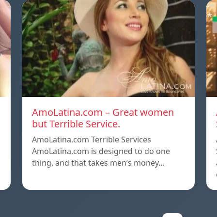
AmoLatina.com – Great women
but Terrible Service.
AmoLatina.com Terrible Services
s
AmoLatina.com is designed to do one
thing, and that takes men’s money…