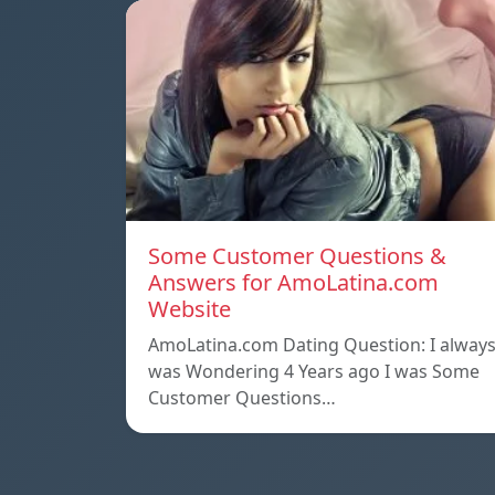
Some Customer Questions &
Answers for AmoLatina.com
Website
AmoLatina.com Dating Question: I alway
was Wondering 4 Years ago I was Some
Customer Questions…