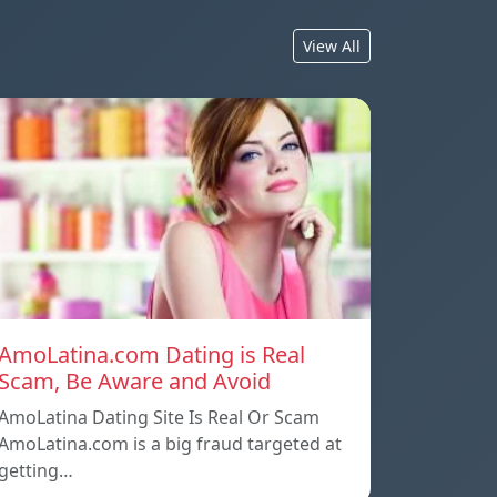
View All
AmoLatina.com Dating is Real
Scam, Be Aware and Avoid
AmoLatina Dating Site Is Real Or Scam
AmoLatina.com is a big fraud targeted at
getting…