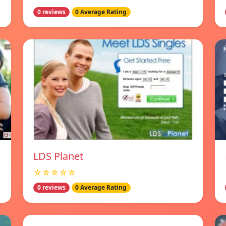
0 reviews
0 Average Rating
LDS Planet
☆☆☆☆☆
0 reviews
0 Average Rating