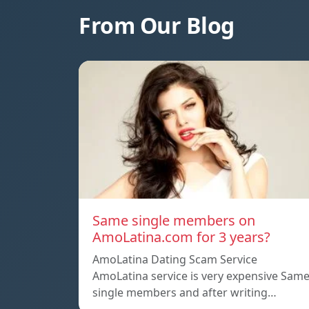
From Our Blog
Same single members on
AmoLatina.com for 3 years?
AmoLatina Dating Scam Service
AmoLatina service is very expensive Sam
single members and after writing…