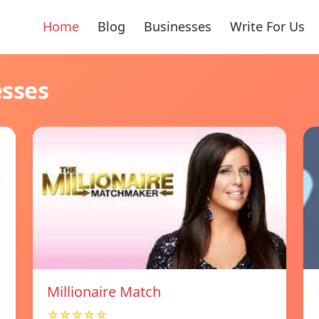
Home
Blog
Businesses
Write For Us
esses
Millionaire Match
☆☆☆☆☆