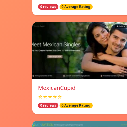
0 reviews
0 Average Rating
MexicanCupid
☆☆☆☆☆
0 reviews
0 Average Rating