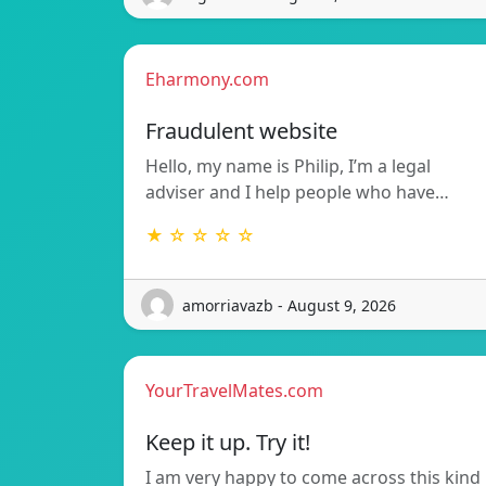
Eharmony.com
Fraudulent website
Hello, my name is Philip, I’m a legal
adviser and I help people who have…
★ ☆ ☆ ☆ ☆
amorriavazb - August 9, 2026
YourTravelMates.com
Keep it up. Try it!
I am very happy to come across this kind