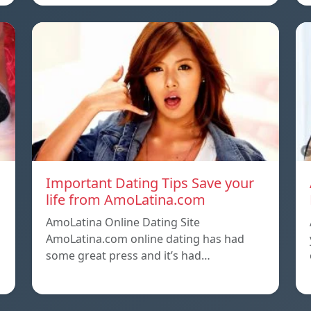
Important Dating Tips Save your
life from AmoLatina.com
AmoLatina Online Dating Site
AmoLatina.com online dating has had
some great press and it’s had…