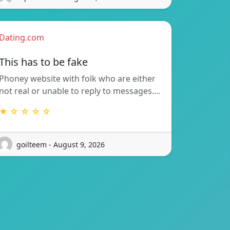
Dating.com
This has to be fake
Phoney website with folk who are either
not real or unable to reply to messages.…
★ ☆ ☆ ☆ ☆
goilteem - August 9, 2026