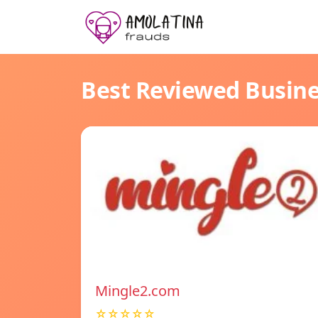
Best Reviewed Busin
Mingle2.com
☆☆☆☆☆