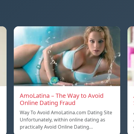
AmoLatina – The Way to Avoid
Online Dating Fraud
Way To Avoid AmoLatina.com Dating Site
e
Unfortunately, within online dating as
practically Avoid Online Dating…