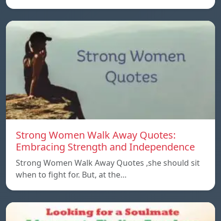
Strong Women Walk Away Quotes:
Embracing Strength and Independence
Strong Women Walk Away Quotes ,she should sit
when to fight for. But, at the…