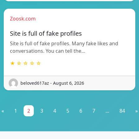
Zoosk.com
Site is full of fake profiles
Site is full of fake profiles. Many fake likes and
conversations. You can tell the…
★ ☆ ☆ ☆ ☆
beloved617az - August 6, 2026
«
1
2
3
4
5
6
7
...
84
»