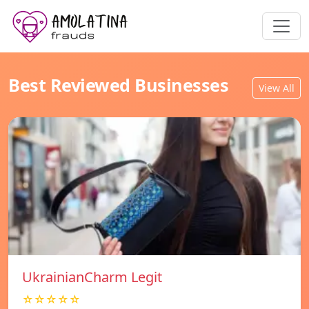
Best Reviewed Businesses
View All
UkrainianCharm Legit
☆☆☆☆☆