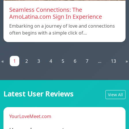
Seamless Connections: The
AmoLatina.com Sign In Experience
Embarking on a journey of love and connections
often begins with a simple click of…
«
1
2
3
4
5
6
7
...
13
»
Latest User Reviews
View All
YourLoveMeet.com