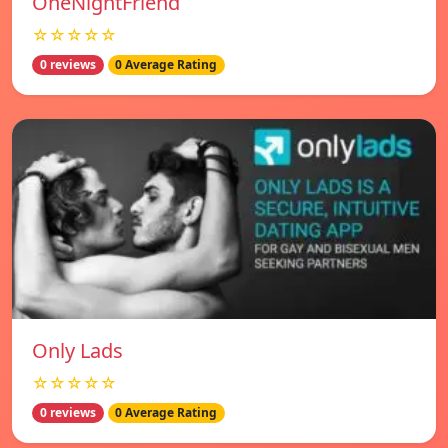
OneNightFriend
☆☆☆☆☆
0 reviews
0 Average Rating
Only Lads
☆☆☆☆☆
0 reviews
0 Average Rating