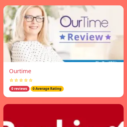
Ourtime
☆☆☆☆☆
0 reviews
0 Average Rating