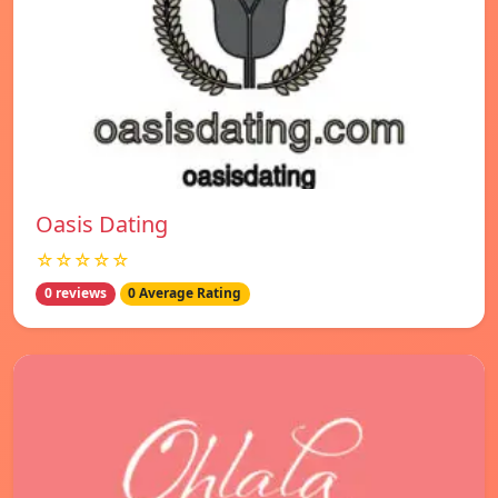
Oasis Dating
☆☆☆☆☆
0 reviews
0 Average Rating