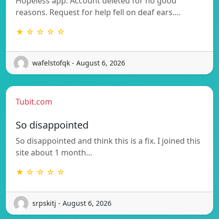
Hopeless app. Account deleted for no good
reasons. Request for help fell on deaf ears.…
★ ☆ ☆ ☆ ☆
wafelstofqk - August 6, 2026
Tubit.com
So disappointed
So disappointed and think this is a fix. I joined this
site about 1 month…
★ ☆ ☆ ☆ ☆
srpskitj - August 6, 2026