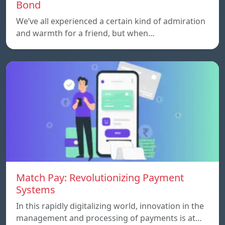
Bond
We’ve all experienced a certain kind of admiration
and warmth for a friend, but when…
Match Pay: Revolutionizing Payment
Systems
In this rapidly digitalizing world, innovation in the
management and processing of payments is at…