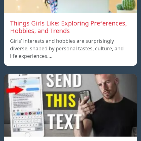
Things Girls Like: Exploring Preferences,
Hobbies, and Trends
Girls’ interests and hobbies are surprisingly
diverse, shaped by personal tastes, culture, and
life experiences.…