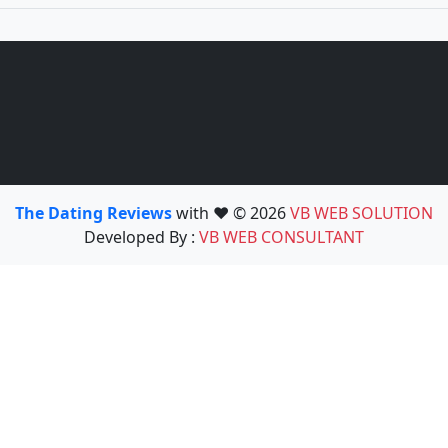
The Dating Reviews
with ❤️ © 2026
VB WEB SOLUTION
Developed By :
VB WEB CONSULTANT