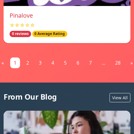
Pinalove
☆☆☆☆☆
0 reviews
0 Average Rating
«
1
2
3
4
5
6
7
...
28
»
From Our Blog
View All