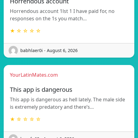
Horrendous account
Horrendous account 1lst 1 I have paid for, no
responses on the 1s you match…
★ ☆ ☆ ☆ ☆
babhlaer0i - August 6, 2026
YourLatinMates.com
This app is dangerous
This app is dangerous as hell lately. The male side
is extremely predatory and there’s…
★ ☆ ☆ ☆ ☆