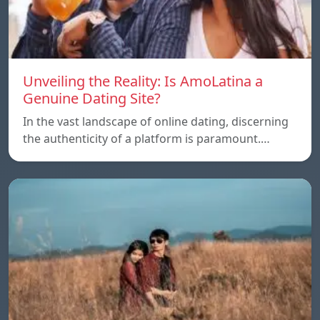
Unveiling the Reality: Is AmoLatina a
Genuine Dating Site?
In the vast landscape of online dating, discerning
the authenticity of a platform is paramount.…