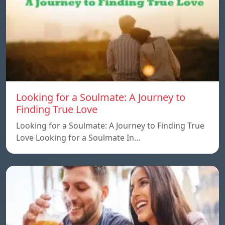
Looking for a Soulmate: A Journey to
Finding True Love
Looking for a Soulmate: A Journey to Finding True
Love Looking for a Soulmate In…