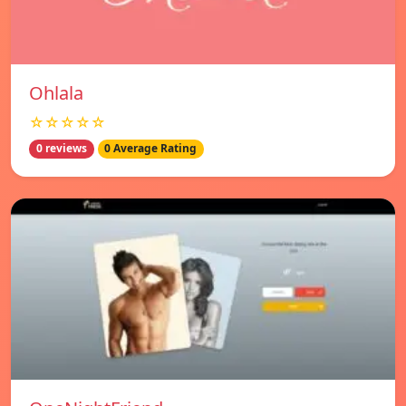
Ohlala
☆☆☆☆☆
0 reviews
0 Average Rating