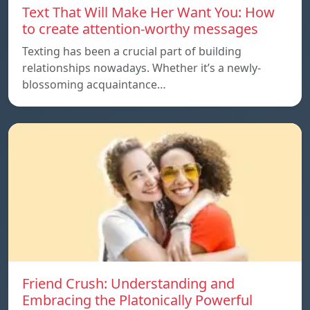
Text That Will Make Her Want You: How
to create attention-worthy messages
Texting has been a crucial part of building
relationships nowadays. Whether it’s a newly-
blossoming acquaintance…
Friend Crush: Understanding and
Embracing the Platonically Powerful