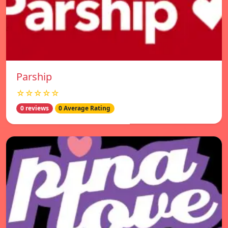
Parship
☆☆☆☆☆
0 reviews
0 Average Rating