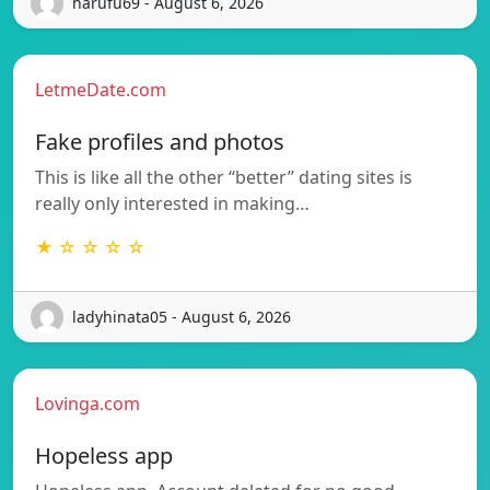
harufu69 - August 6, 2026
LetmeDate.com
Fake profiles and photos
This is like all the other “better” dating sites is
really only interested in making…
★ ☆ ☆ ☆ ☆
ladyhinata05 - August 6, 2026
Lovinga.com
Hopeless app