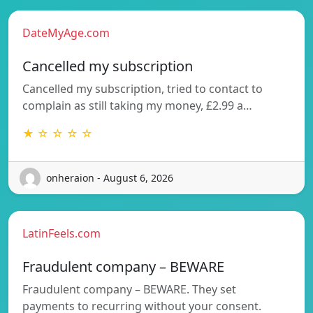
DateMyAge.com
Cancelled my subscription
Cancelled my subscription, tried to contact to
complain as still taking my money, £2.99 a…
★ ☆ ☆ ☆ ☆
onheraion - August 6, 2026
LatinFeels.com
Fraudulent company – BEWARE
Fraudulent company – BEWARE. They set
payments to recurring without your consent.