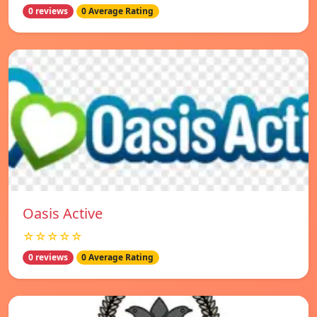
0 reviews
0 Average Rating
Oasis Active
☆☆☆☆☆
0 reviews
0 Average Rating