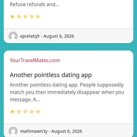
Refuse refunds and…
★ ☆ ☆ ☆ ☆
apielatq9 - August 6, 2026
YourTravelMates.com
Another pointless dating app
Another pointless dating app. People supposedly
match you then immediately disappear when you
message. A…
★ ☆ ☆ ☆ ☆
mallimawn3y - August 6, 2026