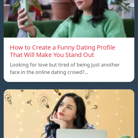
How to Create a Funny Dating Profile
That Will Make You Stand Out
Looking for love but tired of being just another
face in the online dating crowd?…