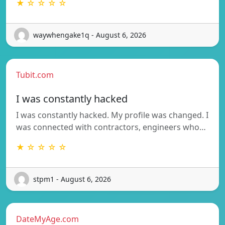
★ ☆ ☆ ☆ ☆
waywhengake1q - August 6, 2026
Tubit.com
I was constantly hacked
I was constantly hacked. My profile was changed. I
was connected with contractors, engineers who…
★ ☆ ☆ ☆ ☆
stpm1 - August 6, 2026
DateMyAge.com