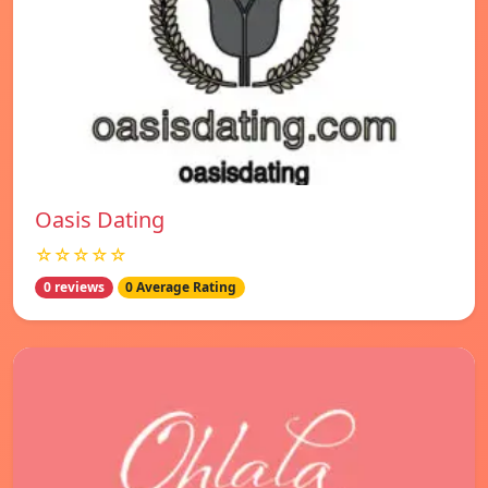
Oasis Dating
☆☆☆☆☆
0 reviews
0 Average Rating