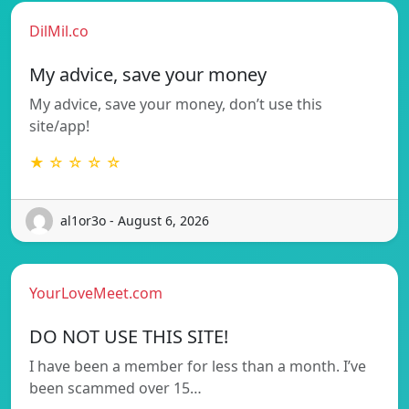
DilMil.co
My advice, save your money
My advice, save your money, don’t use this
site/app!
★ ☆ ☆ ☆ ☆
al1or3o - August 6, 2026
YourLoveMeet.com
DO NOT USE THIS SITE!
I have been a member for less than a month. I’ve
been scammed over 15…