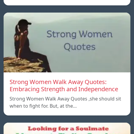
Strong Women Walk Away Quotes:
Embracing Strength and Independence
Strong Women Walk Away Quotes ,she should sit
when to fight for. But, at the…