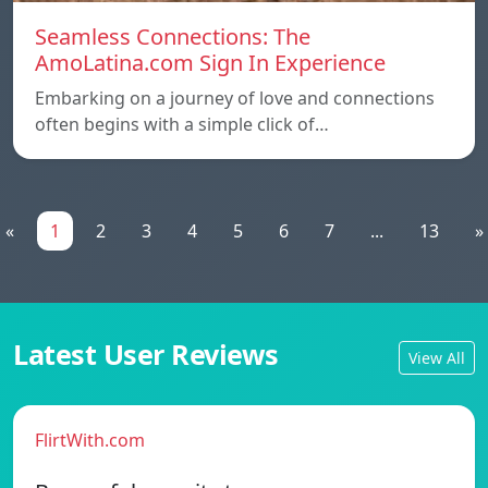
Seamless Connections: The
AmoLatina.com Sign In Experience
Embarking on a journey of love and connections
often begins with a simple click of…
«
1
2
3
4
5
6
7
...
13
»
Latest User Reviews
View All
FlirtWith.com