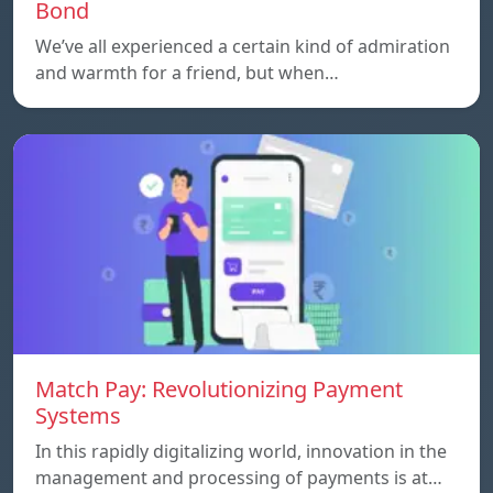
Bond
We’ve all experienced a certain kind of admiration
and warmth for a friend, but when…
Match Pay: Revolutionizing Payment
Systems
In this rapidly digitalizing world, innovation in the
management and processing of payments is at…