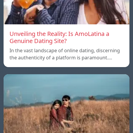
Unveiling the Reality: Is AmoLatina a
Genuine Dating Site?
In the vast landscape of online dating, discerning
the authenticity of a platform is paramount.…