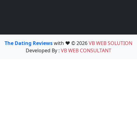
The Dating Reviews
with ❤️ © 2026
VB WEB SOLUTION
Developed By :
VB WEB CONSULTANT