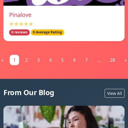
Pinalove
☆☆☆☆☆
0 reviews
0 Average Rating
«
1
2
3
4
5
6
7
...
28
»
From Our Blog
View All