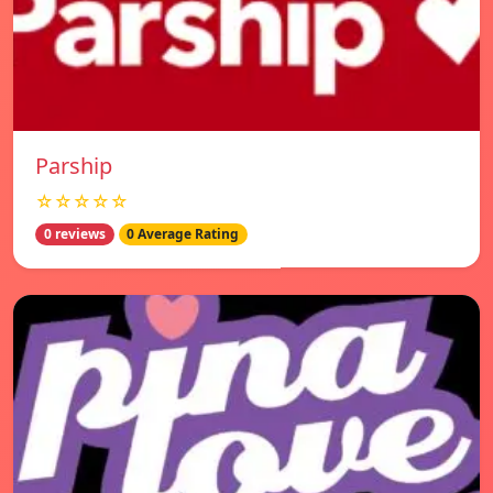
Parship
☆☆☆☆☆
0 reviews
0 Average Rating