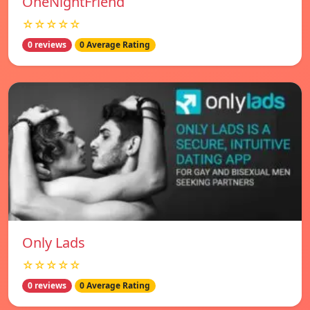
OneNightFriend
☆☆☆☆☆
0 reviews
0 Average Rating
Only Lads
☆☆☆☆☆
0 reviews
0 Average Rating