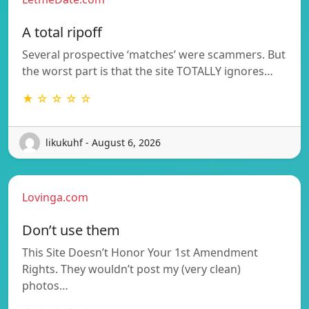
A total ripoff
Several prospective ‘matches’ were scammers. But
the worst part is that the site TOTALLY ignores…
★ ☆ ☆ ☆ ☆
likukuhf - August 6, 2026
Lovinga.com
Don’t use them
This Site Doesn’t Honor Your 1st Amendment
Rights. They wouldn’t post my (very clean)
photos…