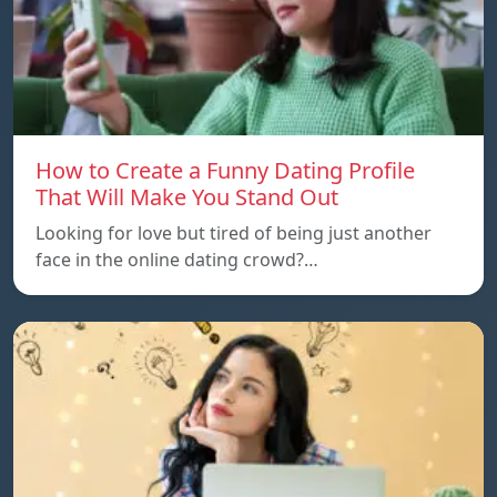
How to Create a Funny Dating Profile
That Will Make You Stand Out
Looking for love but tired of being just another
face in the online dating crowd?…