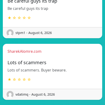
Be careful guys its trap
Be careful guys its trap
★ ☆ ☆ ☆ ☆
stpm1 - August 6, 2026
SharekAlomre.com
Lots of scammers
Lots of scammers. Buyer beware.
★ ☆ ☆ ☆ ☆
vdatimq - August 6, 2026