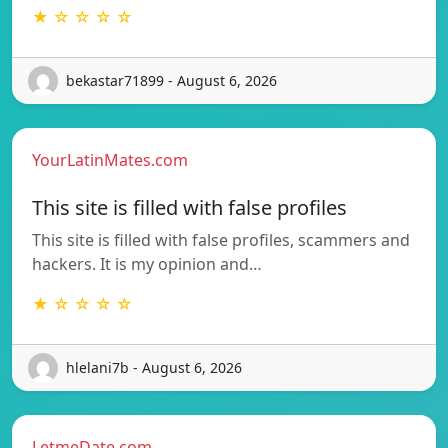
★ ☆ ☆ ☆ ☆
bekastar71899 - August 6, 2026
YourLatinMates.com
This site is filled with false profiles
This site is filled with false profiles, scammers and
hackers. It is my opinion and…
★ ☆ ☆ ☆ ☆
hlelani7b - August 6, 2026
LetmeDate.com