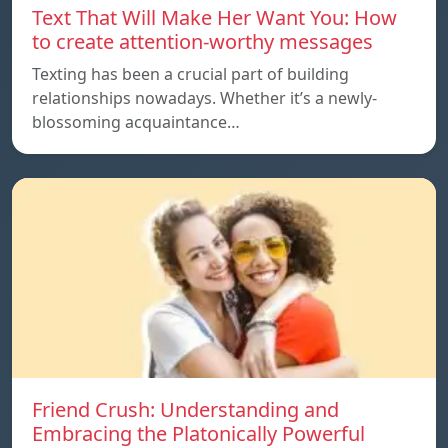
Text That Will Make Her Want You: How
to create attention-worthy messages
Texting has been a crucial part of building
relationships nowadays. Whether it’s a newly-
blossoming acquaintance…
Friend Crush: Understanding and
Embracing the Platonically Powerful