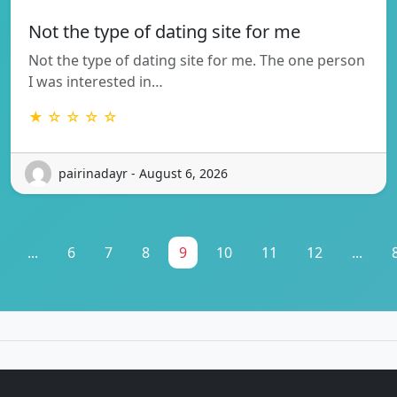
Not the type of dating site for me
Not the type of dating site for me. The one person
I was interested in…
★ ☆ ☆ ☆ ☆
pairinadayr - August 6, 2026
...
6
7
8
9
10
11
12
...