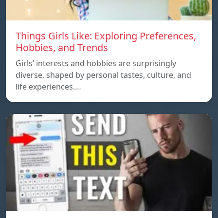
Things Girls Like: Exploring Preferences,
Hobbies, and Trends
Girls’ interests and hobbies are surprisingly
diverse, shaped by personal tastes, culture, and
life experiences.…