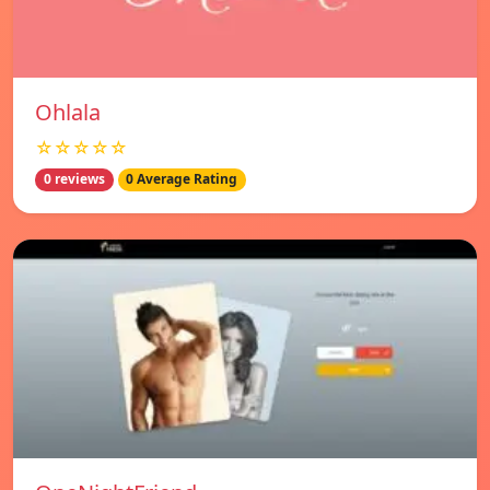
Ohlala
☆☆☆☆☆
0 reviews
0 Average Rating