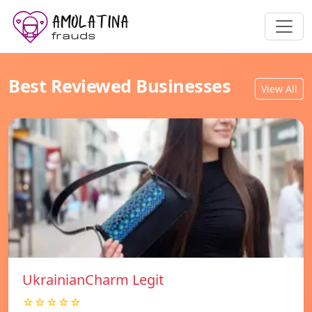
Best Reviewed Businesses
View All
UkrainianCharm Legit
☆☆☆☆☆