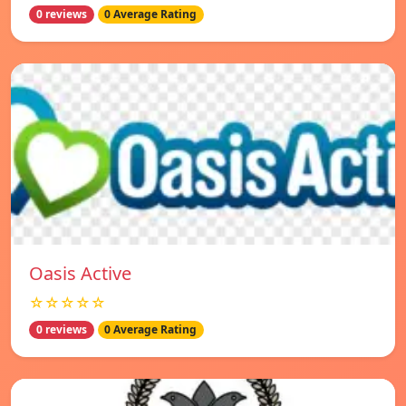
0 reviews
0 Average Rating
Oasis Active
☆☆☆☆☆
0 reviews
0 Average Rating