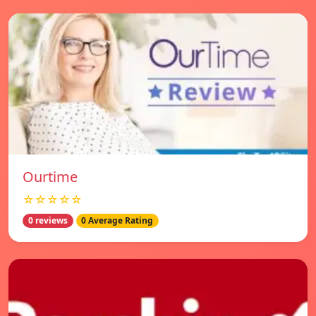
Ourtime
☆☆☆☆☆
0 reviews
0 Average Rating