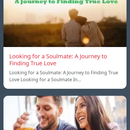
Looking for a Soulmate: A Journey to
Finding True Love
Looking for a Soulmate: A Journey to Finding True
Love Looking for a Soulmate In…