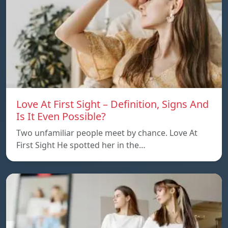
Love At First Sight – Definition, Signs And
Is It Even Possible?
Two unfamiliar people meet by chance. Love At
First Sight He spotted her in the…