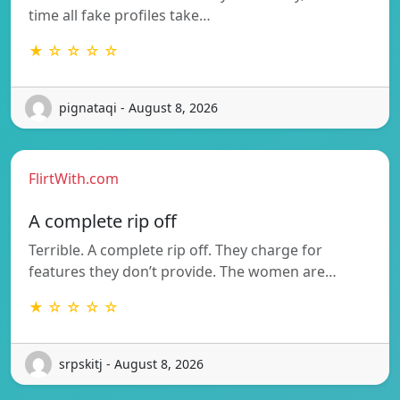
time all fake profiles take…
★ ☆ ☆ ☆ ☆
pignataqi - August 8, 2026
FlirtWith.com
A complete rip off
Terrible. A complete rip off. They charge for
features they don’t provide. The women are…
★ ☆ ☆ ☆ ☆
srpskitj - August 8, 2026