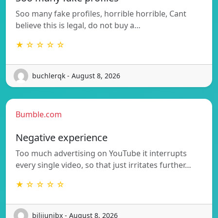
Soo many fake profiles, horrible horrible, Cant
believe this is legal, do not buy a…
★ ☆ ☆ ☆ ☆
buchlerqk - August 8, 2026
Bumble.com
Negative experience
Too much advertising on YouTube it interrupts
every single video, so that just irritates further…
★ ☆ ☆ ☆ ☆
bilijunibx - August 8, 2026