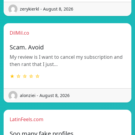
zerykierkl - August 8, 2026
DilMil.co
Scam. Avoid
My review is I want to cancel my subscription and
then rant that I just…
★ ☆ ☆ ☆ ☆
alonziei - August 8, 2026
LatinFeels.com
Soo many fake profiles