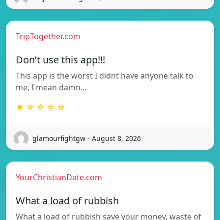
TripTogether.com
Don’t use this app!!!
This app is the worst I didnt have anyone talk to
me, I mean damn…
★ ☆ ☆ ☆ ☆
glamourfightgw - August 8, 2026
YourChristianDate.com
What a load of rubbish
What a load of rubbish save your money, waste of