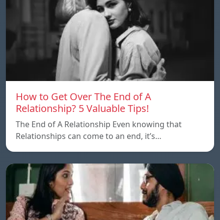
How to Get Over The End of A
Relationship? 5 Valuable Tips!
The End of A Relationship Even knowing that
Relationships can come to an end, it’s…