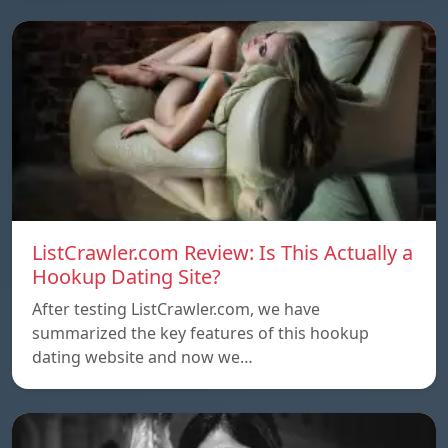
ListCrawler.com Review: Is This Actually a
Hookup Dating Site?
After testing ListCrawler.com, we have
summarized the key features of this hookup
dating website and now we…