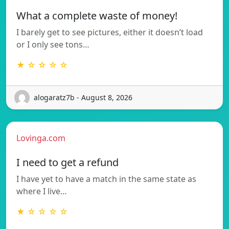
What a complete waste of money!
I barely get to see pictures, either it doesn’t load
or I only see tons…
★ ☆ ☆ ☆ ☆
alogaratz7b - August 8, 2026
Lovinga.com
I need to get a refund
I have yet to have a match in the same state as
where I live…
★ ☆ ☆ ☆ ☆