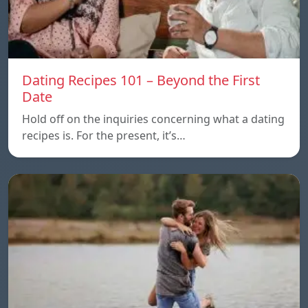
Dating Recipes 101 – Beyond the First
Date
Hold off on the inquiries concerning what a dating
recipes is. For the present, it’s…