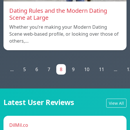
Dating Rules and the Modern Dating
Scene at Large
Whether you’re making your Modern Dating
Scene web-based profile, or looking over those of
others,…
1
...
5
6
7
8
9
10
11
...
1
Latest User Reviews
View All
DilMil.co