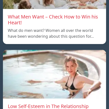
What Men Want – Check How to Win his
Heart!
What do men want? Women all over the world
have been wondering about this question for…
Low Self-Esteem in The Relationship