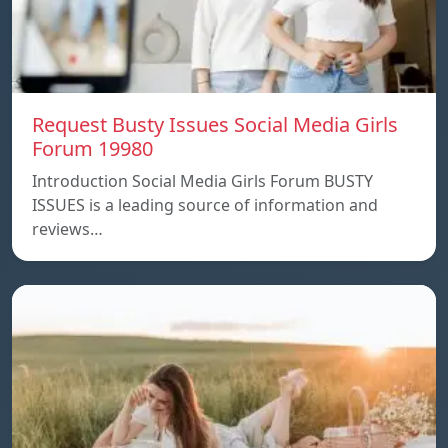
Request Busty Issues Social Media Girls
Forum 19980
Introduction Social Media Girls Forum BUSTY
ISSUES is a leading source of information and
reviews…