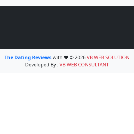
The Dating Reviews
with ❤️ © 2026
VB WEB SOLUTION
Developed By :
VB WEB CONSULTANT