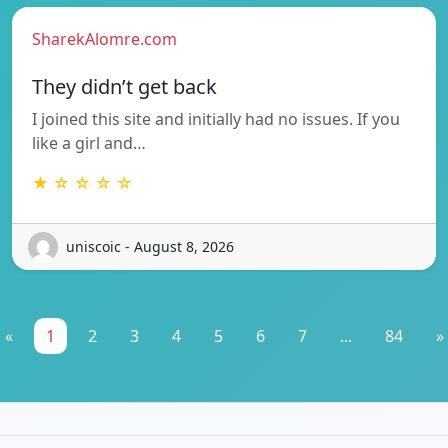
SharekAlomre.com
They didn’t get back
I joined this site and initially had no issues. If you
like a girl and…
★ ☆ ☆ ☆ ☆
uniscoic - August 8, 2026
«
1
2
3
4
5
6
7
...
84
»