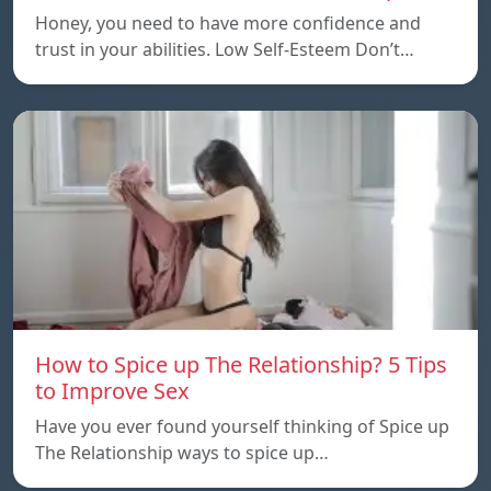
Honey, you need to have more confidence and
trust in your abilities. Low Self-Esteem Don’t…
How to Spice up The Relationship? 5 Tips
to Improve Sex
Have you ever found yourself thinking of Spice up
The Relationship ways to spice up…