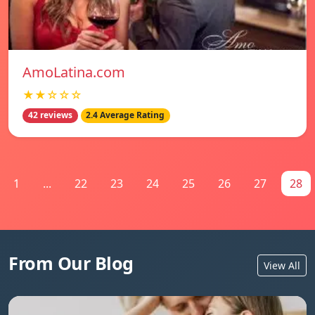
AmoLatina.com
★★☆☆☆
42 reviews
2.4 Average Rating
1
...
22
23
24
25
26
27
28
From Our Blog
View All