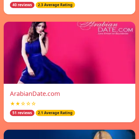
40 reviews
2.3 Average Rating
ArabianDate.com
★★☆☆☆
51 reviews
2.1 Average Rating