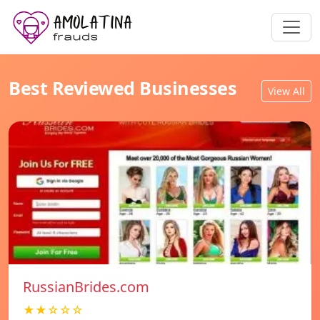
Best Reviewed Businesses
View All
RussianBrides.com
★★☆☆☆