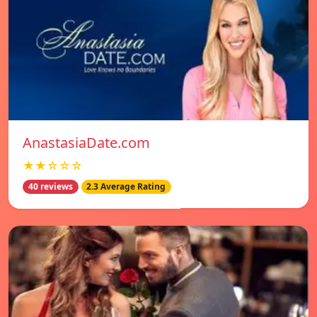
AnastasiaDate.com
★★☆☆☆
40 reviews
2.3 Average Rating