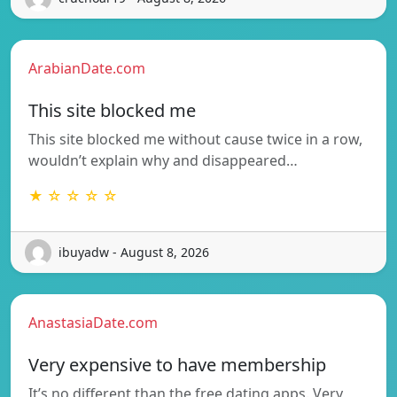
ArabianDate.com
This site blocked me
This site blocked me without cause twice in a row,
wouldn’t explain why and disappeared…
★ ☆ ☆ ☆ ☆
ibuyadw - August 8, 2026
AnastasiaDate.com
Very expensive to have membership
It’s no different than the free dating apps. Very