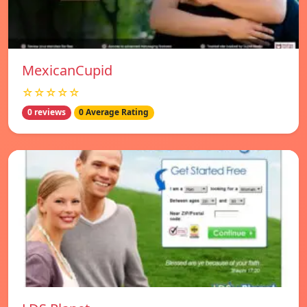
MexicanCupid
☆☆☆☆☆
0 reviews
0 Average Rating