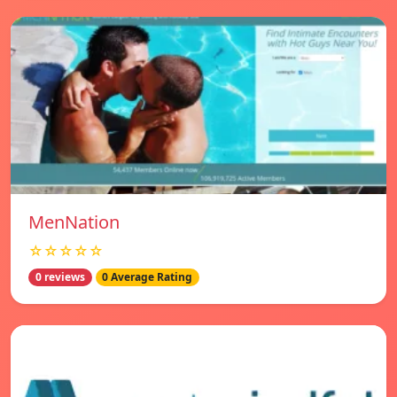
MenNation
☆☆☆☆☆
0 reviews
0 Average Rating