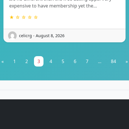
expensive to have membership yet the…
★ ☆ ☆ ☆ ☆
celicrg - August 8, 2026
«
1
2
3
4
5
6
7
...
84
»