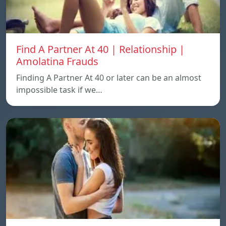
Find A Partner At 40 | Relationship |
Amolatina Frauds
Finding A Partner At 40 or later can be an almost
impossible task if we…