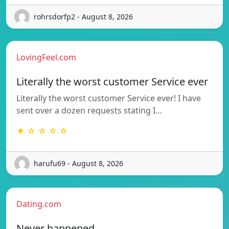
rohrsdorfp2 - August 8, 2026
LovingFeel.com
Literally the worst customer Service ever
Literally the worst customer Service ever! I have
sent over a dozen requests stating I…
★ ☆ ☆ ☆ ☆
harufu69 - August 8, 2026
Dating.com
Never happened