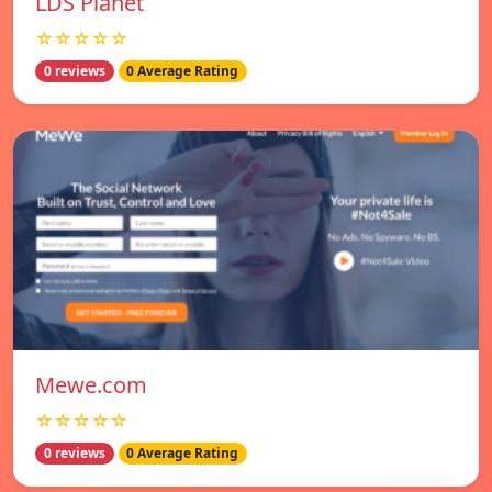
LDS Planet
☆☆☆☆☆
0 reviews
0 Average Rating
Mewe.com
☆☆☆☆☆
0 reviews
0 Average Rating