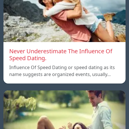
Never Underestimate The Influence Of
Speed Dating.
Influence Of Speed Dating or speed dating as its
name suggests are organized events, usually…