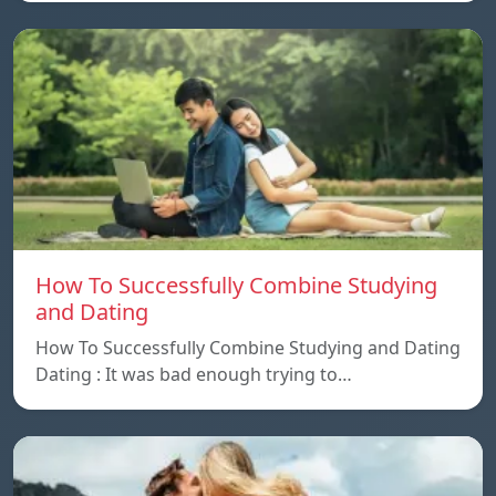
How To Successfully Combine Studying
and Dating
How To Successfully Combine Studying and Dating
Dating : It was bad enough trying to…