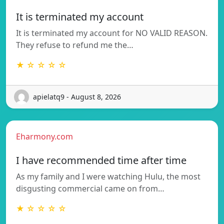
It is terminated my account
It is terminated my account for NO VALID REASON.
They refuse to refund me the…
★ ☆ ☆ ☆ ☆
apielatq9 - August 8, 2026
Eharmony.com
I have recommended time after time
As my family and I were watching Hulu, the most
disgusting commercial came on from…
★ ☆ ☆ ☆ ☆