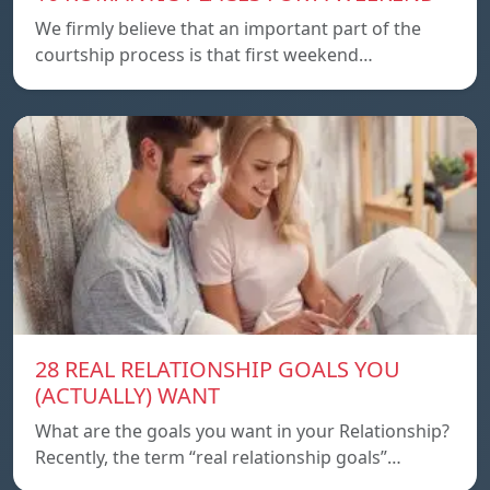
We firmly believe that an important part of the
courtship process is that first weekend…
28 REAL RELATIONSHIP GOALS YOU
(ACTUALLY) WANT
What are the goals you want in your Relationship?
Recently, the term “real relationship goals”…