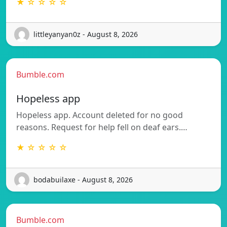
★ ☆ ☆ ☆ ☆
littleyanyan0z - August 8, 2026
Bumble.com
Hopeless app
Hopeless app. Account deleted for no good
reasons. Request for help fell on deaf ears.…
★ ☆ ☆ ☆ ☆
bodabuilaxe - August 8, 2026
Bumble.com