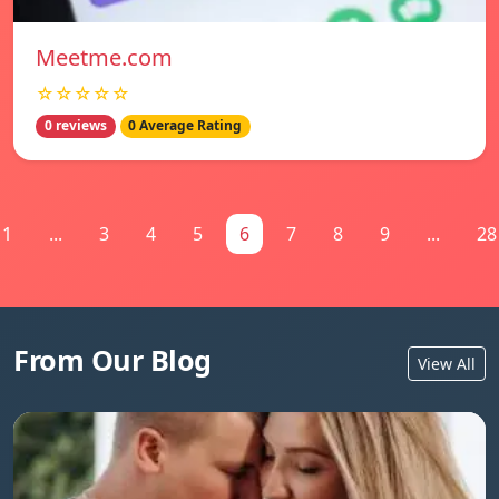
Meetme.com
☆☆☆☆☆
0 reviews
0 Average Rating
1
...
3
4
5
6
7
8
9
...
28
From Our Blog
View All