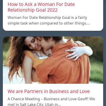
How to Ask a Woman For Date
Relationship Goal 2022
Woman For Date Relationship Goal is a fairly
simple task when compared to other things.…
We are Partners in Business and Love
A Chance Meeting – Business and Love Geoff: We
met in Salt Lake City, Utah in…