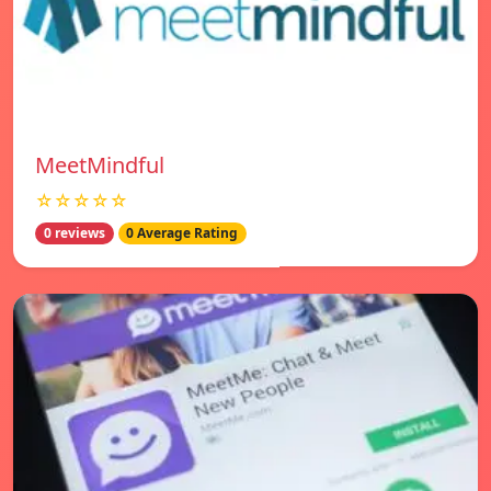
MeetMindful
☆☆☆☆☆
0 reviews
0 Average Rating