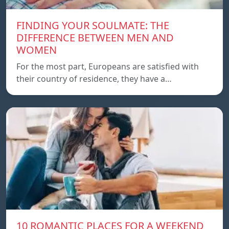
FINDING YOUR SOULMATE: THE
DIFFERENCE BETWEEN MEN AND
WOMEN
For the most part, Europeans are satisfied with
their country of residence, they have a…
10 ROMANTIC PLACES FOR A WEEKEND