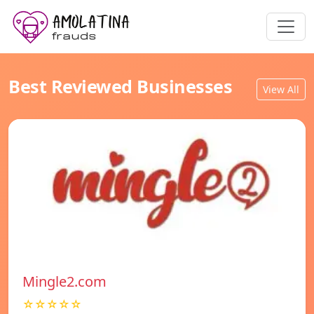
Best Reviewed Businesses
View All
Mingle2.com
☆☆☆☆☆