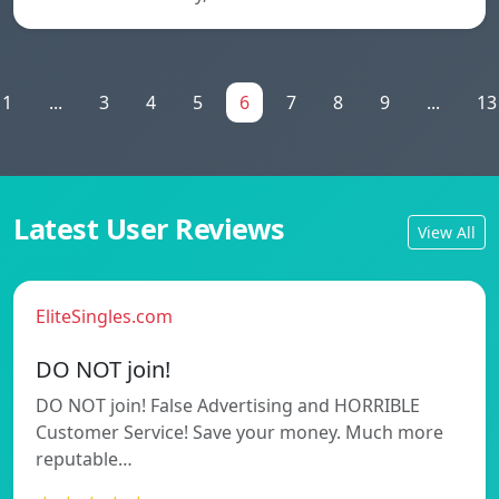
1
...
3
4
5
6
7
8
9
...
13
Latest User Reviews
View All
EliteSingles.com
DO NOT join!
DO NOT join! False Advertising and HORRIBLE
Customer Service! Save your money. Much more
reputable…