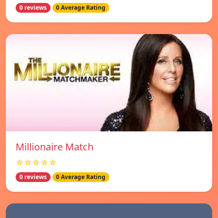
0 reviews
0 Average Rating
Millionaire Match
☆☆☆☆☆
0 reviews
0 Average Rating