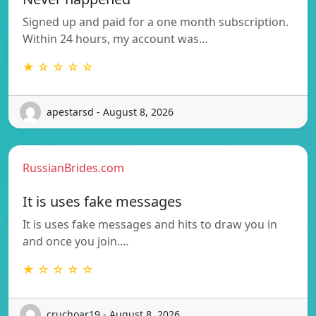
Signed up and paid for a one month subscription.
Within 24 hours, my account was…
★ ☆ ☆ ☆ ☆
apestarsd - August 8, 2026
RussianBrides.com
It is uses fake messages
It is uses fake messages and hits to draw you in
and once you join.…
★ ☆ ☆ ☆ ☆
cruchoar19 - August 8, 2026