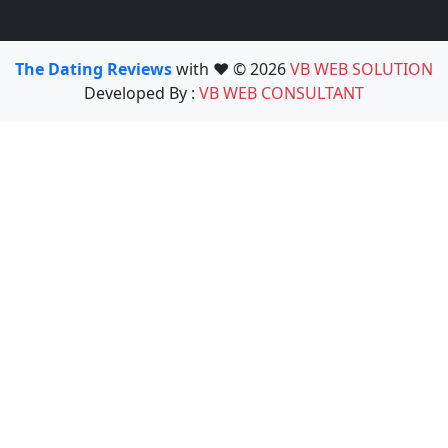
The Dating Reviews
with ❤️ © 2026
VB WEB SOLUTION
Developed By :
VB WEB CONSULTANT