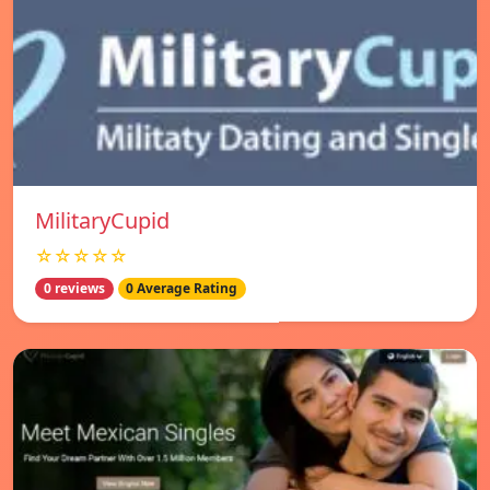
MilitaryCupid
☆☆☆☆☆
0 reviews
0 Average Rating