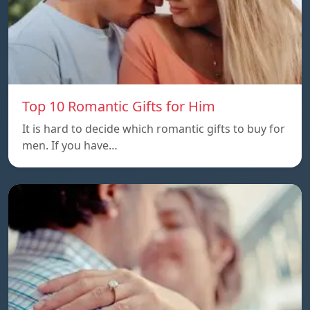
Top 10 Romantic Gifts for Him
It is hard to decide which romantic gifts to buy for
men. If you have…