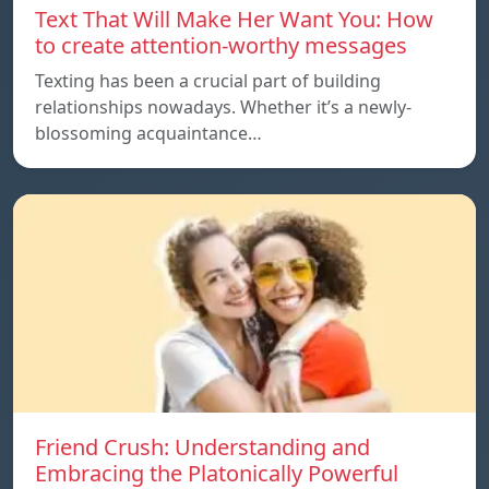
Text That Will Make Her Want You: How
to create attention-worthy messages
Texting has been a crucial part of building
relationships nowadays. Whether it’s a newly-
blossoming acquaintance…
Friend Crush: Understanding and
Embracing the Platonically Powerful