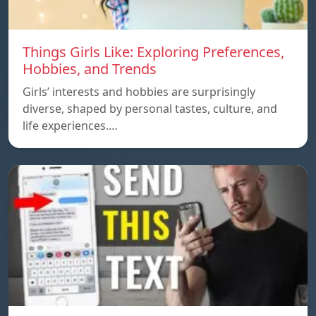
Things Girls Like: Exploring Preferences,
Hobbies, and Trends
Girls’ interests and hobbies are surprisingly
diverse, shaped by personal tastes, culture, and
life experiences.…