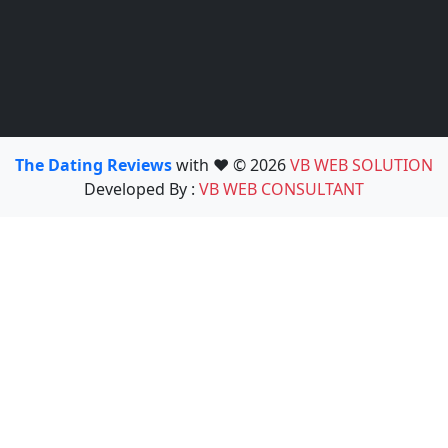
The Dating Reviews
with ❤️ © 2026
VB WEB SOLUTION
Developed By :
VB WEB CONSULTANT