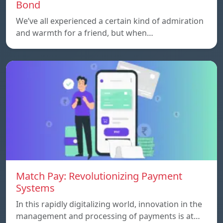
Bond
We’ve all experienced a certain kind of admiration
and warmth for a friend, but when…
Match Pay: Revolutionizing Payment
Systems
In this rapidly digitalizing world, innovation in the
management and processing of payments is at…