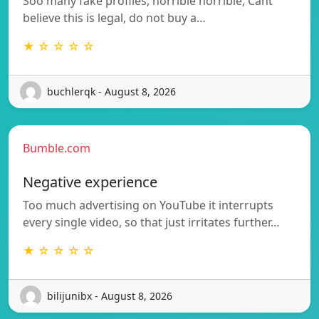
Soo many fake profiles, horrible horrible, Cant
believe this is legal, do not buy a…
★ ☆ ☆ ☆ ☆
buchlerqk - August 8, 2026
Bumble.com
Negative experience
Too much advertising on YouTube it interrupts
every single video, so that just irritates further…
★ ☆ ☆ ☆ ☆
bilijunibx - August 8, 2026