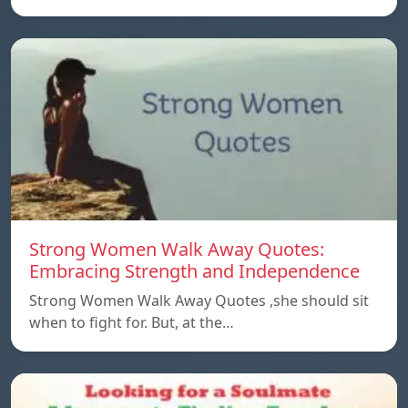
Strong Women Walk Away Quotes:
Embracing Strength and Independence
Strong Women Walk Away Quotes ,she should sit
when to fight for. But, at the…