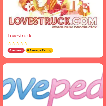
Lovestruck
☆☆☆☆☆
0 reviews
0 Average Rating