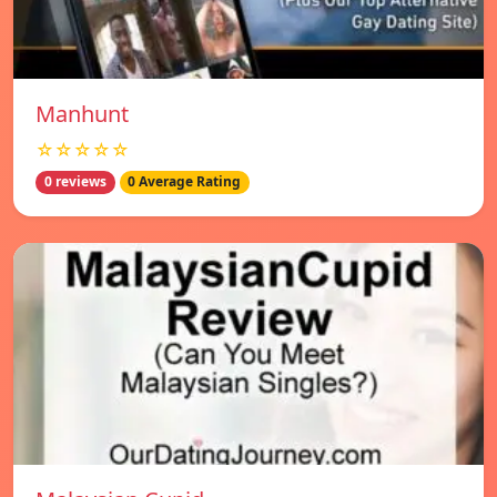
Manhunt
☆☆☆☆☆
0 reviews
0 Average Rating