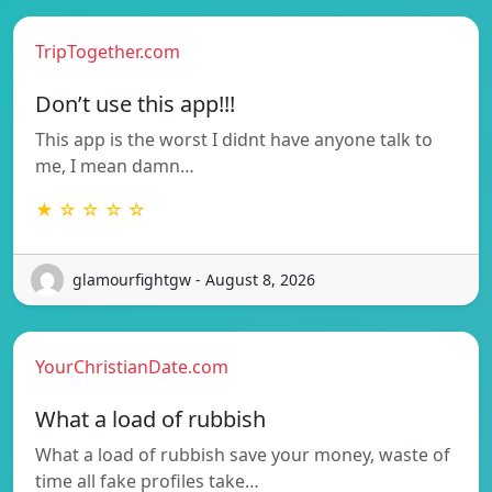
TripTogether.com
Don’t use this app!!!
This app is the worst I didnt have anyone talk to
me, I mean damn…
★ ☆ ☆ ☆ ☆
glamourfightgw - August 8, 2026
YourChristianDate.com
What a load of rubbish
What a load of rubbish save your money, waste of
time all fake profiles take…