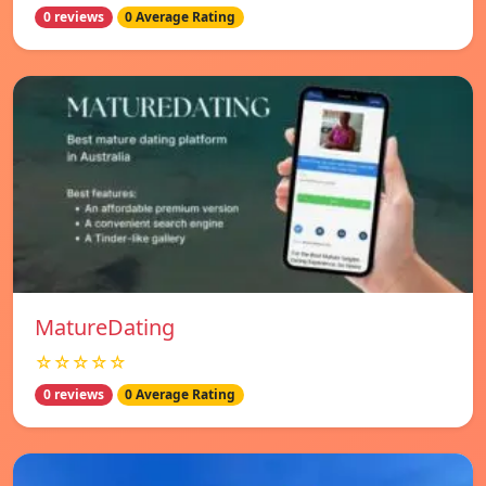
0 reviews
0 Average Rating
MatureDating
☆☆☆☆☆
0 reviews
0 Average Rating