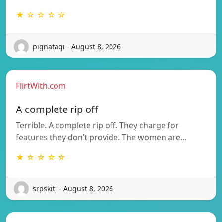
★ ☆ ☆ ☆ ☆
pignataqi - August 8, 2026
FlirtWith.com
A complete rip off
Terrible. A complete rip off. They charge for
features they don’t provide. The women are…
★ ☆ ☆ ☆ ☆
srpskitj - August 8, 2026