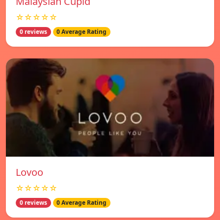
Malaysian Cupid
☆☆☆☆☆
0 reviews
0 Average Rating
Lovoo
☆☆☆☆☆
0 reviews
0 Average Rating