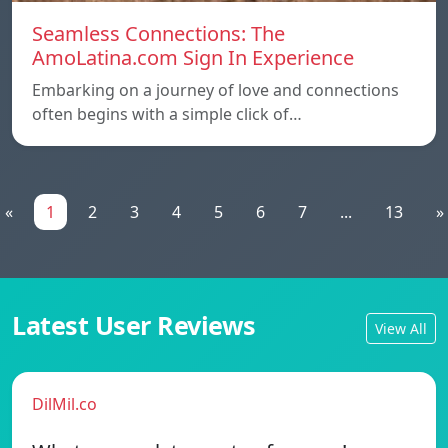
Seamless Connections: The
AmoLatina.com Sign In Experience
Embarking on a journey of love and connections
often begins with a simple click of…
«
1
2
3
4
5
6
7
...
13
»
Latest User Reviews
View All
DilMil.co