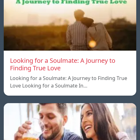
Looking for a Soulmate: A Journey to
Finding True Love
Looking for a Soulmate: A Journey to Finding True
Love Looking for a Soulmate In…