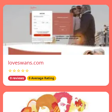
loveswans.com
☆☆☆☆☆
0 reviews
0 Average Rating