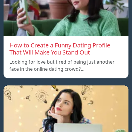
How to Create a Funny Dating Profile
That Will Make You Stand Out
Looking for love but tired of being just another
face in the online dating crowd?…