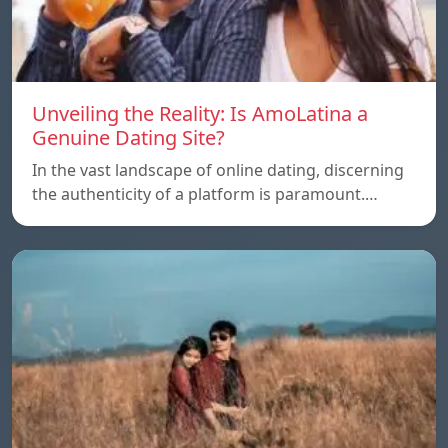
Unveiling the Reality: Is AmoLatina a
Genuine Dating Site?
In the vast landscape of online dating, discerning
the authenticity of a platform is paramount.…