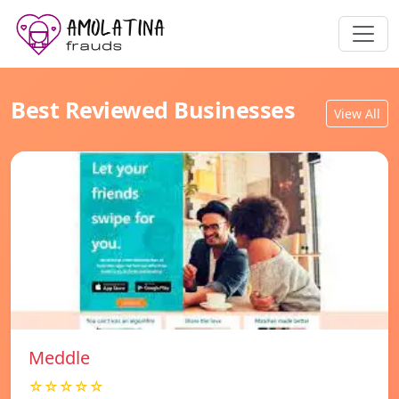
Best Reviewed Businesses
View All
Meddle
☆☆☆☆☆