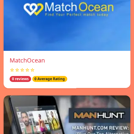
MatchOcean
☆☆☆☆☆
0 reviews
0 Average Rating