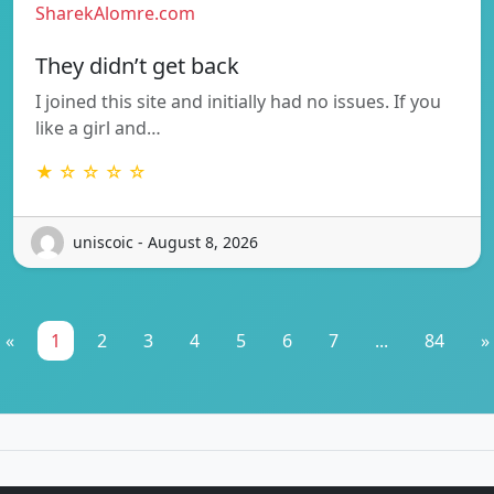
SharekAlomre.com
They didn’t get back
I joined this site and initially had no issues. If you
like a girl and…
★ ☆ ☆ ☆ ☆
uniscoic - August 8, 2026
«
1
2
3
4
5
6
7
...
84
»