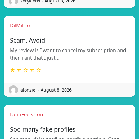
zerykierkl - August 8, 2026
DilMil.co
Scam. Avoid
My review is I want to cancel my subscription and
then rant that I just…
★ ☆ ☆ ☆ ☆
alonziei - August 8, 2026
LatinFeels.com
Soo many fake profiles