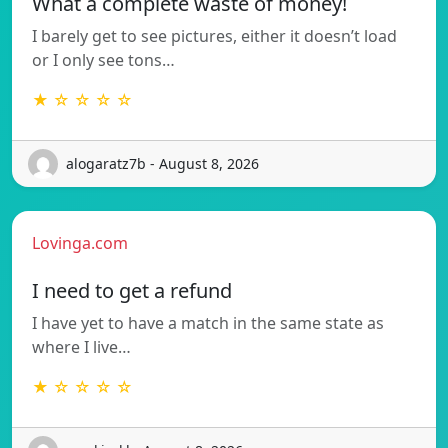
What a complete waste of money!
I barely get to see pictures, either it doesn’t load
or I only see tons…
★ ☆ ☆ ☆ ☆
alogaratz7b - August 8, 2026
Lovinga.com
I need to get a refund
I have yet to have a match in the same state as
where I live…
★ ☆ ☆ ☆ ☆