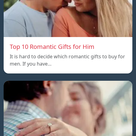
Top 10 Romantic Gifts for Him
It is hard to decide which romantic gifts to buy for
men. If you have…