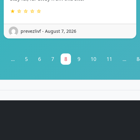
★ ☆ ☆ ☆ ☆
prevezlivf - August 7, 2026
1
...
5
6
7
8
9
10
11
...
8