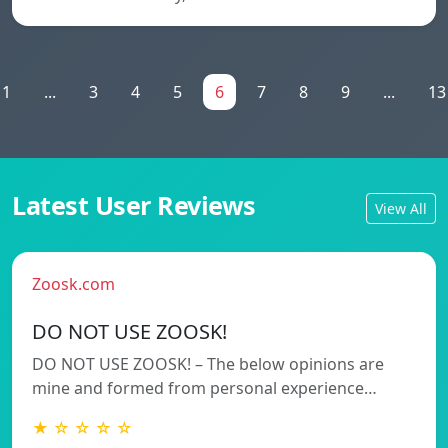
1
...
3
4
5
6
7
8
9
...
13
Latest User Reviews
View All
Zoosk.com
DO NOT USE ZOOSK!
DO NOT USE ZOOSK! – The below opinions are
mine and formed from personal experience…
★ ☆ ☆ ☆ ☆