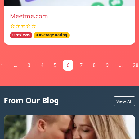
Meetme.com
☆☆☆☆☆
0 reviews
0 Average Rating
1
...
3
4
5
6
7
8
9
...
28
From Our Blog
View All