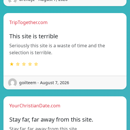
TripTogether.com
This site is terrible
Seriously this site is a waste of time and the
selection is terrible.
★ ☆ ☆ ☆ ☆
goilteem - August 7, 2026
YourChristianDate.com
Stay far, far away from this site.
Stay far, far away from this site.