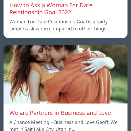
How to Ask a Woman For Date
Relationship Goal 2022
Woman For Date Relationship Goal is a fairly
simple task when compared to other things.…
We are Partners in Business and Love
A Chance Meeting – Business and Love Geoff: We
met in Salt Lake City, Utah in…