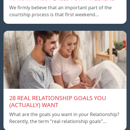
We firmly believe that an important part of the
courtship process is that first weekend…
28 REAL RELATIONSHIP GOALS YOU
(ACTUALLY) WANT
What are the goals you want in your Relationship?
Recently, the term “real relationship goals”…