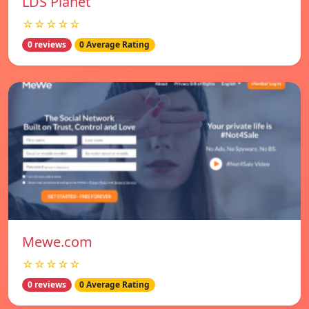
LDS Planet
☆☆☆☆☆
0 reviews
0 Average Rating
Mewe.com
☆☆☆☆☆
0 reviews
0 Average Rating