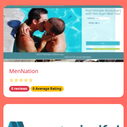
MenNation
☆☆☆☆☆
0 reviews
0 Average Rating