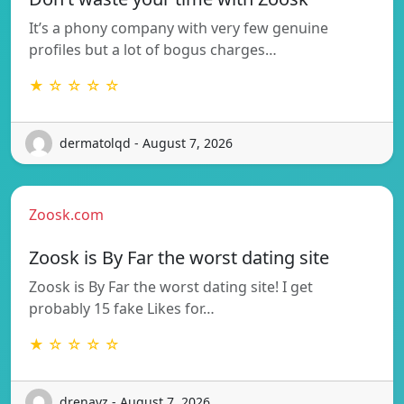
It’s a phony company with very few genuine
profiles but a lot of bogus charges…
★ ☆ ☆ ☆ ☆
dermatolqd - August 7, 2026
Zoosk.com
Zoosk is By Far the worst dating site
Zoosk is By Far the worst dating site! I get
probably 15 fake Likes for…
★ ☆ ☆ ☆ ☆
drenayz - August 7, 2026