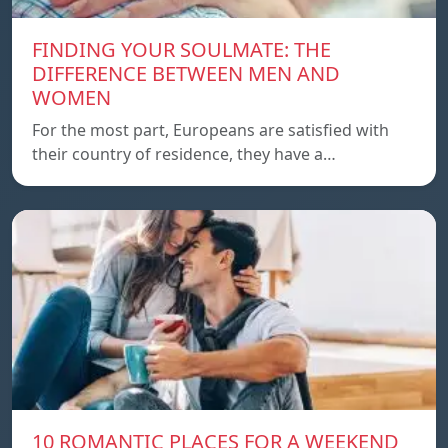
FINDING YOUR SOULMATE: THE
DIFFERENCE BETWEEN MEN AND
WOMEN
For the most part, Europeans are satisfied with
their country of residence, they have a…
10 ROMANTIC PLACES FOR A WEEKEND