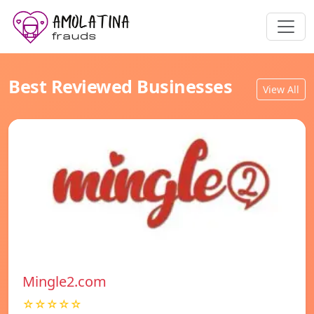
Best Reviewed Businesses
View All
Mingle2.com
☆☆☆☆☆