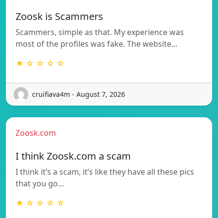
Zoosk is Scammers
Scammers, simple as that. My experience was
most of the profiles was fake. The website…
★ ☆ ☆ ☆ ☆
cruifiava4m - August 7, 2026
Zoosk.com
I think Zoosk.com a scam
I think it’s a scam, it’s like they have all these pics
that you go…
★ ☆ ☆ ☆ ☆