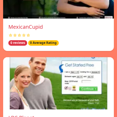
MexicanCupid
☆☆☆☆☆
0 reviews
0 Average Rating