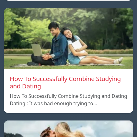
How To Successfully Combine Studying
and Dating
How To Successfully Combine Studying and Dating
Dating : It was bad enough trying to…