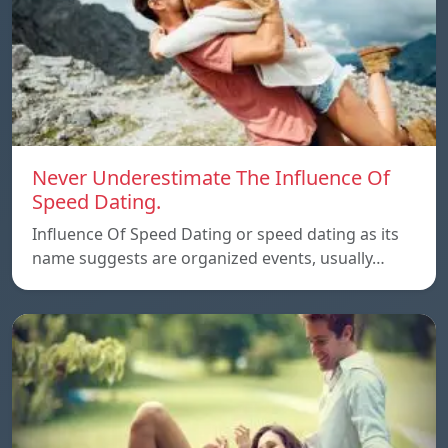
Never Underestimate The Influence Of
Speed Dating.
Influence Of Speed Dating or speed dating as its
name suggests are organized events, usually…