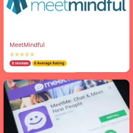
MeetMindful
☆☆☆☆☆
0 reviews
0 Average Rating