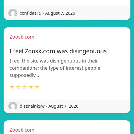
confidas15 - August 7, 2026
Zoosk.com
I feel Zoosk.com was disingenuous
I feel the site was disingenuous in their
companions; the type of interest people
supposedly…
☆ ☆ ☆ ☆ ☆
disznaink9w - August 7, 2026
Zoosk.com