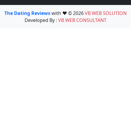
The Dating Reviews
with ❤️ © 2026
VB WEB SOLUTION
Developed By :
VB WEB CONSULTANT