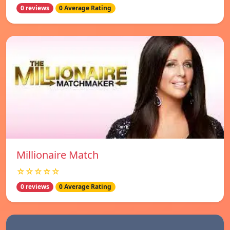
0 reviews
0 Average Rating
Millionaire Match
☆☆☆☆☆
0 reviews
0 Average Rating