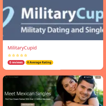
MilitaryCupid
☆☆☆☆☆
0 reviews
0 Average Rating