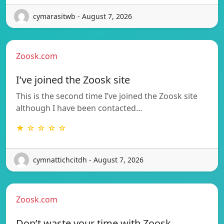
cymarasitwb - August 7, 2026
Zoosk.com
I’ve joined the Zoosk site
This is the second time I’ve joined the Zoosk site
although I have been contacted…
★ ☆ ☆ ☆ ☆
cymnattichcitdh - August 7, 2026
Zoosk.com
Don’t waste your time with Zoosk