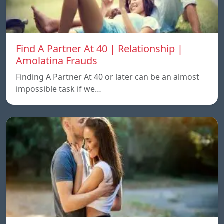
Find A Partner At 40 | Relationship |
Amolatina Frauds
Finding A Partner At 40 or later can be an almost
impossible task if we…