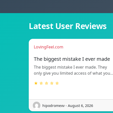
Latest User Reviews
LovingFeel.com
The biggest mistake I ever made
The biggest mistake I ever made. They
only give you limited access of what you
★ ☆ ☆ ☆ ☆
hipodromexv - August 6, 2026