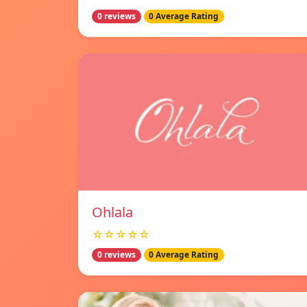
0 reviews
0 Average Rating
Ohlala
☆☆☆☆☆
0 reviews
0 Average Rating