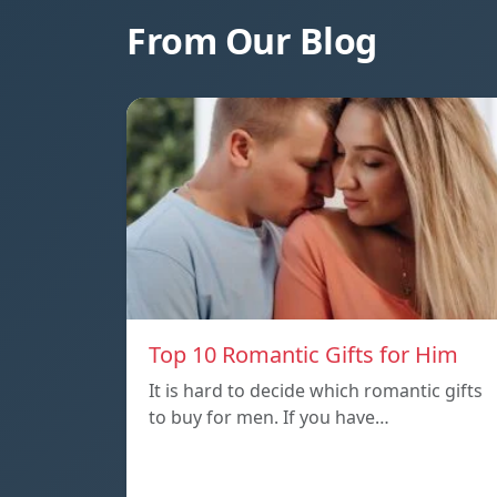
From Our Blog
Top 10 Romantic Gifts for Him
It is hard to decide which romantic gifts
to buy for men. If you have…