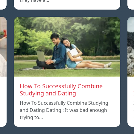
they have a…
How To Successfully Combine
Studying and Dating
How To Successfully Combine Studying
and Dating Dating : It was bad enough
trying to…