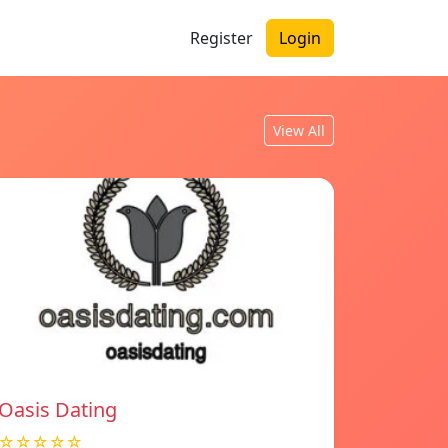
Register
Login
View All
Oasis Dating
☆☆☆☆☆