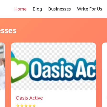
Home
Blog
Businesses
Write For Us
esses
Oasis Active
☆☆☆☆☆