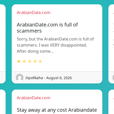
ArabianDate.com
ArabianDate.com is full of
scammers
Sorry, but the ArabianDate.com is full of
scammers. I was VERY disappointed.
After doing some…
★ ☆ ☆ ☆ ☆
ilipofikaha - August 6, 2026
ArabianDate.com
Stay away at any cost Arabiandate