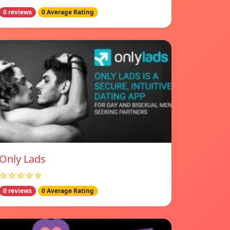
0 reviews
0 Average Rating
Only Lads
☆☆☆☆☆
0 reviews
0 Average Rating