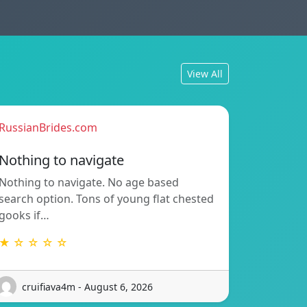
View All
RussianBrides.com
Nothing to navigate
Nothing to navigate. No age based
search option. Tons of young flat chested
gooks if…
★ ☆ ☆ ☆ ☆
cruifiava4m - August 6, 2026