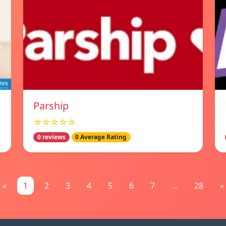
Parship
☆☆☆☆☆
0 reviews
0 Average Rating
«
1
2
3
4
5
6
7
...
28
»