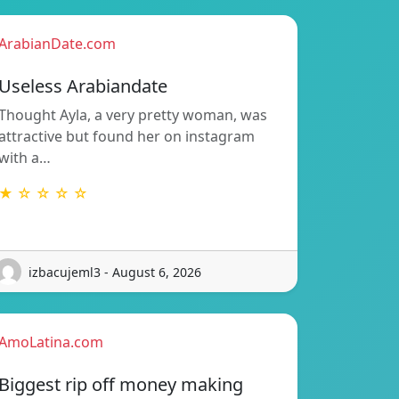
ArabianDate.com
Useless Arabiandate
Thought Ayla, a very pretty woman, was
attractive but found her on instagram
with a…
★ ☆ ☆ ☆ ☆
izbacujeml3 - August 6, 2026
AmoLatina.com
Biggest rip off money making