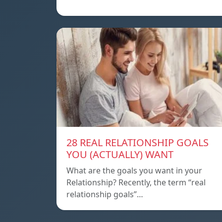
28 REAL RELATIONSHIP GOALS
YOU (ACTUALLY) WANT
What are the goals you want in your
Relationship? Recently, the term “real
relationship goals”…