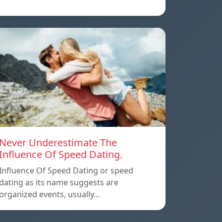
Never Underestimate The
Influence Of Speed Dating.
Influence Of Speed Dating or speed
dating as its name suggests are
organized events, usually…