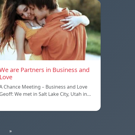
We are Partners in Business and
Love
A Chance Meeting – Business and Love
Geoff: We met in Salt Lake City, Utah in…
»