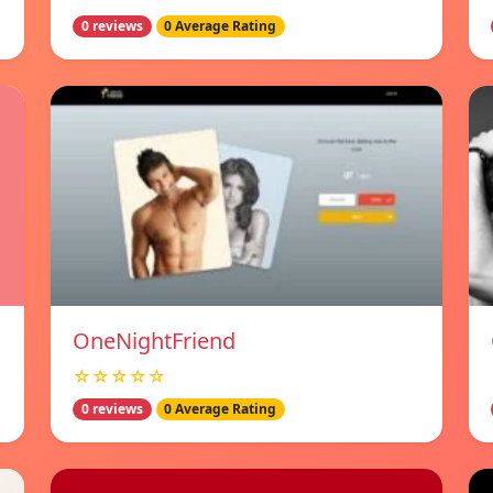
0 reviews
0 Average Rating
OneNightFriend
☆☆☆☆☆
0 reviews
0 Average Rating