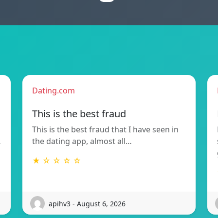
Dating.com
This is the best fraud
This is the best fraud that I have seen in
…
the dating app, almost all…
★ ☆ ☆ ☆ ☆
apihv3 - August 6, 2026