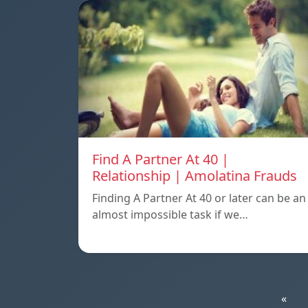
Find A Partner At 40 |
Relationship | Amolatina Frauds
Finding A Partner At 40 or later can be an
almost impossible task if we…
«