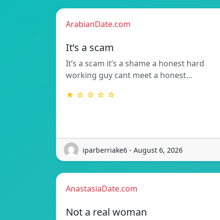
ArabianDate.com
It’s a scam
It’s a scam it’s a shame a honest hard
working guy cant meet a honest…
★ ☆ ☆ ☆ ☆
iparberriake6 - August 6, 2026
AnastasiaDate.com
Not a real woman