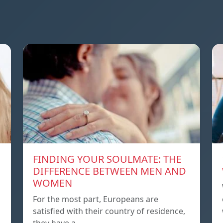
FINDING YOUR SOULMATE: THE
DIFFERENCE BETWEEN MEN AND
WOMEN
For the most part, Europeans are
satisfied with their country of residence,