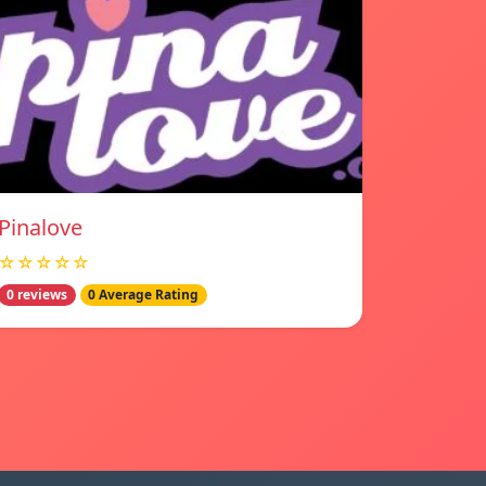
Pinalove
☆☆☆☆☆
0 reviews
0 Average Rating