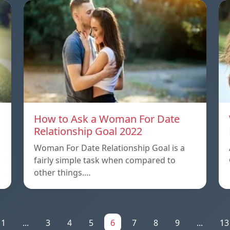
How to Ask a Woman For Date
Relationship Goal 2022
Woman For Date Relationship Goal is a
fairly simple task when compared to
other things.…
1
...
3
4
5
6
7
8
9
...
13