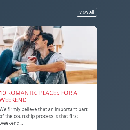
View All
10 ROMANTIC PLACES FOR A
WEEKEND
We firmly believe that an important part
of the courtship process is that first
weekend…