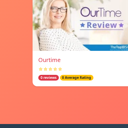
Ourtime
☆☆☆☆☆
0 reviews
0 Average Rating