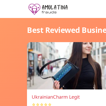
Best Reviewed Busin
UkrainianCharm Legit
☆☆☆☆☆