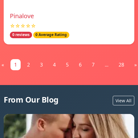
Pinalove
☆☆☆☆☆
0 reviews
0 Average Rating
«
1
2
3
4
5
6
7
...
28
»
From Our Blog
View All