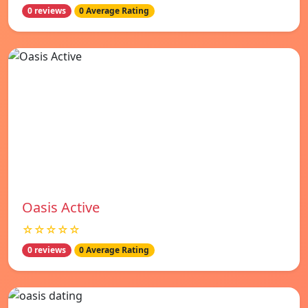
0 reviews
0 Average Rating
Oasis Active
☆☆☆☆☆
0 reviews
0 Average Rating