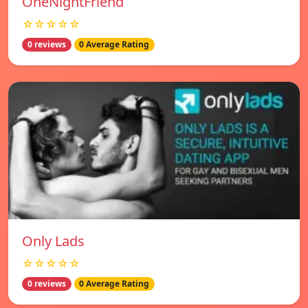
OneNightFriend
☆☆☆☆☆
0 reviews
0 Average Rating
Only Lads
☆☆☆☆☆
0 reviews
0 Average Rating