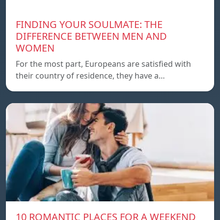
FINDING YOUR SOULMATE: THE
DIFFERENCE BETWEEN MEN AND
WOMEN
For the most part, Europeans are satisfied with
their country of residence, they have a…
10 ROMANTIC PLACES FOR A WEEKEND