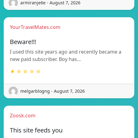
armiranje6e - August 7, 2026
YourTravelMates.com
Beware!!!
I used this site years ago and recently became a
new paid subscriber. Boy has…
★ ☆ ☆ ☆ ☆
melgarblogng - August 7, 2026
Zoosk.com
This site feeds you