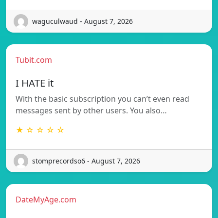
waguculwaud - August 7, 2026
Tubit.com
I HATE it
With the basic subscription you can’t even read
messages sent by other users. You also…
★ ☆ ☆ ☆ ☆
stomprecordso6 - August 7, 2026
DateMyAge.com