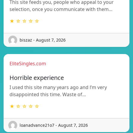
This site feeds you, people who appeal to your
selection, once you communicate with them…
★ ☆ ☆ ☆ ☆
biszaz - August 7, 2026
EliteSingles.com
Horrible experience
I used this site many years ago and l’m very
disappointed this time. Waste of…
★ ☆ ☆ ☆ ☆
loanadvance21o7 - August 7, 2026