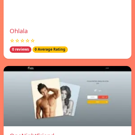
Ohlala
☆☆☆☆☆
0 reviews
0 Average Rating