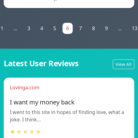
1
...
3
4
5
6
7
8
9
...
13
Latest User Reviews
View All
Lovinga.com
I want my money back
I went to this site in hopes of finding love, what a
joke. I think…
★ ☆ ☆ ☆ ☆