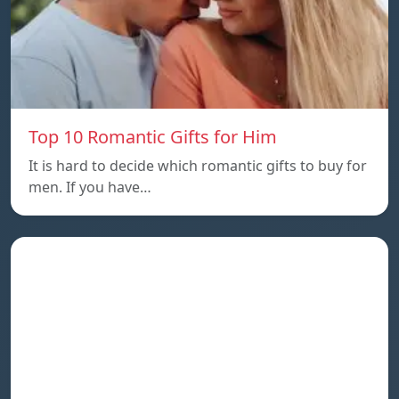
Top 10 Romantic Gifts for Him
It is hard to decide which romantic gifts to buy for
men. If you have…