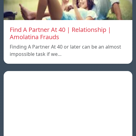
Find A Partner At 40 | Relationship |
Amolatina Frauds
Finding A Partner At 40 or later can be an almost
impossible task if we…