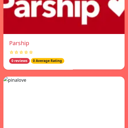
Parship
☆☆☆☆☆
0 reviews
0 Average Rating