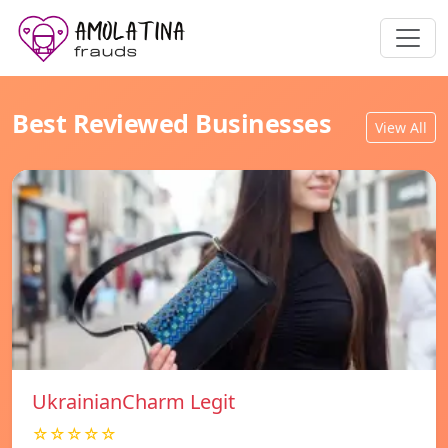
Best Reviewed Businesses
View All
UkrainianCharm Legit
☆☆☆☆☆