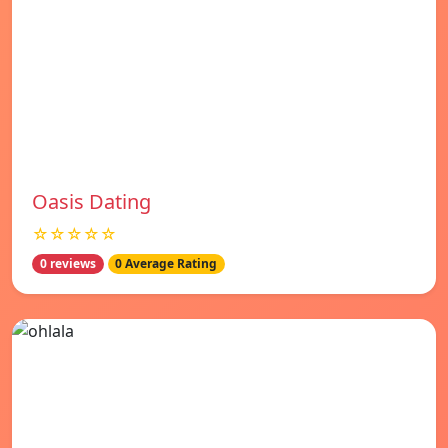
Oasis Dating
☆☆☆☆☆
0 reviews
0 Average Rating