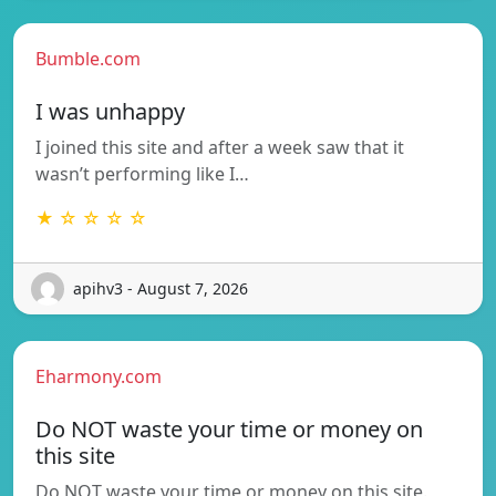
Bumble.com
I was unhappy
I joined this site and after a week saw that it
wasn’t performing like I…
★ ☆ ☆ ☆ ☆
apihv3 - August 7, 2026
Eharmony.com
Do NOT waste your time or money on
this site
Do NOT waste your time or money on this site.