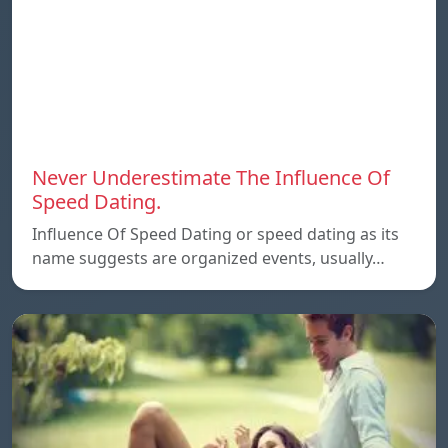
Never Underestimate The Influence Of
Speed Dating.
Influence Of Speed Dating or speed dating as its
name suggests are organized events, usually…