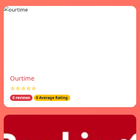
Ourtime
☆☆☆☆☆
0 reviews
0 Average Rating