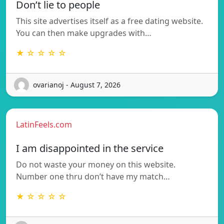
Don’t lie to people
This site advertises itself as a free dating website.
You can then make upgrades with…
★ ☆ ☆ ☆ ☆
ovarianoj - August 7, 2026
LatinFeels.com
I am disappointed in the service
Do not waste your money on this website.
Number one thru don’t have my match…
★ ☆ ☆ ☆ ☆