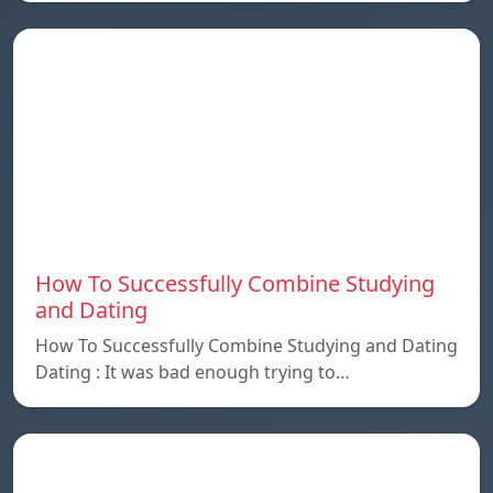
How To Successfully Combine Studying
and Dating
How To Successfully Combine Studying and Dating
Dating : It was bad enough trying to…