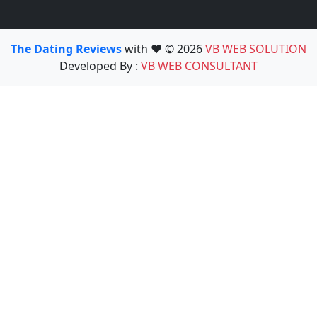
The Dating Reviews
with ❤️ © 2026
VB WEB SOLUTION
Developed By :
VB WEB CONSULTANT