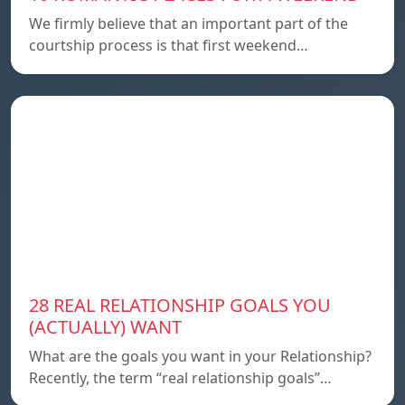
We firmly believe that an important part of the
courtship process is that first weekend…
28 REAL RELATIONSHIP GOALS YOU
(ACTUALLY) WANT
What are the goals you want in your Relationship?
Recently, the term “real relationship goals”…