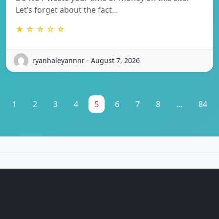
Let’s forget about the fact…
★ ☆ ☆ ☆ ☆
ryanhaleyannnr - August 7, 2026
1
2
3
4
5
6
7
8
...
84