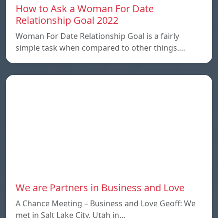
How to Ask a Woman For Date
Relationship Goal 2022
Woman For Date Relationship Goal is a fairly
simple task when compared to other things.…
We are Partners in Business and Love
A Chance Meeting – Business and Love Geoff: We
met in Salt Lake City, Utah in…