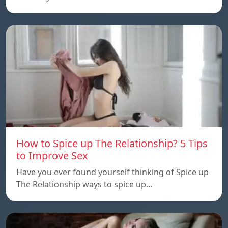
How to Spice up The Relationship? 5 Tips
to Improve Sex
Have you ever found yourself thinking of Spice up
The Relationship ways to spice up…