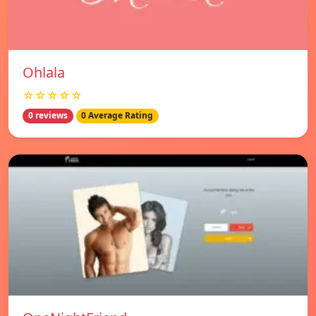
Ohlala
☆☆☆☆☆
0 reviews
0 Average Rating