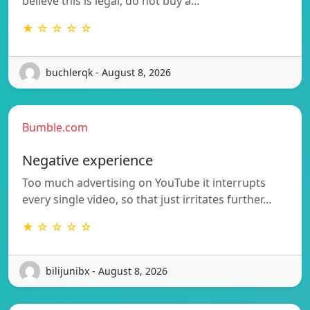
believe this is legal, do not buy a…
★ ☆ ☆ ☆ ☆
buchlerqk - August 8, 2026
Bumble.com
Negative experience
Too much advertising on YouTube it interrupts
every single video, so that just irritates further…
★ ☆ ☆ ☆ ☆
bilijunibx - August 8, 2026