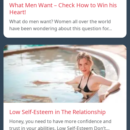
What Men Want – Check How to Win his
Heart!
What do men want? Women all over the world
have been wondering about this question for…
Low Self-Esteem in The Relationship
Honey, you need to have more confidence and
trust in your abilities. Low Self-Esteem Don’t…