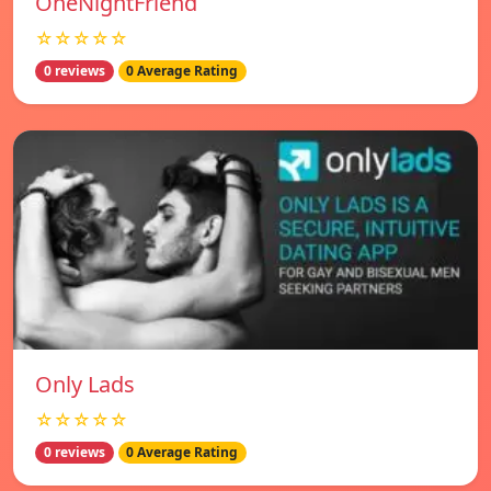
OneNightFriend
☆☆☆☆☆
0 reviews
0 Average Rating
Only Lads
☆☆☆☆☆
0 reviews
0 Average Rating