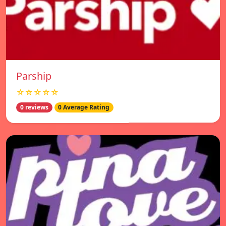
Parship
☆☆☆☆☆
0 reviews
0 Average Rating