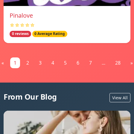
Pinalove
☆☆☆☆☆
0 reviews
0 Average Rating
«
1
2
3
4
5
6
7
...
28
»
From Our Blog
View All