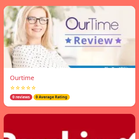
Ourtime
☆☆☆☆☆
0 reviews
0 Average Rating