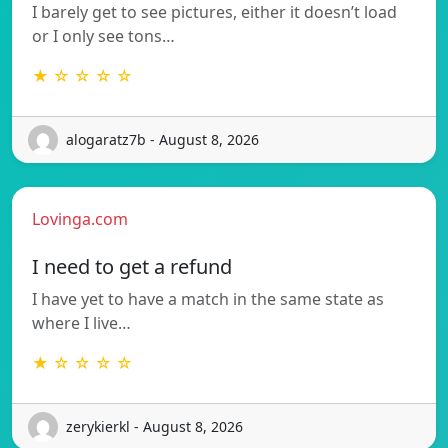
I barely get to see pictures, either it doesn’t load
or I only see tons…
★ ☆ ☆ ☆ ☆
alogaratz7b - August 8, 2026
Lovinga.com
I need to get a refund
I have yet to have a match in the same state as
where I live…
★ ☆ ☆ ☆ ☆
zerykierkl - August 8, 2026