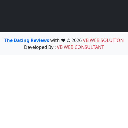
The Dating Reviews
with ❤️ © 2026
VB WEB SOLUTION
Developed By :
VB WEB CONSULTANT