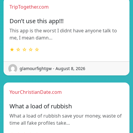
TripTogether.com
Don’t use this app!!!
This app is the worst I didnt have anyone talk to
me, I mean damn…
★ ☆ ☆ ☆ ☆
glamourfightgw - August 8, 2026
YourChristianDate.com
What a load of rubbish
What a load of rubbish save your money, waste of
time all fake profiles take…