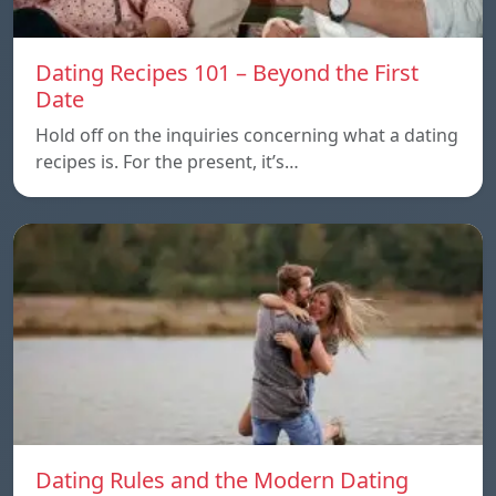
Dating Recipes 101 – Beyond the First
Date
Hold off on the inquiries concerning what a dating
recipes is. For the present, it’s…
Dating Rules and the Modern Dating