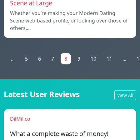
Scene at Large
Whether you’re making your Modern Dating
Scene web-based profile, or looking over those of
others,…
1
...
5
6
7
8
9
10
11
...
1
Latest User Reviews
View All
DilMil.co
What a complete waste of money!