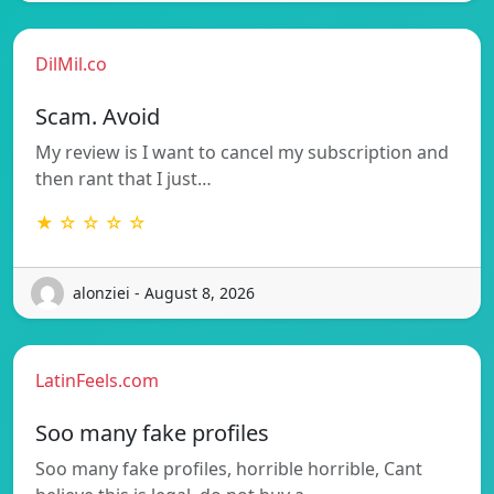
DilMil.co
Scam. Avoid
My review is I want to cancel my subscription and
then rant that I just…
★ ☆ ☆ ☆ ☆
alonziei - August 8, 2026
LatinFeels.com
Soo many fake profiles
Soo many fake profiles, horrible horrible, Cant