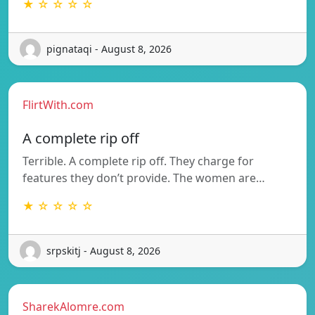
★ ☆ ☆ ☆ ☆
pignataqi - August 8, 2026
FlirtWith.com
A complete rip off
Terrible. A complete rip off. They charge for
features they don’t provide. The women are…
★ ☆ ☆ ☆ ☆
srpskitj - August 8, 2026
SharekAlomre.com