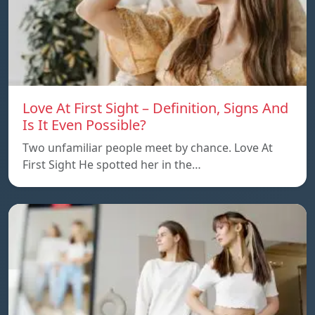
Love At First Sight – Definition, Signs And
Is It Even Possible?
Two unfamiliar people meet by chance. Love At
First Sight He spotted her in the…