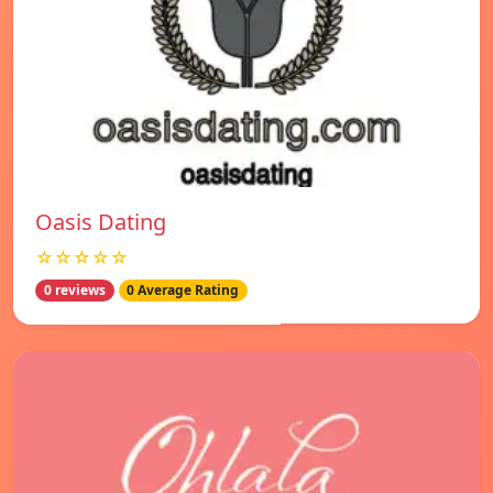
Oasis Dating
☆☆☆☆☆
0 reviews
0 Average Rating