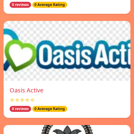
0 reviews
0 Average Rating
Oasis Active
☆☆☆☆☆
0 reviews
0 Average Rating