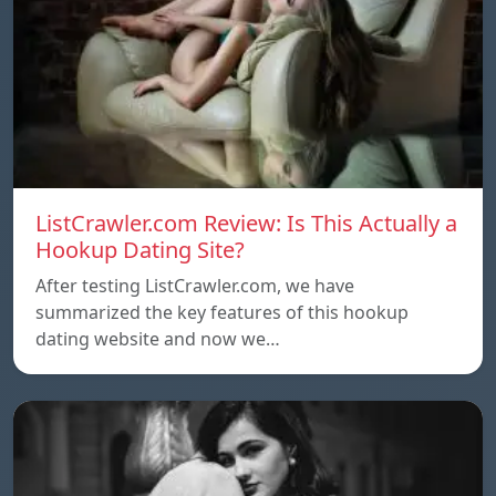
ListCrawler.com Review: Is This Actually a
Hookup Dating Site?
After testing ListCrawler.com, we have
summarized the key features of this hookup
dating website and now we…