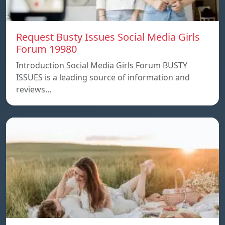
Request Busty Issues Social Media Girls
Forum 19980
Introduction Social Media Girls Forum BUSTY
ISSUES is a leading source of information and
reviews…