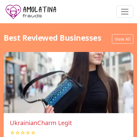
Best Reviewed Businesses
View All
UkrainianCharm Legit
☆☆☆☆☆