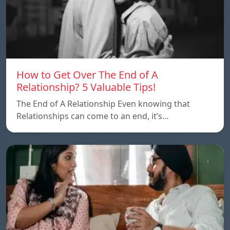
How to Get Over The End of A
Relationship? 5 Valuable Tips!
The End of A Relationship Even knowing that
Relationships can come to an end, it’s…