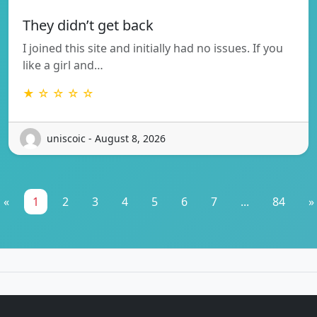
They didn’t get back
I joined this site and initially had no issues. If you
like a girl and…
★ ☆ ☆ ☆ ☆
uniscoic - August 8, 2026
«
1
2
3
4
5
6
7
...
84
»